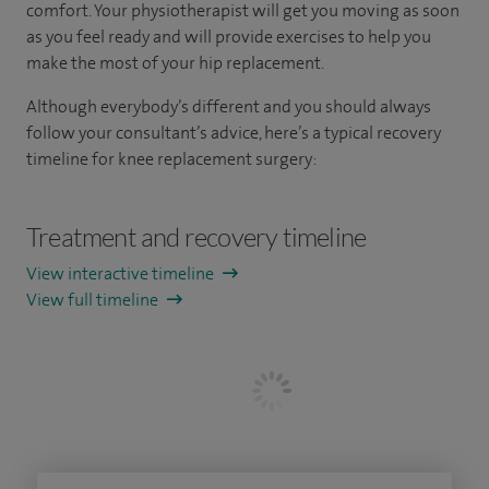
comfort. Your physiotherapist will get you moving as soon
as you feel ready and will provide exercises to help you
make the most of your hip replacement.
Although everybody’s different and you should always
follow your consultant’s advice, here’s a typical recovery
timeline for knee replacement surgery:
Treatment and recovery timeline
View interactive timeline
View full timeline