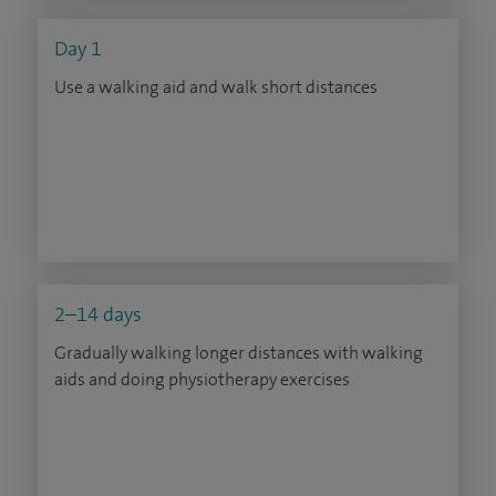
Day 1
Use a walking aid and walk short distances
2–14 days
Gradually walking longer distances with walking
aids and doing physiotherapy exercises