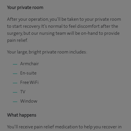
Your private room
After your operation, you’ll be taken to your private room
to start recovery. It’s normal to feel discomfort after the
surgery, but our nursing team will be on-hand to provide
pain relief.
Your large, bright private room includes:
Armchair
En-suite
Free WiFi
TV
Window
What happens
You’ll receive pain relief medication to help you recover in