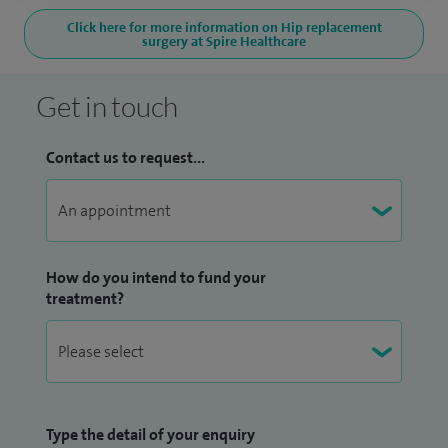
Click here for more information on Hip replacement
surgery at Spire Healthcare
Get in touch
Contact us to request...
How do you intend to fund your
treatment?
Type the detail of your enquiry