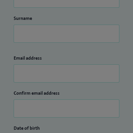
Surname
Email address
Confirm email address
Date of birth