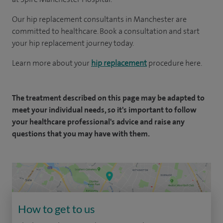
Our hip replacement consultants in Manchester are
committed to healthcare. Book a consultation and start
your hip replacement journey today.
Learn more about your
hip replacement
procedure here.
The treatment described on this page may be adapted to
meet your individual needs, so it's important to follow
your healthcare professional's advice and raise any
questions that you may have with them.
How to get to us