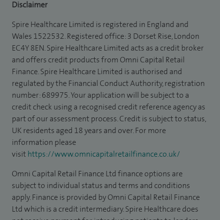
Disclaimer
Spire Healthcare Limited is registered in England and
Wales 1522532. Registered office: 3 Dorset Rise, London
EC4Y 8EN. Spire Healthcare Limited acts as a credit broker
and offers credit products from Omni Capital Retail
Finance. Spire Healthcare Limited is authorised and
regulated by the Financial Conduct Authority, registration
number: 689975. Your application will be subject to a
credit check using a recognised credit reference agency as
part of our assessment process. Credit is subject to status,
UK residents aged 18 years and over. For more
information please
visit
https://www.omnicapitalretailfinance.co.uk/
Omni Capital Retail Finance Ltd finance options are
subject to individual status and terms and conditions
apply. Finance is provided by Omni Capital Retail Finance
Ltd which is a credit intermediary. Spire Healthcare does