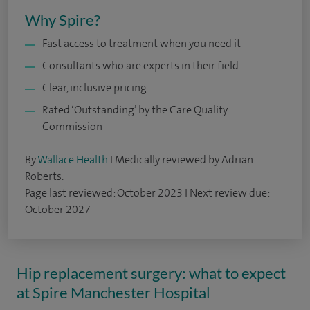
Why Spire?
Fast access to treatment when you need it
Consultants who are experts in their field
Clear, inclusive pricing
Rated ‘Outstanding’ by the Care Quality
Commission
By
Wallace Health
I Medically reviewed by Adrian
Roberts.
Page last reviewed: October 2023 I Next review due:
October 2027
Hip replacement surgery: what to expect
at Spire Manchester Hospital