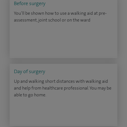
Before surgery
You’ll be shown how to use a walking aid at pre-
assessment, joint school or on the ward
Day of surgery
Up and walking short distances with walking aid
and help from healthcare professional. You may be
able to go home.