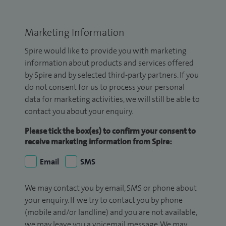
Marketing Information
Spire would like to provide you with marketing
information about products and services offered
by Spire and by selected third-party partners. If you
do not consent for us to process your personal
data for marketing activities, we will still be able to
contact you about your enquiry.
Please tick the box(es) to confirm your consent to
receive marketing information from Spire:
Email
SMS
We may contact you by email, SMS or phone about
your enquiry. If we try to contact you by phone
(mobile and/or landline) and you are not available,
we may leave you a voicemail message. We may