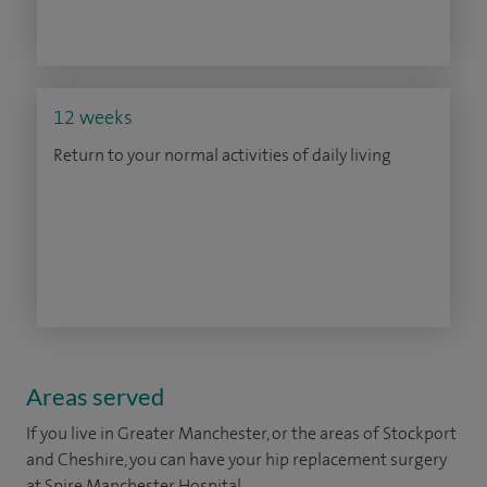
12 weeks
Return to your normal activities of daily living
Areas served
If you live in Greater Manchester, or the areas of Stockport
and Cheshire, you can have your hip replacement surgery
at Spire Manchester Hospital.