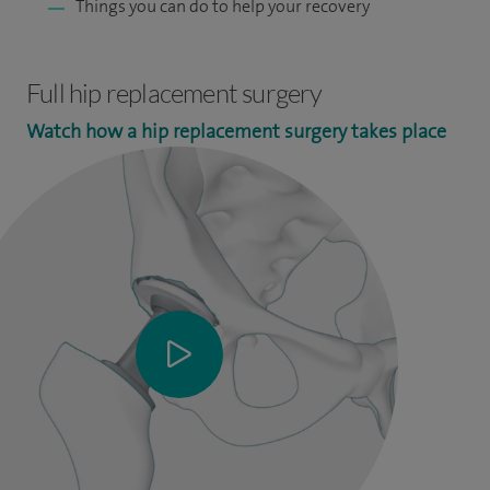
Things you can do to help your recovery
Full hip replacement surgery
Watch how a hip replacement surgery takes place