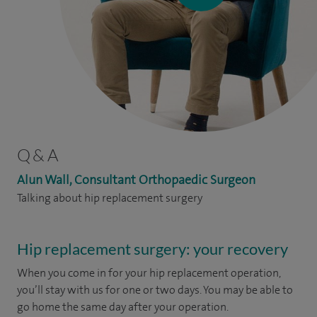
Q & A
Alun Wall, Consultant Orthopaedic Surgeon
Talking about hip replacement surgery
Hip replacement surgery: your recovery
When you come in for your hip replacement operation,
you’ll stay with us for one or two days. You may be able to
go home the same day after your operation.