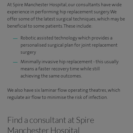
At Spire Manchester Hospital, our consultants have wide
experience in performing hip replacement surgery. We
offer some of the latest surgical techniques, which may be
beneficial to some patients. These include:
Robotic assisted technology which provides a
personalised surgical plan for joint replacement
surgery
Minimally invasive hip replacement - this usually
means a faster recovery time while still
achieving the same outcomes.
We also have six laminar flow operating theatres, which
regulate air flow to minimise the risk of infection.
Find a consultant at Spire
Manchester Hospital