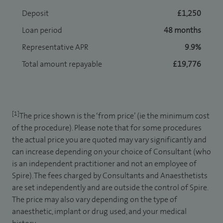
Deposit
£1,250
Loan period
48 months
Representative APR
9.9%
Total amount repayable
£19,776
[1]
The price shown is the ‘from price’ (ie the minimum cost
of the procedure). Please note that for some procedures
the actual price you are quoted may vary significantly and
can increase depending on your choice of Consultant (who
is an independent practitioner and not an employee of
Spire). The fees charged by Consultants and Anaesthetists
are set independently and are outside the control of Spire.
The price may also vary depending on the type of
anaesthetic, implant or drug used, and your medical