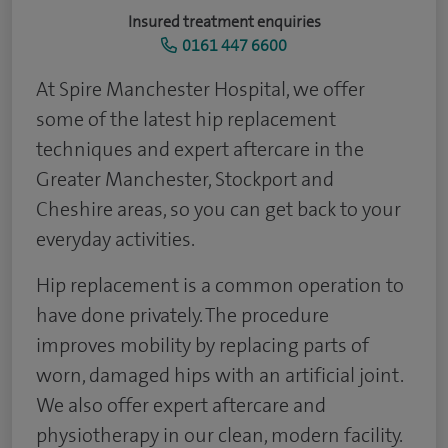
Insured treatment enquiries
0161 447 6600
At Spire Manchester Hospital, we offer
some of the latest hip replacement
techniques and expert aftercare in the
Greater Manchester, Stockport and
Cheshire areas, so you can get back to your
everyday activities.
Hip replacement is a common operation to
have done privately. The procedure
improves mobility by replacing parts of
worn, damaged hips with an artificial joint.
We also offer expert aftercare and
physiotherapy in our clean, modern facility.