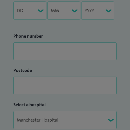
Phone number
Postcode
Select a hospital