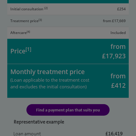
[2]
Initial consultation
£254
[3]
Treatment price
from £17,669
[4]
Aftercare
Included
from
[1]
Price
£17,923
Monthly treatment price
from
(Loan applicable to the treatment cost
£412
and excludes the initial consultation)
Find a payment plan that suits you
Representative example
Loan amount
£16,419