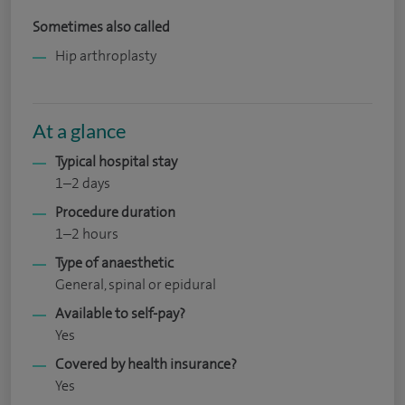
Sometimes also called
Hip arthroplasty
At a glance
Typical hospital stay
1–2 days
Procedure duration
1–2 hours
Type of anaesthetic
General, spinal or epidural
Available to self-pay?
Yes
Covered by health insurance?
Yes