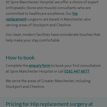
At Spire Manchester Hospital, we offer a choice of expert
orthopaedic (bone and muscle) consultants who are
committed to healthcare excellence. Our
hip
replacement
surgeons are based in Manchester, also
serving areas of Stockport and Cheshire.
Our clean, modern facilities have considerate touches that
help make your stay comfortable.
How to book
Complete the
enquiry form
to book your first consultation
at Spire Manchester Hospital or call
0161 447 6677
.
We serve the areas of Greater Manchester, including
Stockport and Cheshire.
Pricing for Hip replacement surgery at