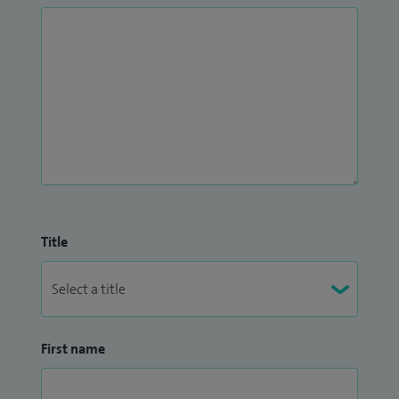
Title
First name