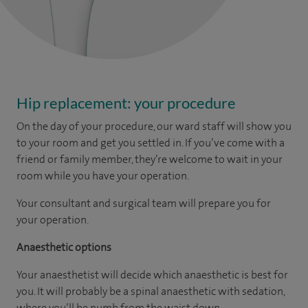
Hip replacement: your procedure
On the day of your procedure, our ward staff will show you
to your room and get you settled in. If you’ve come with a
friend or family member, they’re welcome to wait in your
room while you have your operation.
Your consultant and surgical team will prepare you for
your operation.
Anaesthetic options
Your anaesthetist will decide which anaesthetic is best for
you. It will probably be a spinal anaesthetic with sedation,
where you’ll be numb from the waist down.