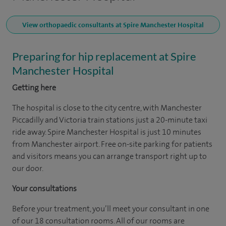
View orthopaedic consultants at Spire Manchester Hospital
Preparing for hip replacement at Spire
Manchester Hospital
Getting here
The hospital is close to the city centre, with Manchester
Piccadilly and Victoria train stations just a 20-minute taxi
ride away. Spire Manchester Hospital is just 10 minutes
from Manchester airport. Free on-site parking for patients
and visitors means you can arrange transport right up to
our door.
Your consultations
Before your treatment, you’ll meet your consultant in one
of our 18 consultation rooms. All of our rooms are