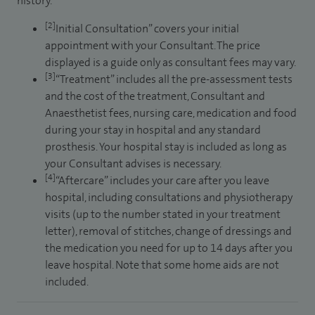
history.
[2]
Initial Consultation” covers your initial
appointment with your Consultant. The price
displayed is a guide only as consultant fees may vary.
[3]
“Treatment” includes all the pre-assessment tests
and the cost of the treatment, Consultant and
Anaesthetist fees, nursing care, medication and food
during your stay in hospital and any standard
prosthesis. Your hospital stay is included as long as
your Consultant advises is necessary.
[4]
“Aftercare” includes your care after you leave
hospital, including consultations and physiotherapy
visits (up to the number stated in your treatment
letter), removal of stitches, change of dressings and
the medication you need for up to 14 days after you
leave hospital. Note that some home aids are not
included.