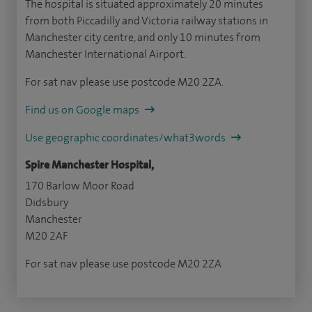
The hospital is situated approximately 20 minutes
from both Piccadilly and Victoria railway stations in
Manchester city centre, and only 10 minutes from
Manchester International Airport.
For sat nav please use postcode M20 2ZA.
Find us on Google maps
Use geographic coordinates/what3words
Spire Manchester Hospital,
170 Barlow Moor Road
Didsbury
Manchester
M20 2AF
For sat nav please use postcode M20 2ZA