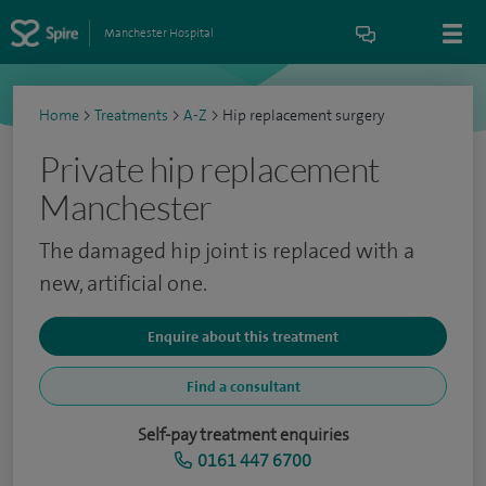
Manchester Hospital
Home
>
Treatments
>
A-Z
>
Hip replacement surgery
Private hip replacement
Manchester
The damaged hip joint is replaced with a
new, artificial one.
Enquire about this treatment
Find a consultant
Self-pay treatment enquiries
0161 447 6700