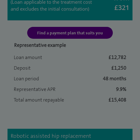
(Loan applicable to the treatment cost
£321
and excludes the initial consultation)
Find a payment plan that suits you
Representative example
Loan amount
£12,782
Deposit
£1,250
Loan period
48 months
Representative APR
9.9%
Total amount repayable
£15,408
Robotic assisted hip replacement