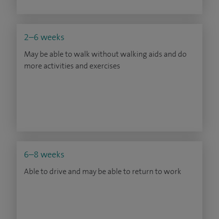
2–6 weeks
May be able to walk without walking aids and do
more activities and exercises
6–8 weeks
Able to drive and may be able to return to work