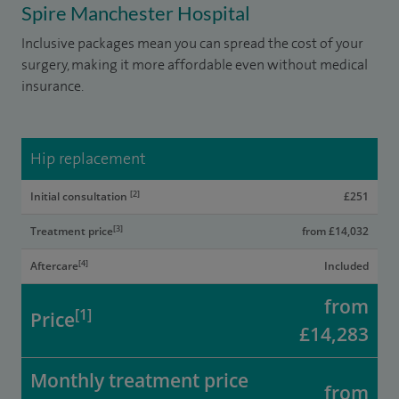
Spire Manchester Hospital
Inclusive packages mean you can spread the cost of your
surgery, making it more affordable even without medical
insurance.
Hip replacement
[2]
Initial consultation
£251
[3]
Treatment price
from £14,032
[4]
Aftercare
Included
from
[1]
Price
£14,283
Monthly treatment price
from