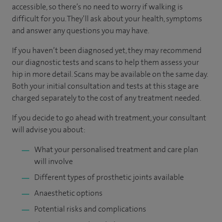
accessible, so there’s no need to worry if walking is
difficult for you. They’ll ask about your health, symptoms
and answer any questions you may have.
If you haven’t been diagnosed yet, they may recommend
our diagnostic tests and scans to help them assess your
hip in more detail. Scans may be available on the same day.
Both your initial consultation and tests at this stage are
charged separately to the cost of any treatment needed.
If you decide to go ahead with treatment, your consultant
will advise you about:
What your personalised treatment and care plan
will involve
Different types of prosthetic joints available
Anaesthetic options
Potential risks and complications