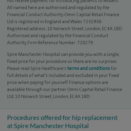
not receive payment for introducing patients to lenders.
All named here are authorised and regulated by the
Financial Conduct Authority. Omni Capital Retail Finance
Ltd is registered in England and Wales 7232938.
Registered address: 10 Norwich Street, London, EC4A 1BD.
Authorised and regulated by the Financial Conduct
Authority, Firm Reference Number: 720279.
Spire Manchester Hospital can provide you with a single,
fixed price for your procedure so there are no surprises.
Please read Spire Healthcare's
terms and conditions
for
full details of what’s included and excluded in your fixed
price when paying for yourself. Finance options are
available through our partner Omni Capital Retail Finance
Ltd, 10 Norwich Street, London, EC4A 1BD.
Procedures offered for hip replacement
at Spire Manchester Hospital