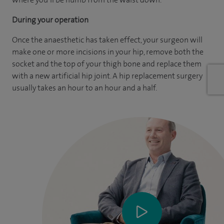
During your operation
Once the anaesthetic has taken effect, your surgeon will
make one or more incisions in your hip, remove both the
socket and the top of your thigh bone and replace them
with a new artificial hip joint. A hip replacement surgery
usually takes an hour to an hour and a half.