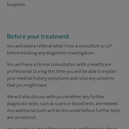
hospitals.
Before your treatment
You will need a referral letter from a consultant or GP
before booking any diagnostic investigation.
You will have a formal consultation with a healthcare
professional. During this time you will be able to explain
your medical history, symptoms and raise any concerns
that you might have.
We will also discuss with you whether any further
diagnostic tests, such as scans or blood tests, are needed.
Any additional costs will be discussed before further tests
are carried out.
You can ask us about these issues or anything else about