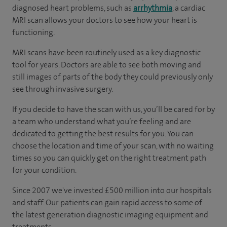
diagnosed heart problems, such as
arrhythmia
, a cardiac
MRI scan allows your doctors to see how your heart is
functioning.
MRI scans have been routinely used as a key diagnostic
tool for years. Doctors are able to see both moving and
still images of parts of the body they could previously only
see through invasive surgery.
If you decide to have the scan with us, you’ll be cared for by
a team who understand what you’re feeling and are
dedicated to getting the best results for you. You can
choose the location and time of your scan, with no waiting
times so you can quickly get on the right treatment path
for your condition.
Since 2007 we've invested £500 million into our hospitals
and staff. Our patients can gain rapid access to some of
the latest generation diagnostic imaging equipment and
treatments.