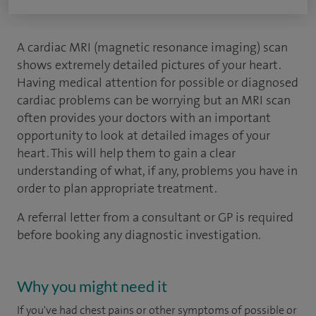
A cardiac MRI (magnetic resonance imaging) scan
shows extremely detailed pictures of your heart.
Having medical attention for possible or diagnosed
cardiac problems can be worrying but an MRI scan
often provides your doctors with an important
opportunity to look at detailed images of your
heart. This will help them to gain a clear
understanding of what, if any, problems you have in
order to plan appropriate treatment.
A referral letter from a consultant or GP is required
before booking any diagnostic investigation.
Why you might need it
If you've had chest pains or other symptoms of possible or