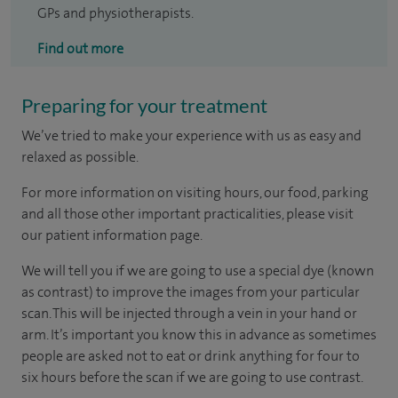
GPs and physiotherapists.
Find out more
Preparing for your treatment
We’ve tried to make your experience with us as easy and
relaxed as possible.
For more information on visiting hours, our food, parking
and all those other important practicalities, please visit
our patient information page.
We will tell you if we are going to use a special dye (known
as contrast) to improve the images from your particular
scan. This will be injected through a vein in your hand or
arm. It’s important you know this in advance as sometimes
people are asked not to eat or drink anything for four to
six hours before the scan if we are going to use contrast.