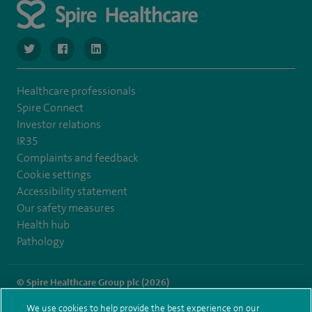
navigate to https://twitter.com/SpireManchester
navigate to https://www.facebook.com/SpireManchester
navigate to http://www.linkedin.com/company/sp
Healthcare professionals
Spire Connect
Investor relations
IR35
Complaints and feedback
Cookie settings
Accessibility statement
Our safety measures
Health hub
Pathology
© Spire Healthcare Group plc (2026)
We use cookies to help provide the best experience on our
Terms and conditions
Privacy notice
Subject access request