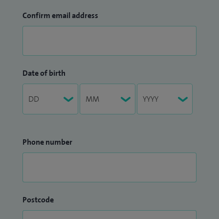
Confirm email address
Date of birth
Phone number
Postcode