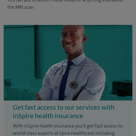
the MRI scan.
Get fast access to our services with
inSpire health insurance
With inSpire health insurance you'll get fast access to
world-class experts at Spire Healthcare, including