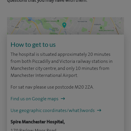
questions that you may have with them.
How to get to us
The hospital is situated approximately 20 minutes
from both Piccadilly and Victoria railway stations in
Manchester city centre, and only 10 minutes from
Manchester International Airport.
For sat nav please use postcode M20 2ZA.
Find us on Google maps
Use geographic coordinates/what3words
Spire Manchester Hospital,
170 Barlow Moor Road