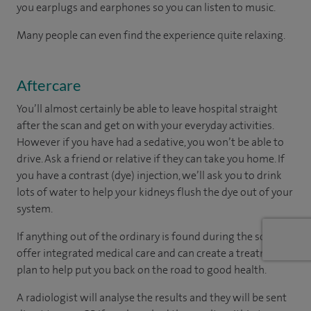
you earplugs and earphones so you can listen to music.
Many people can even find the experience quite relaxing.
Aftercare
You’ll almost certainly be able to leave hospital straight
after the scan and get on with your everyday activities.
However if you have had a sedative, you won’t be able to
drive. Ask a friend or relative if they can take you home. If
you have a contrast (dye) injection, we’ll ask you to drink
lots of water to help your kidneys flush the dye out of your
system.
If anything out of the ordinary is found during the scan, we
offer integrated medical care and can create a treatment
plan to help put you back on the road to good health.
A radiologist will analyse the results and they will be sent