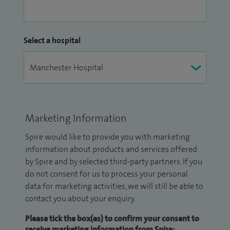
Select a hospital
Marketing Information
Spire would like to provide you with marketing
information about products and services offered
by Spire and by selected third-party partners. If you
do not consent for us to process your personal
data for marketing activities, we will still be able to
contact you about your enquiry.
Please tick the box(es) to confirm your consent to
receive marketing information from Spire: