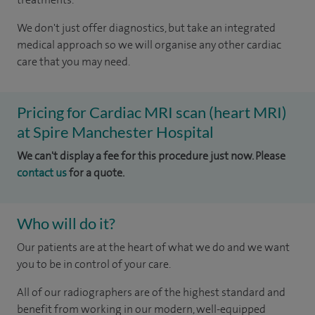
We don't just offer diagnostics, but take an integrated
medical approach so we will organise any other cardiac
care that you may need.
Pricing for Cardiac MRI scan (heart MRI)
at Spire Manchester Hospital
We can't display a fee for this procedure just now. Please
contact us
for a quote.
Who will do it?
Our patients are at the heart of what we do and we want
you to be in control of your care.
All of our radiographers are of the highest standard and
benefit from working in our modern, well-equipped