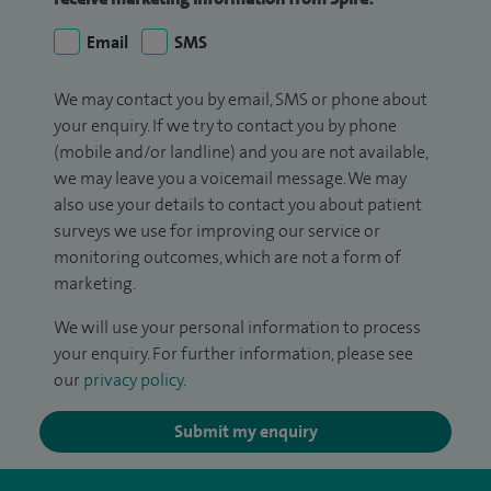
Email
SMS
We may contact you by email, SMS or phone about
your enquiry. If we try to contact you by phone
(mobile and/or landline) and you are not available,
we may leave you a voicemail message. We may
also use your details to contact you about patient
surveys we use for improving our service or
monitoring outcomes, which are not a form of
marketing.
We will use your personal information to process
your enquiry. For further information, please see
our
privacy policy
.
Submit my enquiry