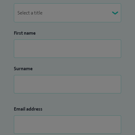
First name
Surname
Email address