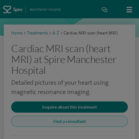
Manchester Hospital
Home
>
Treatments
>
A-Z
>
Cardiac MRI scan (heart MRI)
Cardiac MRI scan (heart
MRI) at Spire Manchester
Hospital
Detailed pictures of your heart using
magnetic resonance imaging.
Enquire about this treatment
Find a consultant