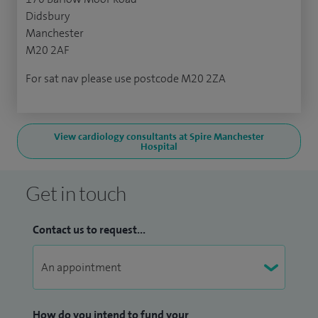
Didsbury
Manchester
M20 2AF
For sat nav please use postcode M20 2ZA
View cardiology consultants at Spire Manchester
Hospital
Get in touch
Contact us to request...
How do you intend to fund your