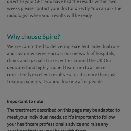
direct to your GP. If you have had the results within two
weeks please contact your doctor directly. You can ask the
radiologist when your results will be ready.
Why choose Spire?
We are committed to delivering excellent individual care
and customer service across our network of hospitals,
clinics and specialist care centres around the UK. Our
dedicated and highly trained team aim to achieve
consistently excellent results. For us it's more than just
treating patients, it's about looking after people.
Important to note
The treatment described on this page may be adapted to
meet your individual needs, so it's important to follow
your healthcare professional's advice and raise any