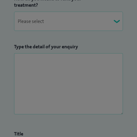
treatment?
Type the detail of your enquiry
Title