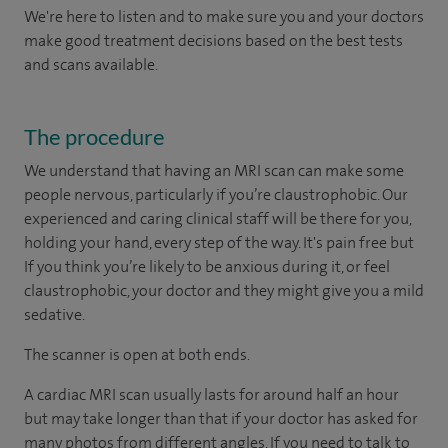
We're here to listen and to make sure you and your doctors
make good treatment decisions based on the best tests
and scans available.
The procedure
We understand that having an MRI scan can make some
people nervous, particularly if you’re claustrophobic. Our
experienced and caring clinical staff will be there for you,
holding your hand, every step of the way. It's pain free but
If you think you’re likely to be anxious during it, or feel
claustrophobic, your doctor and they might give you a mild
sedative.
The scanner is open at both ends.
A cardiac MRI scan usually lasts for around half an hour
but may take longer than that if your doctor has asked for
many photos from different angles. If you need to talk to