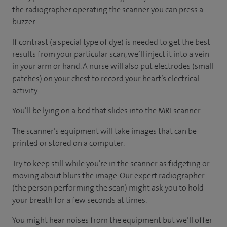
the radiographer operating the scanner you can press a
buzzer.
If contrast (a special type of dye) is needed to get the best
results from your particular scan, we’ll inject it into a vein
in your arm or hand. A nurse will also put electrodes (small
patches) on your chest to record your heart’s electrical
activity.
You’ll be lying on a bed that slides into the MRI scanner.
The scanner’s equipment will take images that can be
printed or stored on a computer.
Try to keep still while you’re in the scanner as fidgeting or
moving about blurs the image. Our expert radiographer
(the person performing the scan) might ask you to hold
your breath for a few seconds at times.
You might hear noises from the equipment but we’ll offer