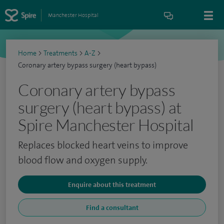
Manchester Hospital
Home
>
Treatments
>
A-Z
>
Coronary artery bypass surgery (heart bypass)
Coronary artery bypass
surgery (heart bypass) at
Spire Manchester Hospital
Replaces blocked heart veins to improve
blood flow and oxygen supply.
Enquire about this treatment
Find a consultant