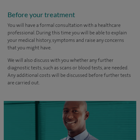
Before your treatment
You will have a formal consultation with a healthcare
professional. During this time you will be able to explain
your medical history, symptoms and raise any concerns
that you might have.
We will also discuss with you whether any further
diagnostic tests, such as scans or blood tests, are needed.
Any additional costs will be discussed before further tests
are carried out.