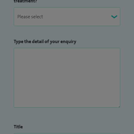
treatment?
Type the detail of your enquiry
Title