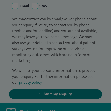
Email
SMS
We may contact you by email, SMS or phone about
your enquiry. If we try to contact you by phone
(mobile and/or landline) and you are not available,
we may leave you a voicemail message. We may
also use your details to contact you about patient
surveys we use for improving our service or
monitoring outcomes, which are not a form of
marketing.
We will use your personal information to process
your enquiry. For further information, please see
our
privacy policy
.
Submit my enquiry