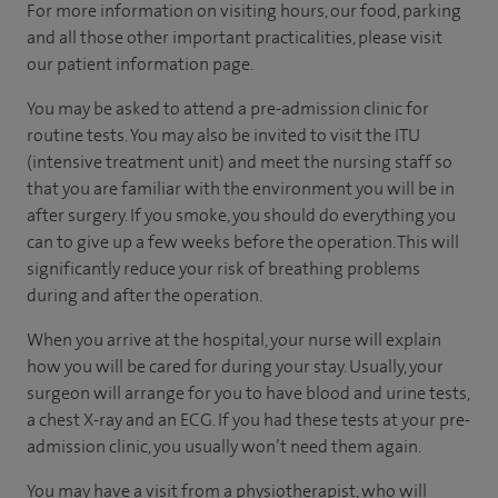
For more information on visiting hours, our food, parking
and all those other important practicalities, please visit
our patient information page.
You may be asked to attend a pre-admission clinic for
routine tests. You may also be invited to visit the ITU
(intensive treatment unit) and meet the nursing staff so
that you are familiar with the environment you will be in
after surgery. If you smoke, you should do everything you
can to give up a few weeks before the operation. This will
significantly reduce your risk of breathing problems
during and after the operation.
When you arrive at the hospital, your nurse will explain
how you will be cared for during your stay. Usually, your
surgeon will arrange for you to have blood and urine tests,
a chest X-ray and an ECG. If you had these tests at your pre-
admission clinic, you usually won’t need them again.
You may have a visit from a physiotherapist, who will