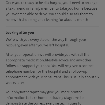
Once you’re ready to be discharged, you’ll need to arrange
a taxi, friend or family member to take you home because
you won’t be able to drive. You should also ask them to
help with shopping and cleaning for about a month.
Looking after you
We’re with you every step of the way through your
recovery, even after you’ve left hospital.
After your operation we will provide you with all the
appropriate medication, lifestyle advice and any other
follow-up support you need. You will be given a contact
telephone number for the hospital and a follow-up
appointment with your consultant. This is usually about six
weeks later.
Your physiotherapist may give you more printed
information to take home, including diagrams to
demonstrate the correct exercise techniques for