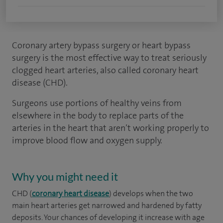
Coronary artery bypass surgery or heart bypass
surgery is the most effective way to treat seriously
clogged heart arteries, also called coronary heart
disease (CHD).
Surgeons use portions of healthy veins from
elsewhere in the body to replace parts of the
arteries in the heart that aren’t working properly to
improve blood flow and oxygen supply.
Why you might need it
CHD (
coronary heart disease
) develops when the two
main heart arteries get narrowed and hardened by fatty
deposits. Your chances of developing it increase with age