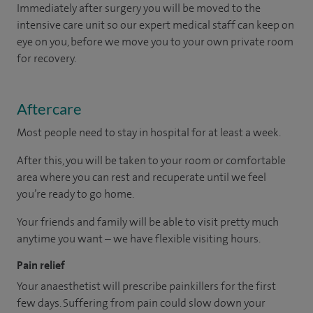
Immediately after surgery you will be moved to the
intensive care unit so our expert medical staff can keep on
eye on you, before we move you to your own private room
for recovery.
Aftercare
Most people need to stay in hospital for at least a week.
After this, you will be taken to your room
or
comfortable
area
where you can
rest and recuperate
until
we feel
you’re
ready
to go home.
Your friends and family will be able to visit pretty much
anytime you want – we have flexible visiting hours.
Pain relief
Your anaesthetist will prescribe painkillers for the first
few days. Suffering from pain could slow down your