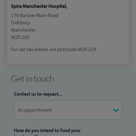
Spire Manchester Hospital,
170 Barlow Moor Road
Didsbury
Manchester
M20 2AF
For sat nav please use postcode M20 2ZA
Get in touch
Contact us to request...
How do you intend to fund your