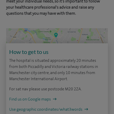
meet your individual needs, so it's important to follow
your healthcare professional's advice and raise any
questions that you may have with them.
How to get to us
The hospital is situated approximately 20 minutes
from both Piccadilly and Victoria railway stations in
Manchester city centre, and only 10 minutes from
Manchester International Airport.
For sat nav please use postcode M20 2ZA.
Find us on Google maps
Use geographic coordinates/what3words