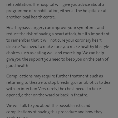
rehabilitation. The hospital will give you advice about a
programme of rehabilitation, either at the hospital or at
another local health centre.
Heart bypass surgery can improve your symptoms and
reduce the risk of having a heart attack, but it's important
to remember that it will not cure your coronary heart
disease. You need to make sure you make healthy lifestyle
choices such as eating well and exercising. We can help
give you the support you need to keep you on the path of
good health.
Complications may require further treatment, such as
returning to theatre to stop bleeding, or antibiotics to deal
with an infection. Very rarely, the chest needs to be re-
opened, either on the ward or back in theatre.
We will talk to you about the possible risks and
complications of having this procedure and how they