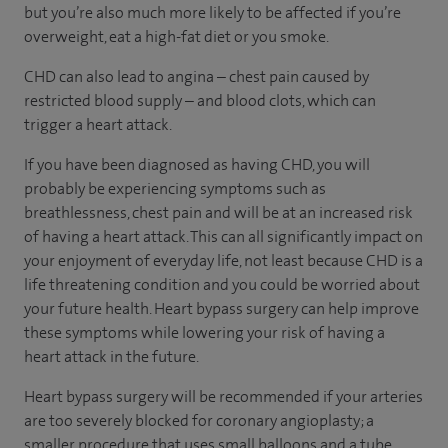
but you’re also much more likely to be affected if you’re
overweight, eat a high-fat diet or you smoke.
CHD can also lead to angina – chest pain caused by
restricted blood supply – and blood clots, which can
trigger a heart attack.
If you have been diagnosed as having CHD, you will
probably be experiencing symptoms such as
breathlessness, chest pain and will be at an increased risk
of having a heart attack. This can all significantly impact on
your enjoyment of everyday life, not least because CHD is a
life threatening condition and you could be worried about
your future health. Heart bypass surgery can help improve
these symptoms while lowering your risk of having a
heart attack in the future.
Heart bypass surgery will be recommended if your arteries
are too severely blocked for coronary angioplasty; a
smaller procedure that uses small balloons and a tube