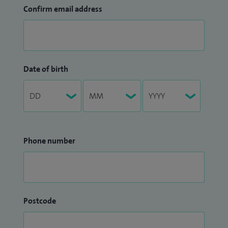
Confirm email address
Date of birth
Phone number
Postcode