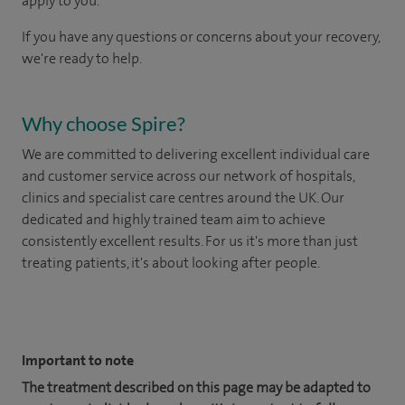
apply to you.
If you have any questions or concerns about your recovery,
we're ready to help.
Why choose Spire?
We are committed to delivering excellent individual care
and customer service across our network of hospitals,
clinics and specialist care centres around the UK. Our
dedicated and highly trained team aim to achieve
consistently excellent results. For us it's more than just
treating patients, it's about looking after people.
​
Important to note
The treatment described on this page may be adapted to