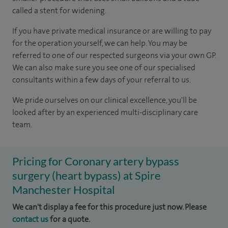
called a stent for widening.
If you have private medical insurance or are willing to pay
for the operation yourself, we can help.
You may be
referred to one of our respected surgeons via your own GP.
We can also make sure you see one of our specialised
consultants within a few days of your referral to us.
We pride ourselves on our clinical excellence, you'll be
looked after by an experienced multi-disciplinary care
team.
Pricing for Coronary artery bypass
surgery (heart bypass) at Spire
Manchester Hospital
We can't display a fee for this procedure just now. Please
contact us
for a quote.