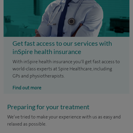
Get fast access to our services with
inSpire health insurance
With inSpire health insurance you'll get fast access to
world-class experts at Spire Healthcare, including
GPs and physiotherapists.
Find out more
Preparing for your treatment
We’ve tried to make your experience with us as easy and
relaxed as possible.