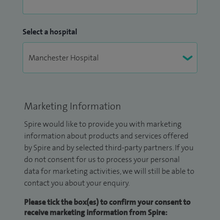
Select a hospital
Marketing Information
Spire would like to provide you with marketing
information about products and services offered
by Spire and by selected third-party partners. If you
do not consent for us to process your personal
data for marketing activities, we will still be able to
contact you about your enquiry.
Please tick the box(es) to confirm your consent to
receive marketing information from Spire: