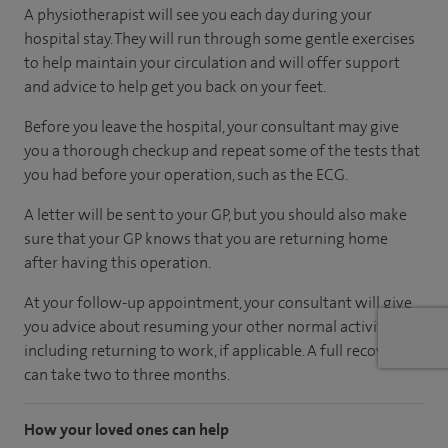
A physiotherapist will see you each day during your
hospital stay. They will run through some gentle exercises
to help maintain your circulation and will offer support
and advice to help get you back on your feet.
Before you leave the hospital, your consultant may give
you a thorough checkup and repeat some of the tests that
you had before your operation, such as the ECG.
A letter will be sent to your GP, but you should also make
sure that your GP knows that you are returning home
after having this operation.
At your follow-up appointment, your consultant will give
you advice about resuming your other normal activities,
including returning to work, if applicable. A full recovery
can take two to three months.
How your loved ones can help