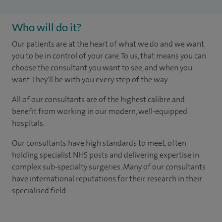
Who will do it?
Our patients are at the heart of what we do and we want
you to be in control of your care. To us, that means you can
choose the consultant you want to see, and when you
want. They'll be with you every step of the way.
All of our consultants are of the highest calibre and
benefit from working in our modern, well-equipped
hospitals.
Our consultants have high standards to meet, often
holding specialist NHS posts and delivering expertise in
complex sub-specialty surgeries. Many of our consultants
have international reputations for their research in their
specialised field.