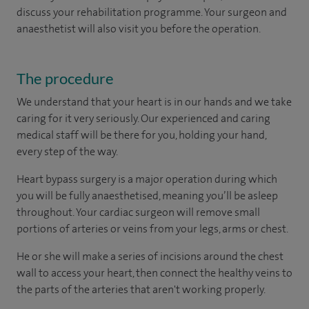
discuss your rehabilitation programme. Your surgeon and
anaesthetist will also visit you before the operation.
The procedure
We understand that your heart is in our hands and we take
caring for it very seriously. Our experienced and caring
medical staff will be there for you, holding your hand,
every step of the way.
Heart bypass surgery is a major operation during which
you will be fully anaesthetised, meaning you’ll be asleep
throughout. Your cardiac surgeon will remove small
portions of arteries or veins from your legs, arms or chest.
He or she will make a series of incisions around the chest
wall to access your heart, then connect the healthy veins to
the parts of the arteries that aren't working properly.