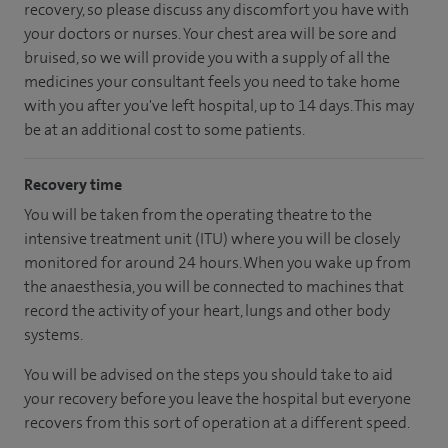
recovery, so please discuss any discomfort you have with
your doctors or nurses. Your chest area will be sore and
bruised, so we will provide you with a supply of all the
medicines your consultant feels you need to take home
with you after you've left hospital, up to 14 days. This may
be at an additional cost to some patients.
Recovery time
You will be taken from the operating theatre to the
intensive treatment unit (ITU) where you will be closely
monitored for around 24 hours. When you wake up from
the anaesthesia, you will be connected to machines that
record the activity of your heart, lungs and other body
systems.
You will be advised on the steps you should take to aid
your recovery before you leave the hospital but everyone
recovers from this sort of operation at a different speed.