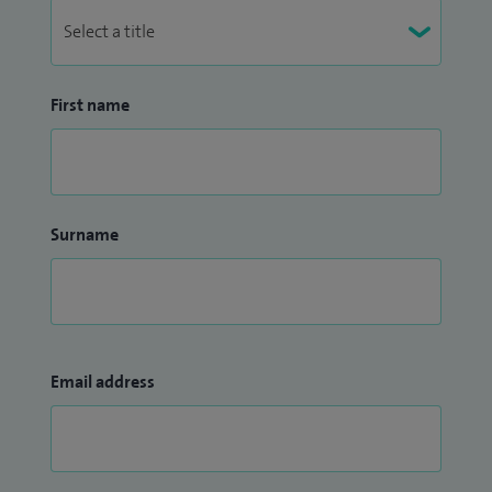
First name
Surname
Email address