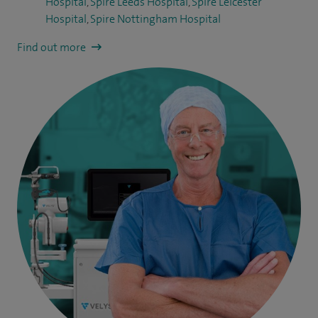
Hospital
,
Spire Leeds Hospital
,
Spire Leicester
Hospital
,
Spire Nottingham Hospital
Find out more