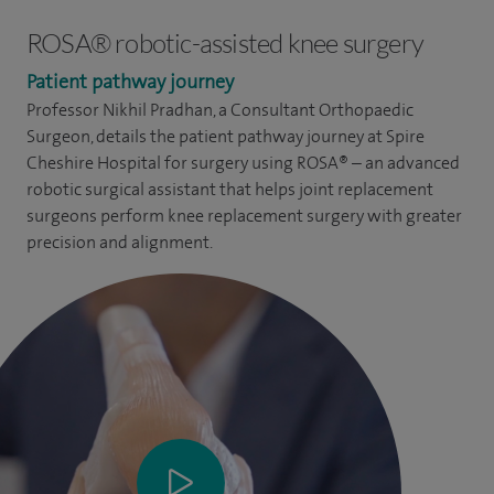
ROSA® robotic-assisted knee surgery
Patient pathway journey
Professor Nikhil Pradhan, a Consultant Orthopaedic
Surgeon, details the patient pathway journey at Spire
Cheshire Hospital for surgery using ROSA® – an advanced
robotic surgical assistant that helps joint replacement
surgeons perform knee replacement surgery with greater
precision and alignment.