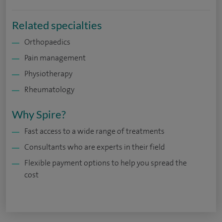
Related specialties
Orthopaedics
Pain management
Physiotherapy
Rheumatology
Why Spire?
Fast access to a wide range of treatments
Consultants who are experts in their field
Flexible payment options to help you spread the
cost