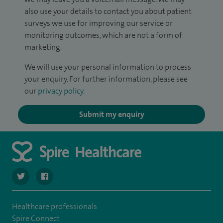
also use your details to contact you about patient
surveys we use for improving our service or
monitoring outcomes, which are not a form of
marketing.
We will use your personal information to process
your enquiry. For further information, please see
our
privacy policy
.
Submit my enquiry
navigate to https://twitter.com/SpireCheshire
navigate to https://www.facebook.com/SpireCheshireHo
Healthcare professionals
Spire Connect