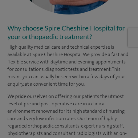
Why choose Spire Cheshire Hospital for
your orthopaedic treatment?
High quality medical care and technical expertise is
available at Spire Cheshire Hospital. We provide a fast and
flexible service with daytime and evening appointments
for consultations, diagnostic tests and treatment. This
means you can usually be seen within a few days of your
enquiry, at a convenient time for you.
We pride ourselves on offering our patients the utmost
level of pre and post-operative care in a clinical
environment renowned for its high standard of nursing
care and very low infection rates. Our team of highly
regarded orthopaedic consultants, expert nursing staff,
physiotherapists and consultant radiologists with an on-