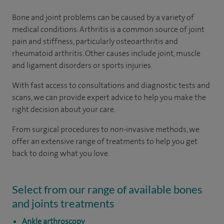
Bone and joint problems can be caused by a variety of
medical conditions. Arthritis is a common source of joint
pain and stiffness, particularly osteoarthritis and
rheumatoid arthritis. Other causes include joint, muscle
and ligament disorders or sports injuries.
With fast access to consultations and diagnostic tests and
scans, we can provide expert advice to help you make the
right decision about your care.
From surgical procedures to non-invasive methods, we
offer an extensive range of treatments to help you get
back to doing what you love.
Select from our range of available bones
and joints treatments
Ankle arthroscopy