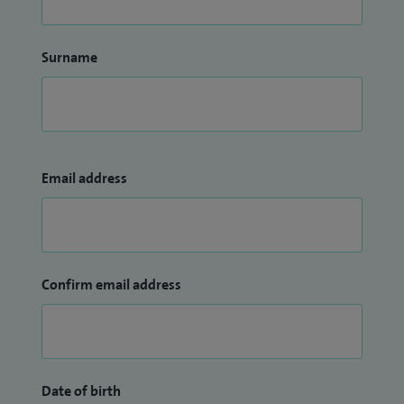
Surname
Email address
Confirm email address
Date of birth