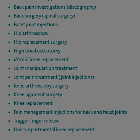
Back pain investigations (discography)
Back surgery (spinal surgery)
Facet joint injections
Hip arthroscopy
Hip replacement surgery
High tibial osteotomy
iASSIST knee replacement
Joint manipulation treatment
Joint pain treatment (joint injections)
Knee arthroscopy surgery
Knee ligament surgery
Knee replacement
Pain management injections for back and facet joints
Trigger finger release
Unicompartmental knee replacement