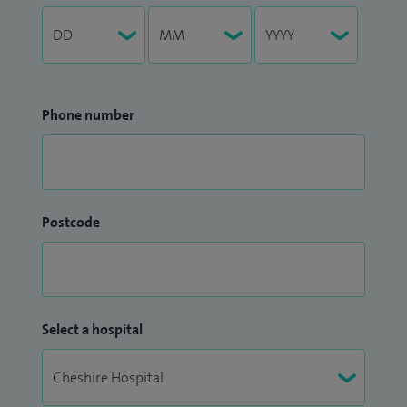
Phone number
Postcode
Select a hospital