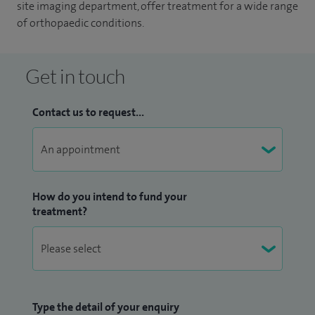
site imaging department, offer treatment for a wide range
of orthopaedic conditions.
Get in touch
Contact us to request...
How do you intend to fund your
treatment?
Type the detail of your enquiry