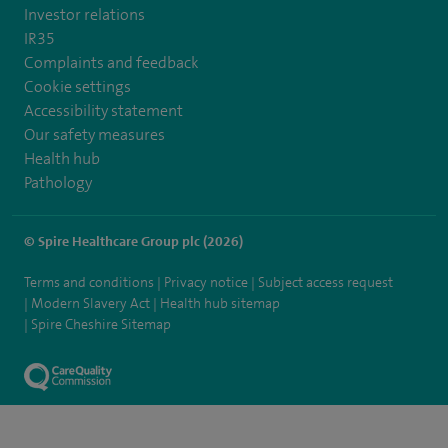
Investor relations
IR35
Complaints and feedback
Cookie settings
Accessibility statement
Our safety measures
Health hub
Pathology
© Spire Healthcare Group plc (2026)
Terms and conditions
Privacy notice
Subject access request
Modern Slavery Act
Health hub sitemap
Spire Cheshire Sitemap