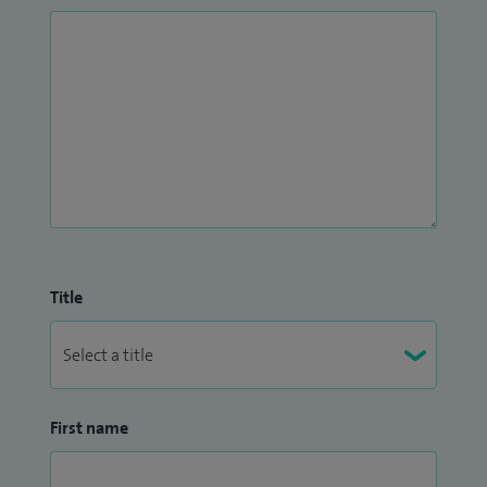
Title
First name