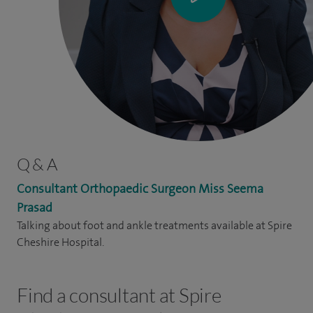
Q & A
Consultant Orthopaedic Surgeon Miss Seema
Prasad
Talking about foot and ankle treatments available at Spire
Cheshire Hospital.
Find a consultant at Spire