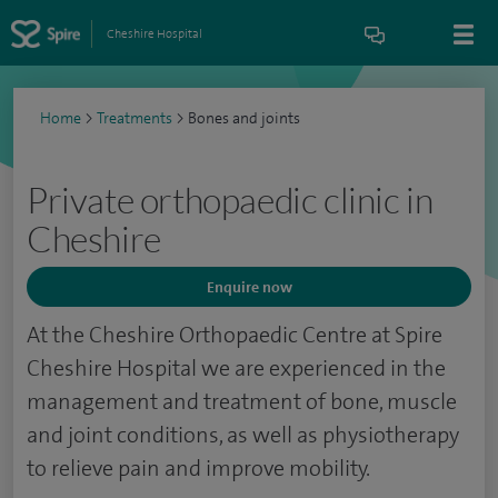
Cheshire Hospital
Home
>
Treatments
>
Bones and joints
Private orthopaedic clinic in
Cheshire
Enquire now
At the Cheshire Orthopaedic Centre at Spire
Cheshire Hospital we are experienced in the
management and treatment of bone, muscle
and joint conditions, as well as physiotherapy
to relieve pain and improve mobility.