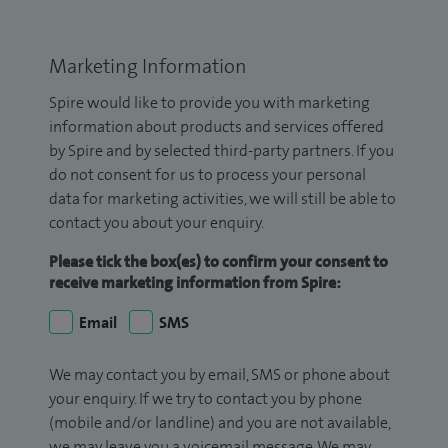
Marketing Information
Spire would like to provide you with marketing
information about products and services offered
by Spire and by selected third-party partners. If you
do not consent for us to process your personal
data for marketing activities, we will still be able to
contact you about your enquiry.
Please tick the box(es) to confirm your consent to
receive marketing information from Spire:
Email
SMS
We may contact you by email, SMS or phone about
your enquiry. If we try to contact you by phone
(mobile and/or landline) and you are not available,
we may leave you a voicemail message. We may