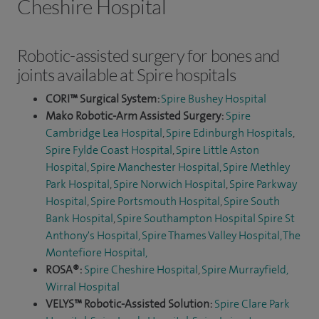
Cheshire Hospital
Robotic-assisted surgery for bones and
joints available at Spire hospitals
CORI™ Surgical System:
Spire Bushey Hospital
Mako Robotic-Arm Assisted Surgery:
Spire
Cambridge Lea Hospital
,
Spire Edinburgh Hospitals
,
Spire Fylde Coast Hospital
,
Spire Little Aston
Hospital
,
Spire Manchester Hospital,
Spire Methley
Park Hospital
,
Spire Norwich Hospital
,
Spire Parkway
Hospital
,
Spire Portsmouth Hospital
,
Spire South
Bank Hospital
,
Spire Southampton Hospital
Spire St
Anthony's Hospital,
Spire Thames Valley Hospital,
The
Montefiore Hospital
,
ROSA®:
Spire Cheshire Hospital
,
Spire Murrayfield,
Wirral Hospital
VELYS™ Robotic-Assisted Solution:
Spire Clare Park