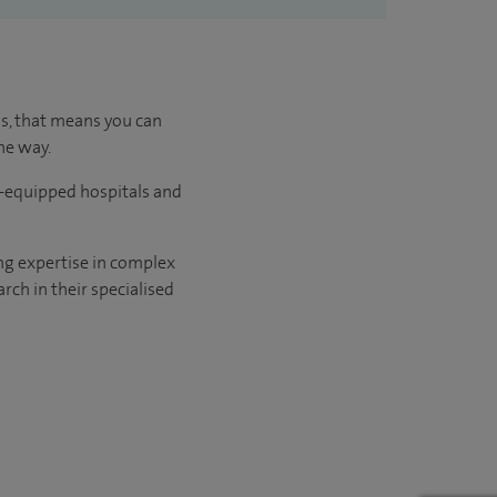
us, that means you can
he way.
l-equipped hospitals and
ng expertise in complex
rch in their specialised