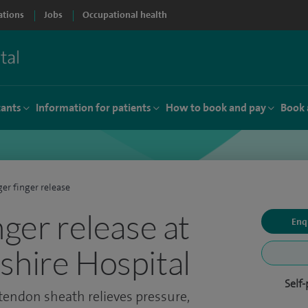
ations
Jobs
Occupational health
tants
Information for patients
How to book and pay
Book 
ger finger release
nger release at
Enq
shire Hospital
Self
 tendon sheath relieves pressure,