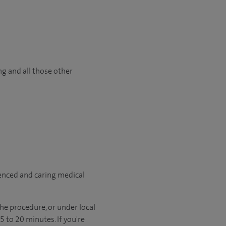
ng and all those other
ienced and caring medical
he procedure, or under local
 to 20 minutes. If you're