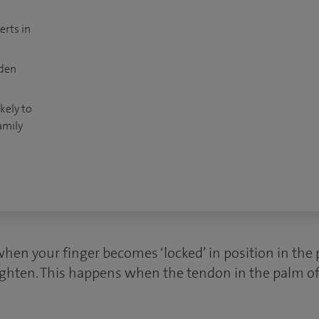
erts in
dden
kely to
amily
when your finger becomes ‘locked’ in position in the
raighten. This happens when the tendon in the palm o