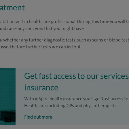
eatment
ltation with a healthcare professional. During this time you will b
nd raise any concerns that you might have.
u whether any further diagnostic tests, such as scans or blood test
cussed before further tests are carried out.
Get fast access to our services
insurance
With inSpire health insurance you'll get fast access to
Healthcare, including GPs and physiotherapists.
Find out more