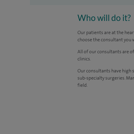
Who will do it?
Our patients are at the hear
choose the consultant you w
All of our consultants are 
clinics.
Our consultants have high s
sub-specialty surgeries. Man
field.