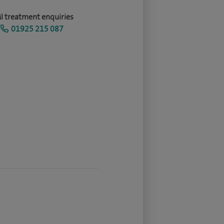
I treatment enquiries
01925 215 087