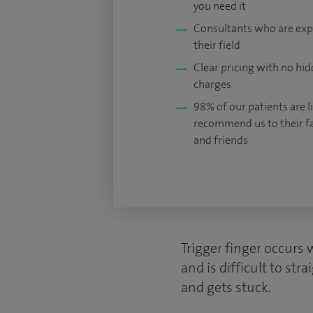
you need it
Consultants who are exp
their field
Clear pricing with no hi
charges
98% of our patients are li
recommend us to their f
and friends
Trigger finger occurs 
and is difficult to st
and gets stuck.