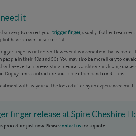
need it
 surgery to correct your
trigger finger
, usually if other treatment
plint have proven unsuccessful.
trigger finger is unknown. However it is a condition that is more 
eople in their 40s and 50s. You may also be more likely to develo
, or have certain pre-existing medical conditions including diabet
me, Dupuytren’s contracture and some other hand conditions.
reatment with us, you will be looked after by an experienced multi-
ger finger release at Spire Cheshire H
his procedure just now. Please
contact us
for a quote.