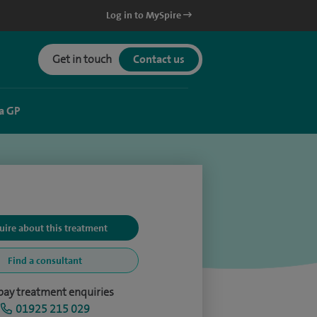
Log in to MySpire
Get in touch
Contact us
a GP
uire about this treatment
Find a consultant
-pay treatment enquiries
01925 215 029