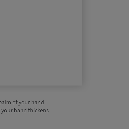
 palm of your hand
f your hand thickens