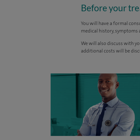
Before your tr
You will have a formal consu
medical history, symptoms a
We will also discuss with yo
additional costs will be dis