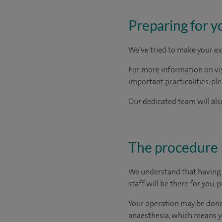
Preparing for y
We've tried to make your ex
For more information on visi
important practicalities, pl
Our dedicated team will also
The procedure
We understand that having s
staff will be there for you,
Your operation may be done 
anaesthesia, which means yo