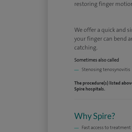
restoring finger motio
We offer a quick and s
your finger can bend a
catching.
Sometimes also called
Stenosing tenosynovitis
The procedure(s) listed abov
Spire hospitals.
Why Spire?
Fast access to treatmen