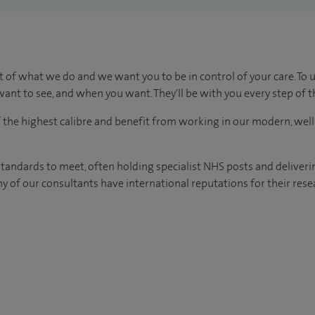
t of what we do and we want you to be in control of your care. To 
ant to see, and when you want. They'll be with you every step of t
of the highest calibre and benefit from working in our modern, wel
tandards to meet, often holding specialist NHS posts and deliveri
y of our consultants have international reputations for their resea