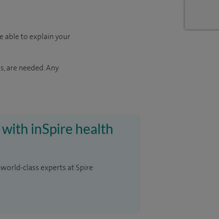
e able to explain your
s, are needed. Any
 with inSpire health
 world-class experts at Spire