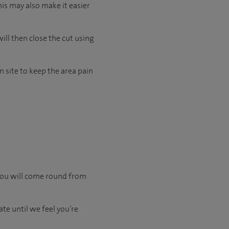
his may also make it easier
ill then close the cut using
 site to keep the area pain
 you will come round from
te until we feel you’re