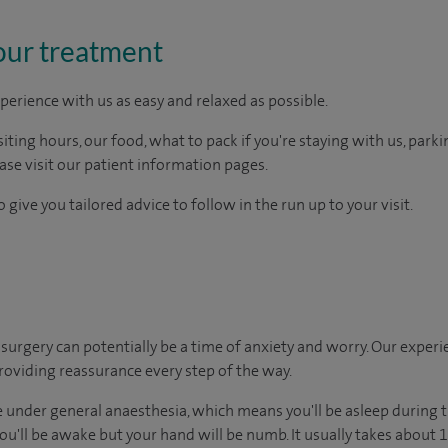
our treatment
perience with us as easy and relaxed as possible.
ting hours, our food, what to pack if you're staying with us, parki
ease visit our patient information pages.
 give you tailored advice to follow in the run up to your visit.
urgery can potentially be a time of anxiety and worry. Our exper
 providing reassurance every step of the way.
under general anaesthesia, which means you'll be asleep during t
u'll be awake but your hand will be numb. It usually takes about 15