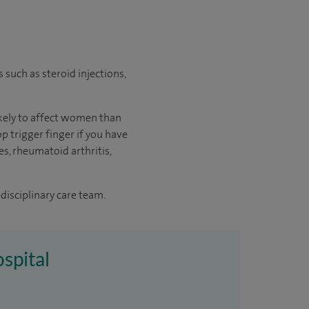
s such as steroid injections,
likely to affect women than
p trigger finger if you have
es, rheumatoid arthritis,
disciplinary care team.
ospital