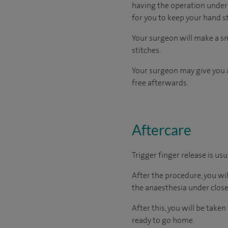
having the operation under l
for you to keep your hand st
Your surgeon will make a sma
stitches.
Your surgeon may give you a
free afterwards.
Aftercare
Trigger finger release is us
After the procedure, you wi
the anaesthesia under close
After this, you will be tak
ready to go home.