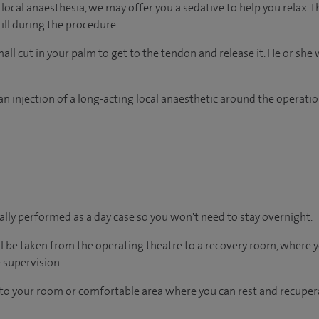
ocal anaesthesia, we may offer you a sedative to help you relax. T
ill during the procedure.
ll cut in your palm to get to the tendon and release it. He or she w
n injection of a long-acting local anaesthetic around the operation
ually performed as a day case so you won't need to stay overnight.
ll be taken from the operating theatre to a recovery room, where
 supervision.
en to your room or comfortable area where you can rest and recupera