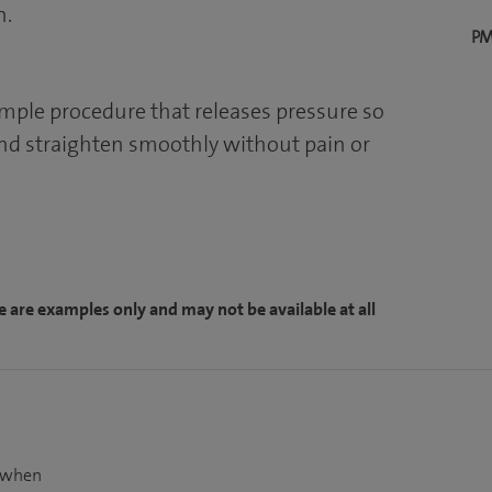
n.
PM
imple procedure that releases pressure so
nd straighten smoothly without pain or
e are examples only and may not be available at all
t when