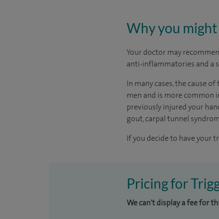
Why you might 
Your doctor may recommend
anti-inflammatories and a s
In many cases, the cause of 
men and is more common in p
previously injured your hand
gout, carpal tunnel syndro
If you decide to have your t
Pricing for Trig
We can't display a fee for t