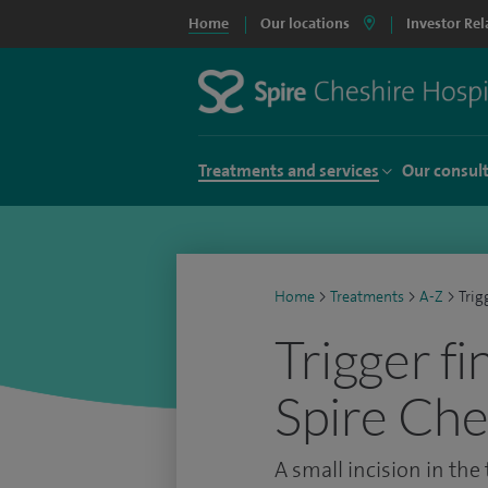
Home
Our locations
Investor Rel
Treatments and services
Our consul
Home
>
Treatments
>
A-Z
>
Trig
Trigger fi
Spire Che
A small incision in the