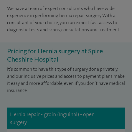
We have a team of expert consultants who have wide
experience in performing hernia repair surgery. With a
consultant of your choice, you can expect fast access to
diagnostic tests and scans, consultations and treatment.
Pricing for Hernia surgery at Spire
Cheshire Hospital
It’s common to have this type of surgery done privately,
and our inclusive prices and access to payment plans make
it easy and more affordable, even if you don’t have medical
insurance.
Hernia repair - groin (Inguinal) - open
surgery