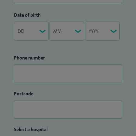
Date of birth
Phone number
Postcode
Select a hospital