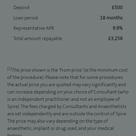
Deposit
£500
Loan period
18 months
Representative APR
9.9%
Total amount repayable
£3,258
[1]
The price shown is the ‘from price’ (ie the minimum cost
of the procedure). Please note that for some procedures
the actual price you are quoted may vary significantly and
can increase depending on your choice of Consultant (who
is an independent practitioner and not an employee of
Spire). The fees charged by Consultants and Anaesthetists
are set independently and are outside the control of Spire.
The price may also vary depending on the type of
anaesthetic, implant or drug used, and your medical
history.