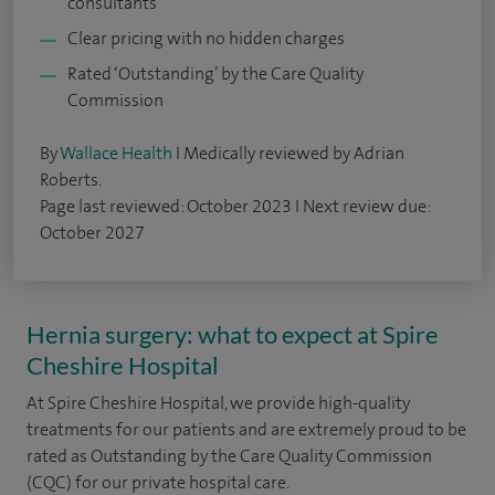
consultants
Clear pricing with no hidden charges
Rated ‘Outstanding’ by the Care Quality
Commission
By
Wallace Health
I Medically reviewed by Adrian
Roberts.
Page last reviewed: October 2023 I Next review due:
October 2027
Hernia surgery: what to expect at Spire
Cheshire Hospital
At Spire Cheshire Hospital, we provide high-quality
treatments for our patients and are extremely proud to be
rated as Outstanding by the Care Quality Commission
(CQC) for our private hospital care.