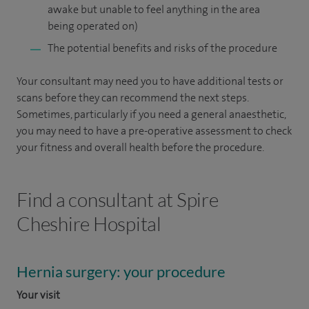
awake but unable to feel anything in the area
being operated on)
The potential benefits and risks of the procedure
Your consultant may need you to have additional tests or
scans before they can recommend the next steps.
Sometimes, particularly if you need a general anaesthetic,
you may need to have a pre-operative assessment to check
your fitness and overall health before the procedure.
Find a consultant at Spire
Cheshire Hospital
Hernia surgery: your procedure
Your visit