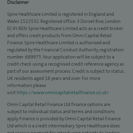
Disclaimer
Spire Healthcare Limited is registered in England and
Wales 1522532. Registered office: 3 Dorset Rise, London
EC4Y 8EN. Spire Healthcare Limited acts as a credit broker
and offers credit products from Omni Capital Retail
Finance. Spire Healthcare Limited is authorised and
regulated by the Financial Conduct Authority, registration
number: 689975. Your application will be subject to a
credit check using a recognised credit reference agency as
part of our assessment process. Credit is subject to status,
UK residents aged 18 years and over. For more
information please
visit
https://www.omnicapitalretailfinance.co.uk/
Omni Capital Retail Finance Ltd finance options are
subject to individual status and terms and conditions
apply. Finance is provided by Omni Capital Retail Finance
Ltd which is a credit intermediary. Spire Healthcare does
not receive payment for introducing patients to lenders.