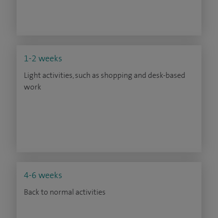
1-2 weeks
Light activities, such as shopping and desk-based
work
4-6 weeks
Back to normal activities