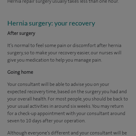
Hernia repair surgery usually takes less than one hour.
Hernia surgery: your recovery
After surgery
It’s normal to feel some pain or discomfort after hernia
surgery, so to make your recovery easier, our nurses will
give you medication to help you manage pain.
Going home
Your consultant will be able to advise you on your
expected recovery time, based on the surgery you had and
your overall health. For most people, you should be back to
your usual activities in around six weeks. You may return
for a check-up appointment with your consultant around
seven to 10 days after your operation.
Although everyone’s different and your consultant will be