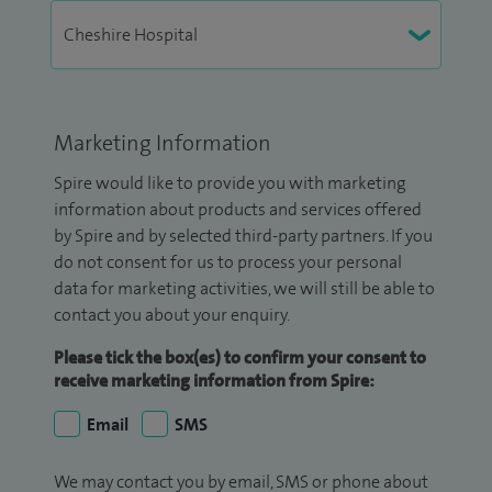
Marketing Information
Spire would like to provide you with marketing
information about products and services offered
by Spire and by selected third-party partners. If you
do not consent for us to process your personal
data for marketing activities, we will still be able to
contact you about your enquiry.
Please tick the box(es) to confirm your consent to
receive marketing information from Spire:
Email
SMS
We may contact you by email, SMS or phone about