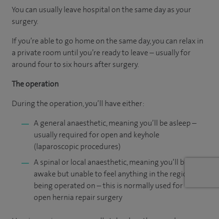
You can usually leave hospital on the same day as your
surgery.
If you’re able to go home on the same day, you can relax in
a private room until you’re ready to leave – usually for
around four to six hours after surgery.
The operation
During the operation, you’ll have either:
A general anaesthetic, meaning you’ll be asleep –
usually required for open and keyhole
(laparoscopic procedures)
A spinal or local anaesthetic, meaning you’ll be
awake but unable to feel anything in the region
being operated on – this is normally used for
open hernia repair surgery