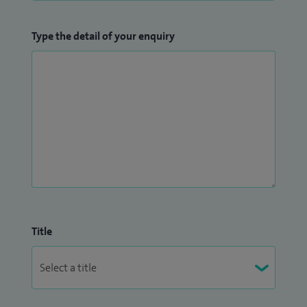
Type the detail of your enquiry
Title