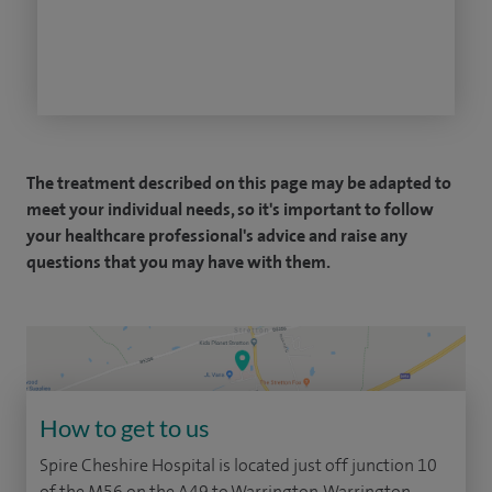
The treatment described on this page may be adapted to
meet your individual needs, so it's important to follow
your healthcare professional's advice and raise any
questions that you may have with them.
How to get to us
Spire Cheshire Hospital is located just off junction 10
of the M56 on the A49 to Warrington. Warrington