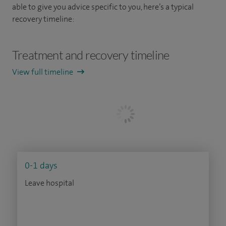
able to give you advice specific to you, here’s a typical
recovery timeline:
Treatment and recovery timeline
View full timeline
0-1 days
Leave hospital