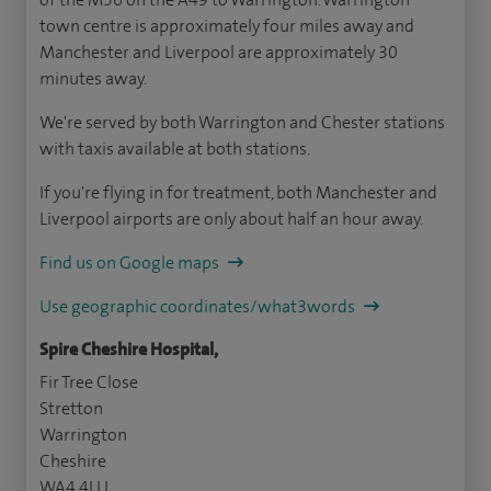
town centre is approximately four miles away and
Manchester and Liverpool are approximately 30
minutes away.
We're served by both Warrington and Chester stations
with taxis available at both stations.
If you're flying in for treatment, both Manchester and
Liverpool airports are only about half an hour away.
Find us on Google maps
Use geographic coordinates/what3words
Spire Cheshire Hospital,
Fir Tree Close
Stretton
Warrington
Cheshire
WA4 4LU