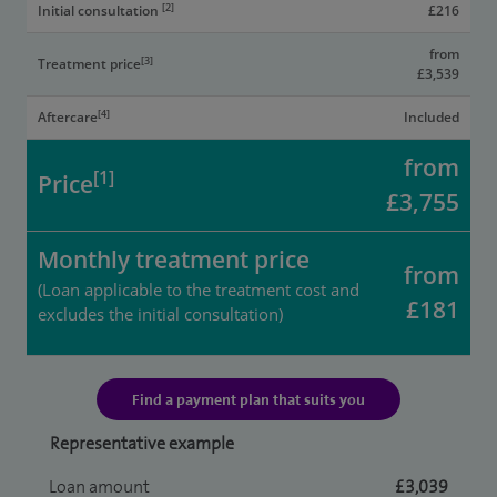
[2]
Initial consultation
£216
from
[3]
Treatment price
£3,539
[4]
Aftercare
Included
from
[1]
Price
£3,755
Monthly treatment price
from
(Loan applicable to the treatment cost and
£181
excludes the initial consultation)
Find a payment plan that suits you
Representative example
Loan amount
£3,039