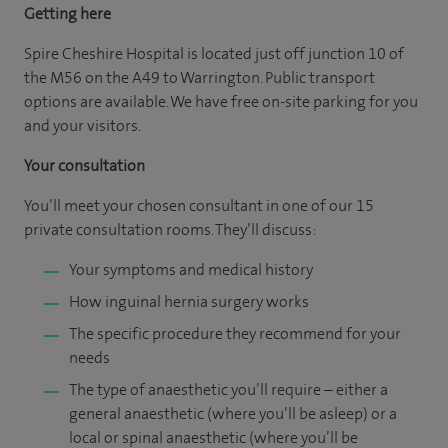
Getting here
Spire Cheshire Hospital is located just off junction 10 of
the M56 on the A49 to Warrington. Public transport
options are available. We have free on-site parking for you
and your visitors.
Your consultation
You’ll meet your chosen consultant in one of our 15
private consultation rooms. They’ll discuss:
Your symptoms and medical history
How inguinal hernia surgery works
The specific procedure they recommend for your
needs
The type of anaesthetic you’ll require – either a
general anaesthetic (where you’ll be asleep) or a
local or spinal anaesthetic (where you’ll be