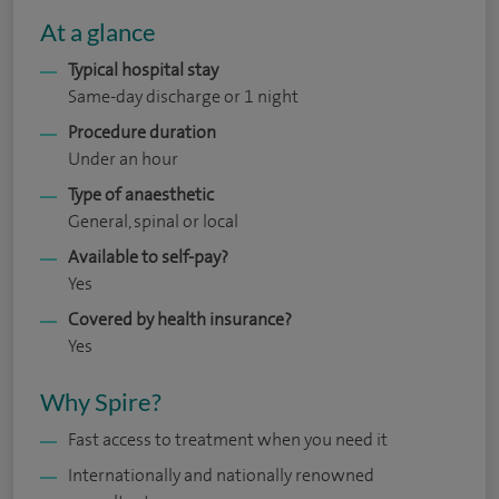
At a glance
Typical hospital stay
Same-day discharge or 1 night
Procedure duration
Under an hour
Type of anaesthetic
General, spinal or local
Available to self-pay?
Yes
Covered by health insurance?
Yes
Why Spire?
Fast access to treatment when you need it
Internationally and nationally renowned