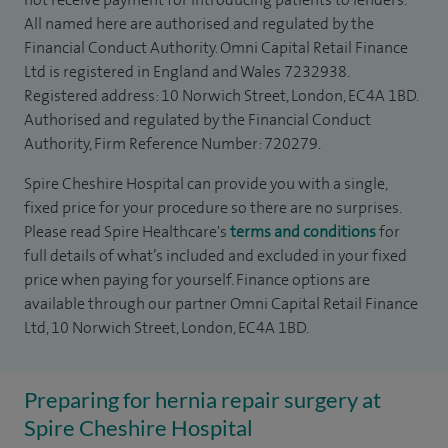
All named here are authorised and regulated by the
Financial Conduct Authority. Omni Capital Retail Finance
Ltd is registered in England and Wales 7232938.
Registered address: 10 Norwich Street, London, EC4A 1BD.
Authorised and regulated by the Financial Conduct
Authority, Firm Reference Number: 720279.
Spire Cheshire Hospital can provide you with a single,
fixed price for your procedure so there are no surprises.
Please read Spire Healthcare's
terms and conditions
for
full details of what’s included and excluded in your fixed
price when paying for yourself. Finance options are
available through our partner Omni Capital Retail Finance
Ltd, 10 Norwich Street, London, EC4A 1BD.
Preparing for hernia repair surgery at
Spire Cheshire Hospital