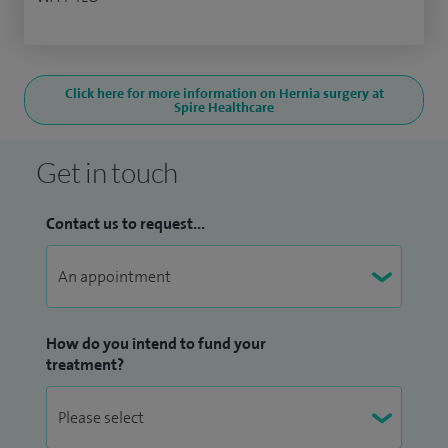
Click here for more information on Hernia surgery at
Spire Healthcare
Get in touch
Contact us to request...
How do you intend to fund your
treatment?