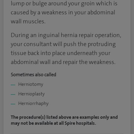
lump or bulge around your groin which is
caused by a weakness in your abdominal
wall muscles.
During an inguinal hernia repair operation,
your consultant will push the protruding
tissue back into place underneath your
abdominal wall and repair the weakness.
Sometimes also called
Herniotomy
Hernioplasty
Herniorrhaphy
The procedure(s) listed above are examples only and
may not be available at all Spire hospitals.