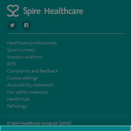
navigate to https://twitter.com/SpireCheshire
navigate to https://www.facebook.com/SpireCheshireHo
Healthcare professionals
Spire Connect
Investor relations
IR35
Complaints and feedback
Cookie settings
Accessibility statement
Our safety measures
Health hub
Pathology
© Spire Healthcare Group plc (2026)