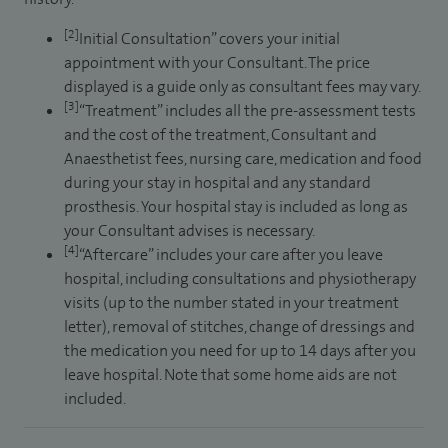
[2]
Initial Consultation” covers your initial
appointment with your Consultant. The price
displayed is a guide only as consultant fees may vary.
[3]
“Treatment” includes all the pre-assessment tests
and the cost of the treatment, Consultant and
Anaesthetist fees, nursing care, medication and food
during your stay in hospital and any standard
prosthesis. Your hospital stay is included as long as
your Consultant advises is necessary.
[4]
“Aftercare” includes your care after you leave
hospital, including consultations and physiotherapy
visits (up to the number stated in your treatment
letter), removal of stitches, change of dressings and
the medication you need for up to 14 days after you
leave hospital. Note that some home aids are not
included.