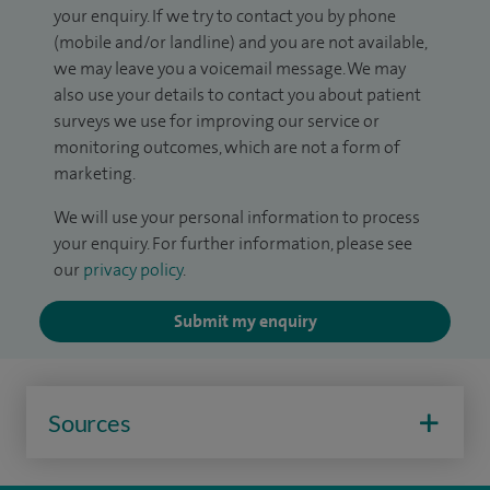
your enquiry. If we try to contact you by phone
(mobile and/or landline) and you are not available,
we may leave you a voicemail message. We may
also use your details to contact you about patient
surveys we use for improving our service or
monitoring outcomes, which are not a form of
marketing.
We will use your personal information to process
your enquiry. For further information, please see
our
privacy policy
.
Submit my enquiry
Sources