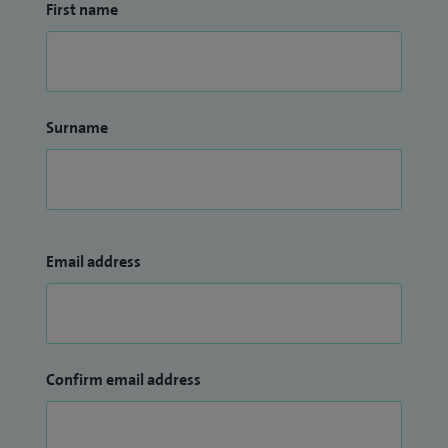
First name
Surname
Email address
Confirm email address