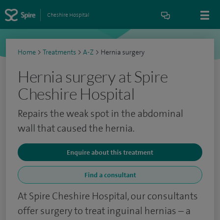
Cheshire Hospital
Home
>
Treatments
>
A-Z
>
Hernia surgery
Hernia surgery at Spire
Cheshire Hospital
Repairs the weak spot in the abdominal
wall that caused the hernia.
Enquire about this treatment
Find a consultant
At Spire Cheshire Hospital, our consultants
offer surgery to treat inguinal hernias – a