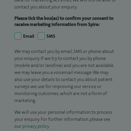
contact you about your enquiry.
Please tick the box(es) to confirm your consent to
receive marketing information from Spire:
Email
SMS
We may contact you by email, SMS or phone about
your enquiry. If we try to contact you by phone
(mobile and/or landline) and you are not available,
we may leave you a voicemail message. We may
also use your details to contact you about patient
surveys we use for improving our service or
monitoring outcomes, which are not a form of
marketing.
We will use your personal information to process
your enquiry. For further information, please see
our
privacy policy
.