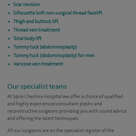
Scar revision
Silhouette Soft non-surgical thread facelift
Thigh and buttock lift
Thread vein treatment
Total body lift
Tummy tuck (abdominoplasty)
Tummy tuck (abdominoplasty) for men
Varicose vein treatment
Our specialist teams
At Spire Cheshire Hospital we offer a choice of qualified
and highly experienced consultant plastic and
reconstructive surgeons providing you with sound advice
and offering the latest techniques.
All our surgeons are on the specialist register of the