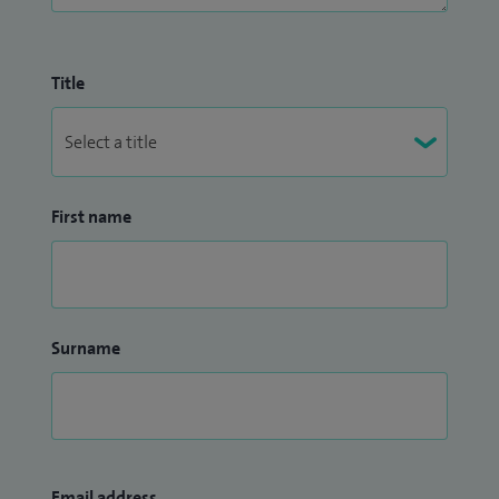
Title
First name
Surname
Email address