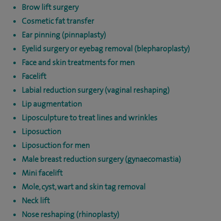
Brow lift surgery
Cosmetic fat transfer
Ear pinning (pinnaplasty)
Eyelid surgery or eyebag removal (blepharoplasty)
Face and skin treatments for men
Facelift
Labial reduction surgery (vaginal reshaping)
Lip augmentation
Liposculpture to treat lines and wrinkles
Liposuction
Liposuction for men
Male breast reduction surgery (gynaecomastia)
Mini facelift
Mole, cyst, wart and skin tag removal
Neck lift
Nose reshaping (rhinoplasty)