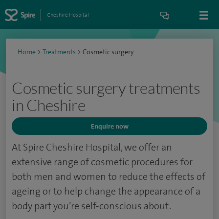
Cheshire Hospital
Home
>
Treatments
>
Cosmetic surgery
Cosmetic surgery treatments
in Cheshire
Enquire now
At Spire Cheshire Hospital, we offer an
extensive range of cosmetic procedures for
both men and women to reduce the effects of
ageing or to help change the appearance of a
body part you’re self-conscious about.