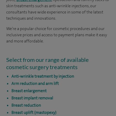
skin treatments such as anti-wrinkle injections, our
consultants have wide experience in some of the latest
techniques and innovations.
We’re a popular choice for cosmetic procedures and our
inclusive prices and access to payment plans make it easy
and more affordable.
Select from our range of available
cosmetic surgery treatments
Anti-wrinkle treatment by injection
Arm reduction and arm lift
Breast enlargement
Breast implant removal
Breast reduction
Breast uplift (mastopexy)