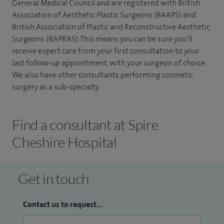
General Medical Council and are registered with British
Association of Aesthetic Plastic Surgeons (BAAPS) and
British Association of Plastic and Reconstructive Aesthetic
Surgeons (BAPRAS). This means you can be sure you’ll
receive expert care from your first consultation to your
last follow-up appointment, with your surgeon of choice.
We also have other consultants performing cosmetic
surgery as a sub-specialty.
Find a consultant at Spire
Cheshire Hospital
Get in touch
Contact us to request...