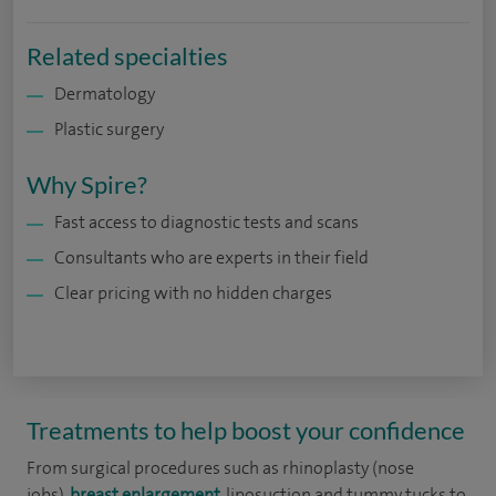
Related specialties
Dermatology
Plastic surgery
Why Spire?
Fast access to diagnostic tests and scans
Consultants who are experts in their field
Clear pricing with no hidden charges
Treatments to help boost your confidence
From surgical procedures such as rhinoplasty (nose
jobs),
breast enlargement
, liposuction and tummy tucks to