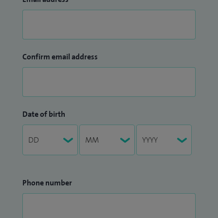
Confirm email address
Date of birth
Phone number