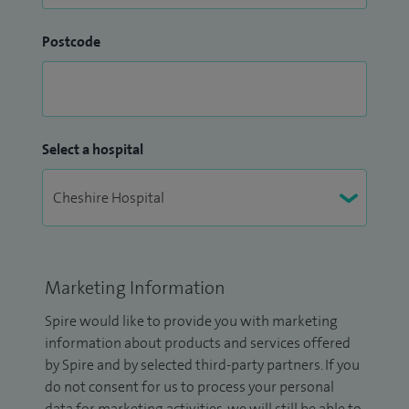
Postcode
Select a hospital
Marketing Information
Spire would like to provide you with marketing
information about products and services offered
by Spire and by selected third-party partners. If you
do not consent for us to process your personal
data for marketing activities, we will still be able to