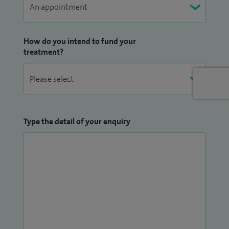
How do you intend to fund your
treatment?
Type the detail of your enquiry