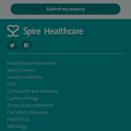
Submit my enquiry
navigate to https://twitter.com/SpireCheshire
navigate to https://www.facebook.com/SpireCheshireHo
Healthcare professionals
Spire Connect
Investor relations
IR35
Complaints and feedback
Cookie settings
Accessibility statement
Our safety measures
Health hub
Pathology