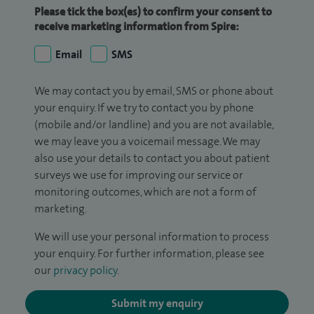
Please tick the box(es) to confirm your consent to
receive marketing information from Spire:
Email
SMS
We may contact you by email, SMS or phone about
your enquiry. If we try to contact you by phone
(mobile and/or landline) and you are not available,
we may leave you a voicemail message. We may
also use your details to contact you about patient
surveys we use for improving our service or
monitoring outcomes, which are not a form of
marketing.
We will use your personal information to process
your enquiry. For further information, please see
our
privacy policy
.
Submit my enquiry