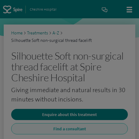
Cheshire Hospital
Home
>
Treatments
>
A-Z
>
Silhouette Soft non-surgical thread facelift
Silhouette Soft non-surgical
thread facelift at Spire
Cheshire Hospital
Giving immediate and natural results in 30
minutes without incisions.
Enquire about this treatment
Find a consultant