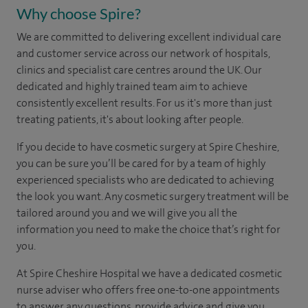
Why choose Spire?
We are committed to delivering excellent individual care
and customer service across our network of hospitals,
clinics and specialist care centres around the UK. Our
dedicated and highly trained team aim to achieve
consistently excellent results. For us it's more than just
treating patients, it's about looking after people.
If you decide to have cosmetic surgery at Spire Cheshire,
you can be sure you’ll be cared for by a team of highly
experienced specialists who are dedicated to achieving
the look you want. Any cosmetic surgery treatment will be
tailored around you and we will give you all the
information you need to make the choice that’s right for
you.
At Spire Cheshire Hospital we have a dedicated cosmetic
nurse adviser who offers free one-to-one appointments
to answer any questions, provide advice and give you