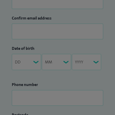
Confirm email address
Date of birth
Phone number
Postcode