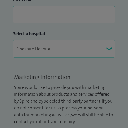
Select a hospital
Marketing Information
Spire would like to provide you with marketing
information about products and services offered
by Spire and by selected third-party partners. If you
do not consent for us to process your personal
data for marketing activities, we will still be able to
contact you about your enquiry.