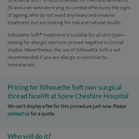
Silhouette Soft
®
is recommended for men and women of
30 and over who are trying to combat effectively the signs
of ageing, who do not want any heavy and invasive
treatment, but are looking for real and natural results.
Silhouette Soft
®
treatment is suitable for all skin types –
testing for allergic reactions proved negative in clinical
studies. Nevertheless, the use of Silhouette Soft is not
recommended if you are allergic or sensitive to
biomaterials.
Pricing for Silhouette Soft non-surgical
thread facelift at Spire Cheshire Hospital
We can't display a fee for this procedure just now. Please
contact us
for a quote.
Who will do it?