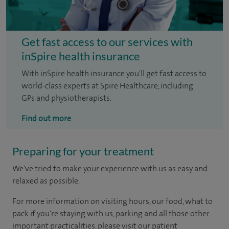
Get fast access to our services with
inSpire health insurance
With inSpire health insurance you'll get fast access to
world-class experts at Spire Healthcare, including
GPs and physiotherapists.
Find out more
Preparing for your treatment
We've tried to make your experience with us as easy and
relaxed as possible.
For more information on visiting hours, our food, what to
pack if you're staying with us, parking and all those other
important practicalities, please visit our patient