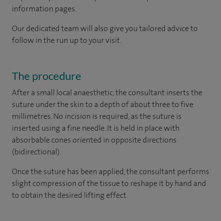
information pages.
Our dedicated team will also give you tailored advice to
follow in the run up to your visit.
The procedure
After a small local anaesthetic, the consultant inserts the
suture under the skin to a depth of about three to five
millimetres. No incision is required, as the suture is
inserted using a fine needle. It is held in place with
absorbable cones oriented in opposite directions
(bidirectional).
Once the suture has been applied, the consultant performs
slight compression of the tissue to reshape it by hand and
to obtain the desired lifting effect.