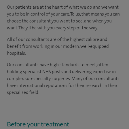
Our patients are at the heart of what we do and we want
you to be in control of your care. To us, that means you can
choose the consultant you want to see, and when you
want. They'll be with you every step of the way.
All of our consultants are of the highest calibre and
benefit from working in our modern, well-equipped
hospitals.
Our consultants have high standards to meet, often
holding specialist NHS posts and delivering expertise in
complex sub-specialty surgeries. Many of our consultants
have international reputations for their research in their
specialised field.
Before your treatment