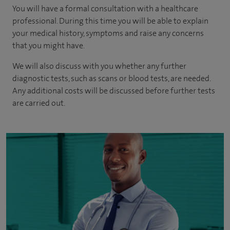
You will have a formal consultation with a healthcare
professional. During this time you will be able to explain
your medical history, symptoms and raise any concerns
that you might have.
We will also discuss with you whether any further
diagnostic tests, such as scans or blood tests, are needed.
Any additional costs will be discussed before further tests
are carried out.