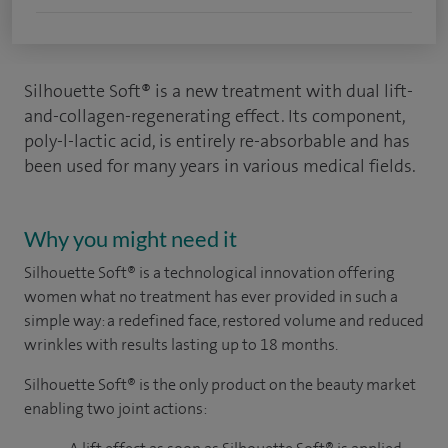
Silhouette Soft® is a new treatment with dual lift-
and-collagen-regenerating effect. Its component,
poly-l-lactic acid, is entirely re-absorbable and has
been used for many years in various medical fields.
Why you might need it
Silhouette Soft
®
is a technological innovation offering
women what no treatment has ever provided in such a
simple way: a redefined face, restored volume and reduced
wrinkles with results lasting up to 18 months.
Silhouette Soft
®
is the only product on the beauty market
enabling two joint actions: