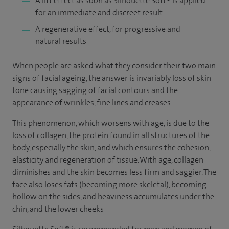
A lift effect as soon as Silhouette Soft
®
is applied
for an immediate and discreet result
A regenerative effect, for progressive and
natural results
When people are asked what they consider their two main
signs of facial ageing, the answer is invariably loss of skin
tone causing sagging of facial contours and the
appearance of wrinkles, fine lines and creases.
This phenomenon, which worsens with age, is due to the
loss of collagen, the protein found in all structures of the
body, especially the skin, and which ensures the cohesion,
elasticity and regeneration of tissue. With age, collagen
diminishes and the skin becomes less firm and saggier. The
face also loses fats (becoming more skeletal), becoming
hollow on the sides, and heaviness accumulates under the
chin, and the lower cheeks