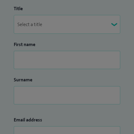
Title
First name
Surname
Email address