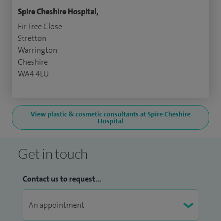
Spire Cheshire Hospital,
Fir Tree Close
Stretton
Warrington
Cheshire
WA4 4LU
View plastic & cosmetic consultants at Spire Cheshire
Hospital
Get in touch
Contact us to request...