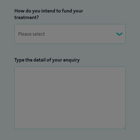
How do you intend to fund your
treatment?
Type the detail of your enquiry