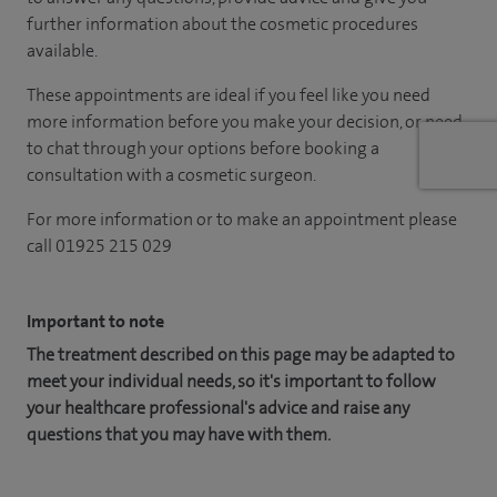
further information about the cosmetic procedures
available.
These appointments are ideal if you feel like you need
more information before you make your decision, or need
to chat through your options before booking a
consultation with a cosmetic surgeon.
For more information or to make an appointment please
call 01925 215 029
Important to note
The treatment described on this page may be adapted to
meet your individual needs, so it's important to follow
your healthcare professional's advice and raise any
questions that you may have with them.