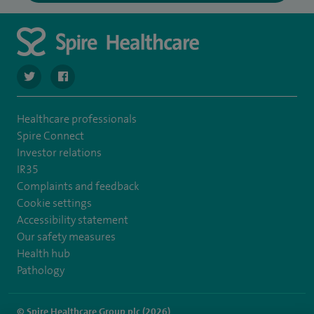
navigate to https://twitter.com/SpireCheshire
navigate to https://www.facebook.com/SpireCheshireHo
Healthcare professionals
Spire Connect
Investor relations
IR35
Complaints and feedback
Cookie settings
Accessibility statement
Our safety measures
Health hub
Pathology
© Spire Healthcare Group plc (2026)