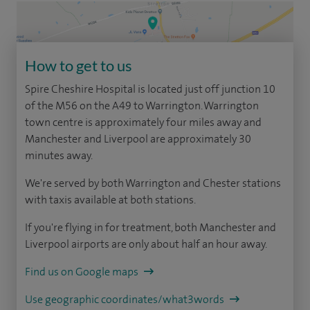
How to get to us
Spire Cheshire Hospital is located just off junction 10
of the M56 on the A49 to Warrington. Warrington
town centre is approximately four miles away and
Manchester and Liverpool are approximately 30
minutes away.
We're served by both Warrington and Chester stations
with taxis available at both stations.
If you're flying in for treatment, both Manchester and
Liverpool airports are only about half an hour away.
Find us on Google maps
Use geographic coordinates/what3words