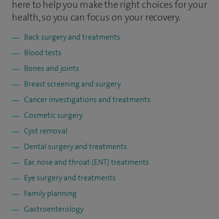
here to help you make the right choices for your
health, so you can focus on your recovery.
Back surgery and treatments
Blood tests
Bones and joints
Breast screening and surgery
Cancer investigations and treatments
Cosmetic surgery
Cyst removal
Dental surgery and treatments
Ear, nose and throat (ENT) treatments
Eye surgery and treatments
Family planning
Gastroenterology