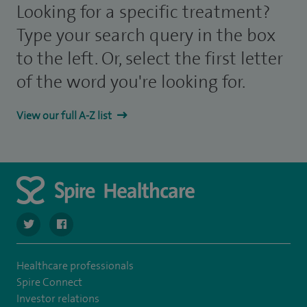
Looking for a specific treatment?
Type your search query in the box
to the left. Or, select the first letter
of the word you're looking for.
View our full A-Z list
navigate to https://twitter.com/SpireCheshire
navigate to https://www.facebook.com/SpireCheshireHo
Healthcare professionals
Spire Connect
Investor relations