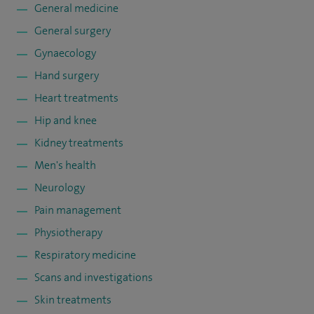
General medicine
General surgery
Gynaecology
Hand surgery
Heart treatments
Hip and knee
Kidney treatments
Men's health
Neurology
Pain management
Physiotherapy
Respiratory medicine
Scans and investigations
Skin treatments