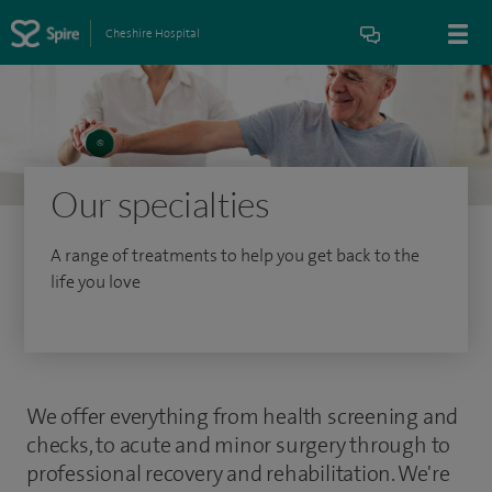
Cheshire Hospital
Our specialties
A range of treatments to help you get back to the
life you love
We offer everything from health screening and
checks, to acute and minor surgery through to
professional recovery and rehabilitation. We're