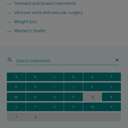
Stomach and bowel treatments
Varicose veins and vascular surgery
Weight loss
Women's health
A
B
C
D
E
F
G
H
I
J
K
L
M
N
O
P
Q
R
S
T
U
V
W
X
Y
Z