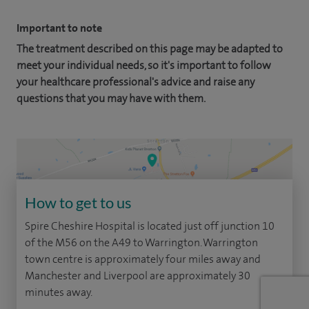
Important to note
The treatment described on this page may be adapted to
meet your individual needs, so it's important to follow
your healthcare professional's advice and raise any
questions that you may have with them.
How to get to us
Spire Cheshire Hospital is located just off junction 10
of the M56 on the A49 to Warrington. Warrington
town centre is approximately four miles away and
Manchester and Liverpool are approximately 30
minutes away.