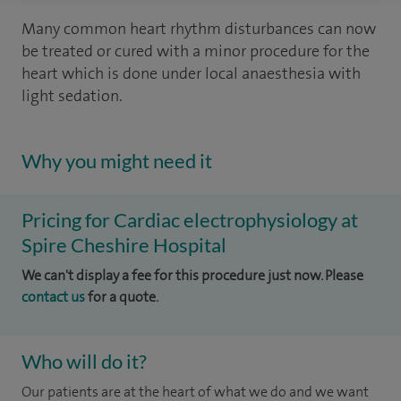
Many common heart rhythm disturbances can now
be treated or cured with a minor procedure for the
heart which is done under local anaesthesia with
light sedation.
Why you might need it
Pricing for Cardiac electrophysiology at
Spire Cheshire Hospital
We can't display a fee for this procedure just now. Please
contact us
for a quote.
Who will do it?
Our patients are at the heart of what we do and we want