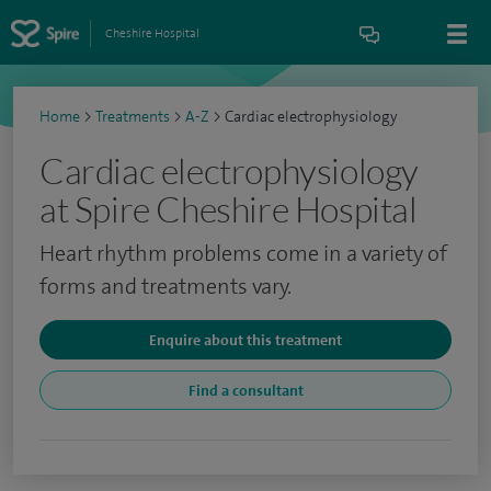
Cheshire Hospital
Home
>
Treatments
>
A-Z
>
Cardiac electrophysiology
Cardiac electrophysiology
at Spire Cheshire Hospital
Heart rhythm problems come in a variety of
forms and treatments vary.
Enquire about this treatment
Find a consultant