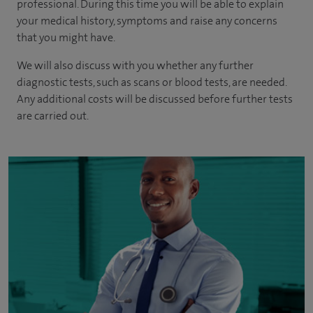
professional. During this time you will be able to explain
your medical history, symptoms and raise any concerns
that you might have.
We will also discuss with you whether any further
diagnostic tests, such as scans or blood tests, are needed.
Any additional costs will be discussed before further tests
are carried out.