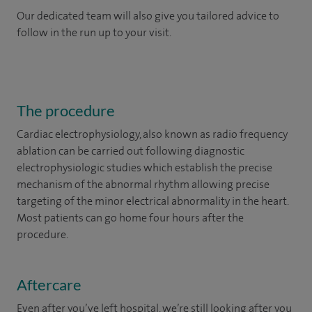
Our dedicated team will also give you tailored advice to
follow in the run up to your visit.
The procedure
Cardiac electrophysiology, also known as radio frequency
ablation can be carried out following diagnostic
electrophysiologic studies which establish the precise
mechanism of the abnormal rhythm allowing precise
targeting of the minor electrical abnormality in the heart.
Most patients can go home four hours after the
procedure.
Aftercare
Even after you’ve left hospital, we’re still looking after you