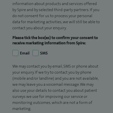
information about products and services offered
by Spire and by selected third-party partners. If you
do not consent for us to process your personal
data for marketing activities, we will still be able to
contact you about your enquiry.
Please tick the box(es) to confirm your consent to
receive marketing information from Spire:
Email
SMS
We may contact you by email, SMS or phone about
your enquiry. If we try to contact you by phone
(mobile and/or landline) and you are not available,
we may leave you a voicemail message. We may
also use your details to contact you about patient
surveys we use for improving our service or
monitoring outcomes, which are not a form of
marketing.