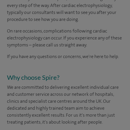
every step of the way. After cardiac electrophysiology,
typically our consultants will want to see you after your
procedure to see how you are doing. ​
On rare occasions, complications following cardiac
electrophysiology can occur. If you experience any of these
symptoms – please call us straight away​.
If you have any questions or concerns, we're here to help.
Why choose Spire?
We are committed to delivering excellent individual care
and customer service across our network of hospitals,
clinics and specialist care centres around the UK. Our
dedicated and highly trained team aim to achieve
consistently excellent results. For us it's more than just
treating patients, it's about looking after people.