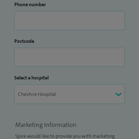
Phone number
Postcode
Select a hospital
Marketing Information
Spire would like to provide you with marketing