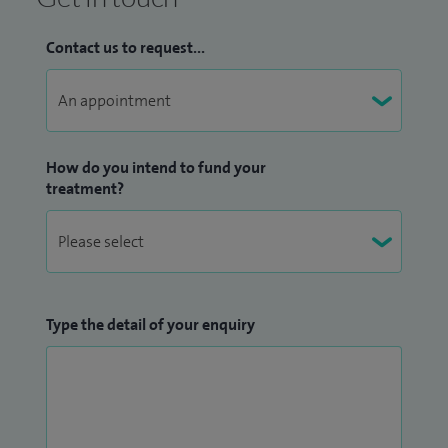
Contact us to request...
How do you intend to fund your
treatment?
Type the detail of your enquiry