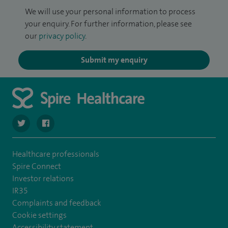
We will use your personal information to process
your enquiry. For further information, please see
our
privacy policy
.
Submit my enquiry
navigate to https://twitter.com/SpireCheshire
navigate to https://www.facebook.com/SpireCheshireHo
Healthcare professionals
Spire Connect
Investor relations
IR35
Complaints and feedback
Cookie settings
Accessibility statement