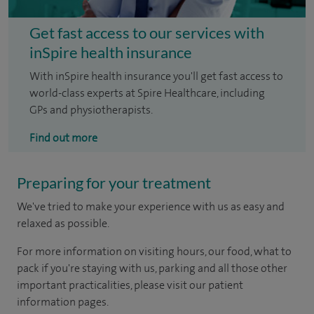
Get fast access to our services with
inSpire health insurance
With inSpire health insurance you'll get fast access to
world-class experts at Spire Healthcare, including
GPs and physiotherapists.
Find out more
Preparing for your treatment
We've tried to make your experience with us as easy and
relaxed as possible.
For more information on visiting hours, our food, what to
pack if you're staying with us, parking and all those other
important practicalities, please visit our patient
information pages.