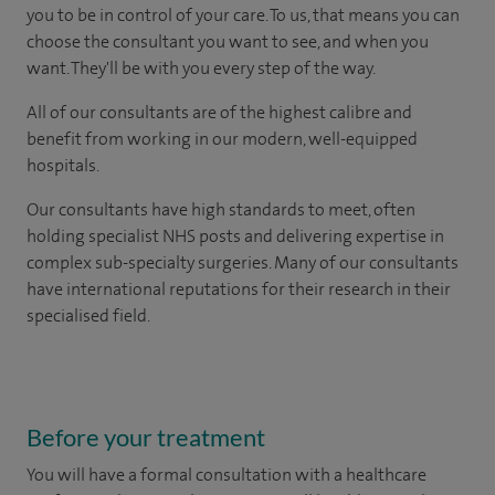
you to be in control of your care. To us, that means you can
choose the consultant you want to see, and when you
want. They'll be with you every step of the way.
All of our consultants are of the highest calibre and
benefit from working in our modern, well-equipped
hospitals.
Our consultants have high standards to meet, often
holding specialist NHS posts and delivering expertise in
complex sub-specialty surgeries. Many of our consultants
have international reputations for their research in their
specialised field.
Before your treatment
You will have a formal consultation with a healthcare