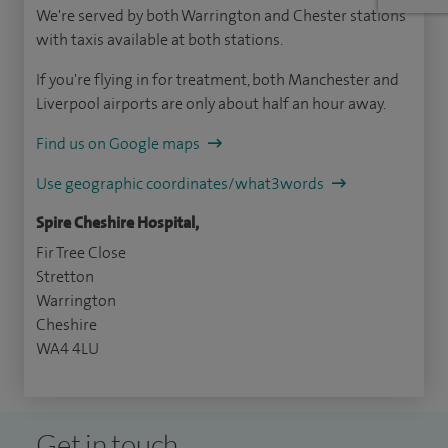
We're served by both Warrington and Chester stations
with taxis available at both stations.
If you're flying in for treatment, both Manchester and
Liverpool airports are only about half an hour away.
Find us on Google maps
Use geographic coordinates/what3words
Spire Cheshire Hospital,
Fir Tree Close
Stretton
Warrington
Cheshire
WA4 4LU
Get in touch