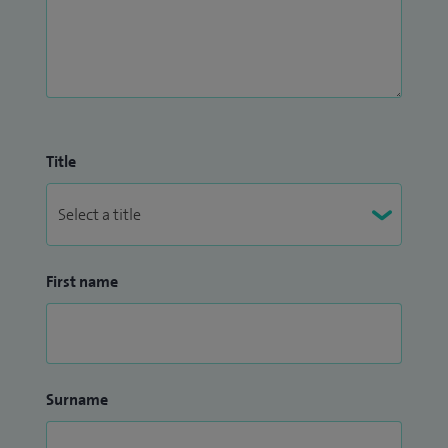
Title
First name
Surname