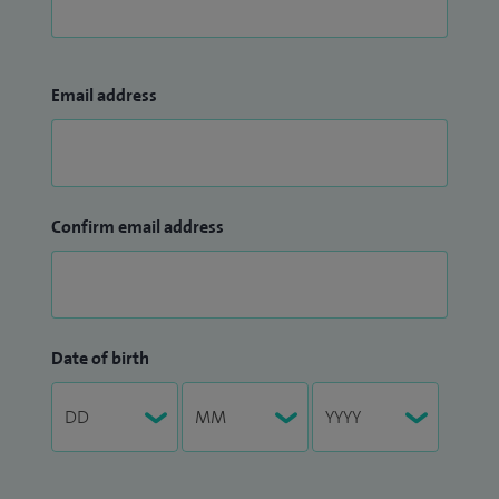
Email address
Confirm email address
Date of birth