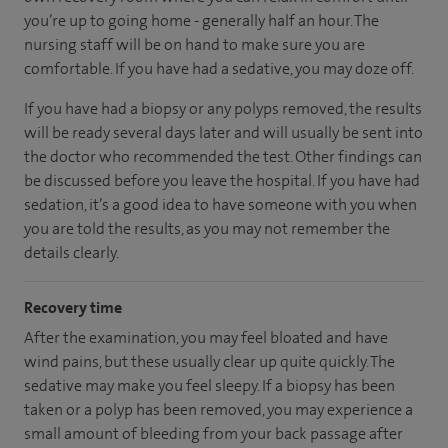
you’re up to going home - generally half an hour. The
nursing staff will be on hand to make sure you are
comfortable. If you have had a sedative, you may doze off.
If you have had a biopsy or any polyps removed, the results
will be ready several days later and will usually be sent into
the doctor who recommended the test. Other findings can
be discussed before you leave the hospital. If you have had
sedation, it’s a good idea to have someone with you when
you are told the results, as you may not remember the
details clearly.
Recovery time
After the examination, you may feel bloated and have
wind pains, but these usually clear up quite quickly. The
sedative may make you feel sleepy. If a biopsy has been
taken or a polyp has been removed, you may experience a
small amount of bleeding from your back passage after