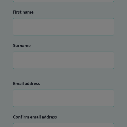
First name
Surname
Email address
Confirm email address