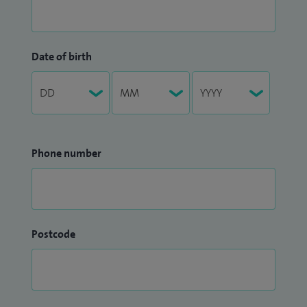
Date of birth
Phone number
Postcode