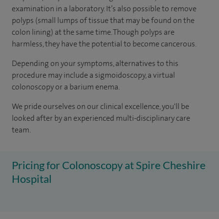
examination in a laboratory. It’s also possible to remove
polyps (small lumps of tissue that may be found on the
colon lining) at the same time. Though polyps are
harmless, they have the potential to become cancerous.
Depending on your symptoms, alternatives to this
procedure may include a sigmoidoscopy, a virtual
colonoscopy or a barium enema.
We pride ourselves on our clinical excellence, you'll be
looked after by an experienced multi-disciplinary care
team.
Pricing for Colonoscopy at Spire Cheshire
Hospital