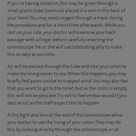
If you're having sedation, this may be given through a
small plastic tube (cannula) placed in a vein in the back of
your hand. You may need oxygen through a mask during
the procedure and for a short time afterwards. While you
rest on your side, your doctor will examine your back
passage with a finger before carefully inserting the
colonoscope. He or she will use lubricating jelly to make
this as easy as possible.
Air will be passed through the tube and into your colon to
make the lining easier to see. When this happens, you may
briefly feel pains similar to trapped wind. You may also feel
that you want to go to the toilet, but as the colon is empty,
this will not be possible. Try not to feel embarrassed if you
pass wind, as the staff expect this to happen.
A tiny light and lens at the end of the colonoscope allow
your doctor to see the lining of your colon. They may do
this by looking directly through the colonoscope, or at