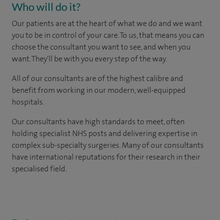
Who will do it?
Our patients are at the heart of what we do and we want
you to be in control of your care. To us, that means you can
choose the consultant you want to see, and when you
want. They'll be with you every step of the way.
All of our consultants are of the highest calibre and
benefit from working in our modern, well-equipped
hospitals.
Our consultants have high standards to meet, often
holding specialist NHS posts and delivering expertise in
complex sub-specialty surgeries. Many of our consultants
have international reputations for their research in their
specialised field.