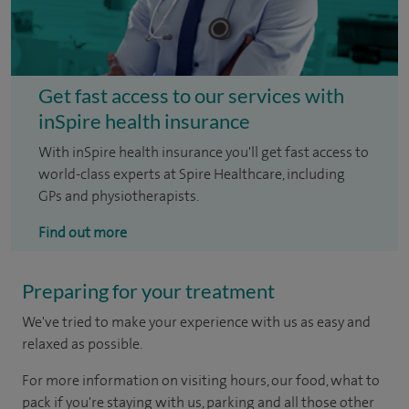
Get fast access to our services with
inSpire health insurance
With inSpire health insurance you'll get fast access to
world-class experts at Spire Healthcare, including
GPs and physiotherapists.
Find out more
Preparing for your treatment
We've tried to make your experience with us as easy and
relaxed as possible.
For more information on visiting hours, our food, what to
pack if you're staying with us, parking and all those other