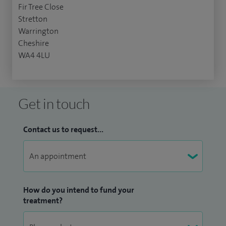
Fir Tree Close
Stretton
Warrington
Cheshire
WA4 4LU
Get in touch
Contact us to request...
How do you intend to fund your
treatment?