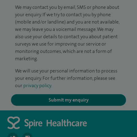
We may contact you by email, SMS or phone about
your enquiry. If we try to contact you by phone
(mobile and/or landline) and you are not available,
we may leave you a voicemail message. We may
also use your details to contact you about patient
surveys we use for improving our service or
monitoring outcomes, which are not a form of
marketing.
We will use your personal information to process
your enquiry. For further information, please see
our
privacy policy
.
Submit my enquiry