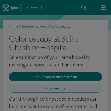
Cheshire Hospital
Home
>
Treatments
>
A-Z
>
Colonoscopy
Colonoscopy at Spire
Cheshire Hospital
An examination of your large bowel to
investigate bowel-related problems.
Enquire about this treatment
Find a consultant
Our thorough colonoscopy procedure can
help uncover the cause of symptoms such