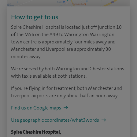
How to get to us
Spire Cheshire Hospital is located just off junction 10
of the M56 on the A49 to Warrington. Warrington
town centre is approximately four miles away and
Manchester and Liverpool are approximately 30
minutes away.
We're served by both Warrington and Chester stations
with taxis available at both stations.
If you're flying in for treatment, both Manchester and
Liverpool airports are only about half an hour away.
Find us on Google maps
Use geographic coordinates/what3words
Spire Cheshire Hospital,