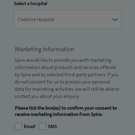
Select a hospital
Marketing Information
Spire would like to provide you with marketing
information about products and services offered
by Spire and by selected third-party partners. If you
do not consent for us to process your personal
data for marketing activities, we will still be able to
contact you about your enquiry.
Please tick the box(es) to confirm your consent to
receive marketing information from Spire:
Email
SMS