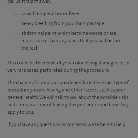
call us straight away.
raised temperature or fever
heavy bleeding from your back passage
abdominal pains which become worse, or are
more severe than any pains that you had before
the test.
This could be the result of your colon being damaged or, in
very rare cases, perforated during the procedure.
The chance of complications depends on the exact type of
procedure you are having and other factors such as your
general health. We will talk to you about the possible risks
and complications of having this procedure and how they
apply to you.
If you have any questions or concerns, we're here to help.