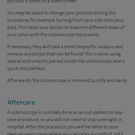
pictures it sends to a video screen.
You may be asked to change your position during the
procedure, for example turning from your side onto your
back. This helps your doctor to examine different areas of
your colon with the colonoscope more easily.
If necessary, they will take a small biopsy for analysis and
remove any polyps that can be found. This is done using
special instruments passed inside the colonoscope, and is
quick and painless.
Afterwards, the colonoscope is removed quickly and easily.
Aftercare
A colonoscopy is routinely done as an out-patient or day-
case procedure, so you will not need to stay overnight in
hospital. After the procedure, you will be taken to your
own recovery room where you can relax in comfort until