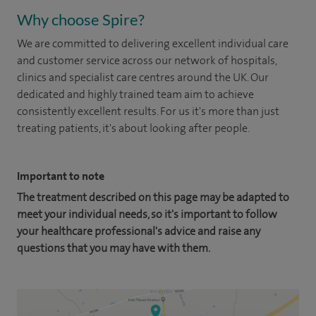
Why choose Spire?
We are committed to delivering excellent individual care
and customer service across our network of hospitals,
clinics and specialist care centres around the UK. Our
dedicated and highly trained team aim to achieve
consistently excellent results. For us it's more than just
treating patients, it's about looking after people.
Important to note
The treatment described on this page may be adapted to
meet your individual needs, so it's important to follow
your healthcare professional's advice and raise any
questions that you may have with them.