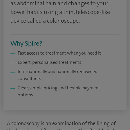
as abdominal pain and changes to your
bowel habits using a thin, telescope-like
device called a colonoscope.
Why Spire?
Fast access to treatment when you need it
Expert, personalised treatments
Internationally and nationally renowned
consultants
Clear, simple pricing and flexible payment
options
A colonoscopy is an examination of the lining of