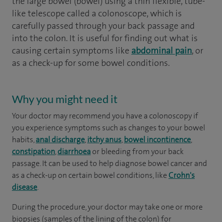
the large bowel (bowel) using a thin flexible, tube-
like telescope called a colonoscope, which is
carefully passed through your back passage and
into the colon. It is useful for finding out what is
causing certain symptoms like
abdominal pain
, or
as a check-up for some bowel conditions.
Why you might need it
Your doctor may recommend you have a colonoscopy if
you experience symptoms such as changes to your bowel
habits,
anal discharge
,
itchy anus
,
bowel incontinence
,
constipation
,
diarrhoea
or bleeding from your back
passage. It can be used to help diagnose bowel cancer and
as a check-up on certain bowel conditions, like
Crohn's
disease
.
During the procedure, your doctor may take one or more
biopsies (samples of the lining of the colon) for