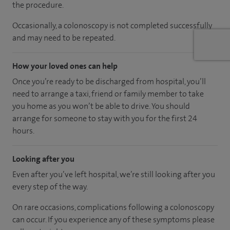
the procedure.
Occasionally, a colonoscopy is not completed successfully
and may need to be repeated.
How your loved ones can help
Once you’re ready to be discharged from hospital, you’ll
need to arrange a taxi, friend or family member to take
you home as you won’t be able to drive. You should
arrange for someone to stay with you for the first 24
hours.
Looking after you
Even after you’ve left hospital, we’re still looking after you
every step of the way.
On rare occasions, complications following a colonoscopy
can occur. If you experience any of these symptoms please