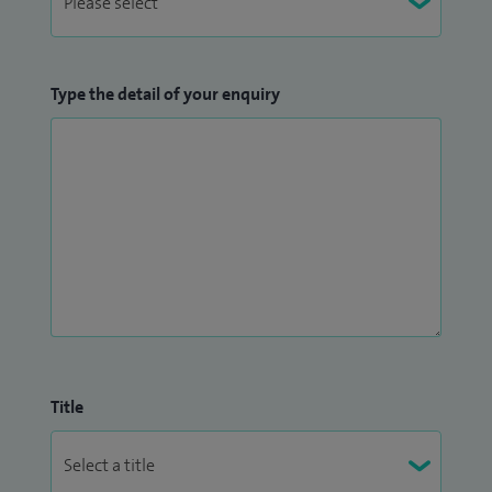
Type the detail of your enquiry
Title