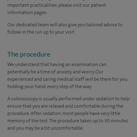
important practicalities, please visit our patient
information pages.
Our dedicated team will also give you tailored advice to
follow in the run up to your visit.
The procedure
We understand that having an examination can
potentially be a time of anxiety and worry. Our
experienced and caring medical staff will be there for you,
holding your hand, every step of the way.
A colonoscopy is usually performed under sedation to help
ensure that you are relaxed and comfortable during the
procedure. After sedation, most people have very little
memory of the test. The procedure takes up to 30 minutes
and you may be a bit uncomfortable.