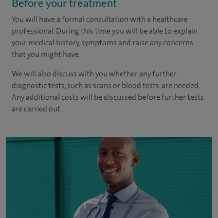
Before your treatment
You will have a formal consultation with a healthcare
professional. During this time you will be able to explain
your medical history, symptoms and raise any concerns
that you might have.
We will also discuss with you whether any further
diagnostic tests, such as scans or blood tests, are needed.
Any additional costs will be discussed before further tests
are carried out.