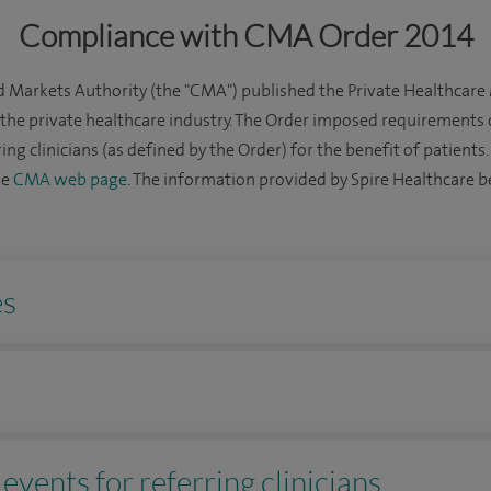
Compliance with CMA Order 2014
 Markets Authority (the "CMA") published the Private Healthcare
o the private healthcare industry. The Order imposed requirements 
ing clinicians (as defined by the Order) for the benefit of patients
he
CMA web page
. The information provided by Spire Healthcare be
es
events for referring clinicians