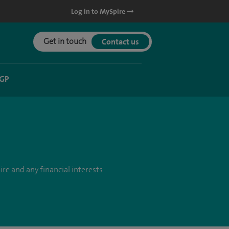
Log in to MySpire
Get in touch
Contact us
 GP
re and any financial interests