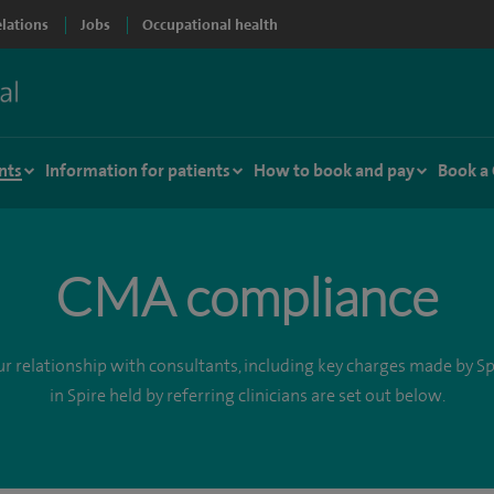
elations
Jobs
Occupational health
nts
Information for patients
How to book and pay
Book a
CMA compliance
r relationship with consultants, including key charges made by Spi
in Spire held by referring clinicians are set out below.