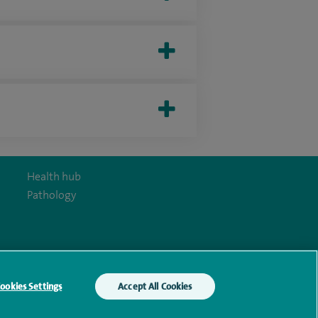
Health hub
Pathology
y Act
ookies Settings
Accept All Cookies