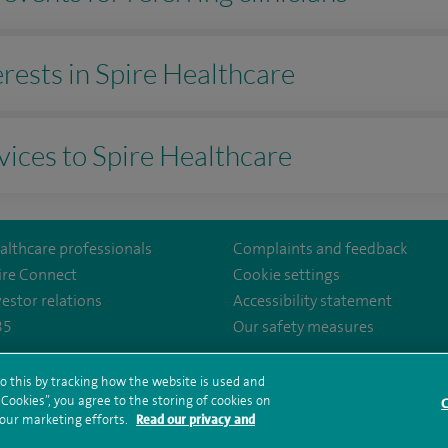
terests in Spire Healthcare
vices to Spire Healthcare
althcare professionals
Complaints and feedback
ire Connect
Cookie settings
vestor relations
Accessibility statement
35
Our safety measures
hireHospital
o this by tracking how the website is used and
ookies”, you agree to the storing of cookies on
rms and conditions
Privacy notice
Subject access request
Modern Slaver
C
 our marketing efforts.
Read our privacy and
ealth hub sitemap
Spire Cheshire Sitemap