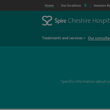
Home
Our locations
Investor R
Treatments and services
Our consulta
Specific information about ou