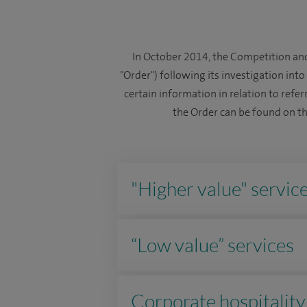
In October 2014, the Competition and
"Order") following its investigation int
certain information in relation to referr
the Order can be found on t
"Higher value" servic
“Low value” services
Corporate hospitality 