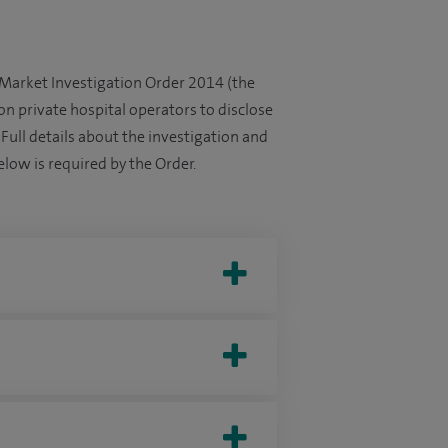
 Market Investigation Order 2014 (the
on private hospital operators to disclose
. Full details about the investigation and
low is required by the Order.