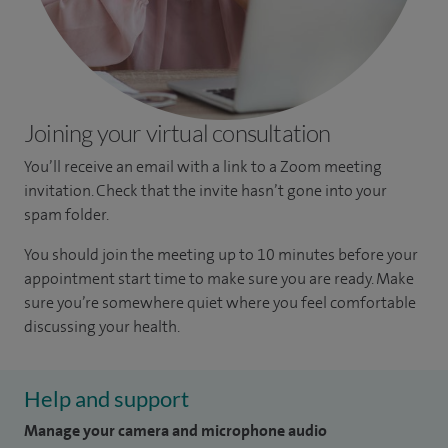
Joining your virtual consultation
You’ll receive an email with a link to a Zoom meeting
invitation. Check that the invite hasn’t gone into your
spam folder.
You should join the meeting up to 10 minutes before your
appointment start time to make sure you are ready. Make
sure you’re somewhere quiet where you feel comfortable
discussing your health.
Help and support
Manage your camera and microphone audio