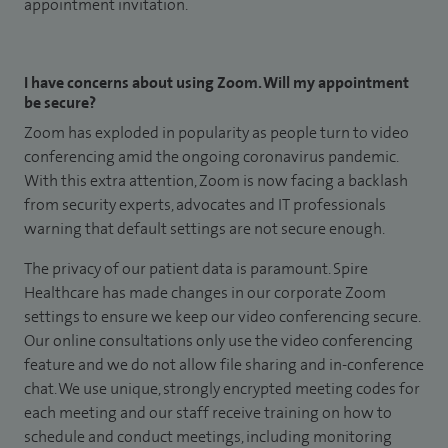
appointment invitation.
I have concerns about using Zoom. Will my appointment
be secure?
Zoom has exploded in popularity as people turn to video
conferencing amid the ongoing coronavirus pandemic.
With this extra attention, Zoom is now facing a backlash
from security experts, advocates and IT professionals
warning that default settings are not secure enough.
The privacy of our patient data is paramount. Spire
Healthcare has made changes in our corporate Zoom
settings to ensure we keep our video conferencing secure.
Our online consultations only use the video conferencing
feature and we do not allow file sharing and in-conference
chat. We use unique, strongly encrypted meeting codes for
each meeting and our staff receive training on how to
schedule and conduct meetings, including monitoring