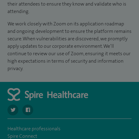
their attendees to ensure they know and validate who is
attending.
We work closely with Zoom on its application roadmap
and ongoing development to ensure the platform remains
secure. When vulnerabilities are discovered, we promptly
apply updates to our corporate environment. We’ll
continue to review our use of Zoom, ensuring it meets our
high expectations in terms of security and information
privacy.
navigate to https://twitter.com/SpireCheshire
navigate to https://www.facebook.com/SpireCheshireHo
Healthcare professionals
Spire Connect