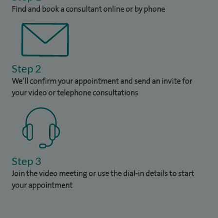
Find and book a consultant online or by phone
Step 2
We’ll confirm your appointment and send an invite for
your video or telephone consultations
Step 3
Join the video meeting or use the dial-in details to start
your appointment