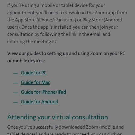
If you’re using a mobile or tablet device for your
appointment, you’ll need to download the Zoom app from
the App Store (iPhone/iPad users) or Play Store (Android
users). Once the app is installed, you can then join your
consultation by following the link in the email and
entering the meeting ID.
View our guides to setting up and using Zoom on your PC
or mobile devices:
Guide for PC
Guide for Mac
Guide for iPhone/iPad
Guide for Android
Attending your virtual consultation
Once you’ve successfully downloaded Zoom (mobile and
tablet devices) and are ready to proceed, you can click on