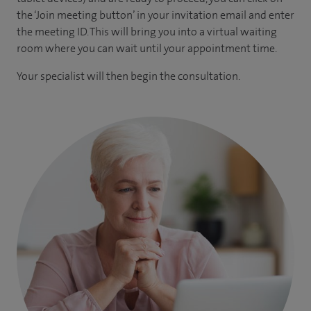
the ‘Join meeting button’ in your invitation email and enter
the meeting ID. This will bring you into a virtual waiting
room where you can wait until your appointment time.
Your specialist will then begin the consultation.