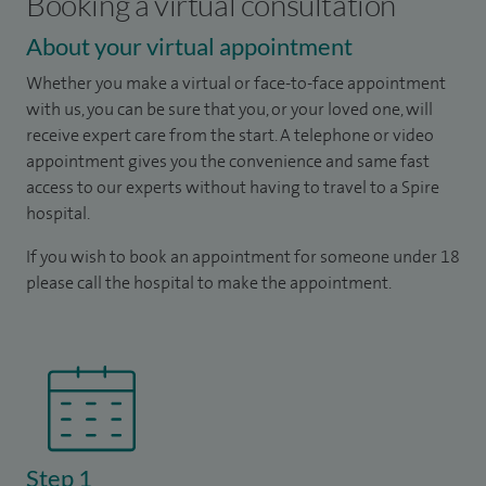
Booking a virtual consultation
About your virtual appointment
Whether you make a virtual or face-to-face appointment
with us, you can be sure that you, or your loved one, will
receive expert care from the start. A telephone or video
appointment gives you the convenience and same fast
access to our experts without having to travel to a Spire
hospital.
If you wish to book an appointment for someone under 18
please call the hospital to make the appointment.
Step 1