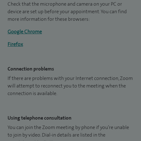
Check that the microphone and camera on your PC or
device are set up before your appointment. You can find
more information for these browsers:
Google Chrome
Firefox
Connection problems
If there are problems with your Internet connection, Zoom
will attempt to reconnect you to the meeting when the
connection is available.
Using telephone consultation
You can join the Zoom meeting by phone if you’re unable
to join by video. Dial-in details are listed in the