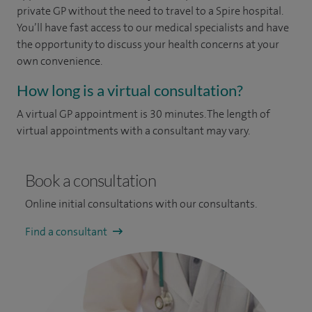
private GP without the need to travel to a Spire hospital.
You’ll have fast access to our medical specialists and have
the opportunity to discuss your health concerns at your
own convenience.
How long is a virtual consultation?
A virtual GP appointment is 30 minutes. The length of
virtual appointments with a consultant may vary.
Book a consultation
Online initial consultations with our consultants.
Find a consultant