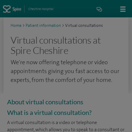
Cheshire Hospital
Home
>
Patient information
>
Virtual consultations
Virtual consultations at
Spire Cheshire
We're now offering telephone or video
appointments giving you fast access to our
experts, from the comfort of your home.
About virtual consultations
What is a virtual consultation?
A virtual consultation is a video or telephone
appointment, which allows you to speak to a consultant or