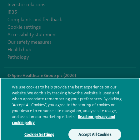
Investor relations
IR35
Complaints and feedback
Cookie settings
Accessibility statement
Our safety measures
Health hub
Pathology
© Spire Healthcare Group plc (2026)
We use cookies to help provide the best experience on our
Terms and conditions
Privacy notice
Subject access request
website. We do this by tracking how the website is used and
Modern Slavery Act
Health hub sitemap
when appropriate remembering your preferences. By clicking
Spire Cheshire Sitemap
“Accept All Cookies”, you agree to the storing of cookies on
your device to enhance site navigation, analyze site usage,
and assist in our marketing efforts.
Read our privacy and
cookie policy
Cookies Settings
Accept All Cookies
Make an enquiry
Book online