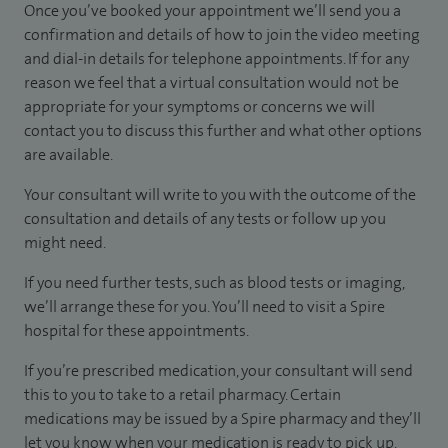
Once you’ve booked your appointment we’ll send you a
confirmation and details of how to join the video meeting
and dial-in details for telephone appointments. If for any
reason we feel that a virtual consultation would not be
appropriate for your symptoms or concerns we will
contact you to discuss this further and what other options
are available.
Your consultant will write to you with the outcome of the
consultation and details of any tests or follow up you
might need.
If you need further tests, such as blood tests or imaging,
we’ll arrange these for you. You’ll need to visit a Spire
hospital for these appointments.
If you’re prescribed medication, your consultant will send
this to you to take to a retail pharmacy. Certain
medications may be issued by a Spire pharmacy and they’ll
let you know when your medication is ready to pick up.