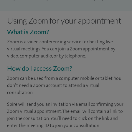
Using Zoom for your appointment
What is Zoom?
Zoom is a video conferencing service for hosting live
virtual meetings. You can join a Zoom appointment by
video, computer audio, or by telephone.
How do I access Zoom?
Zoom can be used from a computer, mobile or tablet. You
don’t need a Zoom account to attend a virtual
consultation.
Spire will send you an invitation via email confirming your
Zoom virtual appointment. The email will contain a link to
join the consultation. You’ll need to click on the link and
enter the meeting ID to join your consultation.