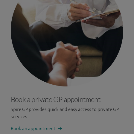
Book a private GP appointment
Spire GP provides quick and easy access to private GP
services.
Book an appointment