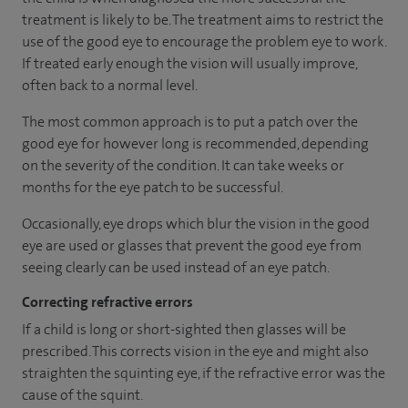
treatment is likely to be. The treatment aims to restrict the
use of the good eye to encourage the problem eye to work.
If treated early enough the vision will usually improve,
often back to a normal level.
The most common approach is to put a patch over the
good eye for however long is recommended, depending
on the severity of the condition. It can take weeks or
months for the eye patch to be successful.
Occasionally, eye drops which blur the vision in the good
eye are used or glasses that prevent the good eye from
seeing clearly can be used instead of an eye patch.
Correcting refractive errors
If a child is long or short-sighted then glasses will be
prescribed. This corrects vision in the eye and might also
straighten the squinting eye, if the refractive error was the
cause of the squint.