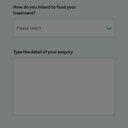
How do you intend to fund your
treatment?
Type the detail of your enquiry