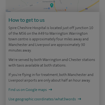
How to get to us
Spire Cheshire Hospital is located just off junction 10
of the M56 on the A49 to Warrington. Warrington
town centre is approximately four miles away and
Manchester and Liverpool are approximately 30
minutes away.
We're served by both Warrington and Chester stations
with taxis available at both stations.
If you're flying in for treatment, both Manchester and
Liverpool airports are only about half an hour away.
Find us on Google maps
Use geographic coordinates/what3words