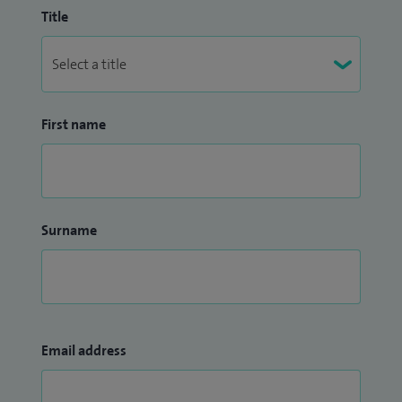
Title
First name
Surname
Email address