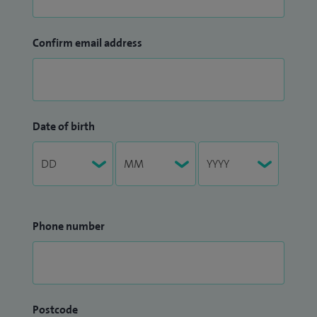
Confirm email address
Date of birth
Phone number
Postcode