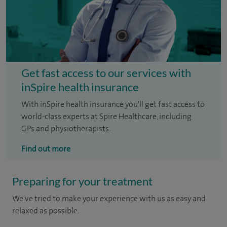
Get fast access to our services with
inSpire health insurance
With inSpire health insurance you'll get fast access to
world-class experts at Spire Healthcare, including
GPs and physiotherapists.
Find out more
Preparing for your treatment
We've tried to make your experience with us as easy and
relaxed as possible.