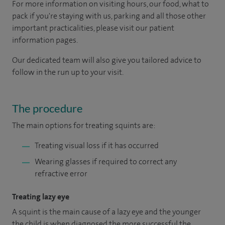
For more information on visiting hours, our food, what to
pack if you're staying with us, parking and all those other
important practicalities, please visit our patient
information pages.
Our dedicated team will also give you tailored advice to
follow in the run up to your visit.
The procedure
The main options for treating squints are:
Treating visual loss if it has occurred
Wearing glasses if required to correct any
refractive error
Treating lazy eye
A squint is the main cause of a lazy eye and the younger
the child is when diagnosed the more successful the