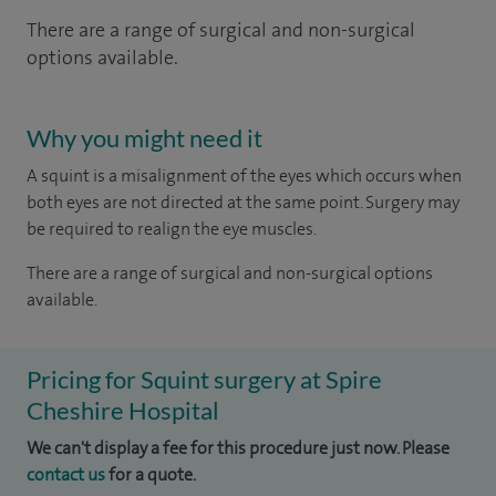
There are a range of surgical and non-surgical
options available.
Why you might need it
A squint is a misalignment of the eyes which occurs when
both eyes are not directed at the same point. Surgery may
be required to realign the eye muscles.
There are a range of surgical and non-surgical options
available.
Pricing for Squint surgery at Spire
Cheshire Hospital
We can't display a fee for this procedure just now. Please
contact us
for a quote.