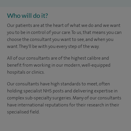
Who will do it?
Our patients are at the heart of what we do and we want
you to be in control of your care. To us, that means you can
choose the consultant you want to see, and when you
want. They'll be with you every step of the way.
All of our consultants are of the highest calibre and
benefit from working in our modern, well-equipped
hospitals or clinics.
Our consultants have high standards to meet, often
holding specialist NHS posts and delivering expertise in
complex sub-specialty surgeries. Many of our consultants
have international reputations for their research in their
specialised field.