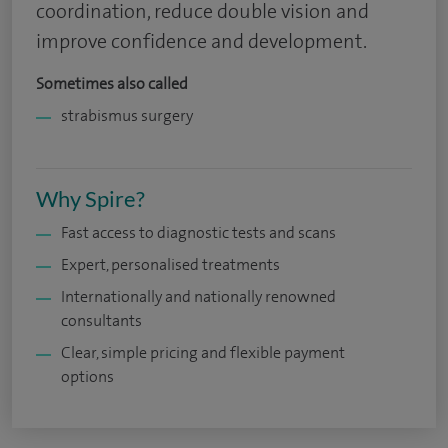
coordination, reduce double vision and
improve confidence and development.
Sometimes also called
strabismus surgery
Why Spire?
Fast access to diagnostic tests and scans
Expert, personalised treatments
Internationally and nationally renowned
consultants
Clear, simple pricing and flexible payment
options