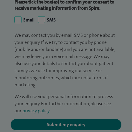
Please tick the box(es) to confirm your consent to
receive marketing information from Spire:
Email
SMS
We may contact you by email, SMS or phone about
your enquiry. If we try to contact you by phone
(mobile and/or landline) and you are not available,
we may leave you a voicemail message. We may
also use your details to contact you about patient
surveys we use for improving our service or
monitoring outcomes, which are not a form of
marketing.
We will use your personal information to process
your enquiry. For further information, please see
our
privacy policy
.
Submit my enquiry