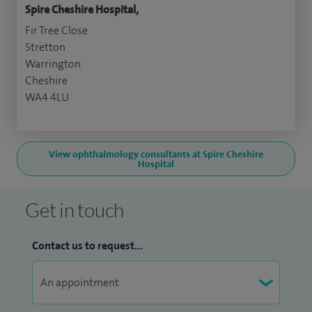
Spire Cheshire Hospital,
Fir Tree Close
Stretton
Warrington
Cheshire
WA4 4LU
View ophthalmology consultants at Spire Cheshire
Hospital
Get in touch
Contact us to request...