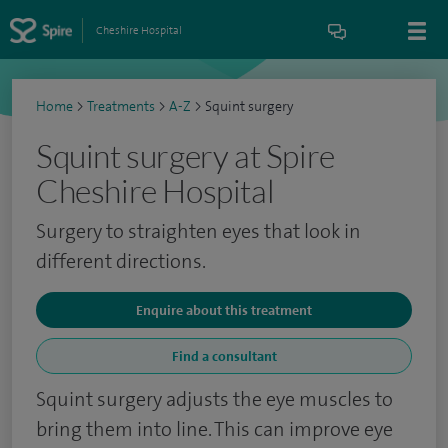
Cheshire Hospital
Home
>
Treatments
>
A-Z
>
Squint surgery
Squint surgery at Spire
Cheshire Hospital
Surgery to straighten eyes that look in
different directions.
Enquire about this treatment
Find a consultant
Squint surgery adjusts the eye muscles to
bring them into line. This can improve eye