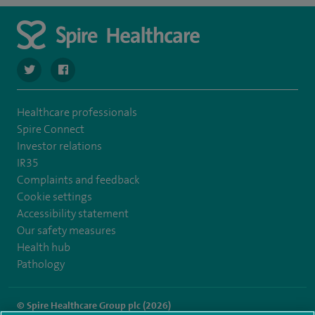
navigate to https://twitter.com/SpireCheshire
navigate to https://www.facebook.com/SpireCheshireHo
Healthcare professionals
Spire Connect
Investor relations
IR35
Complaints and feedback
Cookie settings
Accessibility statement
Our safety measures
Health hub
Pathology
© Spire Healthcare Group plc (2026)