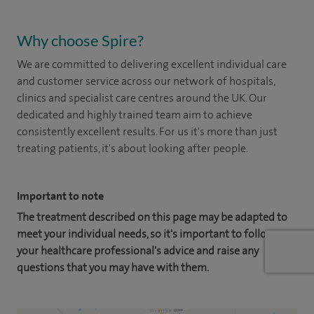
Why choose Spire?
We are committed to delivering excellent individual care
and customer service across our network of hospitals,
clinics and specialist care centres around the UK. Our
dedicated and highly trained team aim to achieve
consistently excellent results. For us it's more than just
treating patients, it's about looking after people.
Important to note
The treatment described on this page may be adapted to
meet your individual needs, so it's important to follow
your healthcare professional's advice and raise any
questions that you may have with them.