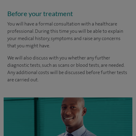
Before your treatment
You will have a formal consultation with a healthcare
professional. During this time you will be able to explain
your medical history, symptoms and raise any concerns
that you might have.
We will also discuss with you whether any further
diagnostic tests, such as scans or blood tests, are needed.
Any additional costs will be discussed before further tests
are carried out.