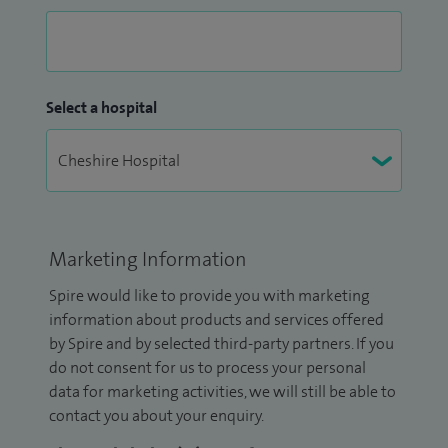
Select a hospital
Marketing Information
Spire would like to provide you with marketing
information about products and services offered
by Spire and by selected third-party partners. If you
do not consent for us to process your personal
data for marketing activities, we will still be able to
contact you about your enquiry.