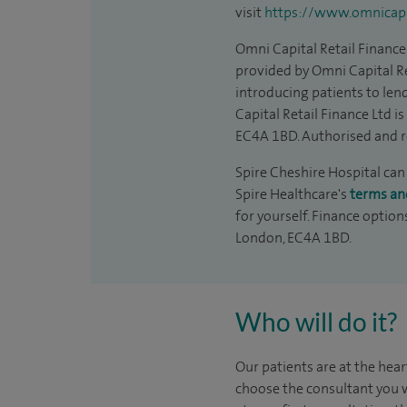
visit
https://www.omnicapit
Omni Capital Retail Finance 
provided by Omni Capital Re
introducing patients to len
Capital Retail Finance Ltd 
EC4A 1BD. Authorised and r
Spire Cheshire Hospital can 
Spire Healthcare's
terms an
for yourself. Finance option
London, EC4A 1BD.
Who will do it?
Our patients are at the hear
choose the consultant you w