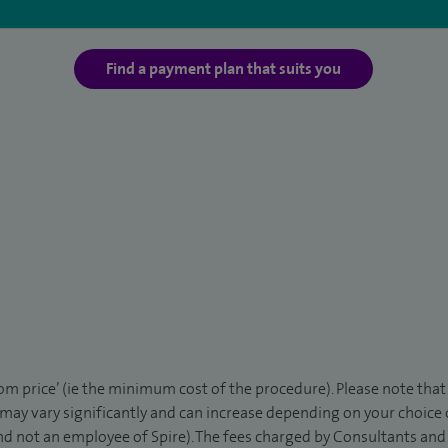
Find a payment plan that suits you
rom price’ (ie the minimum cost of the procedure). Please note tha
 may vary significantly and can increase depending on your choice
d not an employee of Spire). The fees charged by Consultants and 