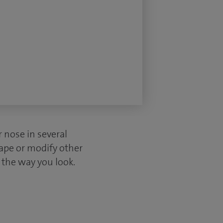
r nose in several
hape or modify other
n the way you look.