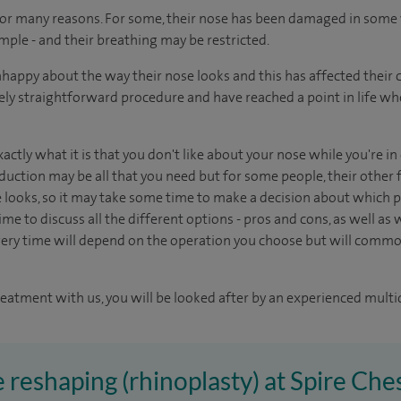
for many reasons. For some, their nose has been damaged in some 
mple - and their breathing may be restricted.
appy about the way their nose looks and this has affected their 
tively straightforward procedure and have reached a point in life w
xactly what it is that you don't like about your nose while you're i
duction may be all that you need but for some people, their other f
e looks, so it may take some time to make a decision about which pr
me to discuss all the different options - pros and cons, as well as wh
ery time will depend on the operation you choose but will common
reatment with us, you will be looked after by an experienced multi
e reshaping (rhinoplasty) at Spire Che