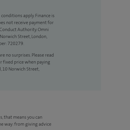
 conditions apply. Finance is
does not receive payment for
l Conduct Authority. Omni
 Norwich Street, London,
ber: 720279.
are no surprises. Please read
ur fixed price when paying
d, 10 Norwich Street,
us, that means you can
he way: from giving advice