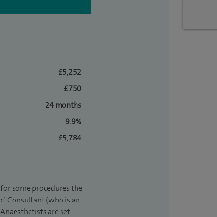
£5,252
£750
24 months
9.9%
£5,784
t for some procedures the
 of Consultant (who is an
Anaesthetists are set