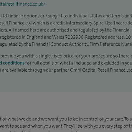
alretailfinance.co.uk/
Ltd finance options are subject to individual status and terms and
tail Finance Ltd which is a credit intermediary. Spire Healthcare 
ders. All named here are authorised and regulated by the Financia
is registered in England and Wales 7232938. Registered address: 10
egulated by the Financial Conduct Authority, Firm Reference Num
provide you with a single, fixed price for your procedure so there 
d conditions
for full details of what’s included and excluded in yo
s are available through our partner Omni Capital Retail Finance Lt
t of what we do and we want you to be in control of your care. To 
ant to see and when you want. They’ll be with you every step of t