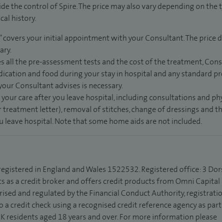
de the control of Spire. The price may also vary depending on the 
al history.
” covers your initial appointment with your Consultant. The price d
ary.
s all the pre-assessment tests and the cost of the treatment, Con
dication and food during your stay in hospital and any standard pro
 your Consultant advises is necessary.
 your care after you leave hospital, including consultations and ph
 treatment letter), removal of stitches, change of dressings and 
ou leave hospital. Note that some home aids are not included.
 registered in England and Wales 1522532. Registered office: 3 Dor
s as a credit broker and offers credit products from Omni Capital R
rised and regulated by the Financial Conduct Authority, registrat
to a credit check using a recognised credit reference agency as par
 UK residents aged 18 years and over. For more information please