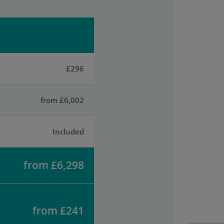
£296
from £6,002
Included
from £6,298
from £241