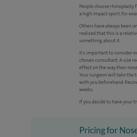
People choose rhinoplasty 
a high impact sport, for exa
Others have always been unh
realised that this is a rela
something about it.
It's important to consider e
chosen consultant. A size re
effect on the way their nos
Your surgeon will take the ti
with you beforehand. Recov
weeks.
If you decide to have your t
Pricing for Nos