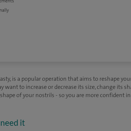
atments
nally
lasty, is a popular operation that aims to reshape you
y want to increase or decrease its size, change its s
 shape of your nostrils - so you are more confident i
need it