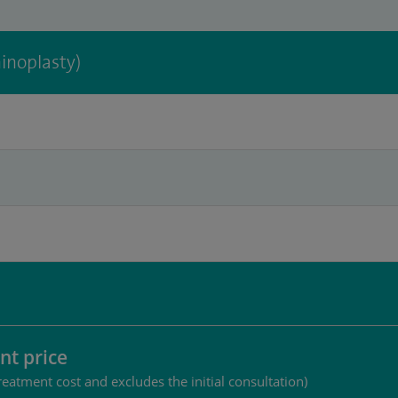
inoplasty)
nt price
reatment cost and excludes the initial consultation)