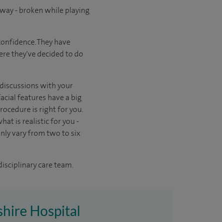
way - broken while playing
confidence. They have
here they've decided to do
n discussions with your
acial features have a big
ocedure is right for you.
at is realistic for you -
ly vary from two to six
disciplinary care team.
shire Hospital