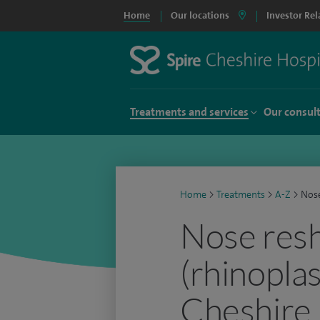
Home
Our locations
Investor Rel
Treatments and services
Our consul
Home
>
Treatments
>
A-Z
>
Nose
Nose res
(rhinoplas
Cheshire 