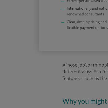
Expert, personalised tre
Internationally and natio
renowned consultants
Clear, simple pricing and
flexible payment options
A 'nose job', or rhinop
different ways. You ma
features - such as the
Why you might 