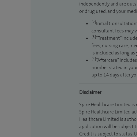
independently and are outsi
or drug used, and your medic
[2]
Initial Consultation
consultant fees may v
[3]
“Treatment” include
fees, nursing care, me
is included as long as
[4]
“Aftercare” includes
number stated in your
up to 14 days after y
Disclaimer
Spire Healthcare Limited is
Spire Healthcare Limited act
Healthcare Limited is autho
application will be subject 
Credit is subject to status,