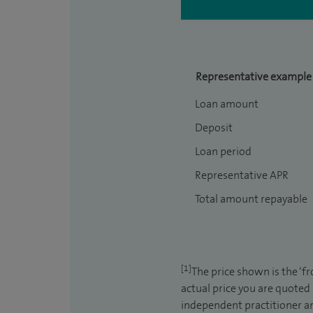
Representative example
Loan amount
Deposit
Loan period
Representative APR
Total amount repayable
[1]
The price shown is the ‘f
actual price you are quoted
independent practitioner an