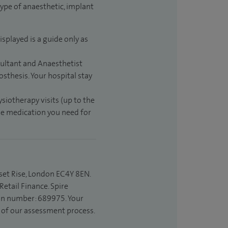
type of anaesthetic, implant
isplayed is a guide only as
sultant and Anaesthetist
sthesis. Your hospital stay
ysiotherapy visits (up to the
the medication you need for
set Rise, London EC4Y 8EN.
etail Finance. Spire
ion number: 689975. Your
t of our assessment process.