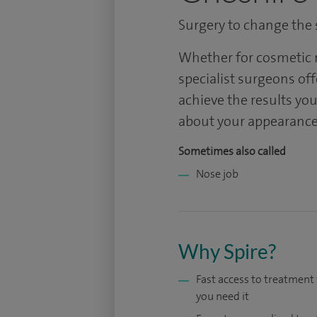
Surgery to change the s
Whether for cosmetic r
specialist surgeons off
achieve the results you
about your appearance
Sometimes also called
Nose job
Why Spire?
Fast access to treatmen
you need it