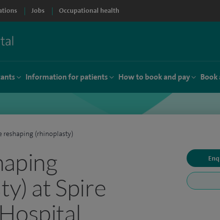
ations
Jobs
Occupational health
tants
Information for patients
How to book and pay
Book 
 reshaping (rhinoplasty)
haping
Enq
ty) at Spire
Hospital