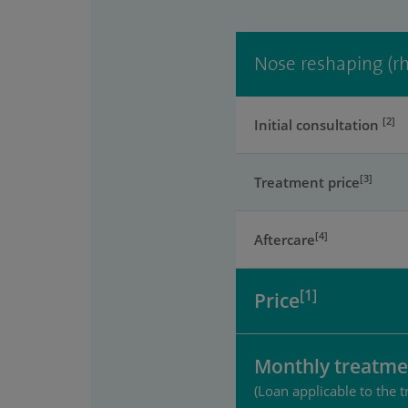
Nose reshaping (rh
[2]
Initial consultation
[3]
Treatment price
[4]
Aftercare
[1]
Price
Monthly treatme
(Loan applicable to the t