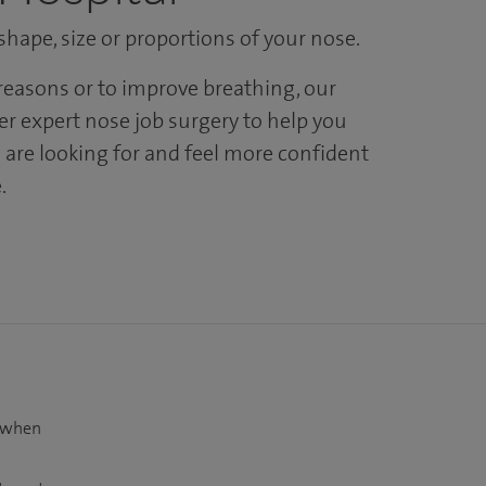
hape, size or proportions of your nose.
easons or to improve breathing, our
er expert nose job surgery to help you
 are looking for and feel more confident
.
t when