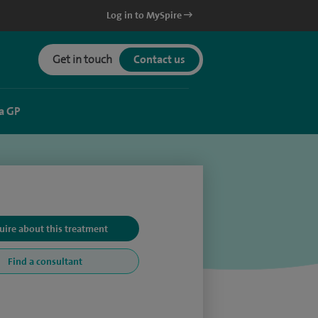
Log in to MySpire
Get in touch
Contact us
a GP
uire about this treatment
Find a consultant