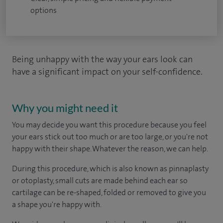
options
Being unhappy with the way your ears look can
have a significant impact on your self-confidence.
Why you might need it
You may decide you want this procedure because you feel
your ears stick out too much or are too large, or you're not
happy with their shape. Whatever the reason, we can help.
During this procedure, which is also known as pinnaplasty
or otoplasty, small cuts are made behind each ear so
cartilage can be re-shaped, folded or removed to give you
a shape you're happy with.