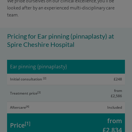
We pride ourselves on our clinical excellence, you'll be
looked after by an experienced multi-disciplinary care
team.
Pricing for Ear pinning (pinnaplasty) at
Spire Cheshire Hospital
Ear pinning (pinnaplasty)
[2]
Initial consultation
£248
from
[3]
Treatment price
£2,586
[4]
Aftercare
Included
from
[1]
Price
£2,834