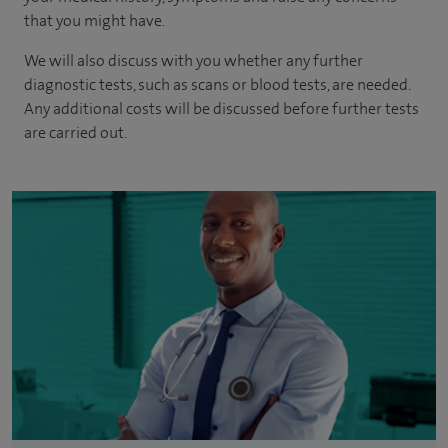
that you might have.
We will also discuss with you whether any further
diagnostic tests, such as scans or blood tests, are needed.
Any additional costs will be discussed before further tests
are carried out.