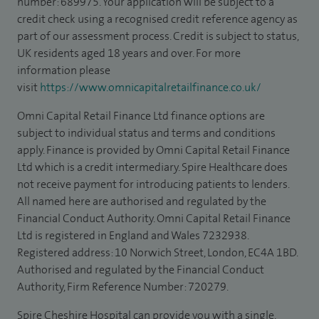
number: 689975. Your application will be subject to a
credit check using a recognised credit reference agency as
part of our assessment process. Credit is subject to status,
UK residents aged 18 years and over. For more
information please
visit
https://www.omnicapitalretailfinance.co.uk/
Omni Capital Retail Finance Ltd finance options are
subject to individual status and terms and conditions
apply. Finance is provided by Omni Capital Retail Finance
Ltd which is a credit intermediary. Spire Healthcare does
not receive payment for introducing patients to lenders.
All named here are authorised and regulated by the
Financial Conduct Authority. Omni Capital Retail Finance
Ltd is registered in England and Wales 7232938.
Registered address: 10 Norwich Street, London, EC4A 1BD.
Authorised and regulated by the Financial Conduct
Authority, Firm Reference Number: 720279.
Spire Cheshire Hospital can provide you with a single,