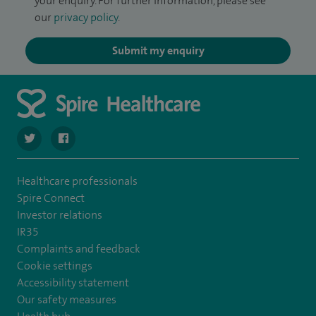
your enquiry. For further information, please see
our
privacy policy
.
Submit my enquiry
navigate to https://twitter.com/SpireCheshire
navigate to https://www.facebook.com/SpireCheshireHo
Healthcare professionals
Spire Connect
Investor relations
IR35
Complaints and feedback
Cookie settings
Accessibility statement
Our safety measures