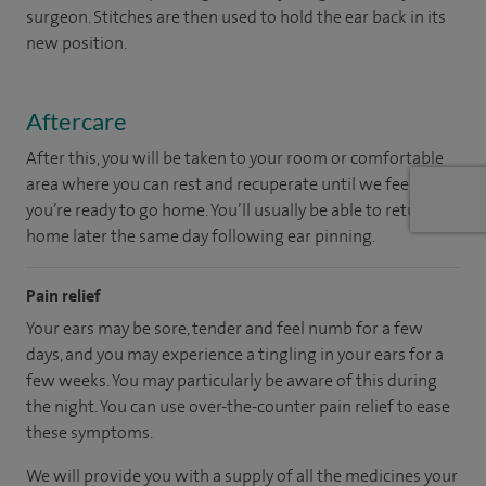
surgeon. Stitches are then used to hold the ear back in its
new position.
Aftercare
After this, you will be taken to your room or comfortable
area where you can rest and recuperate until we feel
you’re ready to go home. You’ll usually be able to return
home later the same day following ear pinning.
Pain relief
Your ears may be sore, tender and feel numb for a few
days, and you may experience a tingling in your ears for a
few weeks. You may particularly be aware of this during
the night. You can use over-the-counter pain relief to ease
these symptoms.
We will provide you with a supply of all the medicines your