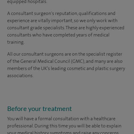
equipped hospitals.
A consultant surgeon's reputation, qualifications and
experience are vitally important, so we only work with
consultant grade specialists. These are highly experienced
consultants
who have completed years of
medical
training.
All our consultant surgeons are on the specialist register
of the General Medical Council (GMC), and many are also
members of the UK’s leading cosmetic and plastic surgery
associations.
Before your treatment
You will have a formal consultation with a healthcare
professional. During this time you will be able to explain
your medical history, symptoms and raise any concerns