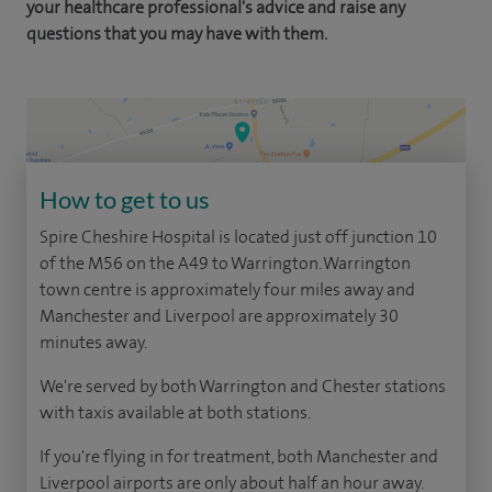
your healthcare professional's advice and raise any
questions that you may have with them.
How to get to us
Spire Cheshire Hospital is located just off junction 10
of the M56 on the A49 to Warrington. Warrington
town centre is approximately four miles away and
Manchester and Liverpool are approximately 30
minutes away.
We're served by both Warrington and Chester stations
with taxis available at both stations.
If you're flying in for treatment, both Manchester and
Liverpool airports are only about half an hour away.