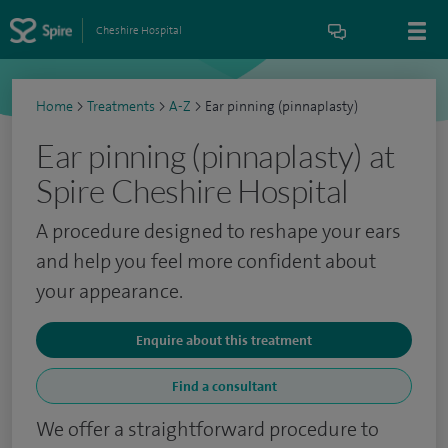
Cheshire Hospital
Home
>
Treatments
>
A-Z
>
Ear pinning (pinnaplasty)
Ear pinning (pinnaplasty) at
Spire Cheshire Hospital
A procedure designed to reshape your ears
and help you feel more confident about
your appearance.
Enquire about this treatment
Find a consultant
We offer a straightforward procedure to