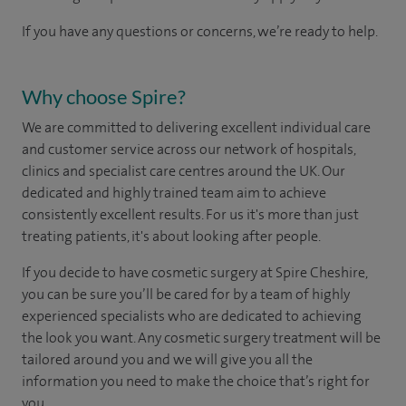
If you have any questions or concerns, we’re ready to help.
Why choose Spire?
We are committed to delivering excellent individual care
and customer service across our network of hospitals,
clinics and specialist care centres around the UK. Our
dedicated and highly trained team aim to achieve
consistently excellent results. For us it's more than just
treating patients, it's about looking after people.
If you decide to have cosmetic surgery at Spire Cheshire,
you can be sure you’ll be cared for by a team of highly
experienced specialists who are dedicated to achieving
the look you want. Any cosmetic surgery treatment will be
tailored around you and we will give you all the
information you need to make the choice that’s right for
you.