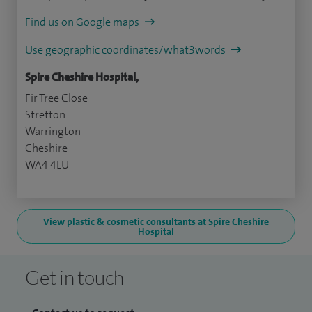
Find us on Google maps
Use geographic coordinates/what3words
Spire Cheshire Hospital,
Fir Tree Close
Stretton
Warrington
Cheshire
WA4 4LU
View plastic & cosmetic consultants at Spire Cheshire
Hospital
Get in touch