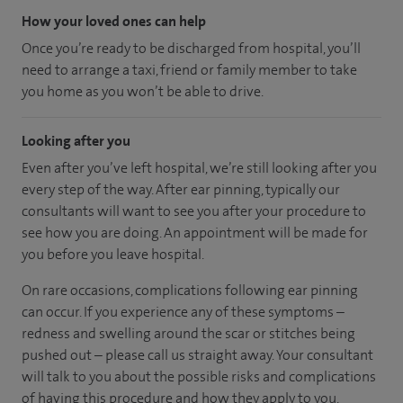
How your loved ones can help
Once you’re ready to be discharged from hospital, you’ll
need to arrange a taxi, friend or family member to take
you home as you won’t be able to drive.
Looking after you
Even after you’ve left hospital, we’re still looking after you
every step of the way. After ear pinning, typically our
consultants will want to see you after your procedure to
see how you are doing. An appointment will be made for
you before you leave hospital.
On rare occasions, complications following ear pinning
can occur. If you experience any of these symptoms –
redness and swelling around the scar or stitches being
pushed out – please call us straight away. Your consultant
will talk to you about the possible risks and complications
of having this procedure and how they apply to you.