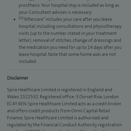
prosthesis. Your hospital stay is included as long as
your Consultant advises is necessary.
[4]
“Aftercare” includes your care after you leave
hospital, including consultations and physiotherapy
visits (up to the number stated in your treatment
letter), removal of stitches, change of dressings and
the medication you need for up to 14 days after you
leave hospital. Note that some home aids are not
included.
Disclaimer
Spire Healthcare Limited is registered in England and
Wales 1522532. Registered office: 3 Dorset Rise, London
EC4Y 8EN. Spire Healthcare Limited acts as a credit broker
and offers credit products from Omni Capital Retail
Finance. Spire Healthcare Limited is authorised and
regulated by the Financial Conduct Authority, registration