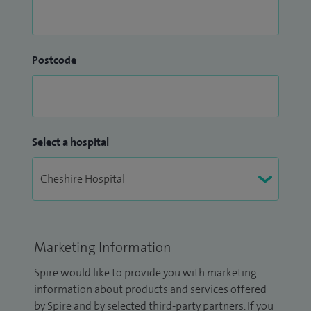
Postcode
Select a hospital
Marketing Information
Spire would like to provide you with marketing
information about products and services offered
by Spire and by selected third-party partners. If you