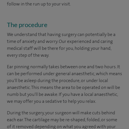
follow in the run up to your visit.
The procedure
We understand that having surgery can potentially be a
time of anxiety and worry. Our experienced and caring
medical staff will be there for you, holding your hand,
every step of the way.
Ear pinning normally takes between one and two hours. It
can be performed under general anaesthetic, which means
you'll be asleep during the procedure, or under local
anaesthetic. This means the area to be operated on will be
numb but you'll be awake. If you have a local anaesthetic,
we may offer you a sedative to help you relax.
During the surgery, your surgeon will make cuts behind
each ear. The cartilage may be re-shaped, folded, or some
of it removed depending on what you agreed with your