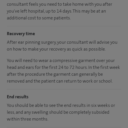
consultant feels you need to take home with you after
you've left hospital, up to 14 days. This may be at an
additional cost to some patients.
Recovery time
After ear pinning surgery, your consultant will advise you
on how to make your recovery as quick as possible.
You will need to wear a compressive garment over your
head and ears for the first 24 to 72 hours. In the first week
after the procedure the garment can generally be
removed and the patient can return to work or school.
End results
You should be able to see the end results in six weeks or
less, and any swelling should be completely subsided
within three months.