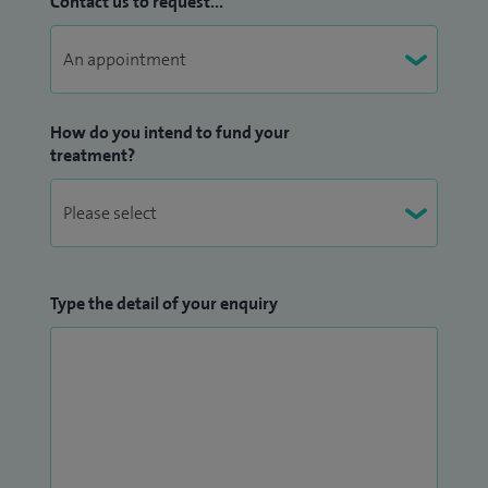
Contact us to request...
How do you intend to fund your
treatment?
Type the detail of your enquiry