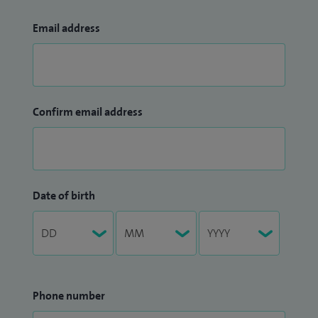
Email address
Confirm email address
Date of birth
Phone number