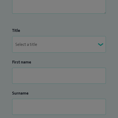
Title
First name
Surname