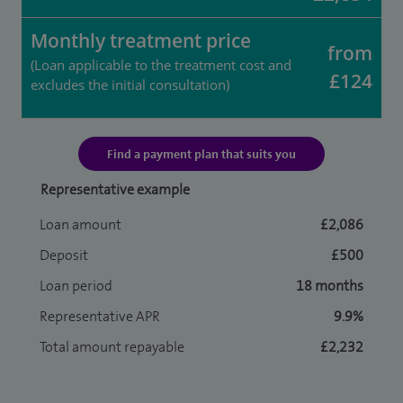
Monthly treatment price
from
(Loan applicable to the treatment cost and
£124
excludes the initial consultation)
Find a payment plan that suits you
Representative example
Loan amount
£2,086
Deposit
£500
Loan period
18 months
Representative APR
9.9%
Total amount repayable
£2,232