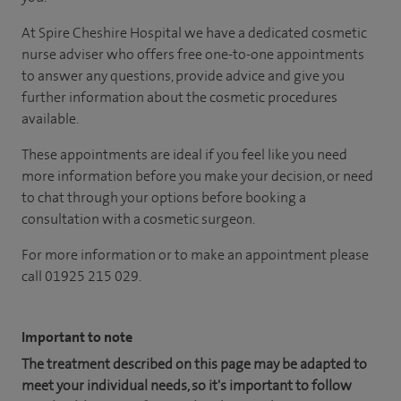
At Spire Cheshire Hospital we have a dedicated cosmetic
nurse adviser who offers free one-to-one appointments
to answer any questions, provide advice and give you
further information about the cosmetic procedures
available.
These appointments are ideal if you feel like you need
more information before you make your decision, or need
to chat through your options before booking a
consultation with a cosmetic surgeon.
For more information or to make an appointment please
call 01925 215 029.
Important to note
The treatment described on this page may be adapted to
meet your individual needs, so it's important to follow