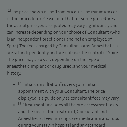
[1]
The price shown is the ‘from price’ (ie the minimum cost
of the procedure). Please note that for some procedures
the actual price you are quoted may vary significantly and
can increase depending on your choice of Consultant (who
is an independent practitioner and not an employee of
Spire). The fees charged by Consultants and Anaesthetists
are set independently and are outside the control of Spire.
The price may also vary depending on the type of
anaesthetic, implant or drug used, and your medical
history.
[2]
Initial Consultation” covers your initial
appointment with your Consultant. The price
displayed is a guide only as consultant fees may vary.
[3]
“Treatment” includes all the pre-assessment tests
and the cost of the treatment, Consultant and
Anaesthetist fees, nursing care, medication and food
during your stay in hospital and any standard