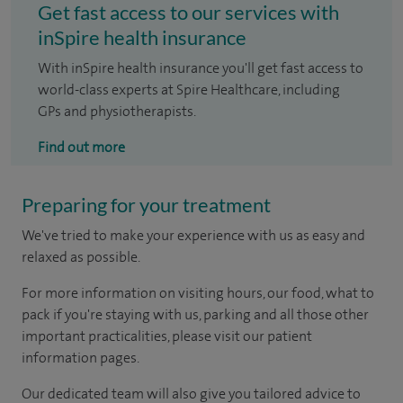
Get fast access to our services with
inSpire health insurance
With inSpire health insurance you'll get fast access to
world-class experts at Spire Healthcare, including
GPs and physiotherapists.
Find out more
Preparing for your treatment
We've tried to make your experience with us as easy and
relaxed as possible.
For more information on visiting hours, our food, what to
pack if you're staying with us, parking and all those other
important practicalities, please visit our patient
information pages.
Our dedicated team will also give you tailored advice to