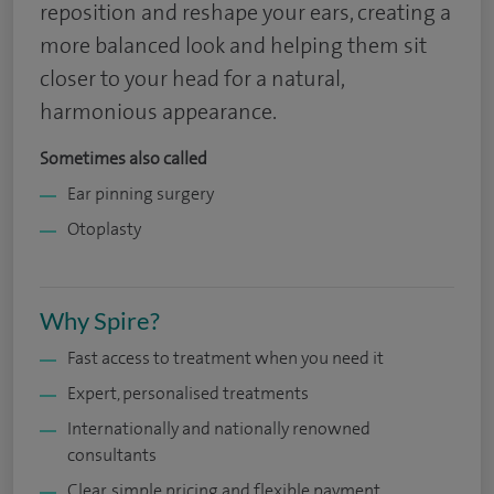
reposition and reshape your ears, creating a
more balanced look and helping them sit
closer to your head for a natural,
harmonious appearance.
Sometimes also called
Ear pinning surgery
Otoplasty
Why Spire?
Fast access to treatment when you need it
Expert, personalised treatments
Internationally and nationally renowned
consultants
Clear, simple pricing and flexible payment