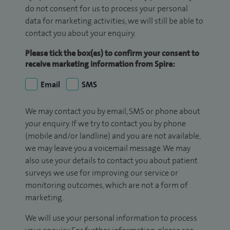
do not consent for us to process your personal
data for marketing activities, we will still be able to
contact you about your enquiry.
Please tick the box(es) to confirm your consent to
receive marketing information from Spire:
Email
SMS
We may contact you by email, SMS or phone about
your enquiry. If we try to contact you by phone
(mobile and/or landline) and you are not available,
we may leave you a voicemail message. We may
also use your details to contact you about patient
surveys we use for improving our service or
monitoring outcomes, which are not a form of
marketing.
We will use your personal information to process