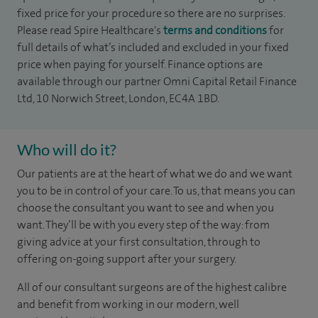
fixed price for your procedure so there are no surprises.
Please read Spire Healthcare's
terms and conditions
for
full details of what’s included and excluded in your fixed
price when paying for yourself. Finance options are
available through our partner Omni Capital Retail Finance
Ltd, 10 Norwich Street, London, EC4A 1BD.
Who will do it?
Our patients are at the heart of what we do and we want
you to be in control of your care. To us, that means you can
choose the
consultant you want to see
and
when you
want. They’ll be with you every step of the way: from
giving advice at your first consultation, through to
offering on-going support after your surgery.
All of our consultant surgeons are of the highest calibre
and benefit from working in our modern, well