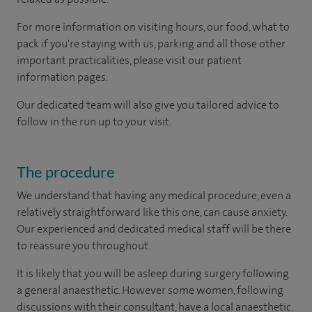
For more information on visiting hours, our food, what to
pack if you're staying with us, parking and all those other
important practicalities, please visit our patient
information pages.
Our dedicated team will also give you tailored advice to
follow in the run up to your visit.
The procedure
We understand that having any medical procedure, even a
relatively straightforward like this one, can cause anxiety.
Our experienced and dedicated medical staff will be there
to reassure you throughout.
It is likely that you will be asleep during surgery following
a general anaesthetic. However some women, following
discussions with their consultant, have a local anaesthetic.