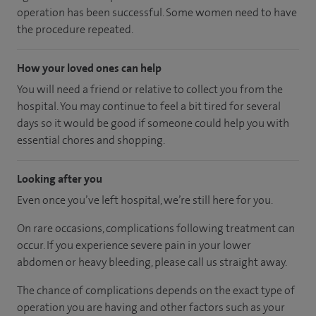
operation has been successful. Some women need to have
the procedure repeated.
How your loved ones can help
You will need a friend or relative to collect you from the
hospital. You may continue to feel a bit tired for several
days so it would be good if someone could help you with
essential chores and shopping.
Looking after you
Even once you’ve left hospital, we’re still here for you.
On rare occasions, complications following treatment can
occur. If you experience severe pain in your lower
abdomen or heavy bleeding, please call us straight away.
The chance of complications depends on the exact type of
operation you are having and other factors such as your