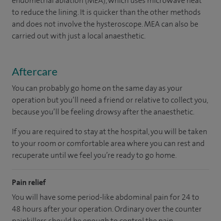
endometrial ablation (MEA), which uses microwave heat
to reduce the lining. It is quicker than the other methods
and does not involve the hysteroscope. MEA can also be
carried out with just a local anaesthetic.
Aftercare
You can probably go home on the same day as your
operation but you’ll need a friend or relative to collect you,
because you’ll be feeling drowsy after the anaesthetic.
If you are required to stay at the hospital, you will be taken
to your room
or
comfortable
area
where you can
rest and
recuperate
until
we feel
you’re
ready
to go home.
Pain relief
You will have some period-like abdominal pain for 24 to
48 hours after your operation. Ordinary over the counter
painkillers should be enough to control the pain.