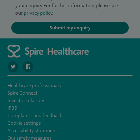
your enquiry. For further information, please see
our
privacy policy
.
Submit my enquiry
navigate to https://twitter.com/SpireCheshire
navigate to https://www.facebook.com/SpireCheshireHo
Healthcare professionals
Spire Connect
Investor relations
IR35
Complaints and feedback
Cookie settings
Accessibility statement
Our safety measures