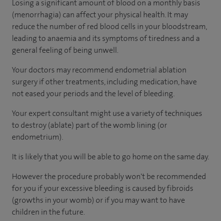
Losing a significant amount of blood on a monthly basis
(menorrhagia) can affect your physical health. It may
reduce the number of red blood cells in your bloodstream,
leading to anaemia and its symptoms of tiredness and a
general feeling of being unwell.
Your doctors may recommend endometrial ablation
surgery if other treatments, including medication, have
not eased your periods and the level of bleeding.
Your expert consultant might use a variety of techniques
to destroy (ablate) part of the womb lining (or
endometrium).
It is likely that you will be able to go home on the same day.
However the procedure probably won't be recommended
for you if your excessive bleeding is caused by fibroids
(growths in your womb) or if you may want to have
children in the future.