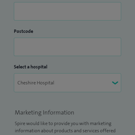
Postcode
Select a hospital
Marketing Information
Spire would like to provide you with marketing
information about products and services offered