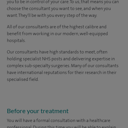
you to be in control of your care. To us, that means you can
choose the consultant you want to see, and when you
want. They'll be with you every step of the way.
All of our consultants are of the highest calibre and
benefit from working in our modern, well-equipped
hospitals.
Our consultants have high standards to meet, often
holding specialist NHS posts and delivering expertise in
complex sub-specialty surgeries. Many of our consultants
have international reputations for their research in their
specialised field.
Before your treatment
You will have a formal consultation with a healthcare
professional. During this time you will be able to explain