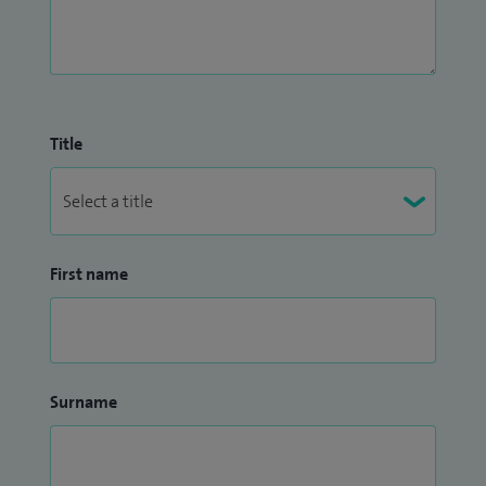
Title
First name
Surname