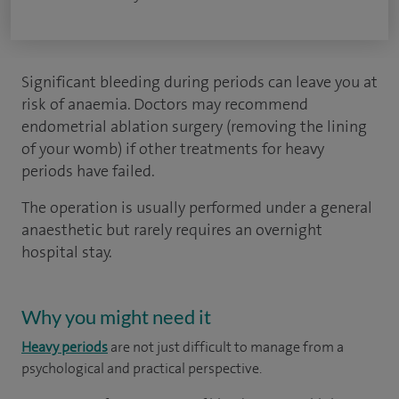
Significant bleeding during periods can leave you at
risk of anaemia. Doctors may recommend
endometrial ablation surgery (removing the lining
of your womb) if other treatments for heavy
periods have failed.
The operation is usually performed under a general
anaesthetic but rarely requires an overnight
hospital stay.
Why you might need it
Heavy periods
are not just difficult to manage from a
psychological and practical perspective.