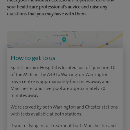
your healthcare professional's advice and raise any
questions that you may have with them.
How to get to us
Spire Cheshire Hospital is located just off junction 10
of the M56 on the A49 to Warrington. Warrington
town centre is approximately four miles away and
Manchester and Liverpool are approximately 30
minutes away.
We're served by both Warrington and Chester stations
with taxis available at both stations.
If you're flying in for treatment, both Manchester and