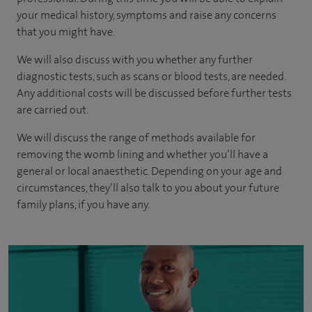
your medical history, symptoms and raise any concerns
that you might have.
We will also discuss with you whether any further
diagnostic tests, such as scans or blood tests, are needed.
Any additional costs will be discussed before further tests
are carried out.
We will discuss the range of methods available for
removing the womb lining and whether you’ll have a
general or local anaesthetic. Depending on your age and
circumstances, they’ll also talk to you about your future
family plans, if you have any.