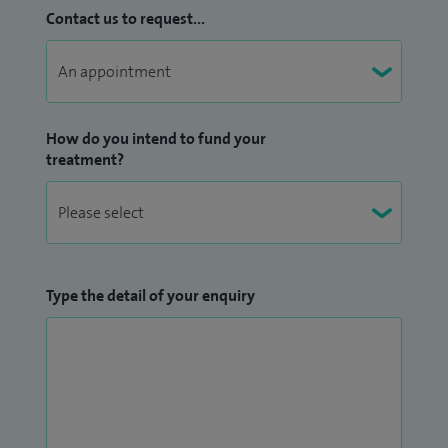
Contact us to request...
How do you intend to fund your
treatment?
Type the detail of your enquiry