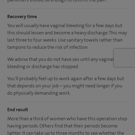
Recovery time
You will usually have vaginal bleeding for a few days but
this should lessen and become a heavy discharge. This may
last three to four weeks. Use sanitary towels rather than
tampons to reduce the risk of infection.
We advise that you do not have sex until any vaginal
bleeding or discharge has stopped.
You’ll probably feel up to work again after a few days but
that depends on your job – you might need longer if you
do physically demanding work.
End result
More than a third of women who have this operation stop
having periods. Others find that their periods become
lighter. It can take up to three months to see whether the