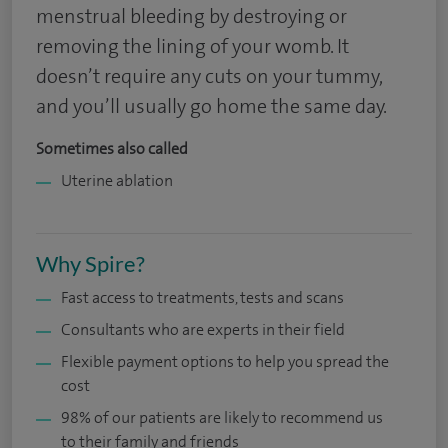
menstrual bleeding by destroying or
removing the lining of your womb. It
doesn’t require any cuts on your tummy,
and you’ll usually go home the same day.
Sometimes also called
Uterine ablation
Why Spire?
Fast access to treatments, tests and scans
Consultants who are experts in their field
Flexible payment options to help you spread the
cost
98% of our patients are likely to recommend us
to their family and friends