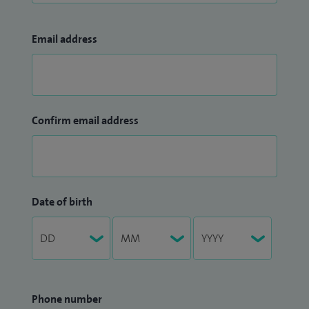
Email address
Confirm email address
Date of birth
Phone number