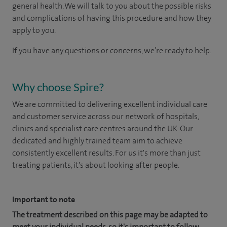
general health. We will talk to you about the possible risks
and complications of having this procedure and how they
apply to you.
If you have any questions or concerns, we’re ready to help.
Why choose Spire?
We are committed to delivering excellent individual care
and customer service across our network of hospitals,
clinics and specialist care centres around the UK. Our
dedicated and highly trained team aim to achieve
consistently excellent results. For us it's more than just
treating patients, it's about looking after people.
Important to note
The treatment described on this page may be adapted to
meet your individual needs, so it's important to follow