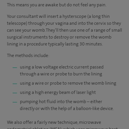
This means you are awake but do not feel any pain.
Your consultant will insert a hysterscope (a long thin
telescope) through your vagina and into the cervix so they
can see your womb. They’ll then use one of a range of small
surgical instruments to destroy or remove the womb
lining in a procedure typically lasting 30 minutes.
The methods include:
using a low voltage electric current passed
through a wire or probe to burn the lining
using a wire or probe to remove the womb lining
using a high energy beam of laser light
pumping hot fluid into the womb – either
directly or with the help of a balloon-like device.
We also offer a fairly new technique, microwave