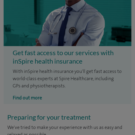
Get fast access to our services with
inSpire health insurance
With inSpire health insurance you'll get fast access to
world-class experts at Spire Healthcare, including
GPs and physiotherapists.
Find out more
Preparing for your treatment
We've tried to make your experience with us as easy and
relaxed as possible.