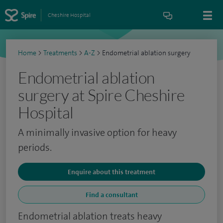
Cheshire Hospital
Home
>
Treatments
>
A-Z
>
Endometrial ablation surgery
Endometrial ablation
surgery at Spire Cheshire
Hospital
A minimally invasive option for heavy
periods.
Enquire about this treatment
Find a consultant
Endometrial ablation treats heavy