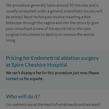
The procedure generally takes around 30 minutes and is
usually conducted under a general anaesthetic (so you will
be asleep). Most techniques involve inserting a thin
telescope through the vagina and into the cervix to give
your consultant a view of the womb. He or she uses
surgical instruments to destroy or remove the womb
lining.
Pricing for Endometrial ablation surgery
at Spire Cheshire Hospital
We can't display a fee for this procedure just now. Please
contact us
for a quote.
Who will do it?
Our patients are at the heart of what we do and we want