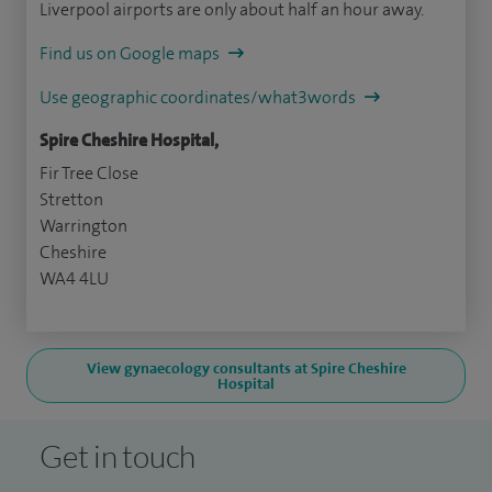
Liverpool airports are only about half an hour away.
Find us on Google maps
Use geographic coordinates/what3words
Spire Cheshire Hospital,
Fir Tree Close
Stretton
Warrington
Cheshire
WA4 4LU
View gynaecology consultants at Spire Cheshire
Hospital
Get in touch