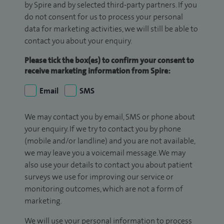
by Spire and by selected third-party partners. If you
do not consent for us to process your personal
data for marketing activities, we will still be able to
contact you about your enquiry.
Please tick the box(es) to confirm your consent to
receive marketing information from Spire:
Email
SMS
We may contact you by email, SMS or phone about
your enquiry. If we try to contact you by phone
(mobile and/or landline) and you are not available,
we may leave you a voicemail message. We may
also use your details to contact you about patient
surveys we use for improving our service or
monitoring outcomes, which are not a form of
marketing.
We will use your personal information to process