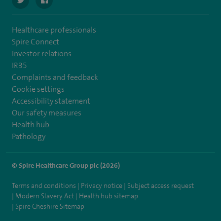
Healthcare professionals
Spire Connect
Investor relations
IR35
Complaints and feedback
Cookie settings
Accessibility statement
Our safety measures
Health hub
Pathology
© Spire Healthcare Group plc (2026)
Terms and conditions
Privacy notice
Subject access request
Modern Slavery Act
Health hub sitemap
Spire Cheshire Sitemap