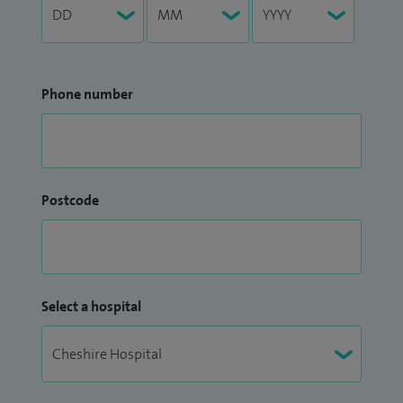
Phone number
Postcode
Select a hospital