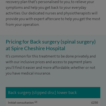
recovery plan that’s personalised to you, to relieve your
symptoms and help you get back to your everyday
activities. Our dedicated nurses and physiotherapists will
provide you with expert aftercare to help you get the most
from your operation.
Pricing for Back surgery (spinal surgery)
at Spire Cheshire Hospital
It’s common for this treatment to be done privately, and
with our inclusive prices and access to payment plans
you’ll find it easier and more affordable, whether or not
you have medical insurance.
Back surgery (slipped disc) lower back
[2]
Initial consultation
£250