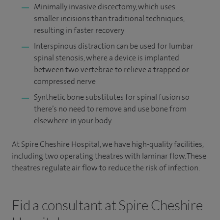
Minimally invasive discectomy, which uses
smaller incisions than traditional techniques,
resulting in faster recovery
Interspinous distraction can be used for lumbar
spinal stenosis, where a device is implanted
between two vertebrae to relieve a trapped or
compressed nerve
Synthetic bone substitutes for spinal fusion so
there’s no need to remove and use bone from
elsewhere in your body
At Spire Cheshire Hospital, we have high-quality facilities,
including two operating theatres with laminar flow. These
theatres regulate air flow to reduce the risk of infection.
Fid a consultant at Spire Cheshire