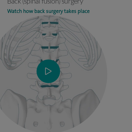
Back (spinal fusion) surgery
Watch how back surgery takes place