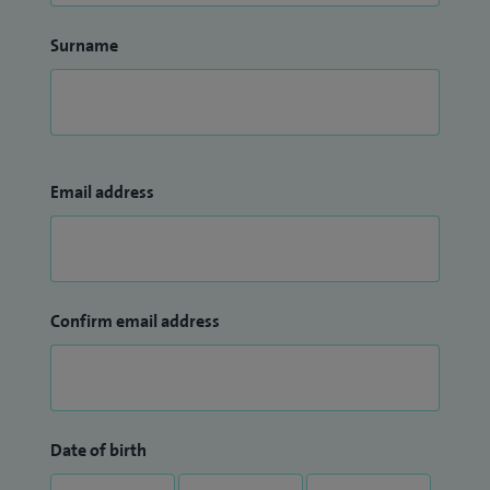
Surname
Email address
Confirm email address
Date of birth