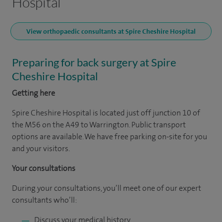
Hospital
View orthopaedic consultants at Spire Cheshire Hospital
Preparing for back surgery at Spire
Cheshire Hospital
Getting here
Spire Cheshire Hospital is located just off junction 10 of
the M56 on the A49 to Warrington. Public transport
options are available. We have free parking on-site for you
and your visitors.
Your consultations
During your consultations, you’ll meet one of our expert
consultants who’ll:
Discuss your medical history