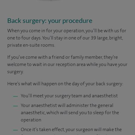
Back surgery: your procedure
When you come in for your operation, you’ll be with us for
one to four days. You’ll stay in one of our 39 large, bright,
private en-suite rooms.
If you’ve come with a friend or family member, they’re
welcome to wait in our reception area while you have your
surgery.
Here’s what will happen on the day of your back surgery:
You’ll meet your surgery team and anaesthetist
Your anaesthetist will administer the general
anaesthetic, which will send you to sleep for the
operation
Once it’s taken effect, your surgeon will make the