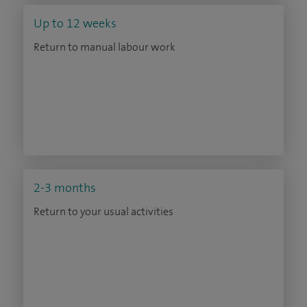
Up to 12 weeks
Return to manual labour work
2-3 months
Return to your usual activities