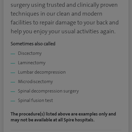
surgery using trusted and clinically proven
techniques in our clean and modern
facilities to repair damage to your back and
help you enjoy your usual activities again.
Sometimes also called
Discectomy
Laminectomy
Lumbar decompression
Microdiscectomy
Spinal decompression surgery
Spinal fusion test
The procedure(s) listed above are examples only and
may not be available at all Spire hospitals.