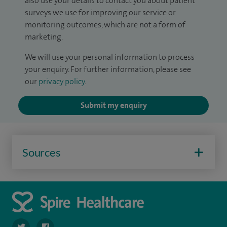
also use your details to contact you about patient
surveys we use for improving our service or
monitoring outcomes, which are not a form of
marketing.
We will use your personal information to process
your enquiry. For further information, please see
our
privacy policy
.
Submit my enquiry
Sources
navigate to https://twitter.com/SpireCheshire
navigate to https://www.facebook.com/SpireCheshireHo