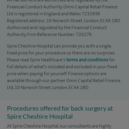
Financial Conduct Authority. Omni Capital Retail Finance
Ltd is registered in England and Wales 7232938.
Registered address: 10 Norwich Street, London, EC4A 1BD.
Authorised and regulated by the Financial Conduct
Authority, Firm Reference Number: 720279.
Spire Cheshire Hospital can provide you with a single,
fixed price for your procedure so there are no surprises.
Please read Spire Healthcare's
terms and conditions
for
full details of what’s included and excluded in your fixed
price when paying for yourself. Finance options are
available through our partner Omni Capital Retail Finance
Ltd, 10 Norwich Street, London, EC4A 1BD.
Procedures offered for back surgery at
Spire Cheshire Hospital
At Spire Cheshire Hospital, our consultants are highly