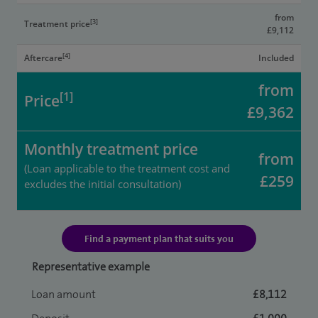
from
[3]
Treatment price
£9,112
[4]
Aftercare
Included
from
[1]
Price
£9,362
Monthly treatment price
from
(Loan applicable to the treatment cost and
£259
excludes the initial consultation)
Find a payment plan that suits you
Representative example
Loan amount
£8,112