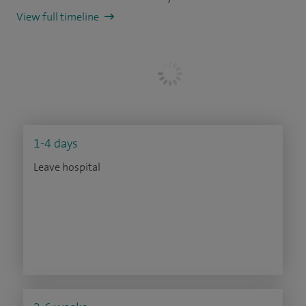
View full timeline
1-4 days
Leave hospital