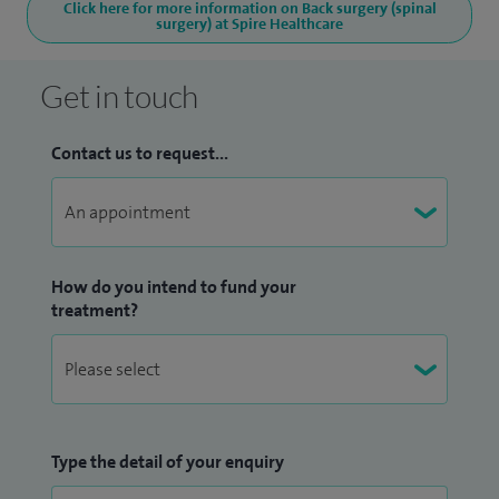
Click here for more information on Back surgery (spinal
surgery) at Spire Healthcare
Get in touch
Contact us to request...
How do you intend to fund your
treatment?
Type the detail of your enquiry