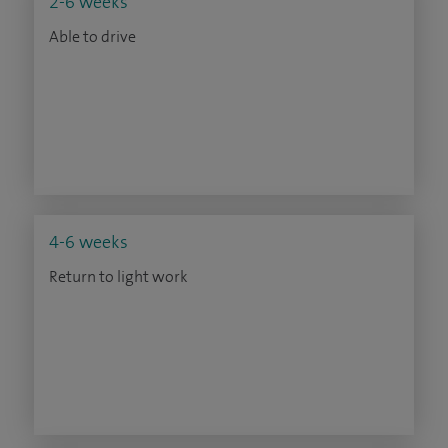
2-6 weeks
Able to drive
4-6 weeks
Return to light work