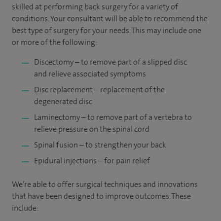
skilled at performing back surgery for a variety of
conditions. Your consultant will be able to recommend the
best type of surgery for your needs. This may include one
or more of the following:
Discectomy – to remove part of a slipped disc
and relieve associated symptoms
Disc replacement – replacement of the
degenerated disc
Laminectomy – to remove part of a vertebra to
relieve pressure on the spinal cord
Spinal fusion – to strengthen your back
Epidural injections – for pain relief
We’re able to offer surgical techniques and innovations
that have been designed to improve outcomes. These
include: