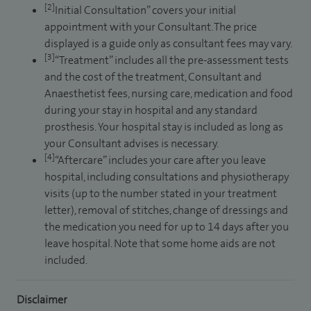
[2]
Initial Consultation” covers your initial
appointment with your Consultant. The price
displayed is a guide only as consultant fees may vary.
[3]
“Treatment” includes all the pre-assessment tests
and the cost of the treatment, Consultant and
Anaesthetist fees, nursing care, medication and food
during your stay in hospital and any standard
prosthesis. Your hospital stay is included as long as
your Consultant advises is necessary.
[4]
“Aftercare” includes your care after you leave
hospital, including consultations and physiotherapy
visits (up to the number stated in your treatment
letter), removal of stitches, change of dressings and
the medication you need for up to 14 days after you
leave hospital. Note that some home aids are not
included.
Disclaimer