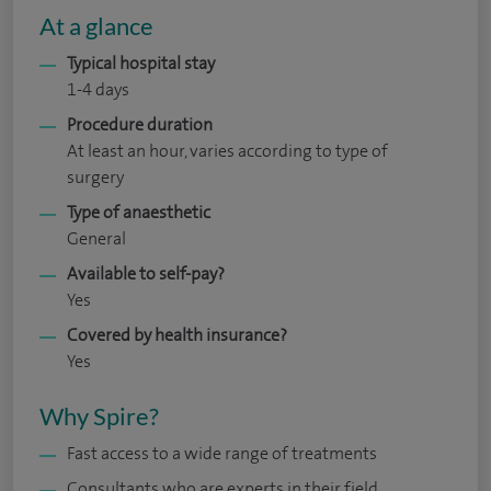
At a glance
Typical hospital stay
1-4 days
Procedure duration
At least an hour, varies according to type of
surgery
Type of anaesthetic
General
Available to self-pay?
Yes
Covered by health insurance?
Yes
Why Spire?
Fast access to a wide range of treatments
Consultants who are experts in their field