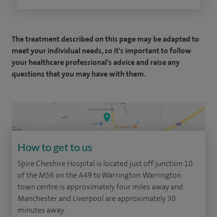
The treatment described on this page may be adapted to
meet your individual needs, so it's important to follow
your healthcare professional's advice and raise any
questions that you may have with them.
How to get to us
Spire Cheshire Hospital is located just off junction 10
of the M56 on the A49 to Warrington. Warrington
town centre is approximately four miles away and
Manchester and Liverpool are approximately 30
minutes away.