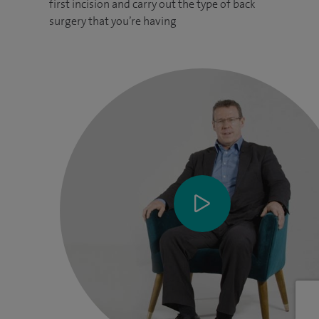
first incision and carry out the type of back
surgery that you’re having