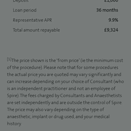
Deposit
£1,000
Loan period
36 months
Representative APR
9.9%
Total amount repayable
£9,324
[1]
The price shown is the ‘from price’ (ie the minimum cost
of the procedure). Please note that for some procedures
the actual price you are quoted may vary significantly and
can increase depending on your choice of Consultant (who
is an independent practitioner and not an employee of
Spire). The fees charged by Consultants and Anaesthetists
are set independently and are outside the control of Spire.
The price may also vary depending on the type of
anaesthetic, implant or drug used, and your medical
history.