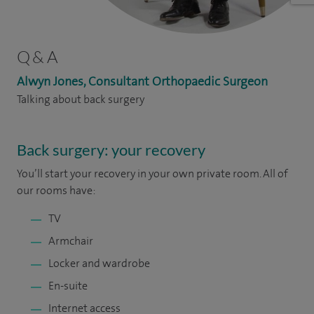
Q & A
Alwyn Jones, Consultant Orthopaedic Surgeon
Talking about back surgery
Back surgery: your recovery
You’ll start your recovery in your own private room. All of
our rooms have:
TV
Armchair
Locker and wardrobe
En-suite
Internet access