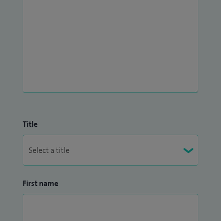
Title
First name