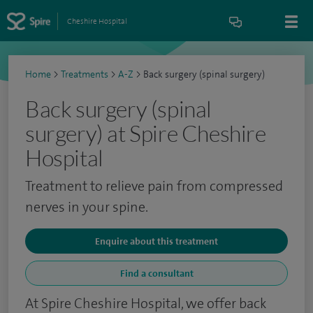
Cheshire Hospital
Home
>
Treatments
>
A-Z
>
Back surgery (spinal surgery)
Back surgery (spinal
surgery) at Spire Cheshire
Hospital
Treatment to relieve pain from compressed
nerves in your spine.
Enquire about this treatment
Find a consultant
At Spire Cheshire Hospital, we offer back