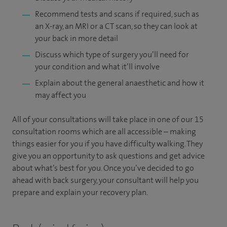
Recommend tests and scans if required, such as
an X-ray, an MRI or a CT scan, so they can look at
your back in more detail
Discuss which type of surgery you’ll need for
your condition and what it’ll involve
Explain about the general anaesthetic and how it
may affect you
All of your consultations will take place in one of our 15
consultation rooms which are all accessible – making
things easier for you if you have difficulty walking. They
give you an opportunity to ask questions and get advice
about what’s best for you. Once you’ve decided to go
ahead with back surgery, your consultant will help you
prepare and explain your recovery plan.