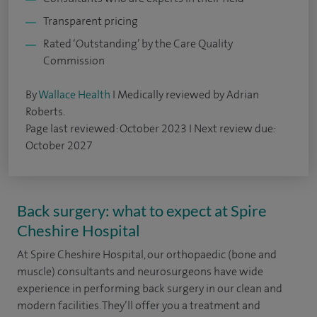
Transparent pricing
Rated ‘Outstanding’ by the Care Quality
Commission
By
Wallace Health
I Medically reviewed by Adrian
Roberts.
Page last reviewed: October 2023 I Next review due:
October 2027
Back surgery: what to expect at Spire
Cheshire Hospital
At Spire Cheshire Hospital, our orthopaedic (bone and
muscle) consultants and neurosurgeons have wide
experience in performing back surgery in our clean and
modern facilities. They’ll offer you a treatment and