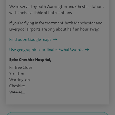
We're served by both Warrington and Chester stations
with taxis available at both stations.
If you're flying in for treatment, both Manchester and
Liverpool airports are only about half an hour away.
Find us on Google maps
Use geographic coordinates/what3words
Spire Cheshire Hospital,
Fir Tree Close
Stretton
Warrington
Cheshire
WA4 4LU