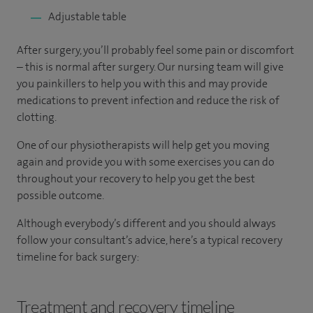
Adjustable table
After surgery, you’ll probably feel some pain or discomfort
– this is normal after surgery. Our nursing team will give
you painkillers to help you with this and may provide
medications to prevent infection and reduce the risk of
clotting.
One of our physiotherapists will help get you moving
again and provide you with some exercises you can do
throughout your recovery to help you get the best
possible outcome.
Although everybody’s different and you should always
follow your consultant’s advice, here’s a typical recovery
timeline for back surgery:
Treatment and recovery timeline