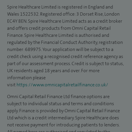
Spire Healthcare Limited is registered in England and
Wales 1522532. Registered office: 3 Dorset Rise, London
EC4Y 8EN. Spire Healthcare Limited acts as a credit broker
and offers credit products from Omni Capital Retail
Finance. Spire Healthcare Limited is authorised and
regulated by the Financial Conduct Authority, registration
number: 689975. Your application will be subject to a
credit check using a recognised credit reference agency as
part of our assessment process. Credit is subject to status,
UK residents aged 18 years and over. For more
information please
visit
https://www.omnicapitalretailfinance.co.uk/
Omni Capital Retail Finance Ltd finance options are
subject to individual status and terms and conditions
apply. Finance is provided by Omni Capital Retail Finance
Ltd which is a credit intermediary. Spire Healthcare does
not receive payment for introducing patients to lenders.
All named here are authorised and regulated by the