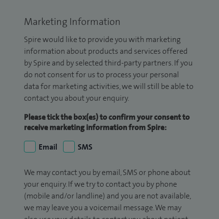
Marketing Information
Spire would like to provide you with marketing
information about products and services offered
by Spire and by selected third-party partners. If you
do not consent for us to process your personal
data for marketing activities, we will still be able to
contact you about your enquiry.
Please tick the box(es) to confirm your consent to
receive marketing information from Spire:
Email
SMS
We may contact you by email, SMS or phone about
your enquiry. If we try to contact you by phone
(mobile and/or landline) and you are not available,
we may leave you a voicemail message. We may