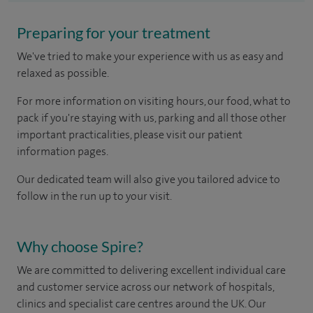
Preparing for your treatment
We've tried to make your experience with us as easy and
relaxed as possible.
For more information on visiting hours, our food, what to
pack if you're staying with us, parking and all those other
important practicalities, please visit our patient
information pages.
Our dedicated team will also give you tailored advice to
follow in the run up to your visit.
Why choose Spire?
We are committed to delivering excellent individual care
and customer service across our network of hospitals,
clinics and specialist care centres around the UK. Our