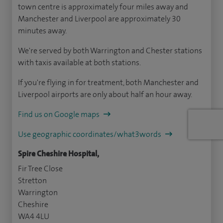
town centre is approximately four miles away and
Manchester and Liverpool are approximately 30
minutes away.
We're served by both Warrington and Chester stations
with taxis available at both stations.
If you're flying in for treatment, both Manchester and
Liverpool airports are only about half an hour away.
Find us on Google maps
Use geographic coordinates/what3words
Spire Cheshire Hospital,
Fir Tree Close
Stretton
Warrington
Cheshire
WA4 4LU