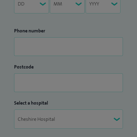
Phone number
Postcode
Select a hospital