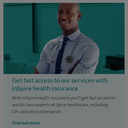
Get fast access to our services with
inSpire health insurance
With inSpire health insurance you'll get fast access to
world-class experts at Spire Healthcare, including
GPs and physiotherapists.
Find out more