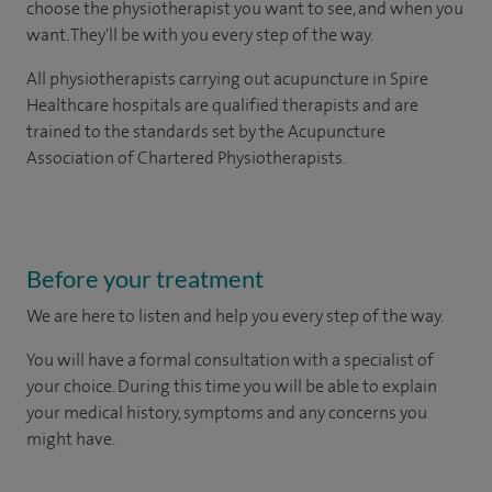
choose the physiotherapist you want to see, and when you
want. They'll be with you every step of the way.
All physiotherapists carrying out acupuncture in Spire
Healthcare hospitals are qualified therapists and are
trained to the standards set by the Acupuncture
Association of Chartered Physiotherapists.
Before your treatment
We are here to listen and help you every step of the way.
You will have a formal consultation with a specialist of
your choice. During this time you will be able to explain
your medical history, symptoms and any concerns you
might have.