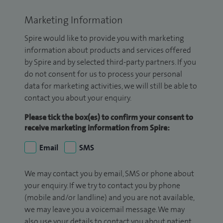
Marketing Information
Spire would like to provide you with marketing
information about products and services offered
by Spire and by selected third-party partners. If you
do not consent for us to process your personal
data for marketing activities, we will still be able to
contact you about your enquiry.
Please tick the box(es) to confirm your consent to
receive marketing information from Spire:
Email
SMS
We may contact you by email, SMS or phone about
your enquiry. If we try to contact you by phone
(mobile and/or landline) and you are not available,
we may leave you a voicemail message. We may
also use your details to contact you about patient