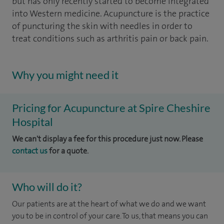
but has only recently started to become integrated
into Western medicine. Acupuncture is the practice
of puncturing the skin with needles in order to
treat conditions such as arthritis pain or back pain.
Why you might need it
Pricing for Acupuncture at Spire Cheshire
Hospital
We can't display a fee for this procedure just now. Please
contact us
for a quote.
Who will do it?
Our patients are at the heart of what we do and we want
you to be in control of your care. To us, that means you can