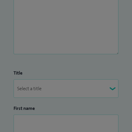
Title
First name