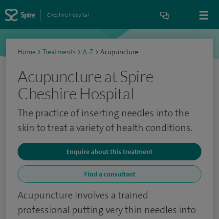
Cheshire Hospital
Home
>
Treatments
>
A-Z
>
Acupuncture
Acupuncture at Spire
Cheshire Hospital
The practice of inserting needles into the
skin to treat a variety of health conditions.
Enquire about this treatment
Find a consultant
Acupuncture involves a trained
professional putting very thin needles into