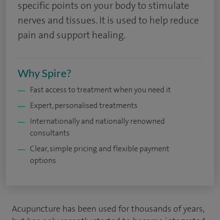
specific points on your body to stimulate
nerves and tissues. It is used to help reduce
pain and support healing.
Why Spire?
Fast access to treatment when you need it
Expert, personalised treatments
Internationally and nationally renowned
consultants
Clear, simple pricing and flexible payment
options
Acupuncture has been used for thousands of years,