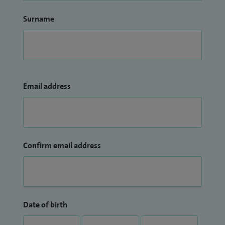
Surname
Email address
Confirm email address
Date of birth