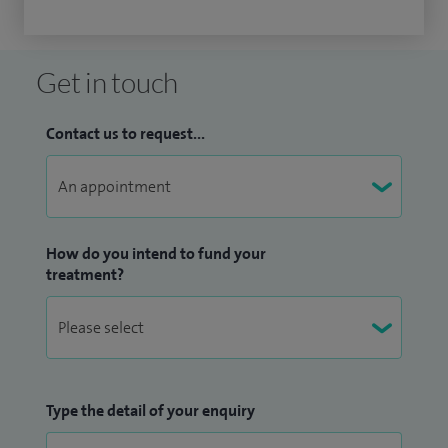
Get in touch
Contact us to request...
How do you intend to fund your
treatment?
Type the detail of your enquiry