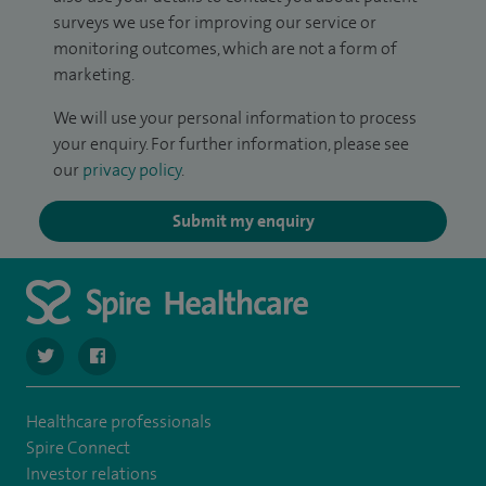
surveys we use for improving our service or
monitoring outcomes, which are not a form of
marketing.
We will use your personal information to process
your enquiry. For further information, please see
our
privacy policy
.
Submit my enquiry
navigate to https://twitter.com/SpireCheshire
navigate to https://www.facebook.com/SpireCheshireHo
Healthcare professionals
Spire Connect
Investor relations