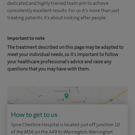
dedicated and highly trained team aim to achieve
consistently excellent results. For us it's more than just
treating patients, it's about looking after people.
Important to note
The treatment described on this page may be adapted to
meet your individual needs, so it's important to follow
your healthcare professional's advice and raise any
questions that you may have with them.
How to get to us
Spire Cheshire Hospital is located just off junction 10
of the M56 on the A49 to Warrington. Warrington