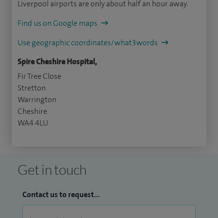
Liverpool airports are only about half an hour away.
Find us on Google maps
Use geographic coordinates/what3words
Spire Cheshire Hospital,
Fir Tree Close
Stretton
Warrington
Cheshire
WA4 4LU
Get in touch
Contact us to request...