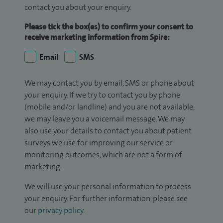
contact you about your enquiry.
Please tick the box(es) to confirm your consent to
receive marketing information from Spire:
Email
SMS
We may contact you by email, SMS or phone about
your enquiry. If we try to contact you by phone
(mobile and/or landline) and you are not available,
we may leave you a voicemail message. We may
also use your details to contact you about patient
surveys we use for improving our service or
monitoring outcomes, which are not a form of
marketing.
We will use your personal information to process
your enquiry. For further information, please see
our
privacy policy
.