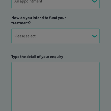
How do you intend to fund your
treatment?
Type the detail of your enquiry