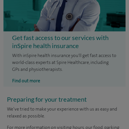
Get fast access to our services with
inSpire health insurance
With inSpire health insurance you'll get fast access to
world-class experts at Spire Healthcare, including
GPs and physiotherapists.
Find out more
Preparing for your treatment
We’ve tried to make your experience with us as easy and
relaxed as possible.
For more information on visiting hours, our food, parking