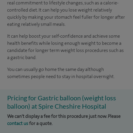
real commitment to lifestyle changes, such as a calorie-
controlled diet. It can help you lose weight relatively
quickly by making your stomach feel fuller for longer after
eating relatively small meals.
It can help boost your self-confidence and achieve some
health benefits while losing enough weight to become a
candidate for longer term weight loss procedures such as
a gastric band.
You can usually go home the same day although
sometimes people need to stay in hospital overnight.
Pricing for Gastric balloon (weight loss
balloon) at Spire Cheshire Hospital
We can't display a fee for this procedure just now. Please
contact us
for a quote.