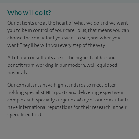
Who will do it?
Our patients are at the heart of what we do and we want
you to be in control of your care. To us, that means you can
choose the consultant you want to see, and when you
want. They'll be with you every step of the way.
All of our consultants are of the highest calibre and
benefit from working in our modern, well-equipped
hospitals.
Our consultants have high standards to meet, often
holding specialist NHS posts and delivering expertise in
complex sub-specialty surgeries. Many of our consultants
have international reputations for their research in their
specialised field.