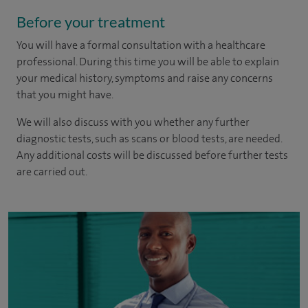
Before your treatment
You will have a formal consultation with a healthcare
professional. During this time you will be able to explain
your medical history, symptoms and raise any concerns
that you might have.
We will also discuss with you whether any further
diagnostic tests, such as scans or blood tests, are needed.
Any additional costs will be discussed before further tests
are carried out.