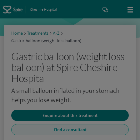
Cheshire Hospital
Home
>
Treatments
>
A-Z
>
Gastric balloon (weight loss balloon)
Gastric balloon (weight loss
balloon) at Spire Cheshire
Hospital
A small balloon inflated in your stomach
helps you lose weight.
Enquire about this treatment
Find a consultant