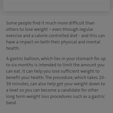
Some people find it much more difficult than
others to lose weight – even through regular
exercise and a calorie controlled diet - and this can
have a impact on both their physical and mental
health.
A gastric balloon, which lies in your stomach for up
to six months is intended to limit the amount you
can eat. It can help you lose sufficient weight to
benefit your health. The procedure, which takes 20-
30 minutes, can also help get your weight down to
a level so you can become a candidate for other
long term weight loss procedures such as a gastric
band.