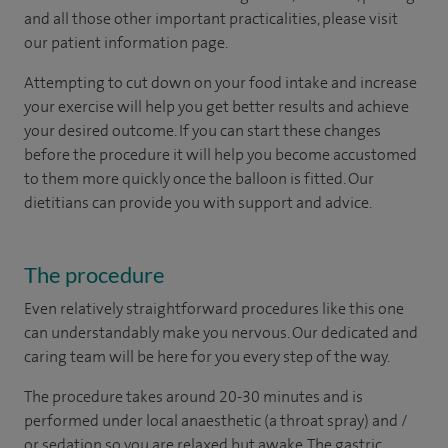
and all those other important practicalities, please visit
our patient information page.
Attempting to cut down on your food intake and increase
your exercise will help you get better results and achieve
your desired outcome. If you can start these changes
before the procedure it will help you become accustomed
to them more quickly once the balloon is fitted. Our
dietitians can provide you with support and advice.
The procedure
Even relatively straightforward procedures like this one
can understandably make you nervous. Our dedicated and
caring team will be here for you every step of the way.
The procedure takes around 20-30 minutes and is
performed under local anaesthetic (a throat spray) and /
or sedation so you are relaxed but awake. The gastric