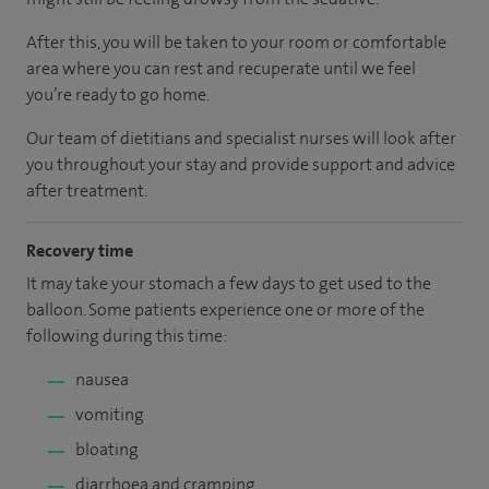
After this, you will be taken to your room or comfortable
area where you can rest and recuperate until we feel
you’re ready to go home.
Our team of dietitians and specialist nurses will look after
you throughout your stay and provide support and advice
after treatment.
Recovery time
It may take your stomach a few days to get used to the
balloon. Some patients experience one or more of the
following during this time:
nausea
vomiting
bloating
diarrhoea and cramping.