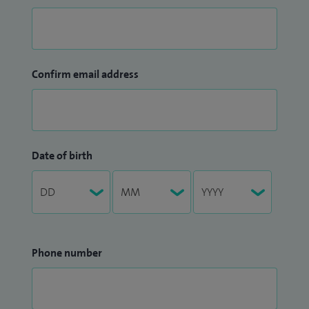
Confirm email address
Date of birth
Phone number