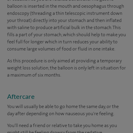
balloon is inserted in the mouth and oesophagus through
endoscopy (threading a thin telescopic instrument down
your throat) directly into your stomach and then inflated
with saline to produce artificial bulk in the stomach. This
fills a part of your stomach, which should help to make you
feel full for longer which in turn reduces your ability to
consume large volumes of food or fluid in one intake.
As this procedure is only aimed at providing a temporary
weight loss solution, the balloon is only left in situation for
a maximum of six months.
Aftercare
You will usually be able to go home the same day, or the
day after depending on how nauseous you're feeling.
You'll need a friend or relative to take you home as you
might still be feeling drowsy from the sedative.