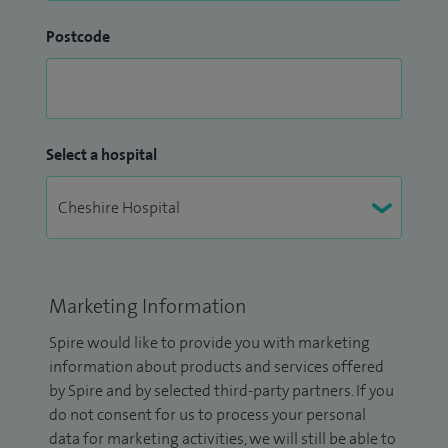
Postcode
Select a hospital
Marketing Information
Spire would like to provide you with marketing
information about products and services offered
by Spire and by selected third-party partners. If you
do not consent for us to process your personal
data for marketing activities, we will still be able to