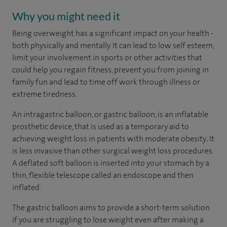
Why you might need it
Being overweight has a significant impact on your health -
both physically and mentally. It can lead to low self esteem,
limit your involvement in sports or other activities that
could help you regain fitness, prevent you from joining in
family fun and lead to time off work through illness or
extreme tiredness.
An intragastric balloon, or gastric balloon, is an inflatable
prosthetic device, that is used as a temporary aid to
achieving weight loss in patients with moderate obesity
.
It
is less invasive than other surgical weight loss procedures.
A deflated soft balloon is inserted into your stomach by a
thin, flexible telescope called an endoscope and then
inflated.
The gastric balloon aims to provide a short-term solution
if you are struggling to lose weight even after making a