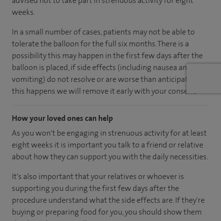
advised not to take part in strenuous activity for eight
weeks.
In a small number of cases, patients may not be able to
tolerate the balloon for the full six months. There is a
possibility this may happen in the first few days after the
balloon is placed, if side effects (including nausea and
vomiting) do not resolve or are worse than anticipated. If
this happens we will remove it early with your consent.
How your loved ones can help
As you won't be engaging in strenuous activity for at least
eight weeks it is important you talk to a friend or relative
about how they can support you with the daily necessities.
It's also important that your relatives or whoever is
supporting you during the first few days after the
procedure understand what the side effects are. If they're
buying or preparing food for you, you should show them