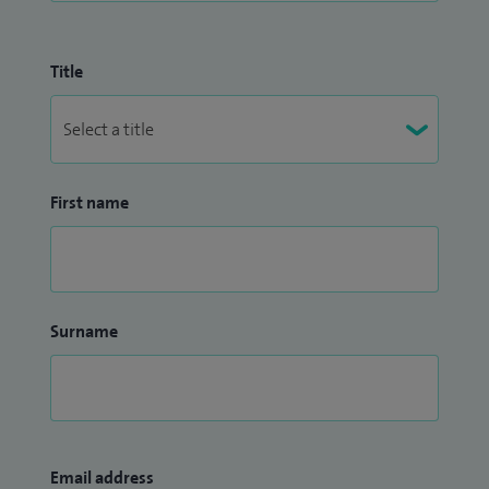
Title
First name
Surname
Email address