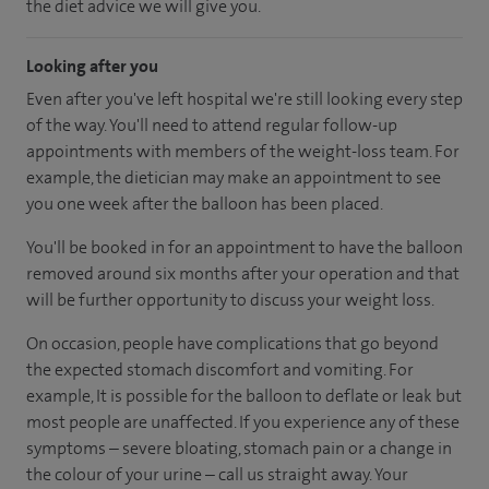
the diet advice we will give you.
Looking after you
Even after you've left hospital we're still looking every step
of the way. You'll need to attend regular follow-up
appointments with members of the weight-loss team. For
example, the dietician may make an appointment to see
you one week after the balloon has been placed.
You'll be booked in for an appointment to have the balloon
removed around six months after your operation and that
will be further opportunity to discuss your weight loss.
On occasion, people have complications that go beyond
the expected stomach discomfort and vomiting. For
example, It is possible for the balloon to deflate or leak but
most people are unaffected. If you experience any of these
symptoms – severe bloating, stomach pain or a change in
the colour of your urine – call us straight away. Your