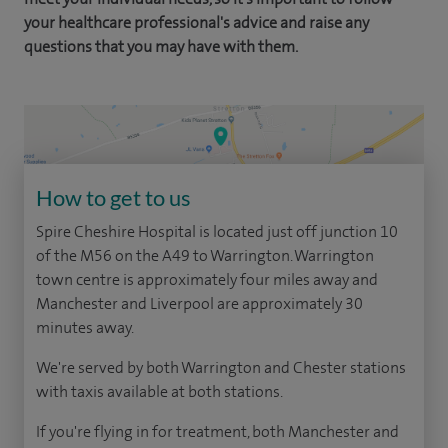
your healthcare professional's advice and raise any
questions that you may have with them.
How to get to us
Spire Cheshire Hospital is located just off junction 10
of the M56 on the A49 to Warrington. Warrington
town centre is approximately four miles away and
Manchester and Liverpool are approximately 30
minutes away.
We're served by both Warrington and Chester stations
with taxis available at both stations.
If you're flying in for treatment, both Manchester and