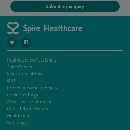
Submit my enquiry
navigate to https://twitter.com/SpireCheshire
navigate to https://www.facebook.com/SpireCheshireHo
Healthcare professionals
Spire Connect
Investor relations
IR35
Complaints and feedback
Cookie settings
Accessibility statement
Our safety measures
Health hub
Pathology