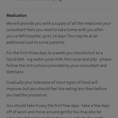
Medication
We will provide you with a supply of all the medicines your
consultant feels you need to take home with you after
you've left hospital, up to 14 days. This may be at an
additional cost to some patients.
For the first three days to a week you should stick to a
liquid diet - e.g water, juice, milk, thin soup and jelly - please
follow the instructions provided by your consultant and
dietitians.
Gradually your tolerance of most types of food will
improve, but you should feel like eating less than before
you had the procedure.
You should take it easy the first few days - take a few days
off of work and move around gently. You may also be