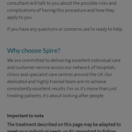
consultant will talk to you about the possible risks and
complications of having this procedure and how they
apply to you.
If you have any questions or concerns, we’re ready to help.
Why choose Spire?
We are committed to delivering excellent individual care
and customer service across our network of hospitals,
clinics and specialist care centres around the UK. Our
dedicated and highly trained team aim to achieve
consistently excellent results. For us it's more than just
treating patients, it's about looking after people.
Important to note
The treatment described on this page may be adapted to
meet your individual needs, so it's important to follow