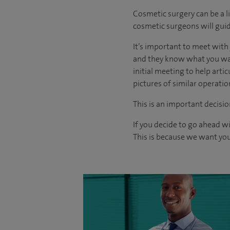
Cosmetic surgery can be a l
cosmetic surgeons will guid
It’s important to meet wit
and they know what you want
initial meeting to help arti
pictures of similar operati
This is an important decisio
If you decide to go ahead w
This is because we want you