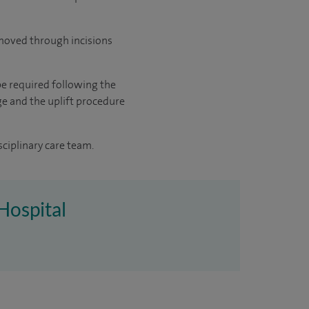
removed through incisions
be required following the
ge and the uplift procedure
sciplinary care team.
Hospital