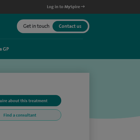
Log in to MySpire
Get in touch
Contact us
a GP
uire about this treatment
Find a consultant