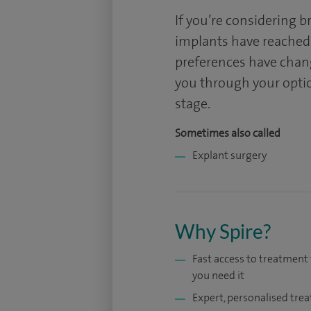
If you’re considering 
implants have reached 
preferences have chan
you through your option
stage.
Sometimes also called
Explant surgery
Why Spire?
Fast access to treatmen
you need it
Expert, personalised tre