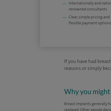
Internationally and natio
renowned consultants
Clear, simple pricing and
flexible payment options
If you have had breas
reasons or simply bec
Why you might 
Breast implants generally h
replaced. Other people deci