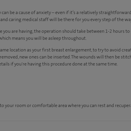
an be a cause of anxiety – even if it’s a relatively straightforward
nd caring medical staff will be there for you every step of the wa
 you are having, the operation should take between 1-2 hours to 
 which means you will be asleep throughout.
same location as your first breast enlargement, to try to avoid crea
removed, new ones can be inserted. The wounds will then be stitc
etails if you're having this procedure done at the same time.
en to your room or comfortable area where you can rest and recupera