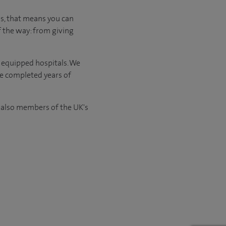
 us, that means you can
f the way: from giving
l equipped hospitals. We
ve completed years of
e also members of the UK's