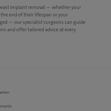
breast implant removal — whether your
the end of their lifespan or your
ged — our specialist surgeons can guide
s and offer tailored advice at every
t when
atments