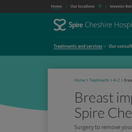
Home
Our locations
Investor Rel
Treatments and services
Our consul
Home
>
Treatments
>
A-Z
>
Brea
Breast im
Spire Che
Surgery to remove your