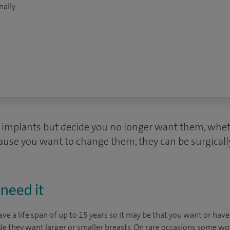
nally
t implants but decide you no longer want them, wheth
ause you want to change them, they can be surgical
need it
ave a life span of up to 15 years so it may be that you want or hav
de they want larger or smaller breasts. On rare occasions some w