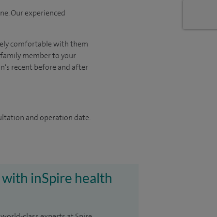
one. Our experienced
tely comfortable with them
r family member to your
on's recent before and after
ultation and operation date.
 with inSpire health
 world-class experts at Spire