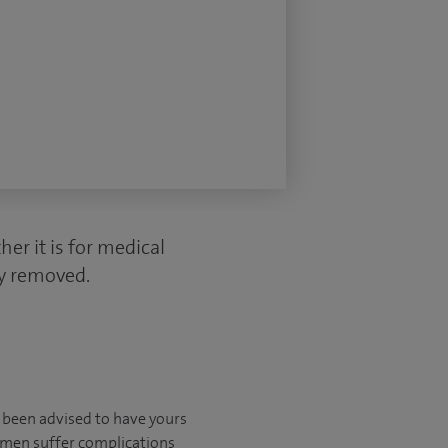
er it is for medical
ly removed.
e been advised to have yours
omen suffer complications