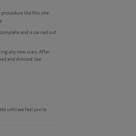
 procedure like this one.
y.
complete and is carried out
ting any new scars. After
hed and dressed. See
te until we feel you’re