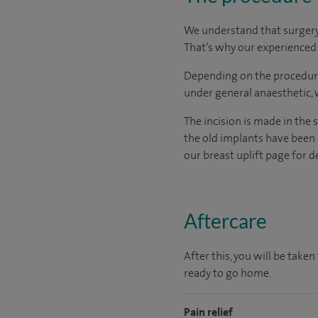
We understand that surgery c
That’s why our experienced a
Depending on the procedure
under general anaesthetic,
The incision is made in the 
the old implants have been 
our breast uplift page for d
Aftercare
After this, you will be tak
ready to go home.
Pain relief