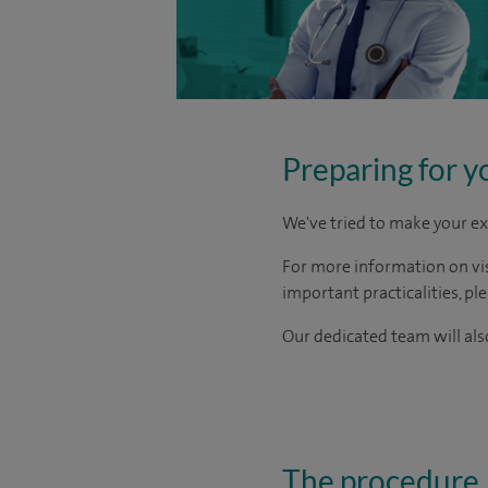
Preparing for y
We've tried to make your ex
For more information on visi
important practicalities, pl
Our dedicated team will also
The procedure