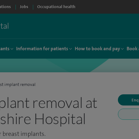
ations
Jobs
Occupational health
tants
Information for patients
How to book and pay
Book 
st implant removal
plant removal at
Enq
shire Hospital
 breast implants.