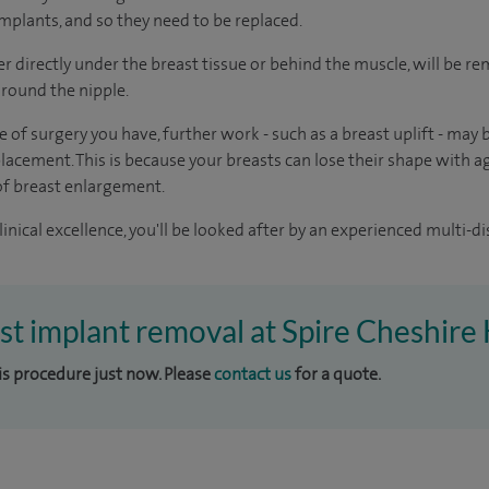
 implants, and so they need to be replaced.
er directly under the breast tissue or behind the muscle, will be 
round the nipple.
 of surgery you have, further work - such as a breast uplift - may 
acement. This is because your breasts can lose their shape with a
of breast enlargement.
inical excellence, you'll be looked after by an experienced multi-di
ast implant removal at Spire Cheshire 
his procedure just now. Please
contact us
for a quote.