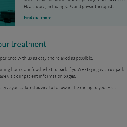
Healthcare, including GPs and physiotherapists.
Find out more
our treatment
perience with us as easy and relaxed as possible.
ting hours, our food, what to pack if you're staying with us, parki
ease visit our patient information pages.
 give you tailored advice to follow in the run up to your visit.