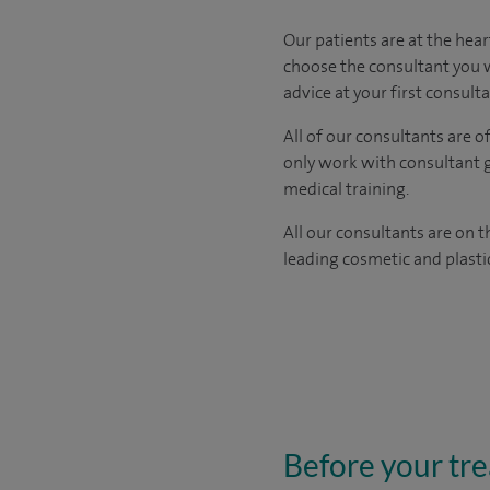
​​​Our patients are at the h
choose the consultant you w
advice at your first consult
All of our consultants are 
only work with consultant 
medical training.
All our consultants are on 
leading cosmetic and plasti
Before your tr