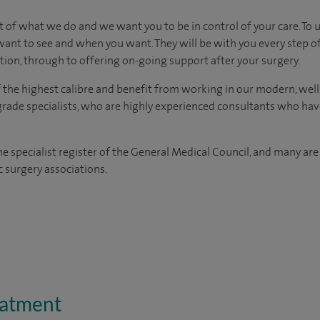
eart of what we do and we want you to be in control of your care. To
ant to see and when you want. They will be with you every step o
ation, through to offering on-going support after your surgery.
of the highest calibre and benefit from working in our modern, wel
grade specialists, who are highly experienced consultants who ha
the specialist register of the General Medical Council, and many ar
c surgery associations.
eatment