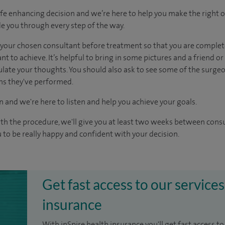
ife enhancing decision and we’re here to help you make the right 
e you through every step of the way.
h your chosen consultant before treatment so that you are comple
 to achieve. It’s helpful to bring in some pictures and a friend o
culate your thoughts. You should also ask to see some of the surge
ons they've performed.
n and we're here to listen and help you achieve your goals.
ith the procedure, we'll give you at least two weeks between cons
 to be really happy and confident with your decision.
Get fast access to our services
insurance
With inSpire health insurance you'll get fast access to