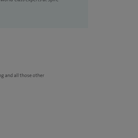
ng and all those other