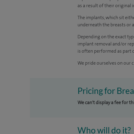
as a result of their original
The implants, which sit eith
underneath the breasts or a
Depending on the exact type
implant removal and/or repl
is often performed as part 
We pride ourselves on our cl
Pricing for Bre
We can't display a fee for t
Who will do it?