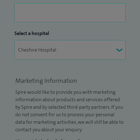
Select a hospital
Marketing Information
Spire would like to provide you with marketing
information about products and services offered
by Spire and by selected third-party partners. If you
do not consent for us to process your personal
data for marketing activities, we will still be able to
contact you about your enquiry.