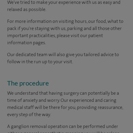
We've tried to make your experience with us as easy and
relaxed as possible.
For more information on visiting hours, our food, what to
pack if you're staying with us, parking and all those other
important practicalities, please visit our patient
information pages.
Our dedicated team will also give you tailored advice to
follow in the run up to your visit.
The procedure
We understand that having surgery can potentially be a
time of anxiety and worry. Our experienced and caring
medical staff will be there for you, providing reassurance,
every step of the way.
A ganglion removal operation can be performed under