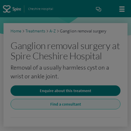
Cheshire Hospital
Home
>
Treatments
>
A-Z
>
Ganglion removal surgery
Ganglion removal surgery at
Spire Cheshire Hospital
Removal of a usually harmless cyst on a
wrist or ankle joint.
Enquire about this treatment
Find a consultant