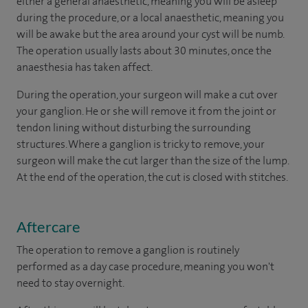
either a general anaesthetic, meaning you will be asleep
during the procedure, or a local anaesthetic, meaning you
will be awake but the area around your cyst will be numb.
The operation usually lasts about 30 minutes, once the
anaesthesia has taken affect.
During the operation, your surgeon will make a cut over
your ganglion. He or she will remove it from the joint or
tendon lining without disturbing the surrounding
structures. Where a ganglion is tricky to remove, your
surgeon will make the cut larger than the size of the lump.
At the end of the operation, the cut is closed with stitches.
Aftercare
The operation to remove a ganglion is routinely
performed as a day case procedure, meaning you won't
need to stay overnight.