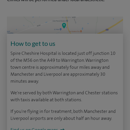
How to get to us
Spire Cheshire Hospital is located just off junction 10
of the M56 on the A49 to Warrington. Warrington
town centre is approximately four miles away and
Manchester and Liverpool are approximately 30
minutes away.
We're served by both Warrington and Chester stations
with taxis available at both stations.
If you're flying in for treatment, both Manchester and
Liverpool airports are only about half an hour away.
Find us on Google maps