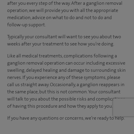
after you every step of the way. After a ganglion removal
operation, we will provide you with all the appropriate
medication, advice on what to do and not to do and
follow-up support.
Typically your consultant will want to see you about two
weeks after your treatment to see how you’re doing.
Like all medical treatments, complications following a
ganglion removal operation can occur including excessive
swelling, delayed healing and damage to surrounding skin
nerves. If you experience any of these symptoms, please
call us straight away. Occasionally, a ganglion reappears in
the same place, but this is not common. Your consultant
will talk to you about the possible risks and complications
of having this procedure and how they apply to you.
If you have any questions or concerns, we’re ready to help.