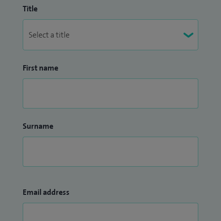
Title
First name
Surname
Email address