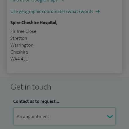
Use geographic coordinates/what3words
Spire Cheshire Hospital,
Fir Tree Close
Stretton
Warrington
Cheshire
WA4 4LU
Get in touch
Contact us to request...