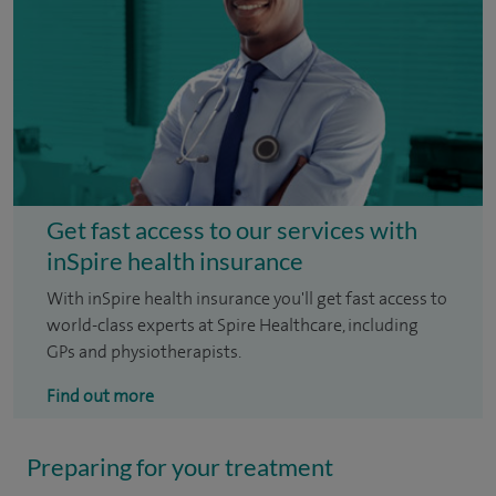
Get fast access to our services with
inSpire health insurance
With inSpire health insurance you'll get fast access to
world-class experts at Spire Healthcare, including
GPs and physiotherapists.
Find out more
Preparing for your treatment