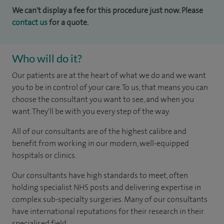
We can't display a fee for this procedure just now. Please
contact us
for a quote.
Who will do it?
Our patients are at the heart of what we do and we want
you to be in control of your care. To us, that means you can
choose the consultant you want to see, and when you
want. They'll be with you every step of the way.
All of our consultants are of the highest calibre and
benefit from working in our modern, well-equipped
hospitals or clinics.
Our consultants have high standards to meet, often
holding specialist NHS posts and delivering expertise in
complex sub-specialty surgeries. Many of our consultants
have international reputations for their research in their
specialised field.