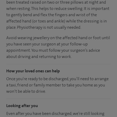
been treated raised on two or three pillows at night and
when resting. This helps to reduce swelling. It is important
to gently bend and flex the fingers and wrist of the
affected hand (or toes and ankle) while the dressing is in
place. Physiotherapy is not usually needed.
Avoid wearing jewellery on the affected hand or foot until
you have seen your surgeon at your follow-up
appointment. You must follow your surgeon’s advice
about driving and returning to work.
How your loved ones can help
Once you’re ready to be discharged, you’ll need to arrange
a taxi, friend or family member to take you home as you
won’t be able to drive.
Looking after you
Even after you have been discharged, we’re still looking