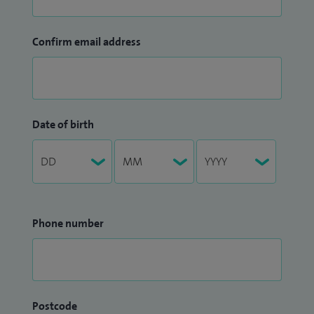
Confirm email address
Date of birth
Phone number
Postcode