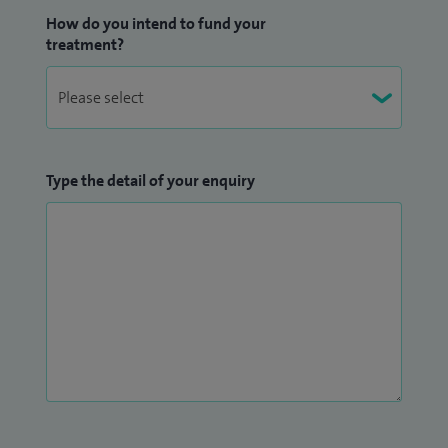
How do you intend to fund your
treatment?
Type the detail of your enquiry