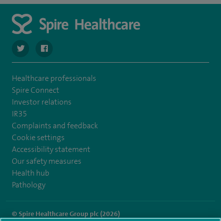
navigate to https://twitter.com/SpireCheshire
navigate to https://www.facebook.com/SpireCheshireHo
Healthcare professionals
Spire Connect
Investor relations
IR35
Complaints and feedback
Cookie settings
Accessibility statement
Our safety measures
Health hub
Pathology
© Spire Healthcare Group plc (2026)