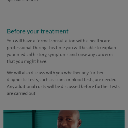
Before your treatment
You will have a formal consultation with a healthcare
professional. During this time you will be able to explain
your medical history, symptoms and raise any concerns
that you might have.
We will also discuss with you whether any further
diagnostic tests, such as scans or blood tests, are needed.
Any additional costs will be discussed before further tests
are carried out.