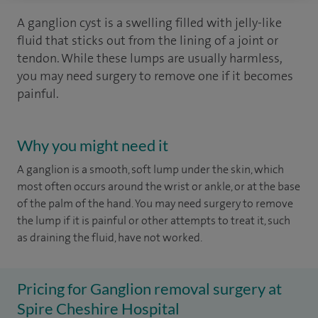
A ganglion cyst is a swelling filled with jelly-like
fluid that sticks out from the lining of a joint or
tendon. While these lumps are usually harmless,
you may need surgery to remove one if it becomes
painful.
Why you might need it
A ganglion is a smooth, soft lump under the skin, which
most often occurs around the wrist or ankle, or at the base
of the palm of the hand. You may need surgery to remove
the lump if it is painful or other attempts to treat it, such
as draining the fluid, have not worked.
Pricing for Ganglion removal surgery at
Spire Cheshire Hospital