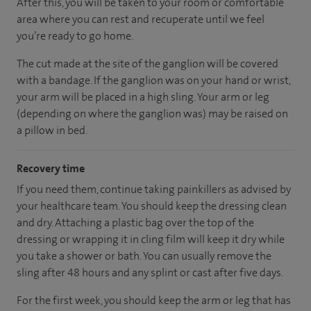
After this, you will be taken to your room
or
comfortable
area
where you can
rest and recuperate
until
we feel
you’re
ready
to go home.
The cut made at the site of the ganglion will be covered
with a bandage. If the ganglion was on your hand or wrist,
your arm will be placed in a high sling. Your arm or leg
(depending on where the ganglion was) may be raised on
a pillow in bed.
Recovery time
If you need them, continue taking painkillers as advised by
your healthcare team. You should keep the dressing clean
and dry. Attaching a plastic bag over the top of the
dressing or wrapping it in cling film will keep it dry while
you take a shower or bath. You can usually remove the
sling after 48 hours and any splint or cast after five days.
For the first week, you should keep the arm or leg that has