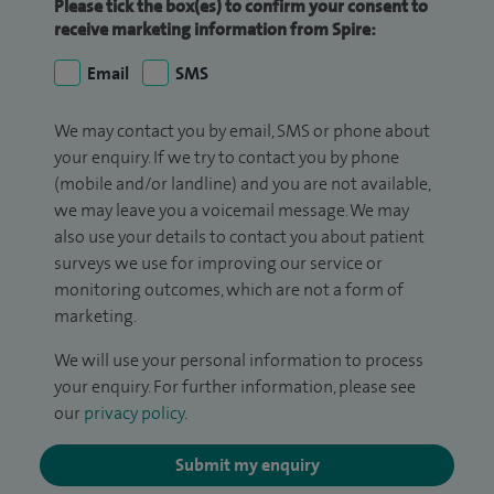
Please tick the box(es) to confirm your consent to
receive marketing information from Spire:
Email
SMS
We may contact you by email, SMS or phone about
your enquiry. If we try to contact you by phone
(mobile and/or landline) and you are not available,
we may leave you a voicemail message. We may
also use your details to contact you about patient
surveys we use for improving our service or
monitoring outcomes, which are not a form of
marketing.
We will use your personal information to process
your enquiry. For further information, please see
our
privacy policy
.
Submit my enquiry