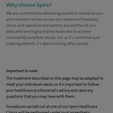
Why choose Spire?
We are committed to delivering excellent individual care
and customer service across our network of hospitals,
clinics and specialist care centres around the UK. Our
dedicated and highly trained team aim to achieve
consistently excellent results. For us it's more than just
treating patients, it's about looking after people.
​
Important to note
The treatment described on this page may be adapted to
meet your individual needs, so it's important to follow
your healthcare professional's advice and raise any
questions that you may have with them.
Procedures carried out at one of our Spire Healthcare
Clinics will be performed under local anaesthetic.