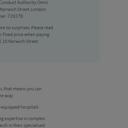
l Conduct Authority. Omni
 Norwich Street, London,
ber: 720279.
are no surprises. Please read
ur fixed price when paying
d, 10 Norwich Street,
us, that means you can
he way.
l-equipped hospitals.
ng expertise in complex
rch in their specialised