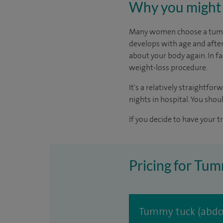
Why you might 
Many women choose a tummy 
develops with age and after
about your body again. In fa
weight-loss procedure.
It's a relatively straightfo
nights in hospital. You shoul
If you decide to have your t
Pricing for Tum
Tummy tuck (abdo