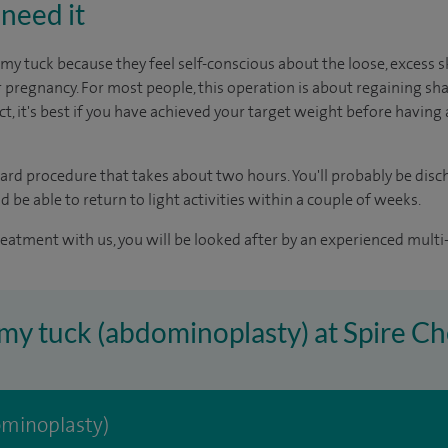
need it
tuck because they feel self-conscious about the loose, excess 
 pregnancy. For most people, this operation is about regaining sh
ct, it's best if you have achieved your target weight before having 
rward procedure that takes about two hours. You'll probably be dis
d be able to return to light activities within a couple of weeks.
reatment with us, you will be looked after by an experienced multi-
my tuck (abdominoplasty) at Spire Ch
minoplasty)