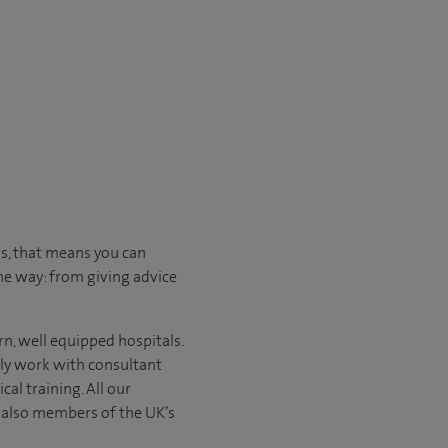
us, that means you can
he way: from giving advice
n, well equipped hospitals.
nly work with consultant
al training. All our
e also members of the UK’s