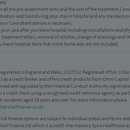
ary.
s all the pre-assessment tests and the cost of the treatment, Con
dication and food during your stay in hospital and any standard pro
 your Consultant advises is necessary.
 your care after you leave hospital, including consultations and ph
 treatment letter), removal of stitches, change of dressings and 
ou leave hospital. Note that some home aids are not included.
 registered in England and Wales 1522532. Registered office: 3 Dor
s as a credit broker and offers credit products from Omni Capital R
rised and regulated by the Financial Conduct Authority, registrat
to a credit check using a recognised credit reference agency as par
 UK residents aged 18 years and over. For more information please
alretailfinance.co.uk/
Ltd finance options are subject to individual status and terms and
tail Finance Ltd which is a credit intermediary. Spire Healthcare 