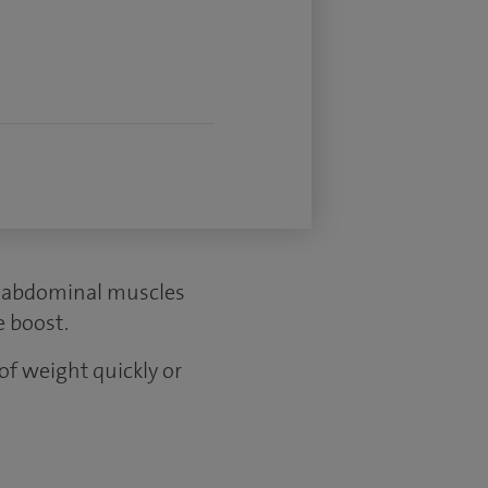
r abdominal muscles
e boost.
 of weight quickly or
.