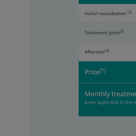
[2]
Initial consultation
[3]
Treatment price
[4]
Aftercare
[1]
Price
Monthly treatme
(Loan applicable to the t