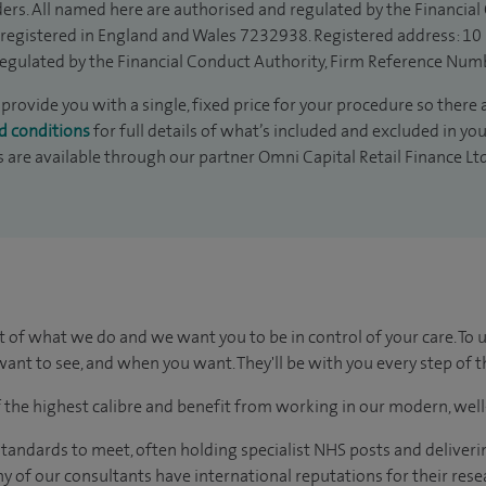
ders. All named here are authorised and regulated by the Financia
is registered in England and Wales 7232938. Registered address: 10
egulated by the Financial Conduct Authority, Firm Reference Num
provide you with a single, fixed price for your procedure so there 
d conditions
for full details of what’s included and excluded in yo
s are available through our partner Omni Capital Retail Finance Lt
t of what we do and we want you to be in control of your care. To 
ant to see, and when you want. They'll be with you every step of t
of the highest calibre and benefit from working in our modern, wel
tandards to meet, often holding specialist NHS posts and deliveri
y of our consultants have international reputations for their resea