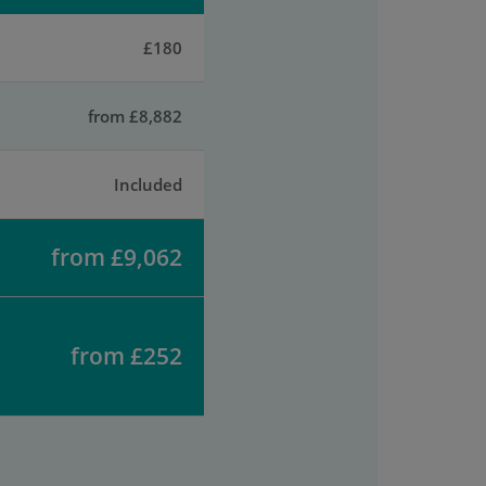
£180
from £8,882
Included
from £9,062
from £252