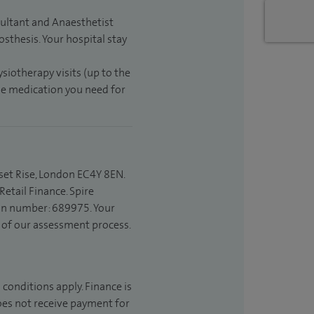
sultant and Anaesthetist
sthesis. Your hospital stay
ysiotherapy visits (up to the
the medication you need for
set Rise, London EC4Y 8EN.
etail Finance. Spire
ion number: 689975. Your
t of our assessment process.
 conditions apply. Finance is
does not receive payment for