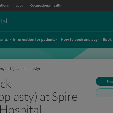
ations
Jobs
Occupational health
tants
Information for patients
How to book and pay
Book 
my tuck (abdominoplasty)
ck
Enq
plasty) at Spire
Hospital