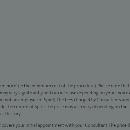
rom price’ (ie the minimum cost of the procedure). Please note tha
 may vary significantly and can increase depending on your choice
d not an employee of Spire). The fees charged by Consultants and 
de the control of Spire. The price may also vary depending on the 
al history.
” covers your initial appointment with your Consultant. The price d