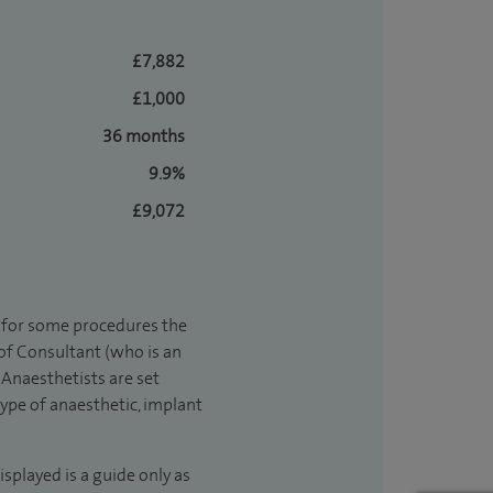
£7,882
£1,000
36 months
9.9%
£9,072
t for some procedures the
 of Consultant (who is an
Anaesthetists are set
type of anaesthetic, implant
isplayed is a guide only as