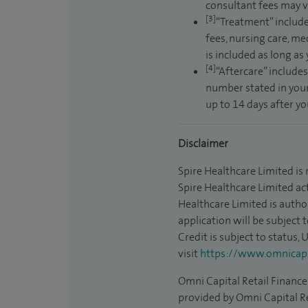
consultant fees may v
[3]
“Treatment” include
fees, nursing care, me
is included as long as
[4]
“Aftercare” includes
number stated in your
up to 14 days after y
Disclaimer
Spire Healthcare Limited is
Spire Healthcare Limited act
Healthcare Limited is autho
application will be subject 
Credit is subject to status,
visit
https://www.omnicapit
Omni Capital Retail Finance 
provided by Omni Capital Re