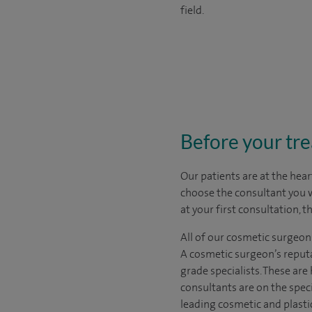
field.
Before your tr
Our patients are at the hear
choose the
consultant you 
at your first consultation, 
All of our cosmetic surgeon
A cosmetic surgeon’s reputa
grade specialists. These ar
consultants are on the spec
leading cosmetic and plasti