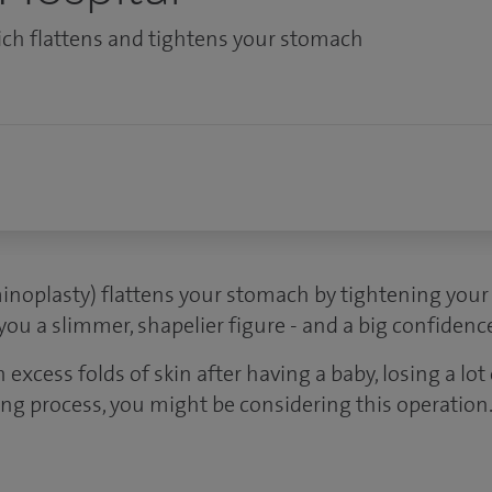
ich flattens and tightens your stomach
noplasty) flattens your stomach by tightening you
 you a slimmer, shapelier figure - and a big confidenc
h excess folds of skin after having a baby, losing a lot
ing process, you might be considering this operation