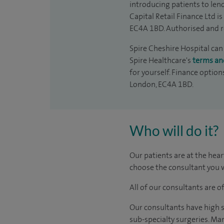
introducing patients to len
Capital Retail Finance Ltd 
EC4A 1BD. Authorised and r
Spire Cheshire Hospital can 
Spire Healthcare's
terms an
for yourself. Finance option
London, EC4A 1BD.
Who will do it?
Our patients are at the hear
choose the consultant you w
All of our consultants are 
Our consultants have high s
sub-specialty surgeries. Man