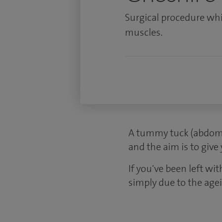
Surgical procedure wh
muscles.
A tummy tuck (abdomi
and the aim is to give
If you've been left wit
simply due to the age