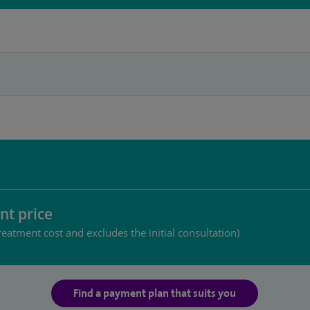
nt price
reatment cost and excludes the initial consultation)
Find a payment plan that suits you