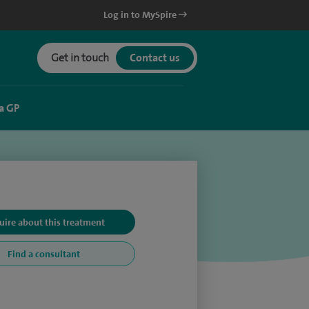
Log in to MySpire
Get in touch
Contact us
a GP
uire about this treatment
Find a consultant