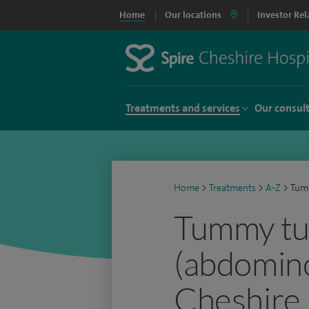
Home
Our locations
Investor Rel
Treatments and services
Our consul
Home
>
Treatments
>
A-Z
>
Tum
Tummy tu
(abdomino
Cheshire 