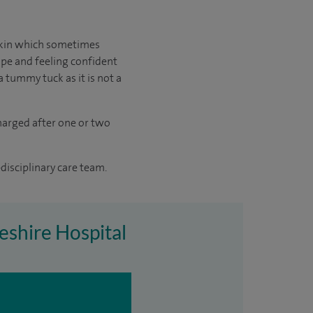
skin which sometimes
ape and feeling confident
a tummy tuck as it is not a
charged after one or two
disciplinary care team.
eshire Hospital