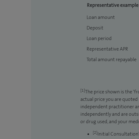
Representative example
Loan amount
Deposit
Loan period
Representative APR
Total amount repayable
[1]
The price shown is the ‘f
actual price you are quoted
independent practitioner an
independently and are outsi
or drug used, and your medic
[2]
Initial Consultation