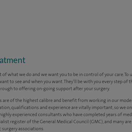
eatment
t of what we do and we want you to be in control of your care. To 
want to see
and
when you want. They’ll be with you every step of t
through to offering on-going support after your surgery.
s are of the highest calibre and benefit from working in our moder
tion, qualifications and experience are vitally important, so we o
e highly experienced consultants who have completed years of medic
ialist register of the General Medical Council (GMC), and many ar
c surgery associations.