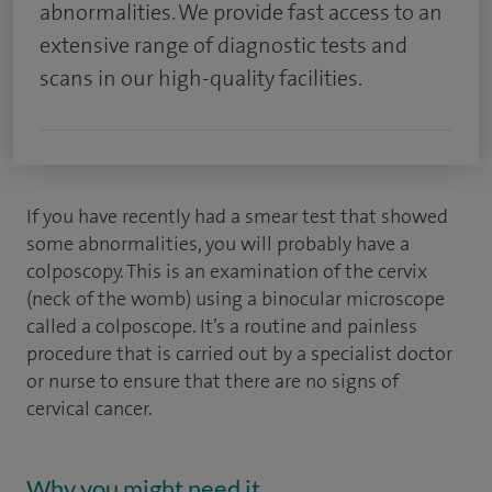
abnormalities. We provide fast access to an
extensive range of diagnostic tests and
scans in our high-quality facilities.
If you have recently had a smear test that showed
some abnormalities, you will probably have a
colposcopy. This is an examination of the cervix
(neck of the womb) using a binocular microscope
called a colposcope. It’s a routine and painless
procedure that is carried out by a specialist doctor
or nurse to ensure that there are no signs of
cervical cancer.
Why you might need it