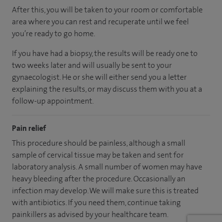
After this, you will be taken to your room or comfortable
area where you can rest and recuperate until we feel
you’re ready to go home.
If you have had a biopsy, the results will be ready one to
two weeks later and will usually be sent to your
gynaecologist. He or she will either send you a letter
explaining the results, or may discuss them with you at a
follow-up appointment.
Pain relief
This procedure should be painless, although a small
sample of cervical tissue may be taken and sent for
laboratory analysis. A small number of women may have
heavy bleeding after the procedure. Occasionally an
infection may develop. We will make sure this is treated
with antibiotics. If you need them, continue taking
painkillers as advised by your healthcare team.