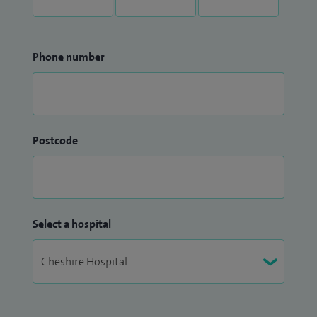
Phone number
Postcode
Select a hospital