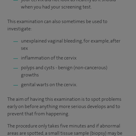
when you had your screening test.
This examination can also sometimes be used to
investigate:
unexplained vaginal bleeding, for example, after
sex
inflammation of the cervix
polyps and cysts - benign (non-cancerous)
growths
genital warts on the cervix.
The aim of having this examination is to spot problems
early on before anything more serious develops and to
prevent that from happening.
The procedure only takes five minutes and if abnormal
areas are spotted, a small tissue sample (biopsy) may be