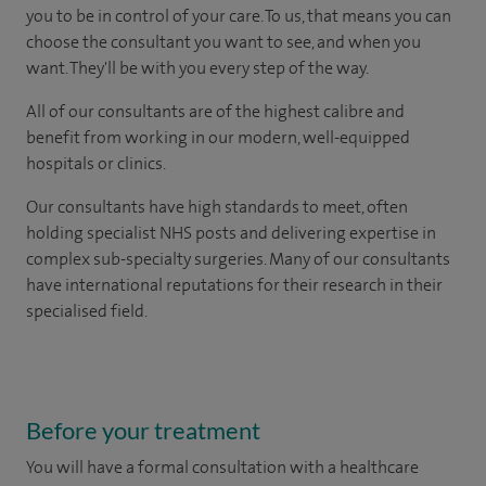
you to be in control of your care. To us, that means you can
choose the consultant you want to see, and when you
want. They'll be with you every step of the way.
All of our consultants are of the highest calibre and
benefit from working in our modern, well-equipped
hospitals or clinics.
Our consultants have high standards to meet, often
holding specialist NHS posts and delivering expertise in
complex sub-specialty surgeries. Many of our consultants
have international reputations for their research in their
specialised field.
Before your treatment
You will have a formal consultation with a healthcare