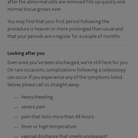
after the abnormal cells are removed fills up quickly and
normal tissue grows over.
You may find that your first period following the
procedure is heavier or more prolonged than usual and
that your periods are irregular for a couple of months.
Looking after you
Even once you’ve been discharged, we’re still here for you.
On rare occasions, complications following a colposcopy
can occur. If you experience any of the symptoms listed
below, please call us straight away:
heavy bleeding
severe pain
pain that lasts more than 48 hours
fever or high temperature
vaginal discharge that smells unpleasant.