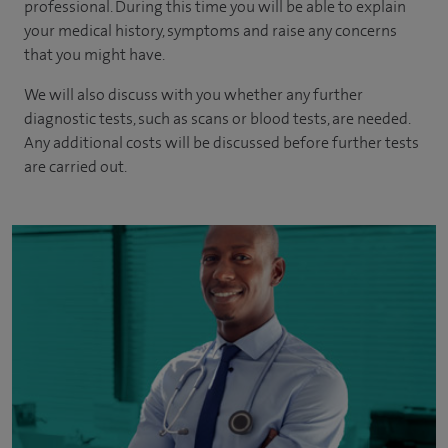
professional. During this time you will be able to explain
your medical history, symptoms and raise any concerns
that you might have.
We will also discuss with you whether any further
diagnostic tests, such as scans or blood tests, are needed.
Any additional costs will be discussed before further tests
are carried out.