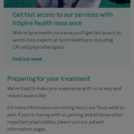
Get fast access to our services with
inSpire health insurance
With inSpire health insurance you'll get fast access to
world-class experts at Spire Healthcare, including
GPs and physiotherapists.
Find out more
Preparing for your treatment
We've tried to make your experience with us as easy and
relaxed as possible.
For more information on visiting hours, our food, what to
pack if you're staying with us, parking and all those other
important practicalities, please visit our patient
information pages.