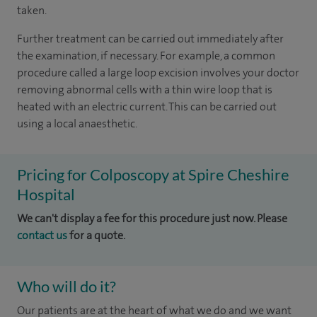
taken.
Further treatment can be carried out immediately after
the examination, if necessary. For example, a common
procedure called a large loop excision involves your doctor
removing abnormal cells with a thin wire loop that is
heated with an electric current. This can be carried out
using a local anaesthetic.
Pricing for Colposcopy at Spire Cheshire
Hospital
We can't display a fee for this procedure just now. Please
contact us
for a quote.
Who will do it?
Our patients are at the heart of what we do and we want