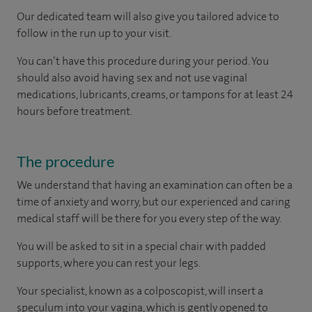
Our dedicated team will also give you tailored advice to
follow in the run up to your visit.
You can’t have this procedure during your period. You
should also avoid having sex and not use vaginal
medications, lubricants, creams, or tampons for at least 24
hours before treatment.
The procedure
We understand that having an examination can often be a
time of anxiety and worry, but our experienced and caring
medical staff will be there for you every step of the way.
You will be asked to sit in a special chair with padded
supports, where you can rest your legs.
Your specialist, known as a colposcopist, will insert a
speculum into your vagina, which is gently opened to