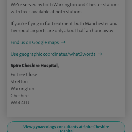
We're served by both Warrington and Chester stations
with taxis available at both stations.
If you're flying in for treatment, both Manchester and
Liverpool airports are only about half an hour away.
Find us on Google maps
Use geographic coordinates/what3words
Spire Cheshire Hospital,
Fir Tree Close
Stretton
Warrington
Cheshire
WA4 4LU
View gynaecology consultants at Spire Cheshire
Hospital