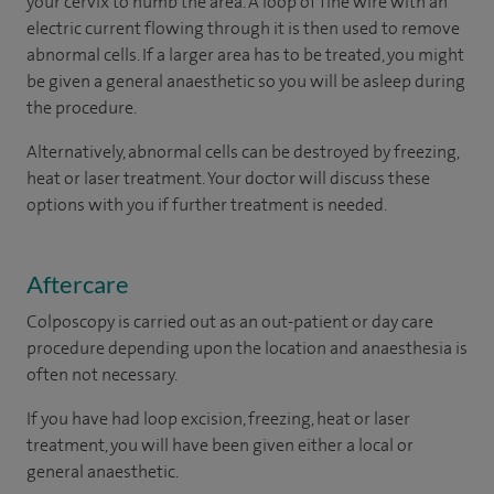
your cervix to numb the area. A loop of fine wire with an
electric current flowing through it is then used to remove
abnormal cells. If a larger area has to be treated, you might
be given a general anaesthetic so you will be asleep during
the procedure.
Alternatively, abnormal cells can be destroyed by freezing,
heat or laser treatment. Your doctor will discuss these
options with you if further treatment is needed.
Aftercare
Colposcopy is carried out as an out-patient or day care
procedure depending upon the location and anaesthesia is
often not necessary.
If you have had loop excision, freezing, heat or laser
treatment, you will have been given either a local or
general anaesthetic.