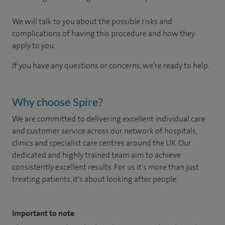
We will talk to you about the possible risks and
complications of having this procedure and how they
apply to you.
If you have any questions or concerns, we’re ready to help.
Why choose Spire?
We are committed to delivering excellent individual care
and customer service across our network of hospitals,
clinics and specialist care centres around the UK. Our
dedicated and highly trained team aim to achieve
consistently excellent results. For us it's more than just
treating patients, it's about looking after people.
Important to note