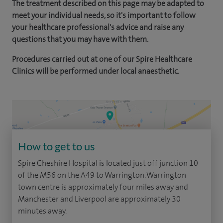
The treatment described on this page may be adapted to
meet your individual needs, so it's important to follow
your healthcare professional's advice and raise any
questions that you may have with them.
Procedures carried out at one of our Spire Healthcare
Clinics will be performed under local anaesthetic.
How to get to us
Spire Cheshire Hospital is located just off junction 10
of the M56 on the A49 to Warrington. Warrington
town centre is approximately four miles away and
Manchester and Liverpool are approximately 30
minutes away.