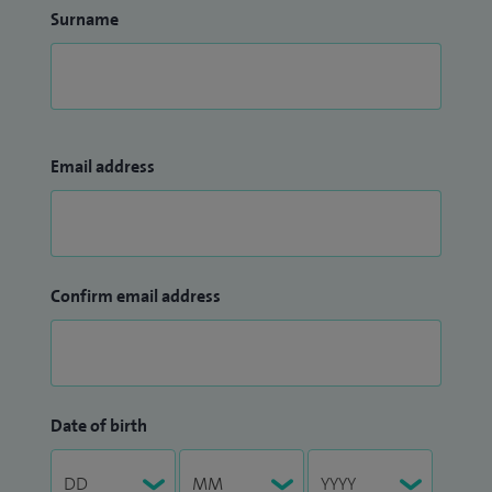
Surname
Email address
Confirm email address
Date of birth