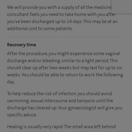
We will provide you with a supply of all the medicines your
consultant feels you need to take home with you after
you've been discharged up to 14 days. This may be at an
additional cost to some patients.
Recovery time
After the procedure, you might experience some vaginal
discharge and/or bleeding, similar to a light period. This
should clear up after two weeks but may last for up to six
weeks. You should be able to return to work the following
day.
To help reduce the risk of infection, you should avoid
swimming, sexual intercourse and tampons until the
discharge has cleared up. Your gynaecologist will give you
specific advice.
Healing is usually very rapid. The small area left behind