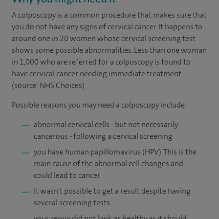
A colposcopy is a common procedure that makes sure that
you do not have any signs of cervical cancer. It happens to
around one in 20 women whose cervical screening test
shows some possible abnormalities. Less than one woman
in 1,000 who are referred for a colposcopy is found to
have cervical cancer needing immediate treatment.
(source: NHS Choices)
Possible reasons you may need a colposcopy include:
abnormal cervical cells - but not necessarily
cancerous - following a cervical screening
you have human papillomavirus (HPV). This is the
main cause of the abnormal cell changes and
could lead to cancer
it wasn't possible to get a result despite having
several screening tests
your cervix did not look as healthy as it should