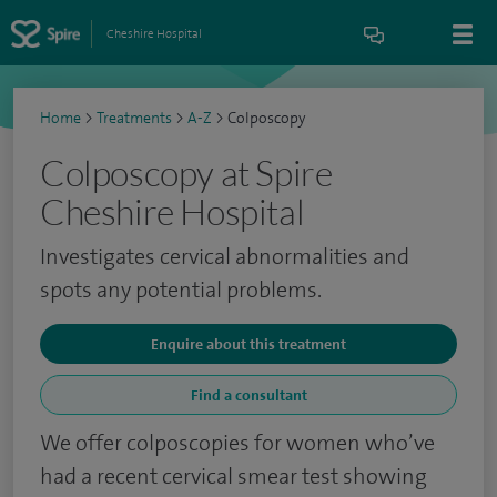
Cheshire Hospital
Home
>
Treatments
>
A-Z
>
Colposcopy
Colposcopy at Spire
Cheshire Hospital
Investigates cervical abnormalities and
spots any potential problems.
Enquire about this treatment
Find a consultant
We offer colposcopies for women who’ve
had a recent cervical smear test showing