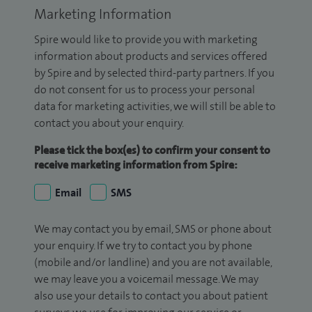
Marketing Information
Spire would like to provide you with marketing
information about products and services offered
by Spire and by selected third-party partners. If you
do not consent for us to process your personal
data for marketing activities, we will still be able to
contact you about your enquiry.
Please tick the box(es) to confirm your consent to
receive marketing information from Spire:
Email
SMS
We may contact you by email, SMS or phone about
your enquiry. If we try to contact you by phone
(mobile and/or landline) and you are not available,
we may leave you a voicemail message. We may
also use your details to contact you about patient