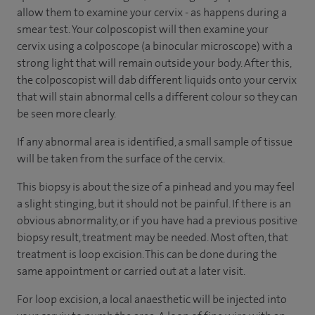
allow them to examine your cervix - as happens during a
smear test. Your colposcopist will then examine your
cervix using a colposcope (a binocular microscope) with a
strong light that will remain outside your body. After this,
the colposcopist will dab different liquids onto your cervix
that will stain abnormal cells a different colour so they can
be seen more clearly.
If any abnormal area is identified, a small sample of tissue
will be taken from the surface of the cervix.
This biopsy is about the size of a pinhead and you may feel
a slight stinging, but it should not be painful. If there is an
obvious abnormality, or if you have had a previous positive
biopsy result, treatment may be needed. Most often, that
treatment is loop excision. This can be done during the
same appointment or carried out at a later visit.
For loop excision, a local anaesthetic will be injected into