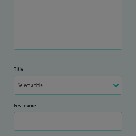
Title
First name