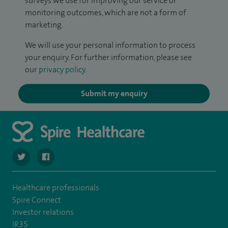
surveys we use for improving our service or
monitoring outcomes, which are not a form of
marketing.
We will use your personal information to process
your enquiry. For further information, please see
our
privacy policy
.
Submit my enquiry
navigate to https://twitter.com/SpireCheshire
navigate to https://www.facebook.com/SpireCheshireHo
Healthcare professionals
Spire Connect
Investor relations
IR35