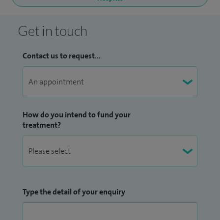
Get in touch
Contact us to request...
How do you intend to fund your
treatment?
Type the detail of your enquiry