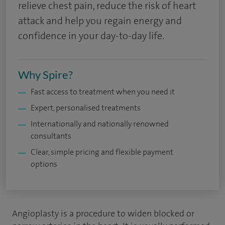
relieve chest pain, reduce the risk of heart
attack and help you regain energy and
confidence in your day-to-day life.
Why Spire?
Fast access to treatment when you need it
Expert, personalised treatments
Internationally and nationally renowned
consultants
Clear, simple pricing and flexible payment
options
Angioplasty is a procedure to widen blocked or