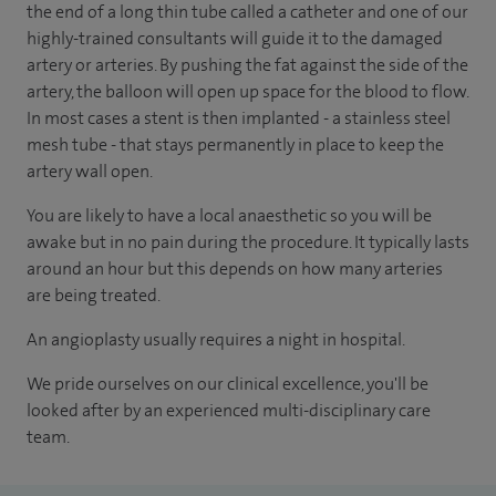
the end of a long thin tube called a catheter and one of our
highly-trained consultants will guide it to the damaged
artery or arteries. By pushing the fat against the side of the
artery, the balloon will open up space for the blood to flow.
In most cases a stent is then implanted - a stainless steel
mesh tube
-
that stays permanently in place to keep the
artery wall open.
You are likely to have a local anaesthetic so you will be
awake but in no pain during the procedure. It typically lasts
around an hour but this depends on how many arteries
are being treated.
An angioplasty usually requires a night in hospital.
We pride ourselves on our clinical excellence, you'll be
looked after by an experienced multi-disciplinary care
team.