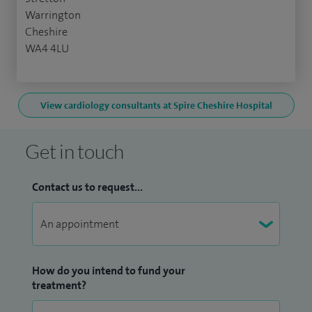
Warrington
Cheshire
WA4 4LU
View cardiology consultants at Spire Cheshire Hospital
Get in touch
Contact us to request...
How do you intend to fund your
treatment?