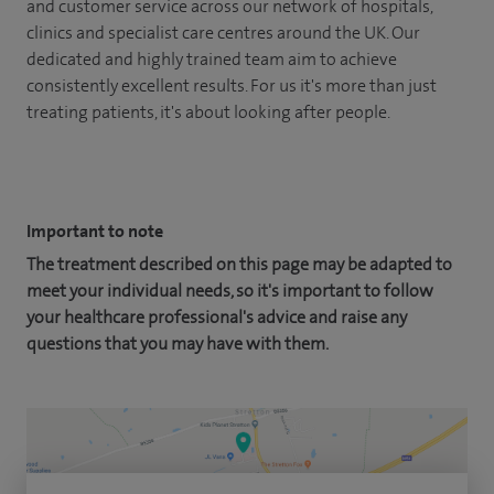
and customer service across our network of hospitals,
clinics and specialist care centres around the UK. Our
dedicated and highly trained team aim to achieve
consistently excellent results. For us it's more than just
treating patients, it's about looking after people.
Important to note
The treatment described on this page may be adapted to
meet your individual needs, so it's important to follow
your healthcare professional's advice and raise any
questions that you may have with them.