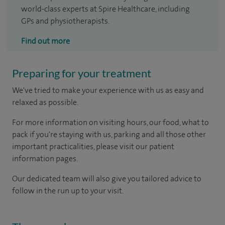
world-class experts at Spire Healthcare, including
GPs and physiotherapists.
Find out more
Preparing for your treatment
We've tried to make your experience with us as easy and
relaxed as possible.
For more information on visiting hours, our food, what to
pack if you're staying with us, parking and all those other
important practicalities, please visit our patient
information pages.
Our dedicated team will also give you tailored advice to
follow in the run up to your visit.