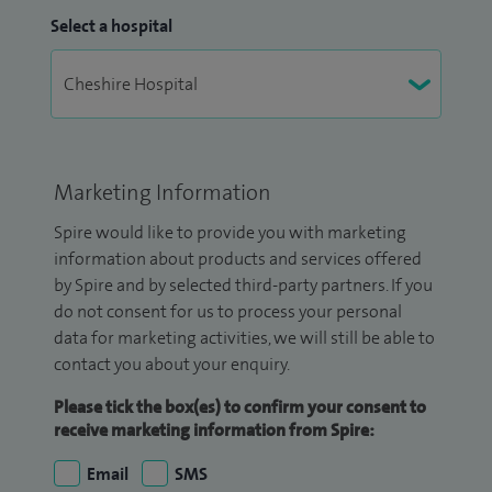
Select a hospital
Marketing Information
Spire would like to provide you with marketing
information about products and services offered
by Spire and by selected third-party partners. If you
do not consent for us to process your personal
data for marketing activities, we will still be able to
contact you about your enquiry.
Please tick the box(es) to confirm your consent to
receive marketing information from Spire:
Email
SMS