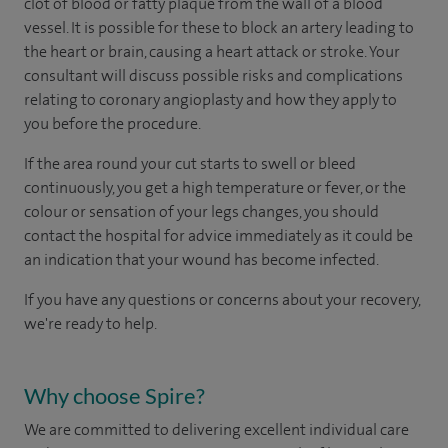
clot of blood or fatty plaque from the wall of a blood
vessel. It is possible for these to block an artery leading to
the heart or brain, causing a heart attack or stroke. Your
consultant will discuss possible risks and complications
relating to coronary angioplasty and how they apply to
you before the procedure.
If the area round your cut starts to swell or bleed
continuously, you get a high temperature or fever, or the
colour or sensation of your legs changes, you should
contact the hospital for advice immediately as it could be
an indication that your wound has become infected.
If you have any questions or concerns about your recovery,
we're ready to help.
Why choose Spire?
We are committed to delivering excellent individual care