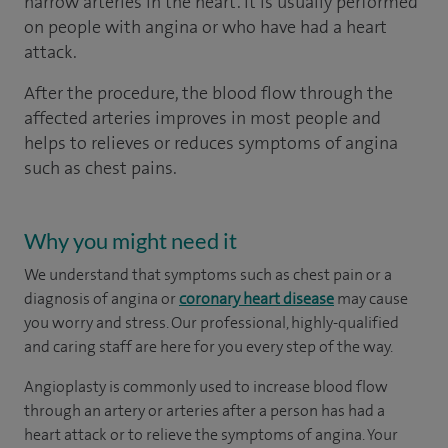
narrow arteries in the heart. It is usually performed
on people with angina or who have had a heart
attack.
After the procedure, the blood flow through the
affected arteries improves in most people and
helps to relieves or reduces symptoms of angina
such as chest pains.
Why you might need it
We understand that symptoms such as chest pain or a
diagnosis of angina or
coronary heart disease
may cause
you worry and stress. Our professional, highly-qualified
and caring staff are here for you every step of the way.
Angioplasty is commonly used to increase blood flow
through an artery or arteries after a person has had a
heart attack or to relieve the symptoms of angina. Your