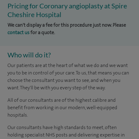
Pricing for Coronary angioplasty at Spire
Cheshire Hospital
We can't display a fee for this procedure just now. Please
contact us
for a quote.
Who will do it?
Our patients are at the heart of what we do and we want
you to be in control of your care. To us, that means you can
choose the consultant you want to see, and when you
want. They'll be with you every step of the way.
All of our consultants are of the highest calibre and
benefit from working in our modern, well-equipped
hospitals.
Our consultants have high standards to meet, often
holding specialist NHS posts and delivering expertise in