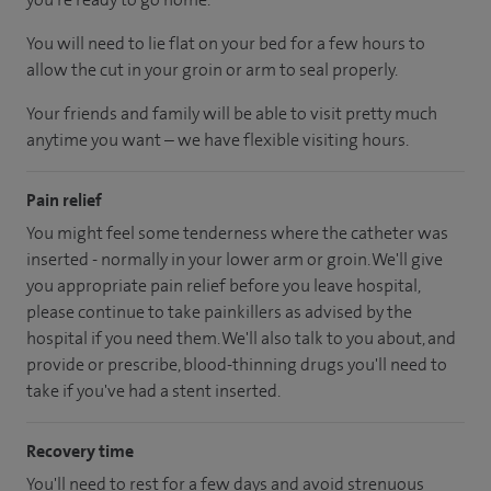
You will need to lie flat on your bed for a few hours to
allow the cut in your groin or arm to seal properly.
Your friends and family will be able to visit pretty much
anytime you want – we have flexible visiting hours.
Pain relief
You might feel some tenderness where the catheter was
inserted - normally in your lower arm or groin. We'll give
you appropriate pain relief before you leave hospital,
please continue to take painkillers as advised by the
hospital if you need them. We'll also talk to you about, and
provide or prescribe, blood-thinning drugs you'll need to
take if you've had a stent inserted.
Recovery time
You'll need to rest for a few days and avoid strenuous