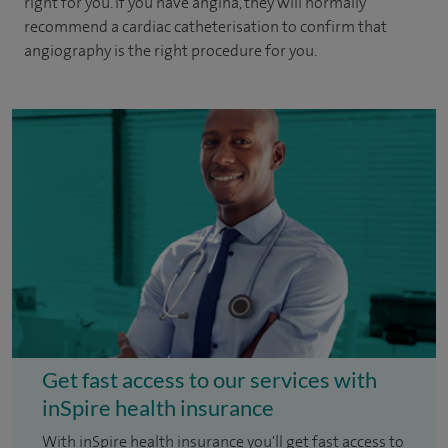
right for you. If you have angina, they will normally
recommend a cardiac catheterisation to confirm that
angiography is the right procedure for you.
Get fast access to our services with
inSpire health insurance
With inSpire health insurance you'll get fast access to