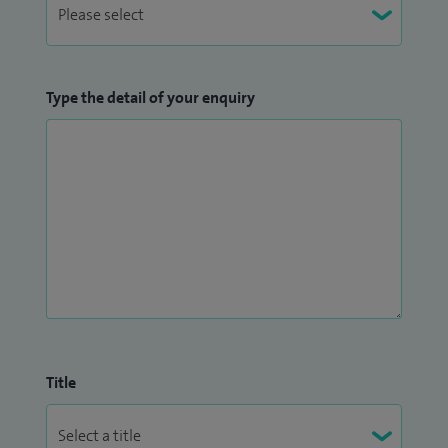
Type the detail of your enquiry
Title