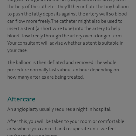
the help of the catheter. They'll then inflate the tiny balloon
to push the fatty deposits against the artery wall so blood
can flow more freely. The catheter might also be used to
insert a stent (a short wire tube) into the artery to help
blood flow freely through the artery over a longer term.
Your consultant will advise whether a stent is suitable in
your case.
The balloon is then deflated and removed. The whole
procedure normally lasts about an hour depending on
how many arteries are being treated.
Aftercare
An angioplasty usually requires a night in hospital.
After this, you will be taken to your room or comfortable
area where you can rest and recuperate until we feel
you’re ready to go home.