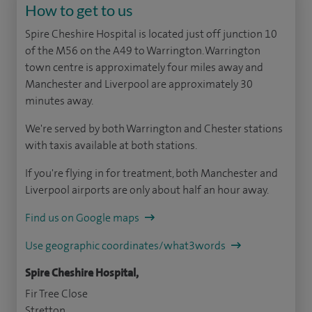
How to get to us
Spire Cheshire Hospital is located just off junction 10
of the M56 on the A49 to Warrington. Warrington
town centre is approximately four miles away and
Manchester and Liverpool are approximately 30
minutes away.
We're served by both Warrington and Chester stations
with taxis available at both stations.
If you're flying in for treatment, both Manchester and
Liverpool airports are only about half an hour away.
Find us on Google maps
Use geographic coordinates/what3words
Spire Cheshire Hospital,
Fir Tree Close
Stretton