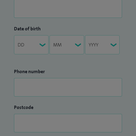
Date of birth
Phone number
Postcode