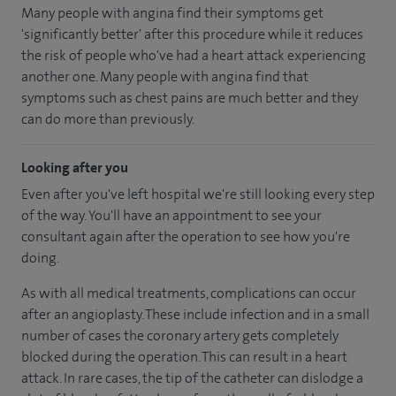
Many people with angina find their symptoms get
'significantly better' after this procedure while it reduces
the risk of people who've had a heart attack experiencing
another one. Many people with angina find that
symptoms such as chest pains are much better and they
can do more than previously.
Looking after you
Even after you've left hospital we're still looking every step
of the way. You'll have an appointment to see your
consultant again after the operation to see how you're
doing.
As with all medical treatments, complications can occur
after an angioplasty. These include infection and in a small
number of cases the coronary artery gets completely
blocked during the operation. This can result in a heart
attack. In rare cases, the tip of the catheter can dislodge a