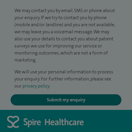
We may contact you by email, SMS or phone about
your enquiry. If we try to contact you by phone
(mobile and/or landline) and you are not available,
we may leave you a voicemail message. We may
also use your details to contact you about patient
surveys we use for improving our service or
monitoring outcomes, which are not a form of
marketing.
We will use your personal information to process
your enquiry. For further information, please see
our
privacy policy
.
Submit my enquiry