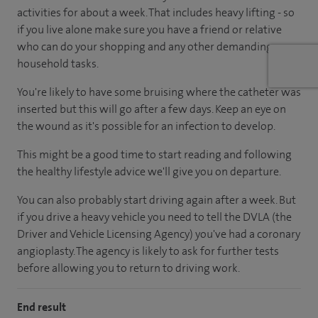
activities for about a week. That includes heavy lifting - so
if you live alone make sure you have a friend or relative
who can do your shopping and any other demanding
household tasks.
You're likely to have some bruising where the catheter was
inserted but this will go after a few days. Keep an eye on
the wound as it's possible for an infection to develop.
This might be a good time to start reading and following
the healthy lifestyle advice we'll give you on departure.
You can also probably start driving again after a week. But
if you drive a heavy vehicle you need to tell the DVLA (the
Driver and Vehicle Licensing Agency) you've had a coronary
angioplasty. The agency is likely to ask for further tests
before allowing you to return to driving work.
End result