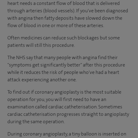
heart needs a constant flow of blood that is delivered
through arteries (blood vessels). If you've been diagnosed
with angina then fatty deposits have slowed down the
flow of blood in one or more of these arteries.
Often medicines can reduce such blockages but some
patients will still this procedure.
The NHS say that many people with angina find their
"symptoms get significantly better" after this procedure
while it reduces the risk of people who've had a heart
attack experiencing another one.
To find out if coronary angioplasty is the most suitable
operation for you, you will first need to have an
examination called cardiac catheterisation. Sometimes
cardiac catheterisation progresses straight to angioplasty
during the same operation.
During coronary angioplasty, a tiny balloon is inserted on