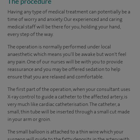
The procedure
Having any type of medical treatment can potentially be a
time of worry and anxiety. Our experienced and caring
medical staff will be there for you, holding your hand,
every step of the way.
The operation is normally performed under local
anaesthetic which means you'll be awake but won't feel
any pain. One of our nurses will be with you to provide
reassurance and you may be offered sedation to help
ensure that you are relaxed and comfortable.
The first part of the operation, when your consultant uses
X-ray control to guide a catheter to the affected artery, is
very much like cardiac catheterisation. The catheter, a
small, thin tube will be inserted through a small cut made
in your arm or groin.
The small balloon is attached to a thin wire which your
surgeon will guide to the fatty deposits in the artery with