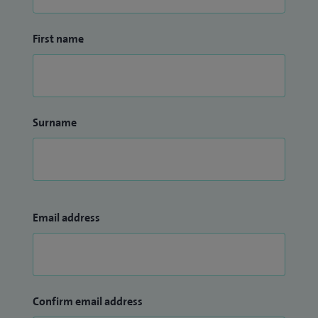
First name
Surname
Email address
Confirm email address