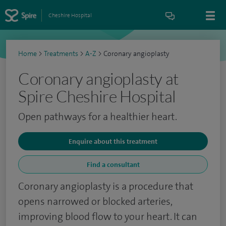
Cheshire Hospital
Home
>
Treatments
>
A-Z
>
Coronary angioplasty
Coronary angioplasty at
Spire Cheshire Hospital
Open pathways for a healthier heart.
Enquire about this treatment
Find a consultant
Coronary angioplasty is a procedure that
opens narrowed or blocked arteries,
improving blood flow to your heart. It can