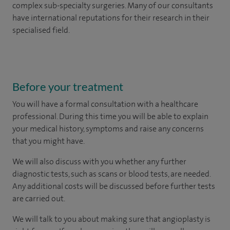
complex sub-specialty surgeries. Many of our consultants
have international reputations for their research in their
specialised field.
Before your treatment
You will have a formal consultation with a healthcare
professional. During this time you will be able to explain
your medical history, symptoms and raise any concerns
that you might have.
We will also discuss with you whether any further
diagnostic tests, such as scans or blood tests, are needed.
Any additional costs will be discussed before further tests
are carried out.
We will talk to you about making sure that angioplasty is