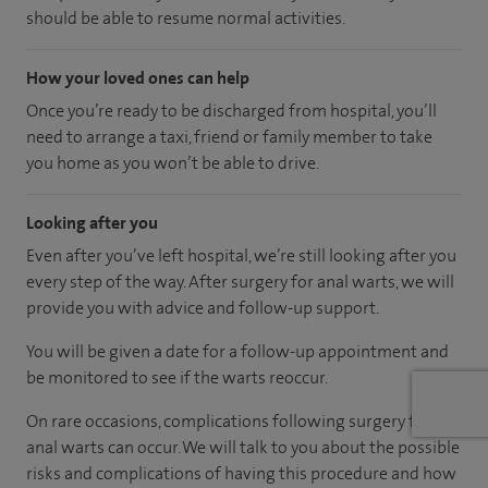
should be able to resume normal activities.
How your loved ones can help
Once you’re ready to be discharged from hospital, you’ll
need to arrange a taxi, friend or family member to take
you home as you won’t be able to drive.
Looking after you
Even after you’ve left hospital, we’re still looking after you
every step of the way. After surgery for anal warts, we will
provide you with advice and follow-up support.
You will be given a date for a follow-up appointment and
be monitored to see if the warts reoccur.
On rare occasions, complications following surgery for
anal warts can occur. We will talk to you about the possible
risks and complications of having this procedure and how