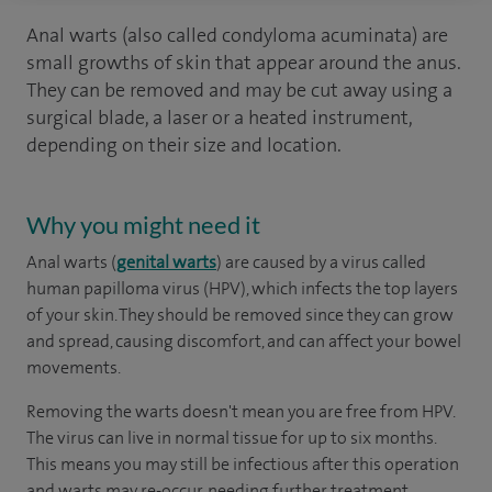
Anal warts (also called condyloma acuminata) are
small growths of skin that appear around the anus.
They can be removed and may be cut away using a
surgical blade, a laser or a heated instrument,
depending on their size and location.
Why you might need it
Anal warts (
genital warts
) are caused by a virus called
human papilloma virus (HPV), which infects the top layers
of your skin. They should be removed since they can grow
and spread, causing discomfort, and can affect your bowel
movements.
Removing the warts doesn't mean you are free from HPV.
The virus can live in normal tissue for up to six months.
This means you may still be infectious after this operation
and warts may re-occur, needing further treatment.