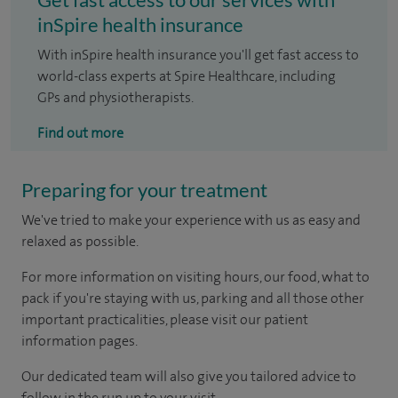
inSpire health insurance
With inSpire health insurance you'll get fast access to
world-class experts at Spire Healthcare, including
GPs and physiotherapists.
Find out more
Preparing for your treatment
We've tried to make your experience with us as easy and
relaxed as possible.
For more information on visiting hours, our food, what to
pack if you're staying with us, parking and all those other
important practicalities, please visit our patient
information pages.
Our dedicated team will also give you tailored advice to
follow in the run up to your visit.