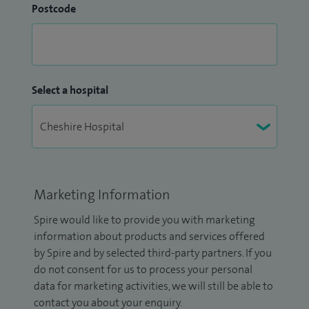
Postcode
Select a hospital
Marketing Information
Spire would like to provide you with marketing
information about products and services offered
by Spire and by selected third-party partners. If you
do not consent for us to process your personal
data for marketing activities, we will still be able to
contact you about your enquiry.