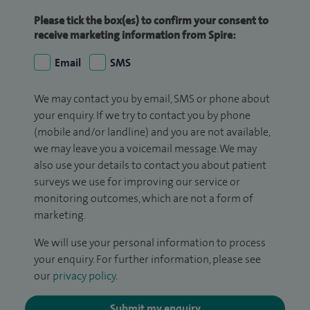
Please tick the box(es) to confirm your consent to
receive marketing information from Spire:
Email
SMS
We may contact you by email, SMS or phone about
your enquiry. If we try to contact you by phone
(mobile and/or landline) and you are not available,
we may leave you a voicemail message. We may
also use your details to contact you about patient
surveys we use for improving our service or
monitoring outcomes, which are not a form of
marketing.
We will use your personal information to process
your enquiry. For further information, please see
our
privacy policy
.
Submit my enquiry