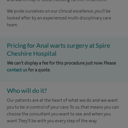
We pride ourselves on our clinical excellence, you'll be
looked after by an experienced multi-disciplinary care
team.
Pricing for Anal warts surgery at Spire
Cheshire Hospital
We can't display a fee for this procedure just now. Please
contact us
for a quote.
Who will do it?
Our patients are at the heart of what we do and we want
you to be in control of your care. To us, that means you can
choose the consultant you want to see, and when you
want. They'll be with you every step of the way.