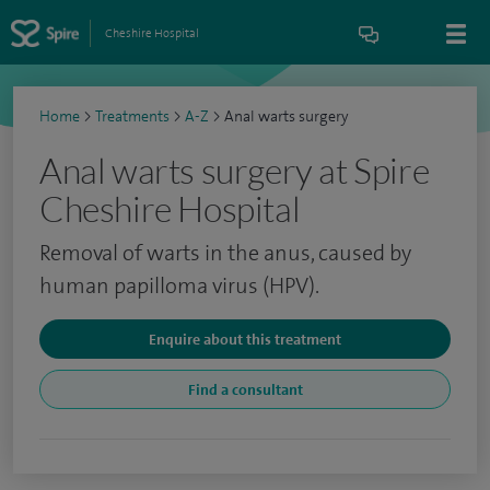
Cheshire Hospital
Home
>
Treatments
>
A-Z
>
Anal warts surgery
Anal warts surgery at Spire
Cheshire Hospital
Removal of warts in the anus, caused by
human papilloma virus (HPV).
Enquire about this treatment
Find a consultant