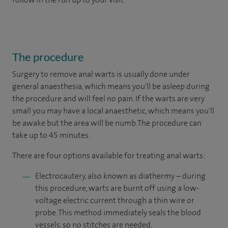
The procedure
Surgery to remove anal warts is usually done under
general anaesthesia, which means you'll be asleep during
the procedure and will feel no pain. If the warts are very
small you may have a local anaesthetic, which means you'll
be awake but the area will be numb. The procedure can
take up to 45 minutes.
There are four options available for treating anal warts:
Electrocautery, also known as diathermy – during
this procedure, warts are burnt off using a low-
voltage electric current through a thin wire or
probe. This method immediately seals the blood
vessels, so no stitches are needed.