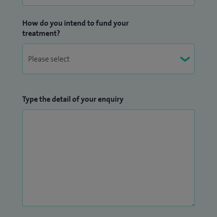
How do you intend to fund your
treatment?
Type the detail of your enquiry