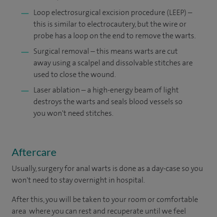
Loop electrosurgical excision procedure (LEEP) –
this is similar to electrocautery, but the wire or
probe has a loop on the end to remove the warts.
Surgical removal – this means warts are cut
away using a scalpel and dissolvable stitches are
used to close the wound.
Laser ablation – a high-energy beam of light
destroys the warts and seals blood vessels so
you won't need stitches.
Aftercare
Usually, surgery for anal warts is done as a day-case so you
won't need to stay overnight in hospital.
After this, you will be taken to your room or comfortable
area where you can rest and recuperate until we feel