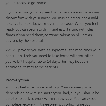
you’re ready to go home.
If you are sore, you may need painkillers. Please discuss any
discomfort with your nurse. You may be prescribed a mild
laxative to make bowel movements easier. When you feel
ready, you can begin to drink and eat, starting with clear
fluids. If you need them, continue taking painkillers as
advised by the hospital.
We will provide you with a supply of all the medicines your
consultant feels you need to take home with you after
you've left hospital, up to 14 days. This may be at an
additional cost to some patients.
Recovery time
You may feel sore for several days. Your recovery time
depends on how much surgery you had, but you should be
able to go back to work within a few days. You can expect
complete recovery in three weeks, by which time you