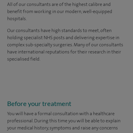
All of our consultants are of the highest calibre and
benefit from working in our modern, well-equipped
hospitals.
Our consultants have high standards to meet, often
holding specialist NHS posts and delivering expertise in
complex sub-specialty surgeries. Many of our consultants
have international reputations for their research in their
specialised field.
Before your treatment
You will have a formal consultation with a healthcare
professional. During this time you will be able to explain
your medical history, symptoms and raise any concerns