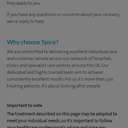
they apply to you.
If you have any questions or concerns about your recovery,
we're ready to help.
Why choose Spire?
We are committed to delivering excellent individual care
and customer service across our network of hospitals,
clinics and specialist care centres around the UK. Our
dedicated and highly trained team aim to achieve
consistently excellent results. For us it's more than just
treating patients, it's about looking after people.
Important to note
The treatment described on this page may be adapted to
meet your individual needs, so it's important to follow
your healthcare professional's advice and raise any