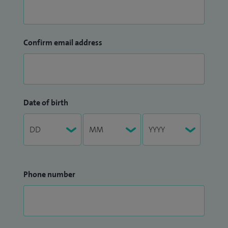
Confirm email address
Date of birth
Phone number