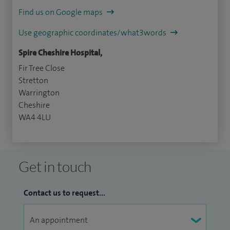
Find us on Google maps
Use geographic coordinates/what3words
Spire Cheshire Hospital,
Fir Tree Close
Stretton
Warrington
Cheshire
WA4 4LU
Get in touch
Contact us to request...