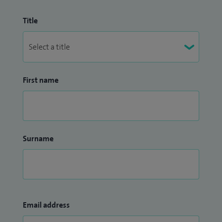
Title
First name
Surname
Email address