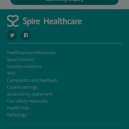
navigate to https://twitter.com/SpireCheshire
navigate to https://www.facebook.com/SpireCheshireHo
Healthcare professionals
Spire Connect
Investor relations
IR35
Complaints and feedback
Cookie settings
Accessibility statement
Our safety measures
Health hub
Pathology