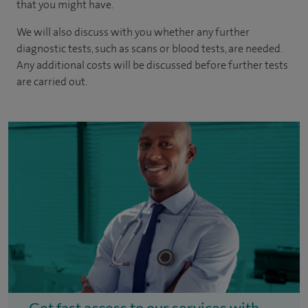
that you might have.
We will also discuss with you whether any further
diagnostic tests, such as scans or blood tests, are needed.
Any additional costs will be discussed before further tests
are carried out.
Get fast access to our services with