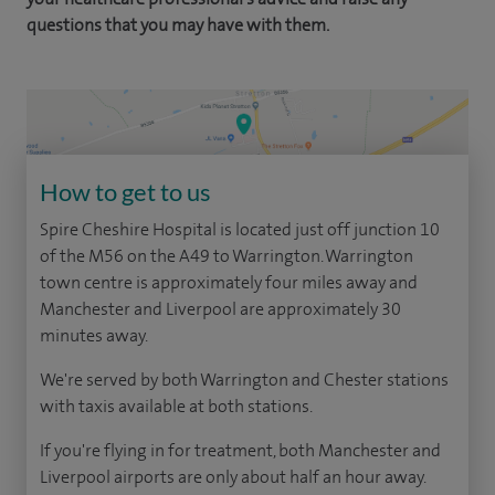
questions that you may have with them.
How to get to us
Spire Cheshire Hospital is located just off junction 10
of the M56 on the A49 to Warrington. Warrington
town centre is approximately four miles away and
Manchester and Liverpool are approximately 30
minutes away.
We're served by both Warrington and Chester stations
with taxis available at both stations.
If you're flying in for treatment, both Manchester and
Liverpool airports are only about half an hour away.