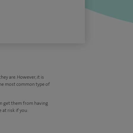
ey are. However, it is
 the most common type of
can get them from having
at risk if you: