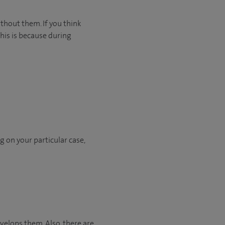
ithout them. If you think
This is because during
h
 on your particular case,
elops them. Also, there are