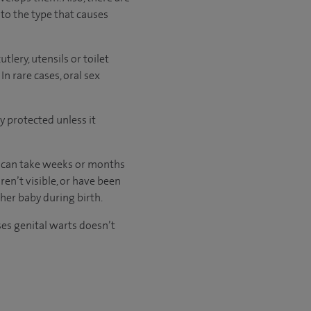
to the type that causes
lery, utensils or toilet
In rare cases, oral sex
y protected unless it
 can take weeks or months
ren’t visible, or have been
 her baby during birth.
es genital warts doesn’t