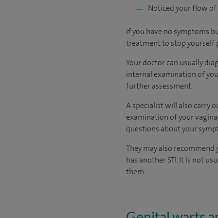
Noticed your flow of
If you have no symptoms but
treatment to stop yourself 
Your doctor can usually diag
internal examination of your
further assessment.
A specialist will also carry
examination of your vagina,
questions about your symp
They may also recommend you
has another STI. It is not u
them.
Genital warts 