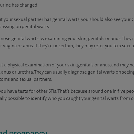
 urine has changed
 your sexual partner has genital warts, you should also see your G
passing on genital warts.
nose genital warts by examining your skin, genitals or anus. They 
 vagina or anus. If they’re uncertain, they may refer you to a sexual
 out a physical examination of your skin, genitals or anus, and may n
 anus or urethra. They can usually diagnose genital warts on see
toms and sexual partners.
 have tests for other STIs. That’s because around one in five peo
sually possible to identify who you caught your genital warts from
and pregnancy