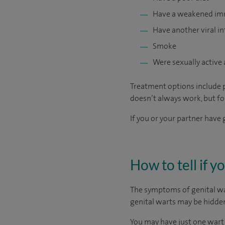
Have a weakened i
Have another viral in
Smoke
Were sexually active 
Treatment options include p
doesn’t always work, but fo
If you or your partner have 
How to tell if y
The symptoms of genital wart
genital warts may be hidden
You may have just one wart 