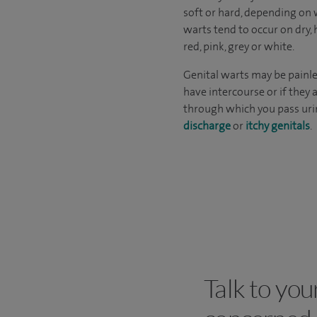
soft or hard, depending on w
warts tend to occur on dry, 
red, pink, grey or white.
Genital warts may be painle
have intercourse or if they
through which you pass uri
discharge
or
itchy genitals
.
Talk to you