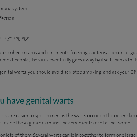
mmune system
fection
at a young age
rescribed creams and ointments, freezing, cauterisation or surgi
r most people, the virus eventually goes away by itself thanks to
genital warts, you should avoid sex, stop smoking, and ask your GP 
ou have genital warts
s are easier to spot in men as the warts occur on the outer skin o
 inside the vagina or around the cervix (entrance to the womb).
or lots of them. Several warts can join together to form one large