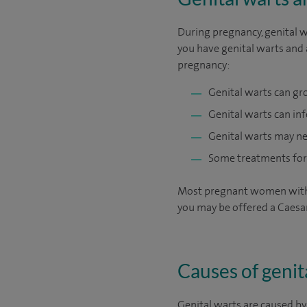
During pregnancy, genital wa
you have genital warts and a
pregnancy:
Genital warts can gr
Genital warts can inf
Genital warts may ne
Some treatments for 
Most pregnant women with ge
you may be offered a Caesa
Causes of genit
Genital warts are caused b