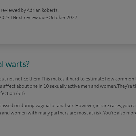
 reviewed by Adrian Roberts.
 2023 I Next review due: October 2027
l warts?
ut not notice them. This makes it hard to estimate how common th
ts affect about one in 10 sexually active men and women. They’re
fection (STI).
passed on during vaginal or anal sex. However, in rare cases, you 
n and women with many partners are most at risk. You’re also more 