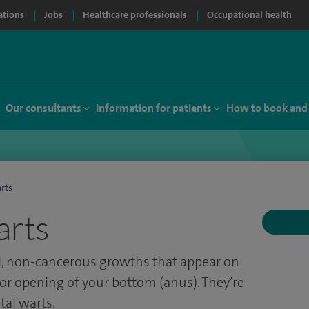
ations
Jobs
Healthcare professionals
Occupational health
Our consultants
Information for patients
How to book and
rts
arts
l, non-cancerous growths that appear on
 or opening of your bottom (anus). They’re
al warts.