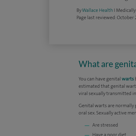
By
Wallace Health
I Medically
Page last reviewed: October
What are genita
You can have genital
warts
b
estimated that genital war
viral sexually transmitted in
Genital warts are normally 
oral sex. Sexually active me
Are stressed
Have a poor diet