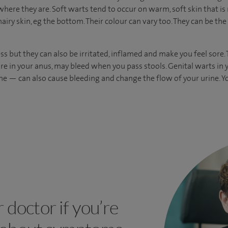
here they are. Soft warts tend to occur on warm, soft skin that is n
hairy skin, eg the bottom. Their colour can vary too. They can be the
ss but they can also be irritated, inflamed and make you feel sore
 are in your anus, may bleed when you pass stools. Genital warts in
ne — can also cause bleeding and change the flow of your urine. 
r doctor if you’re