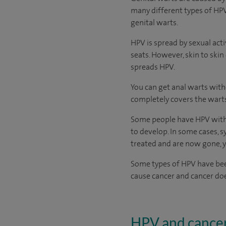
many different types of HPV
genital warts.
HPV is spread by sexual acti
seats. However, skin to skin 
spreads HPV.
You can get anal warts with
completely covers the wart
Some people have HPV witho
to develop. In some cases, s
treated and are now gone, yo
Some types of HPV have been
cause cancer and cancer doe
HPV and cance