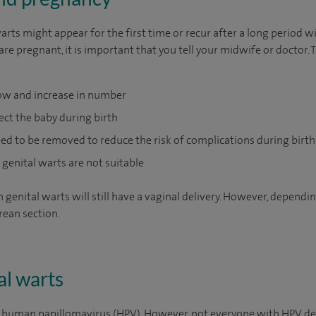
rts might appear for the first time or recur after a long period w
re pregnant, it is important that you tell your midwife or doctor. 
ow and increase in number
ect the baby during birth
ed to be removed to reduce the risk of complications during birt
genital warts are not suitable
nital warts will still have a vaginal delivery. However, depending
rean section.
al warts
y human papillomavirus (HPV). However, not everyone with HPV dev