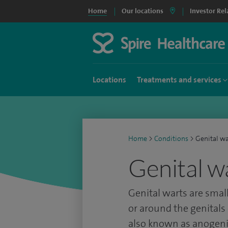
Home
Our locations
Investor Rel
Locations
Treatments and services
Home
>
Conditions
>
Genital wa
Genital w
Genital warts are smal
or around the genitals
also known as anogenit