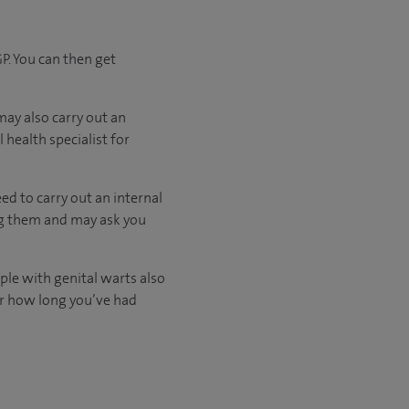
P. You can then get
may also carry out an
 health specialist for
eed to carry out an internal
ing them and may ask you
ple with genital warts also
 or how long you’ve had