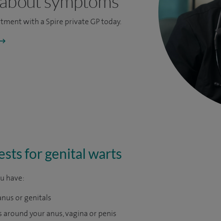
 about symptoms
ntment
with a Spire private GP today.
sts for genital warts
ou have:
anus or genitals
around your anus, vagina or penis