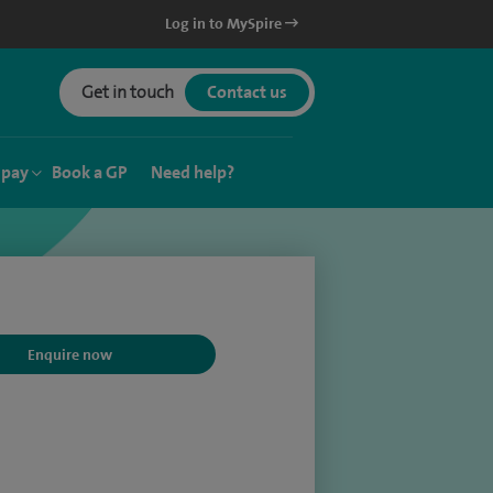
Log in to MySpire
Get in touch
Contact us
 pay
Book a GP
Need help?
Enquire now