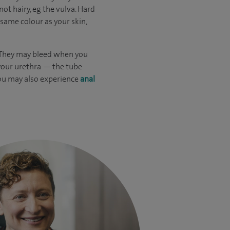
ot hairy, eg the vulva. Hard
 same colour as your skin,
. They may bleed when you
 your urethra — the tube
You may also experience
anal