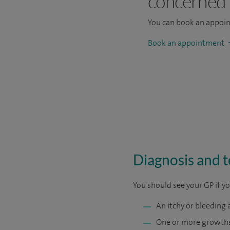
concerned
You can book an appoi
Book an appointment
Diagnosis and te
You should see your GP if y
An itchy or bleeding 
One or more growths 