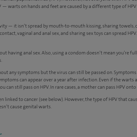
 — warts on hands and feet are caused by a different type of HPV 
vity — it isn’t spread by mouth-to-mouth kissing, sharing towels, cut
contact, vaginal and anal sex, and sharing sex toys can spread HPV. 
out having anal sex. Also, using a condom doesn’t mean you’re full
s.
ut any symptoms but the virus can still be passed on. Symptoms
ymptoms can appear over a year after infection. Even if the warts a
u can still pass on HPV. In rare cases, a mother can pass HPV onto
 linked to cancer (see below). However, the type of HPV that caus
sn’t cause genital warts.
r