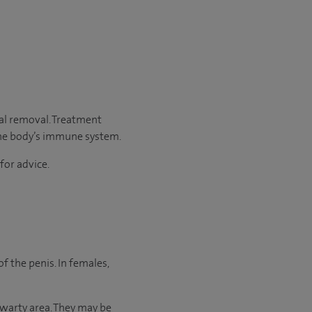
cal removal. Treatment
 the body’s immune system.
for advice.
f the penis. In females,
 warty area. They may be