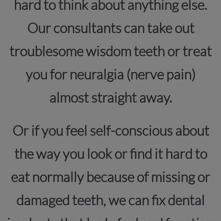
hard to think about anything else.
Our consultants can take out
troublesome wisdom teeth or treat
you for neuralgia (nerve pain)
almost straight away.
Or if you feel self-conscious about
the way you look or find it hard to
eat normally because of missing or
damaged teeth, we can fix dental