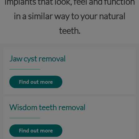
implants that look, feel and function
in a similar way to your natural
teeth.
Jaw cyst removal
Find out more
Wisdom teeth removal
Find out more