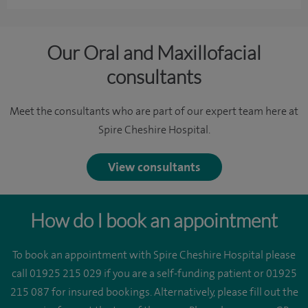
Our Oral and Maxillofacial
consultants
Meet the consultants who are part of our expert team here at
Spire Cheshire Hospital.
View consultants
How do I book an appointment
To book an appointment with Spire Cheshire Hospital please
call 01925 215 029 if you are a self-funding patient or 01925
215 087 for insured bookings. Alternatively, please fill out the