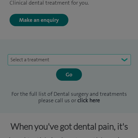
Clinical dental treatment for you.
Make an enquiry
Select a treatment
For the full list of Dental surgery and treatments
please call us or
click here
When you've got dental pain, it's