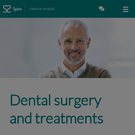
Cheshire Hospital
Dental surgery
and treatments