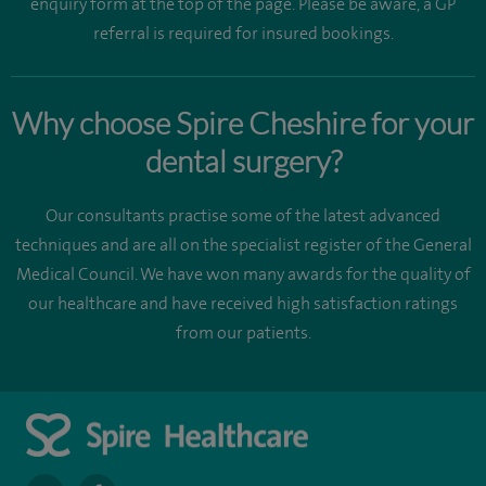
enquiry form at the top of the page. Please be aware, a GP
referral is required for insured bookings.
Why choose Spire Cheshire for your
dental surgery?
Our consultants practise some of the latest advanced
techniques and are all on the specialist register of the General
Medical Council. We have won many awards for the quality of
our healthcare and have received high satisfaction ratings
from our patients.