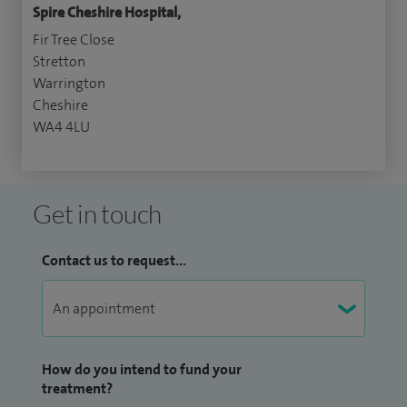
Spire Cheshire Hospital,
Fir Tree Close
Stretton
Warrington
Cheshire
WA4 4LU
Get in touch
Contact us to request...
How do you intend to fund your
treatment?