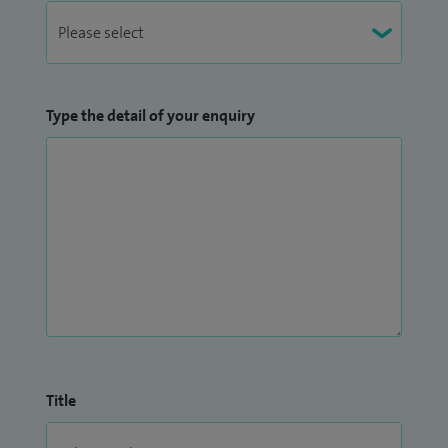
Type the detail of your enquiry
Title