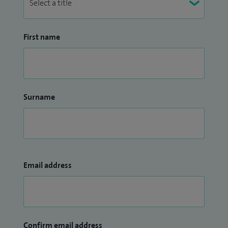
First name
Surname
Email address
Confirm email address