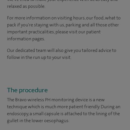
relaxed as possible.
For more information on visiting hours, our food, what to
pack if you're staying with us, parking and all those other
important practicalities, please visit our patient
information pages.
Our dedicated team will also give you tailored advice to
follow in the run up to your visit.
The procedure
The Bravo wireless PH monitoring device is a new
technique which is much more patient friendly. During an
endoscopy, a small capsule is attached to the lining of the
gullet in the lower oesophagus.