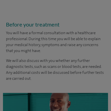
Before your treatment
You will have a formal consultation with a healthcare
professional. During this time you will be able to explain
your medical history, symptoms and raise any concerns
that you might have.
We will also discuss with you whether any further
diagnostic tests, such as scans or blood tests, are needed.
Any additional costs will be discussed before further tests
are carried out.