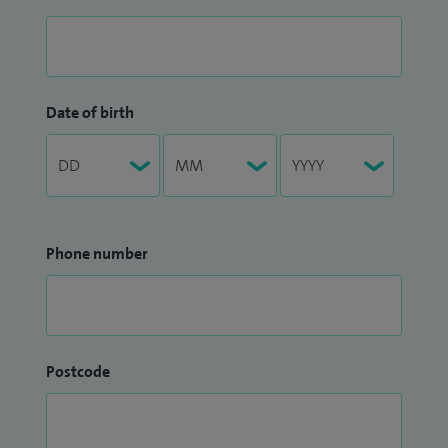
Date of birth
Phone number
Postcode