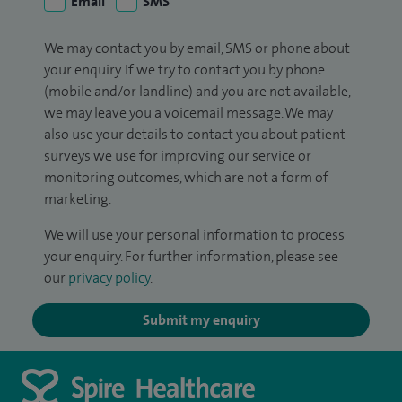
Email
SMS
We may contact you by email, SMS or phone about
your enquiry. If we try to contact you by phone
(mobile and/or landline) and you are not available,
we may leave you a voicemail message. We may
also use your details to contact you about patient
surveys we use for improving our service or
monitoring outcomes, which are not a form of
marketing.
We will use your personal information to process
your enquiry. For further information, please see
our
privacy policy
.
Submit my enquiry