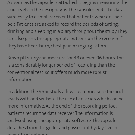
As soon as the capsule is attached, it begins measuring the
acid levels in the oesophagus. The capsule sends the data
wirelessly to a small receiver that patients wear on their
belt. Patients are asked to record the periods of eating,
drinking and sleeping in a diary throughout the study. They
can also press the appropriate buttons on the receiver if
they have heartburn, chest pain or regurgitation.
Bravo pH study can measure for 48 or even 96 hours. This
is a considerably longer period of recording than the
conventional test, so it offers much more robust
information.
In addition, the 96hr study allows us to measure the acid
levels with and without the use of antacids which can be
more informative. At the end of the recording period,
patients return the data receiver. The information is
analysed using the appropriate software. The capsule
detaches from the gullet and passes out by day five in
majority of patients.