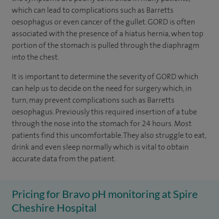
which can lead to complications such as Barretts
oesophagus or even cancer of the gullet. GORD is often
associated with the presence of a hiatus hernia, when top
portion of the stomach is pulled through the diaphragm
into the chest.
It is important to determine the severity of GORD which
can help us to decide on the need for surgery which, in
turn, may prevent complications such as Barretts
oesophagus. Previously this required insertion of a tube
through the nose into the stomach for 24 hours. Most
patients find this uncomfortable. They also struggle to eat,
drink and even sleep normally which is vital to obtain
accurate data from the patient.
Pricing for Bravo pH monitoring at Spire
Cheshire Hospital