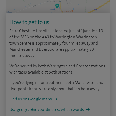
How to get to us
Spire Cheshire Hospital is located just off junction 10
of the M56 on the A49 to Warrington. Warrington
town centre is approximately four miles away and
Manchester and Liverpool are approximately 30
minutes away.
We're served by both Warrington and Chester stations
with taxis available at both stations.
If you're flying in for treatment, both Manchester and
Liverpool airports are only about half an hour away.
Find us on Google maps
Use geographic coordinates/what3words