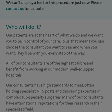
We can't display a fee for this procedure just now. Please
contact us
for a quote.
Who will do it?
Our patients are at the heart of what we do and we want
you to be in control of your care. To us, that means you can
choose the consultant you want to see, and when you
want. They'll be with you every step of the way.
All of our consultants are of the highest calibre and
benefit from working in our modern, well-equipped
hospitals.
Our consultants have high standards to meet, often
holding specialist NHS posts and delivering expertise in
complex sub-specialty surgeries. Many of our consultants
have international reputations for their research in their
specialised field.