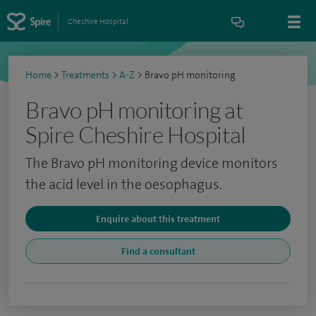
Cheshire Hospital
Home
>
Treatments
>
A-Z
>
Bravo pH monitoring
Bravo pH monitoring at
Spire Cheshire Hospital
The Bravo pH monitoring device monitors
the acid level in the oesophagus.
Enquire about this treatment
Find a consultant