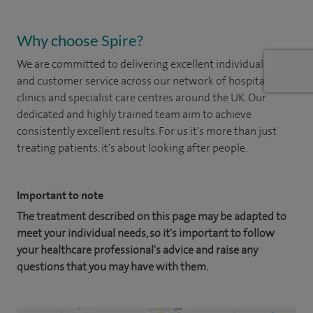
Why choose Spire?
We are committed to delivering excellent individual care
and customer service across our network of hospitals,
clinics and specialist care centres around the UK. Our
dedicated and highly trained team aim to achieve
consistently excellent results. For us it's more than just
treating patients, it's about looking after people.
Important to note
The treatment described on this page may be adapted to
meet your individual needs, so it's important to follow
your healthcare professional's advice and raise any
questions that you may have with them.