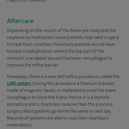
Aftercare
Depending on the results of the Bravo pH study and the
response to medication, some patients may need surgery
to treat their condition. Previously patients would have
Nissens Fundoplication, where the top part of the
stomach is wrapped around the lower oesophagus to
improve the reflux barrier.
Nowadays, there is a new anti reflux procedure, called the
LINX system.
During this procedure a titanium bracelet,
made of magnetic beads, is implanted around the lower
oesophagus to close the hiatus hernia. It is a keyhole
procedure and is much less invasive than the previous
surgery. Most patients go home the same or next day.
Majority of patients are able to stop their heartburn
medications.