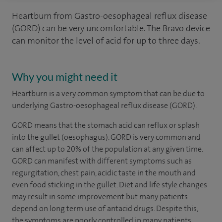
Heartburn from Gastro-oesophageal reflux disease
(GORD) can be very uncomfortable. The Bravo device
can monitor the level of acid for up to three days.
Why you might need it
Heartburn is a very common symptom that can be due to
underlying Gastro-oesophageal reflux disease (GORD).
GORD means that the stomach acid can reflux or splash
into the gullet (oesophagus). GORD is very common and
can affect up to 20% of the population at any given time.
GORD can manifest with different symptoms such as
regurgitation, chest pain, acidic taste in the mouth and
even food sticking in the gullet. Diet and life style changes
may result in some improvement but many patients
depend on long term use of antacid drugs. Despite this,
the symptoms are poorly controlled in many patients,