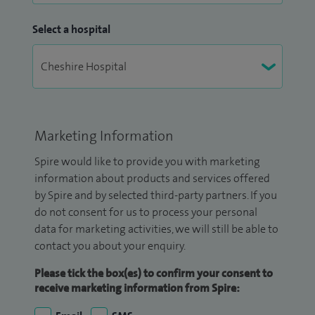
Select a hospital
Marketing Information
Spire would like to provide you with marketing
information about products and services offered
by Spire and by selected third-party partners. If you
do not consent for us to process your personal
data for marketing activities, we will still be able to
contact you about your enquiry.
Please tick the box(es) to confirm your consent to
receive marketing information from Spire: