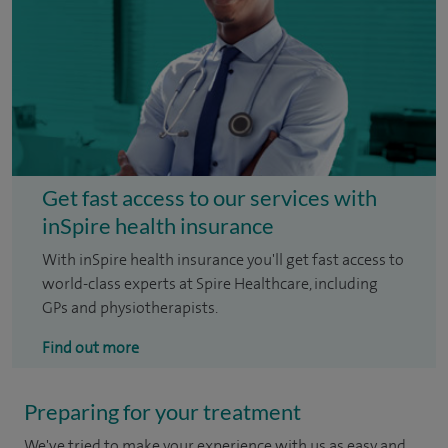
Get fast access to our services with
inSpire health insurance
With inSpire health insurance you'll get fast access to
world-class experts at Spire Healthcare, including
GPs and physiotherapists.
Find out more
Preparing for your treatment
We've tried to make your experience with us as easy and