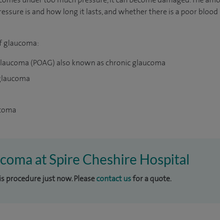
ssure is and how long it lasts, and whether there is a poor bloo
of glaucoma:
glaucoma (POAG) also known as chronic glaucoma
 glaucoma
ucoma
ucoma at Spire Cheshire Hospital
his procedure just now. Please
contact us
for a quote.