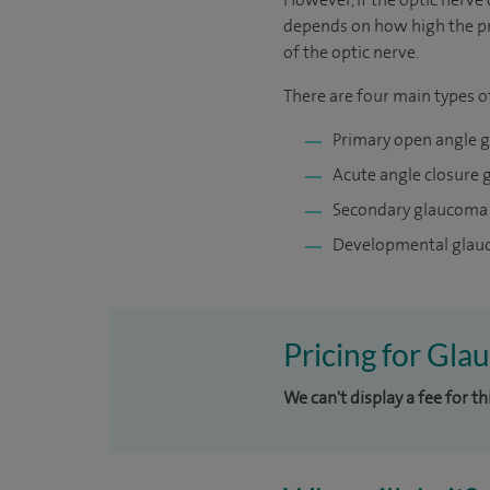
depends on how high the pre
of the optic nerve.
There are four main types 
Primary open angle 
Acute angle closure
Secondary glaucoma
Developmental gla
Pricing for Gla
We can't display a fee for t