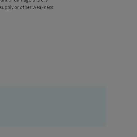
d supply or other weakness