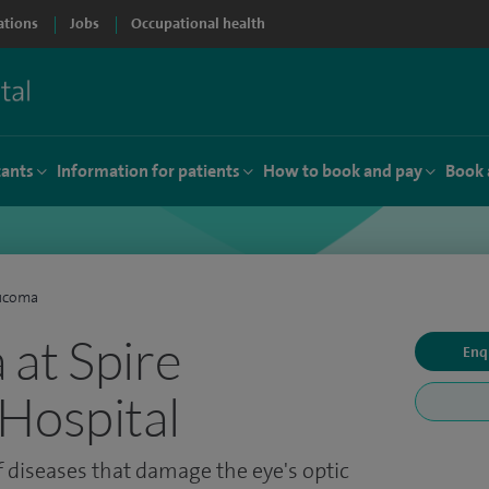
ations
Jobs
Occupational health
tants
Information for patients
How to book and pay
Book 
ucoma
at Spire
Enq
Hospital
 diseases that damage the eye's optic