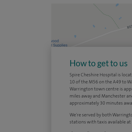
How to get to us
Spire Cheshire Hospital is locat
10 of the M56 on the A49 to W
Warrington town centre is app
miles away and Manchester and
approximately 30 minutes awa
We're served by both Warringt
stations with taxis available at