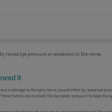
by raised eye pressure or weakness in the nerve.
need it
re is damage to the optic nerve, caused either by raised eye pres
f these factors are involved. The eye needs ‘pressure’ to keep the e
e comes under too much pressure, it can become damaged. The amo