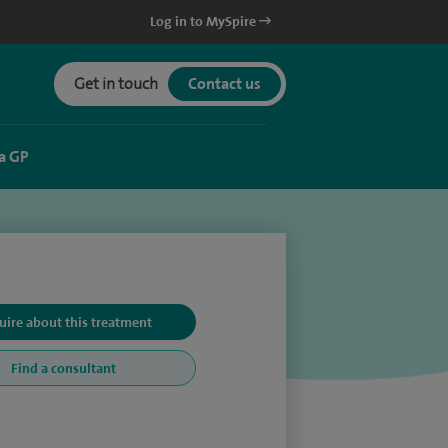
Log in to MySpire
Get in touch
Contact us
a GP
uire about this treatment
Find a consultant