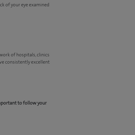
back of your eye examined
ork of hospitals, clinics
ve consistently excellent
mportant to follow your