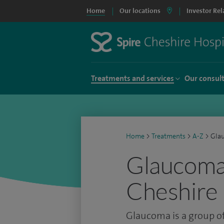
Home
Our locations
Investor Rel
Treatments and services
Our consul
Home
>
Treatments
>
A-Z
>
Gla
Glaucoma 
Cheshire 
Glaucoma is a group of