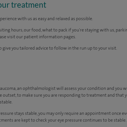
our treatment
perience with us as easy and relaxed as possible.
ting hours, our food, what to pack if you're staying with us, parki
ease visit our patient information pages.
 give you tailored advice to follow in the run up to your visit.
laucoma, an ophthalmologist will assess your condition and you wi
he outset, to make sure you are responding to treatment and that yo
stable.
ressure stays stable, you may only require an appointment once ever
ments are kept to check your eye pressure continues to be stable.