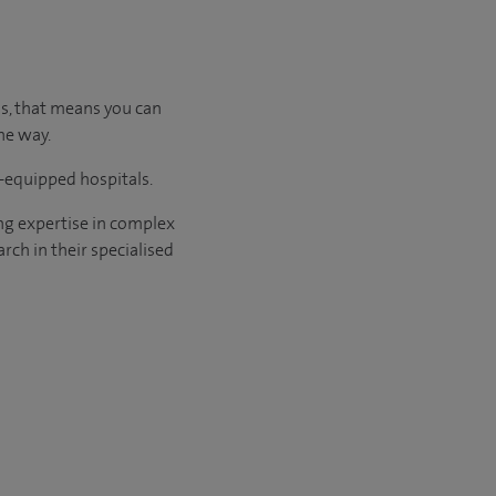
us, that means you can
he way.
l-equipped hospitals.
ng expertise in complex
rch in their specialised