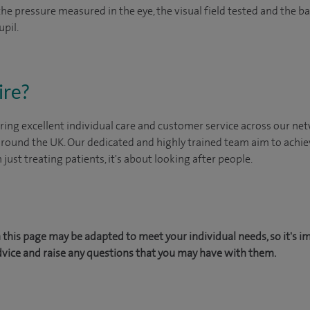
 the pressure measured in the eye, the visual field tested and the 
upil.
ire?
ing excellent individual care and customer service across our netw
 around the UK. Our dedicated and highly trained team aim to achie
n just treating patients, it's about looking after people.
this page may be adapted to meet your individual needs, so it's i
dvice and raise any questions that you may have with them.