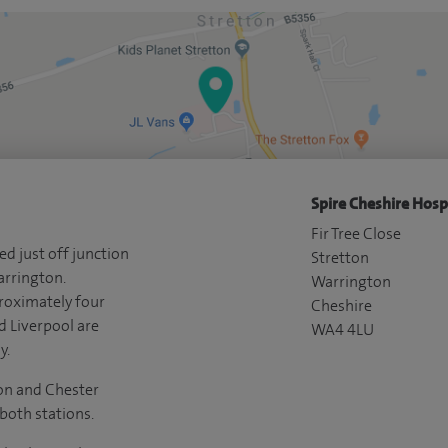
Spire Cheshire Hospi
Fir Tree Close
ed just off junction
Stretton
arrington.
Warrington
roximately four
Cheshire
 Liverpool are
WA4 4LU
y.
on and Chester
 both stations.