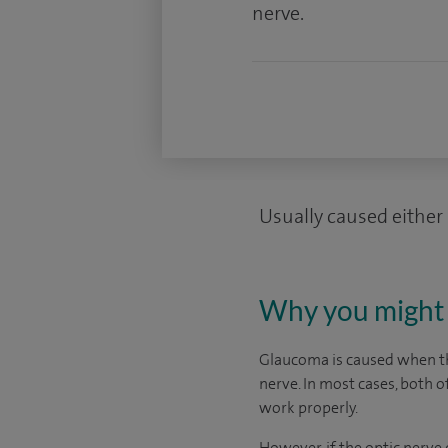
nerve.
Usually caused either 
Why you might 
Glaucoma is caused when the
nerve. In most cases, both o
work properly.
However, if the optic nerv