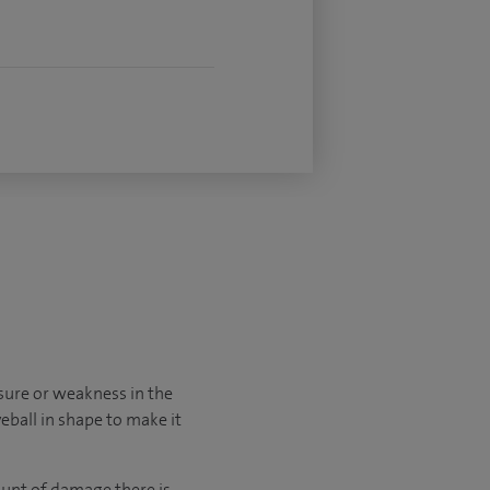
sure or weakness in the
yeball in shape to make it
unt of damage there is