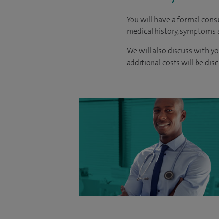
You will have a formal consu
medical history, symptoms a
We will also discuss with yo
additional costs will be dis