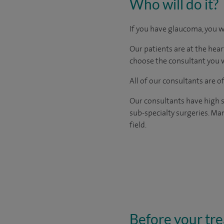
Who will do it?
If you have glaucoma, you w
Our patients are at the hear
choose the consultant you w
All of our consultants are 
Our consultants have high s
sub-specialty surgeries. Man
field.
Before your tr