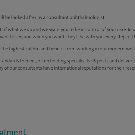
ill be looked after by a consultant ophthalmologist.
t of what we do and we want you to be in control of your care. To 
ant to see, and when you want. They'll be with you every step of t
of the highest calibre and benefit from working in our modern, wel
tandards to meet, often holding specialist NHS posts and deliveri
y of our consultants have international reputations for their resea
eatment