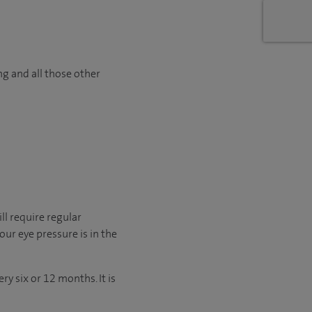
ng and all those other
ll require regular
ur eye pressure is in the
y six or 12 months. It is