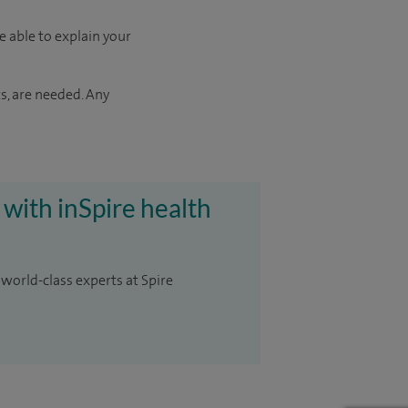
e able to explain your
s, are needed. Any
 with inSpire health
 world-class experts at Spire