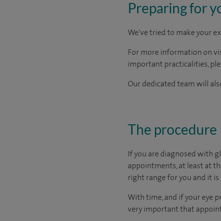
Preparing for y
We've tried to make your ex
For more information on visi
important practicalities, pl
Our dedicated team will also
The procedure
If you are diagnosed with g
appointments, at least at t
right range for you and it is 
With time, and if your eye p
very important that appoint