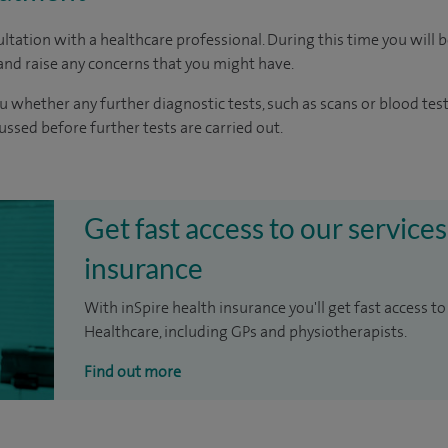
ltation with a healthcare professional. During this time you will b
nd raise any concerns that you might have.
u whether any further diagnostic tests, such as scans or blood test
cussed before further tests are carried out.
Get fast access to our services
insurance
With inSpire health insurance you'll get fast access to
Healthcare, including GPs and physiotherapists.
Find out more