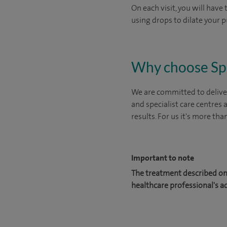
On each visit, you will have
using drops to dilate your p
Why choose Sp
We are committed to deliver
and specialist care centres
results. For us it's more tha
Important to note
The treatment described on 
healthcare professional's a