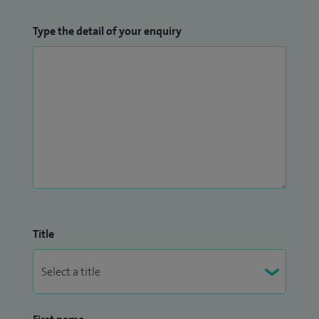
Type the detail of your enquiry
Title