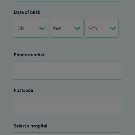
Date of birth
Phone number
Postcode
Select a hospital