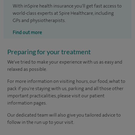
With inSpire health insurance you'll get fast access to
world-class experts at Spire Healthcare, including
GPs and physiotherapists.
Find out more
Preparing for your treatment
We've tried to make your experience with us as easy and
relaxed as possible.
For more information on visiting hours, our food, what to
pack if you're staying with us, parking and all those other
important practicalities, please visit our patient
information pages.
Our dedicated team will also give you tailored advice to
follow in the run up to your visit.