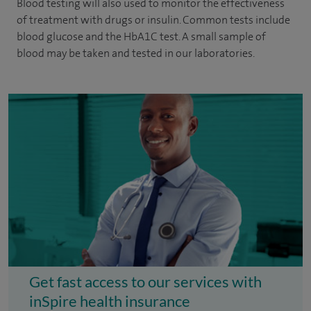
Blood testing will also used to monitor the effectiveness
of treatment with drugs or insulin. Common tests include
blood glucose and the HbA1C test. A small sample of
blood may be taken and tested in our laboratories.
Get fast access to our services with
inSpire health insurance