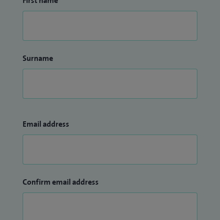
First name
Surname
Email address
Confirm email address