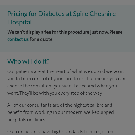
Pricing for Diabetes at Spire Cheshire
Hospital
We can't display a fee for this procedure just now. Please
contact us
for a quote.
Who will do it?
Our patients are at the heart of what we do and we want
you to be in control of your care. To us, that means you can
choose the consultant you want to see, and when you
want. They'll be with you every step of the way.
All of our consultants are of the highest calibre and
benefit from working in our modern, well-equipped
hospitals or clinics.
Our consultants have high standards to meet, often