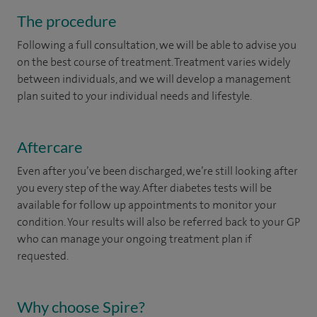
The procedure
Following a full consultation, we will be able to advise you
on the best course of treatment. Treatment varies widely
between individuals, and we will develop a management
plan suited to your individual needs and lifestyle.
Aftercare
Even after you’ve been discharged, we’re still looking after
you every step of the way. After diabetes tests will be
available for follow up appointments to monitor your
condition. Your results will also be referred back to your GP
who can manage your ongoing treatment plan if
requested. ​
Why choose Spire?