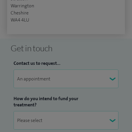
Warrington
Cheshire
WA4 4LU
Get in touch
Contact us to request...
How do you intend to fund your
treatment?