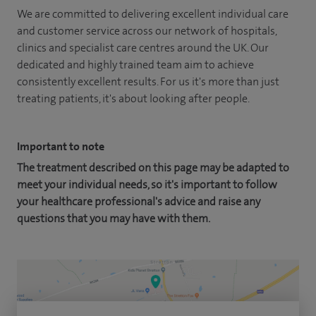
We are committed to delivering excellent individual care
and customer service across our network of hospitals,
clinics and specialist care centres around the UK. Our
dedicated and highly trained team aim to achieve
consistently excellent results. For us it's more than just
treating patients, it's about looking after people.
Important to note
The treatment described on this page may be adapted to
meet your individual needs, so it's important to follow
your healthcare professional's advice and raise any
questions that you may have with them.