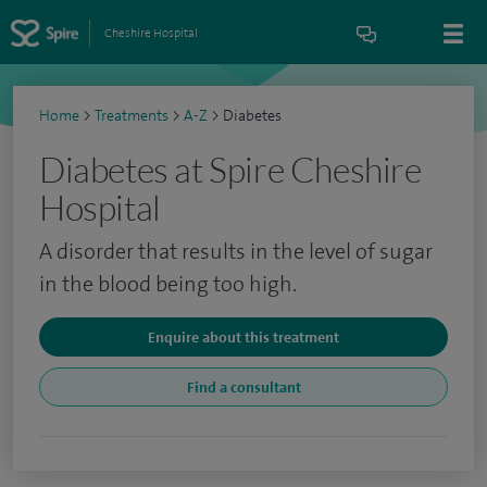
Cheshire Hospital
Home
>
Treatments
>
A-Z
>
Diabetes
Diabetes at Spire Cheshire
Hospital
A disorder that results in the level of sugar
in the blood being too high.
Enquire about this treatment
Find a consultant