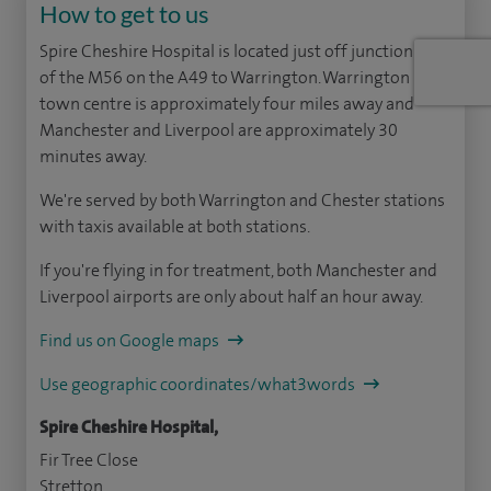
How to get to us
Spire Cheshire Hospital is located just off junction 10
of the M56 on the A49 to Warrington. Warrington
town centre is approximately four miles away and
Manchester and Liverpool are approximately 30
minutes away.
We're served by both Warrington and Chester stations
with taxis available at both stations.
If you're flying in for treatment, both Manchester and
Liverpool airports are only about half an hour away.
Find us on Google maps
Use geographic coordinates/what3words
Spire Cheshire Hospital,
Fir Tree Close
Stretton