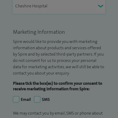
Marketing Information
Spire would like to provide you with marketing
information about products and services offered
by Spire and by selected third-party partners. If you
do not consent for us to process your personal
data for marketing activities, we will still be able to
contact you about your enquiry.
Please tick the box(es) to confirm your consent to
receive marketing information from Spire:
Email
SMS
We may contact you by email, SMS or phone about