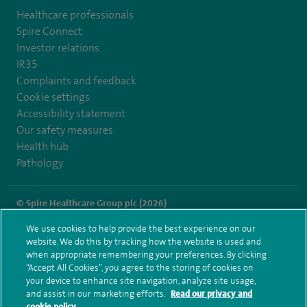
Healthcare professionals
Spire Connect
Investor relations
IR35
Complaints and feedback
Cookie settings
Accessibility statement
Our safety measures
Health hub
Pathology
© Spire Healthcare Group plc (2026)
We use cookies to help provide the best experience on our
Terms and conditions
Privacy notice
Subject access request
website. We do this by tracking how the website is used and
Modern Slavery Act
Health hub sitemap
when appropriate remembering your preferences. By clicking
Spire Cheshire Sitemap
“Accept All Cookies”, you agree to the storing of cookies on
your device to enhance site navigation, analyze site usage,
and assist in our marketing efforts.
Read our privacy and
cookie policy