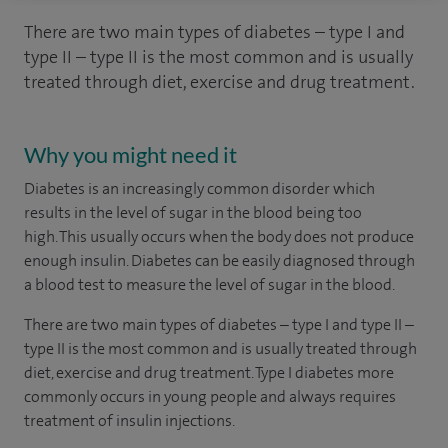
There are two main types of diabetes – type I and
type II – type II is the most common and is usually
treated through diet, exercise and drug treatment.
Why you might need it
Diabetes is an increasingly common disorder which
results in the level of sugar in the blood being too
high. This usually occurs when the body does not produce
enough insulin. Diabetes can be easily diagnosed through
a blood test to measure the level of sugar in the blood.
There are two main types of diabetes – type I and type II –
type II is the most common and is usually treated through
diet, exercise and drug treatment. Type I diabetes more
commonly occurs in young people and always requires
treatment of insulin injections.