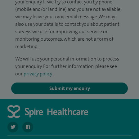
your enquiry. If we try to contact you by phone
(mobile and/or landline) and you are not available,
we may leave you a voicemail message. We may
also use your details to contact you about patient
surveys we use for improving our service or
monitoring outcomes, which are not a form of
marketing.
We will use your personal information to process
your enquiry. For further information, please see
our
privacy policy
.
Submit my enquiry
navigate to https://twitter.com/SpireCheshire
navigate to https://www.facebook.com/SpireCheshireHo