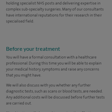
holding specialist NHS posts and delivering expertise in
complex sub-specialty surgeries. Many of our consultants
have international reputations for their research in their
specialised field.
Before your treatment
You will have a formal consultation with a healthcare
professional. During this time you will be able to explain
your medical history, symptoms and raise any concerns
that you might have.
We will also discuss with you whether any further
diagnostic tests, such as scans or blood tests, are needed.
Any additional costs will be discussed before further tests
are carried out.