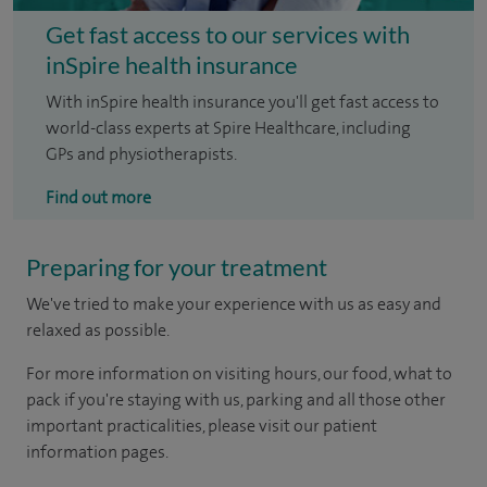
Get fast access to our services with
inSpire health insurance
With inSpire health insurance you'll get fast access to
world-class experts at Spire Healthcare, including
GPs and physiotherapists.
Find out more
Preparing for your treatment
We've tried to make your experience with us as easy and
relaxed as possible.
For more information on visiting hours, our food, what to
pack if you're staying with us, parking and all those other
important practicalities, please visit our patient
information pages.