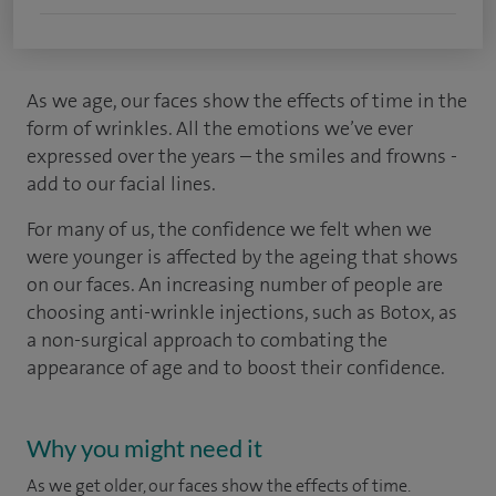
As we age, our faces show the effects of time in the
form of wrinkles. All the emotions we’ve ever
expressed over the years – the smiles and frowns -
add to our facial lines.
For many of us, the confidence we felt when we
were younger is affected by the ageing that shows
on our faces. An increasing number of people are
choosing anti-wrinkle injections, such as Botox, as
a non-surgical approach to combating the
appearance of age and to boost their confidence.
Why you might need it
As we get older, our faces show the effects of time.