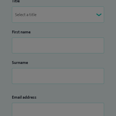
Title
First name
Surname
Email address