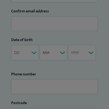
Confirm email address
Date of birth
Phone number
Postcode