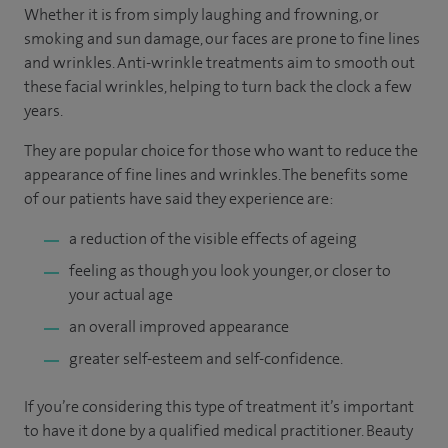
Whether it is from simply laughing and frowning, or
smoking and sun damage, our faces are prone to fine lines
and wrinkles. Anti-wrinkle treatments aim to smooth out
these facial wrinkles, helping to turn back the clock a few
years.
They are popular choice for those who want to reduce the
appearance of fine lines and wrinkles. The benefits some
of our patients have said they experience are:
a reduction of the visible effects of ageing
feeling as though you look younger, or closer to
your actual age
an overall improved appearance
greater self-esteem and self-confidence.
If you’re considering this type of treatment it’s important
to have it done by a qualified medical practitioner. Beauty