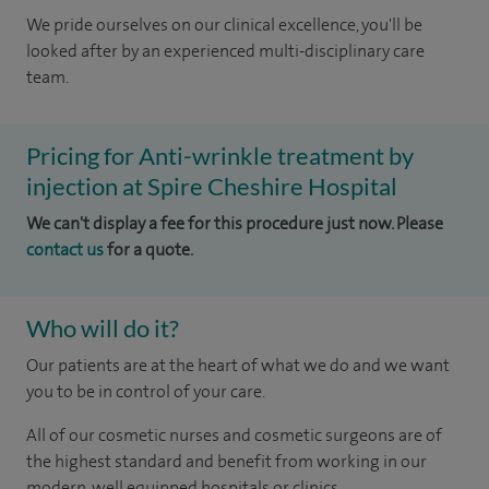
We pride ourselves on our clinical excellence, you'll be
looked after by an experienced multi-disciplinary care
team.
Pricing for Anti-wrinkle treatment by
injection at Spire Cheshire Hospital
We can't display a fee for this procedure just now. Please
contact us
for a quote.
Who will do it?
Our patients are at the heart of what we do and we want
you to be in control of your care.
All of our cosmetic nurses and cosmetic surgeons are of
the highest standard and benefit from working in our
modern, well equipped hospitals or clinics.