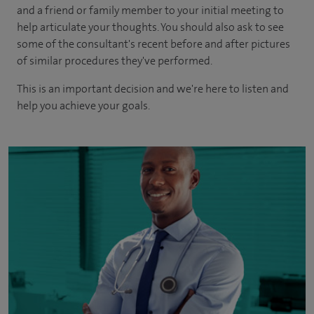
and a friend or family member to your initial meeting to
help articulate your thoughts. You should also ask to see
some of the consultant's recent before and after pictures
of similar procedures they've performed.
This is an important decision and we're here to listen and
help you achieve your goals.