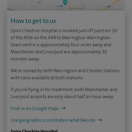
How to get to us
Spire Cheshire Hospital is located just off junction 10
of the M56 on the A49 to Warrington. Warrington
town centre is approximately four miles away and
Manchester and Liverpool are approximately 30
minutes away.
We're served by both Warrington and Chester stations
with taxis available at both stations.
If you're flying in for treatment, both Manchester and
Liverpool airports are only about half an hour away.
Find us on Google maps
Use geographic coordinates/what3words
Spire Cheshire Hospital,