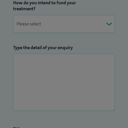
How do you intend to fund your
treatment?
Type the detail of your enquiry