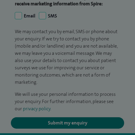
receive marketing information from Spire:
Email
SMS
We may contact you by email, SMS or phone about
your enquiry. If we try to contact you by phone
(mobile and/or landline) and you are not available,
we may leave you a voicemail message. We may
also use your details to contact you about patient
surveys we use for improving our service or
monitoring outcomes, which are not a form of
marketing.
We will use your personal information to process
your enquiry. For further information, please see
our
privacy policy
.
Submit my enquiry