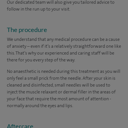
Our dedicated team will also give you tailored advice to
follow in the run up to your visit.
The procedure
We understand that any medical procedure can be a cause
of anxiety – even if it’s a relatively straightforward one like
this. That’s why our experienced and caring staff will be
there for you every step of the way.
No anaesthetic is needed during this treatment as you will
only feel a small prick from the needle
.
After your skin is
cleaned and disinfected, small needles will be used to
inject the muscle relaxant or dermal filler in the areas of
your face that require the most amount of attention -
normally around the eyes and lips.
Aftercare