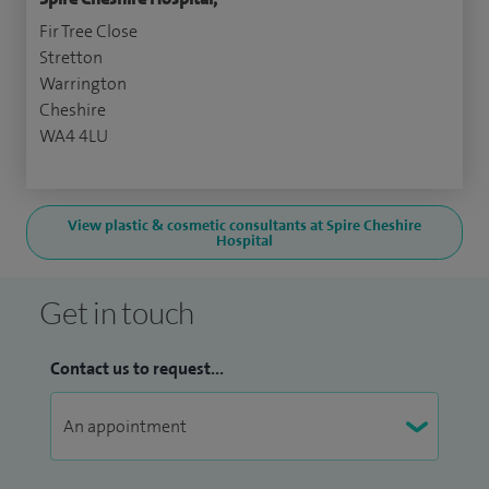
Fir Tree Close
Stretton
Warrington
Cheshire
WA4 4LU
View plastic & cosmetic consultants at Spire Cheshire
Hospital
Get in touch
Contact us to request...