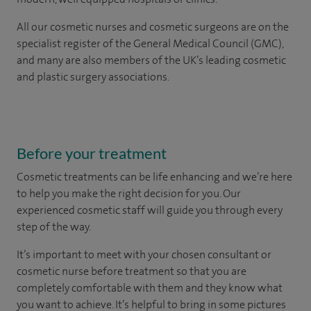
All our
cosmetic nurses and cosmetic surgeons
are on the
specialist register of the General Medical Council (GMC),
and many are also members of the UK’s leading cosmetic
and plastic surgery associations.
Before your treatment
Cosmetic treatments can be life enhancing and we’re here
to help you make the right decision for you. Our
experienced cosmetic staff will guide you through every
step of the way.
It’s important to meet with your chosen consultant or
cosmetic nurse before treatment so that you are
completely comfortable with them and they know what
you want to achieve. It’s helpful to bring in some pictures