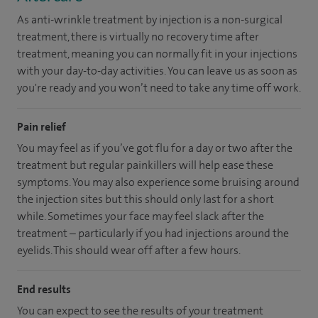
As anti-wrinkle treatment by injection is a non-surgical
treatment, there is virtually no recovery time after
treatment, meaning you can normally fit in your injections
with your day-to-day activities. You can leave us as soon as
you're ready and you won’t need to take any time off work.
Pain relief
You may feel as if you’ve got flu for a day or two after the
treatment but regular painkillers will help ease these
symptoms. You may also experience some bruising around
the injection sites but this should only last for a short
while. Sometimes your face may feel slack after the
treatment – particularly if you had injections around the
eyelids. This should wear off after a few hours.
End results
You can expect to see the results of your treatment