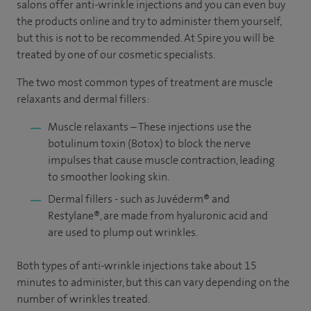
salons offer anti-wrinkle injections and you can even buy
the products online and try to administer them yourself,
but this is not to be recommended. At Spire you will be
treated by one of our cosmetic specialists.
The two most common types of treatment are muscle
relaxants and dermal fillers:
Muscle relaxants – These injections use the
botulinum toxin (Botox) to block the nerve
impulses that cause muscle contraction, leading
to smoother looking skin.
Dermal fillers - such as
Juvéderm®
and
Restylane®, are made from hyaluronic acid and
are used to plump out wrinkles.
Both types of anti-wrinkle injections take about 15
minutes to administer, but this can vary depending on the
number of wrinkles treated.