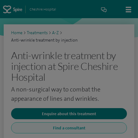
Cheshire Hospital
Home
>
Treatments
>
A-Z
>
Anti-wrinkle treatment by injection
Anti-wrinkle treatment by
injection at Spire Cheshire
Hospital
A non-surgical way to combat the
appearance of lines and wrinkles.
Enquire about this treatment
Find a consultant