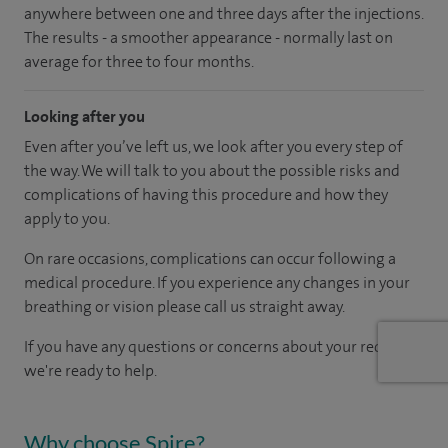
anywhere between one and three days after the injections.
The results - a smoother appearance - normally last on
average for three to four months.
Looking after you
Even after you’ve left us, we look after you every step of
the way. We will talk to you about the possible risks and
complications of having this procedure and how they
apply to you.
On rare occasions, complications can occur following a
medical procedure. If you experience any changes in your
breathing or vision please call us straight away.
If you have any questions or concerns about your recovery,
we're ready to help.
Why choose Spire?