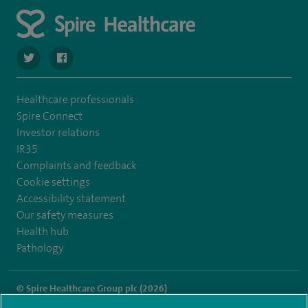
navigate to https://twitter.com/SpireCheshire
navigate to https://www.facebook.com/SpireCheshireHo
Healthcare professionals
Spire Connect
Investor relations
IR35
Complaints and feedback
Cookie settings
Accessibility statement
Our safety measures
Health hub
Pathology
© Spire Healthcare Group plc (2026)