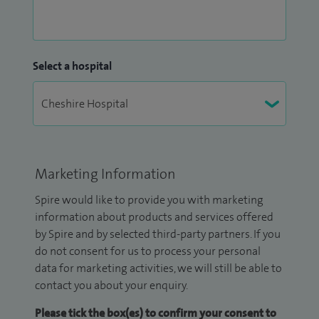
Select a hospital
Marketing Information
Spire would like to provide you with marketing
information about products and services offered
by Spire and by selected third-party partners. If you
do not consent for us to process your personal
data for marketing activities, we will still be able to
contact you about your enquiry.
Please tick the box(es) to confirm your consent to