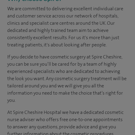
We are committed to delivering excellent individual care
and customer service across our network of hospitals,
clinics and specialist care centres around the UK. Our
dedicated and highly trained team aim to achieve
consistently excellent results. For us it's more than just
treating patients, it's about looking after people.
If you decide to have cosmetic surgery at Spire Cheshire,
you can be sure you’ll be cared for by a team of highly
experienced specialists who are dedicated to achieving
the look you want. Any cosmetic surgery treatment will be
tailored around you and we will give you all the
information you need to make the choice that’s right for
you.
At Spire Cheshire Hospital we have a dedicated cosmetic
nurse adviser who offers free one-to-one appointments
to answer any questions, provide advice and give you
further information about the cosmetic procedures