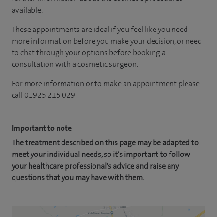
available.
These appointments are ideal if you feel like you need
more information before you make your decision, or need
to chat through your options before booking a
consultation with a cosmetic surgeon.
For more information or to make an appointment please
call 01925 215 029
Important to note
The treatment described on this page may be adapted to
meet your individual needs, so it's important to follow
your healthcare professional's advice and raise any
questions that you may have with them.