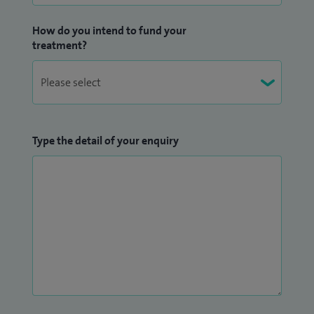
How do you intend to fund your
treatment?
Type the detail of your enquiry