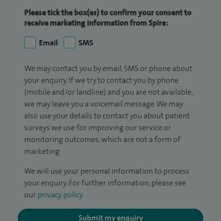
Please tick the box(es) to confirm your consent to
receive marketing information from Spire:
Email
SMS
We may contact you by email, SMS or phone about
your enquiry. If we try to contact you by phone
(mobile and/or landline) and you are not available,
we may leave you a voicemail message. We may
also use your details to contact you about patient
surveys we use for improving our service or
monitoring outcomes, which are not a form of
marketing.
We will use your personal information to process
your enquiry. For further information, please see
our
privacy policy
.
Submit my enquiry