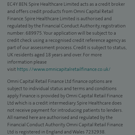
EC4Y 8EN. Spire Healthcare Limited acts as a credit broker
and offers credit products from Omni Capital Retail
Finance. Spire Healthcare Limited is authorised and
regulated by the Financial Conduct Authority, registration
number: 689975. Your application will be subject to a
credit check using a recognised credit reference agency as
part of our assessment process. Credit is subject to status,
UK residents aged 18 years and over. For more
information please
visit
https://www.omnicapitalretailfinance.co.uk/
Omni Capital Retail Finance Ltd finance options are
subject to individual status and terms and conditions
apply. Finance is provided by Omni Capital Retail Finance
Ltd which is a credit intermediary. Spire Healthcare does
not receive payment for introducing patients to lenders.
All named here are authorised and regulated by the
Financial Conduct Authority. Omni Capital Retail Finance
Ltd is registered in England and Wales 7232938.