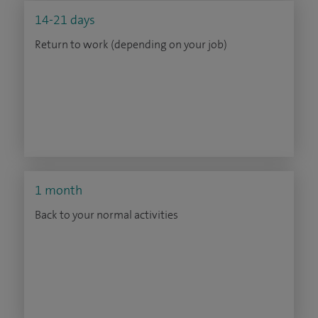
14-21 days
Return to work (depending on your job)
1 month
Back to your normal activities