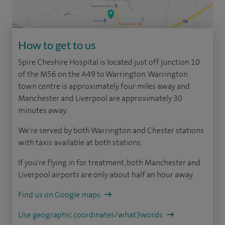
How to get to us
Spire Cheshire Hospital is located just off junction 10
of the M56 on the A49 to Warrington. Warrington
town centre is approximately four miles away and
Manchester and Liverpool are approximately 30
minutes away.
We're served by both Warrington and Chester stations
with taxis available at both stations.
If you're flying in for treatment, both Manchester and
Liverpool airports are only about half an hour away.
Find us on Google maps
Use geographic coordinates/what3words