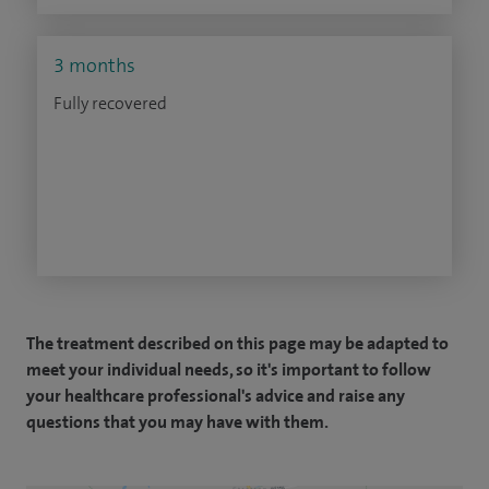
3 months
Fully recovered
The treatment described on this page may be adapted to
meet your individual needs, so it's important to follow
your healthcare professional's advice and raise any
questions that you may have with them.