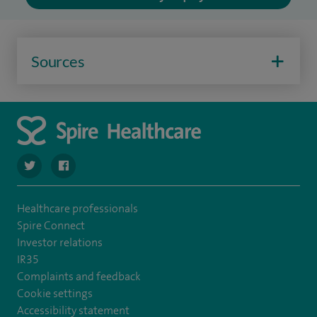
Sources
navigate to https://twitter.com/SpireCheshire
navigate to https://www.facebook.com/SpireCheshireHo
Healthcare professionals
Spire Connect
Investor relations
IR35
Complaints and feedback
Cookie settings
Accessibility statement