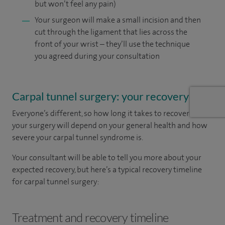
but won’t feel any pain)
Your surgeon will make a small incision and then
cut through the ligament that lies across the
front of your wrist – they’ll use the technique
you agreed during your consultation
Carpal tunnel surgery: your recovery
Everyone’s different, so how long it takes to recover from
your surgery will depend on your general health and how
severe your carpal tunnel syndrome is.
Your consultant will be able to tell you more about your
expected recovery, but here’s a typical recovery timeline
for carpal tunnel surgery:
Treatment and recovery timeline