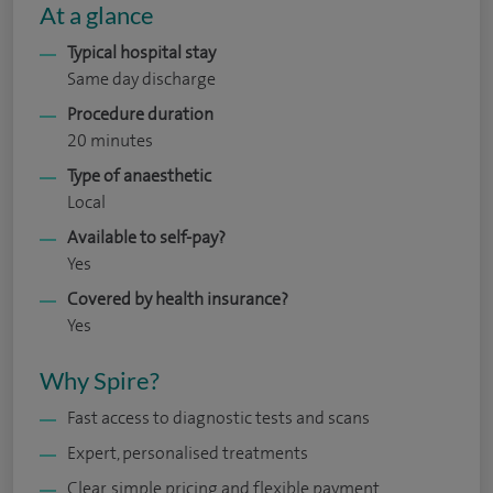
At a glance
Typical hospital stay
Same day discharge
Procedure duration
20 minutes
Type of anaesthetic
Local
Available to self-pay?
Yes
Covered by health insurance?
Yes
Why Spire?
Fast access to diagnostic tests and scans
Expert, personalised treatments
Clear, simple pricing and flexible payment