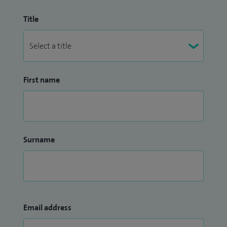
Title
First name
Surname
Email address