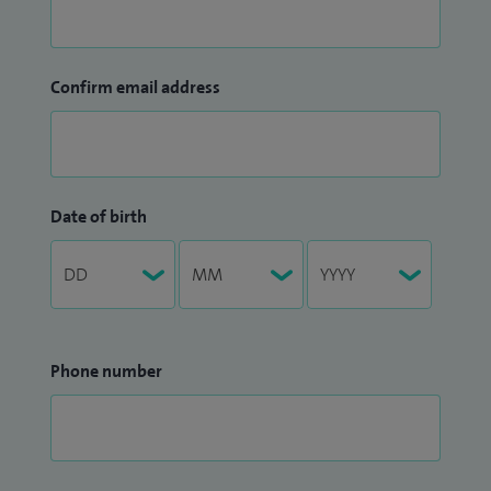
Confirm email address
Date of birth
Phone number