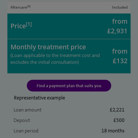
[4]
Aftercare
Included
from
[1]
Price
£2,931
Monthly treatment price
from
(Loan applicable to the treatment cost and
£132
excludes the initial consultation)
Find a payment plan that suits you
Representative example
Loan amount
£2,221
Deposit
£500
Loan period
18 months