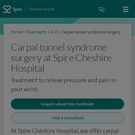
Cheshire Hospital
Home
>
Treatments
>
A-Z
>
Carpal tunnel syndrome surgery
Carpal tunnel syndrome
surgery at Spire Cheshire
Hospital
Treatment to relieve pressure and pain in
your wrist.
Enquire about this treatment
Find a consultant
At Spire Cheshire Hospital, we offer carpal