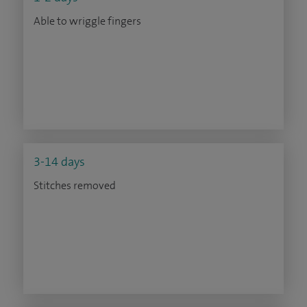
Able to wriggle fingers
3-14 days
Stitches removed