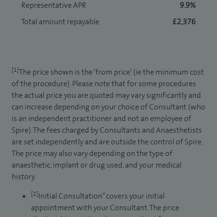
Representative APR
9.9%
Total amount repayable
£2,376
[1]
The price shown is the ‘from price’ (ie the minimum cost
of the procedure). Please note that for some procedures
the actual price you are quoted may vary significantly and
can increase depending on your choice of Consultant (who
is an independent practitioner and not an employee of
Spire). The fees charged by Consultants and Anaesthetists
are set independently and are outside the control of Spire.
The price may also vary depending on the type of
anaesthetic, implant or drug used, and your medical
history.
[2]
Initial Consultation” covers your initial
appointment with your Consultant. The price