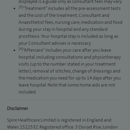
displayed is a guide only as consultant fees may vary.
[3]
“Treatment” includes all the pre-assessment tests
and the cost of the treatment, Consultant and
Anaesthetist fees, nursing care, medication and food
during your stay in hospital and any standard
prosthesis. Your hospital stay is included as long as
your Consultant advises is necessary.
[4]
“Aftercare” includes your care after you leave
hospital, including consultations and physiotherapy
visits (up to the number stated in your treatment
letter), removal of stitches, change of dressings and
the medication you need for up to 14 days after you
leave hospital. Note that some home aids are not
included.
Disclaimer
Spire Healthcare Limited is registered in England and
Wales 1522532. Registered office: 3 Dorset Rise, London