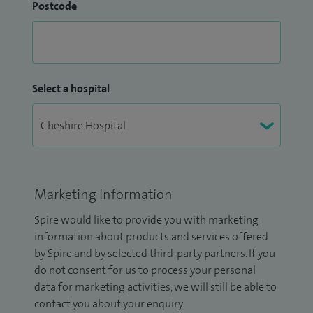
Postcode
Select a hospital
Marketing Information
Spire would like to provide you with marketing
information about products and services offered
by Spire and by selected third-party partners. If you
do not consent for us to process your personal
data for marketing activities, we will still be able to
contact you about your enquiry.