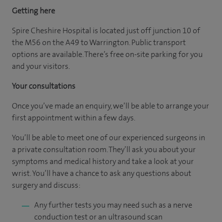
Getting here
Spire Cheshire Hospital is located just off junction 10 of
the M56 on the A49 to Warrington. Public transport
options are available. There’s free on-site parking for you
and your visitors.
Your consultations
Once you’ve made an enquiry, we’ll be able to arrange your
first appointment within a few days.
You’ll be able to meet one of our experienced surgeons in
a private consultation room. They’ll ask you about your
symptoms and medical history and take a look at your
wrist. You’ll have a chance to ask any questions about
surgery and discuss:
Any further tests you may need such as a nerve
conduction test or an ultrasound scan