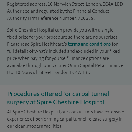
Registered address: 10 Norwich Street, London, EC4A 1BD.
Authorised and regulated by the Financial Conduct
Authority, Firm Reference Number: 720279.
Spire Cheshire Hospital can provide you with a single,
fixed price for your procedure so there are no surprises.
Please read Spire Healthcare's
terms and conditions
for
full details of what’s included and excluded in your fixed
price when paying for yourself. Finance options are
available through our partner Omni Capital Retail Finance
Ltd, 10 Norwich Street, London, EC4A 1BD.
Procedures offered for carpal tunnel
surgery at Spire Cheshire Hospital
At Spire Cheshire Hospital, our consultants have extensive
experience of performing carpal tunnel release surgery in
our clean, modern facilities.