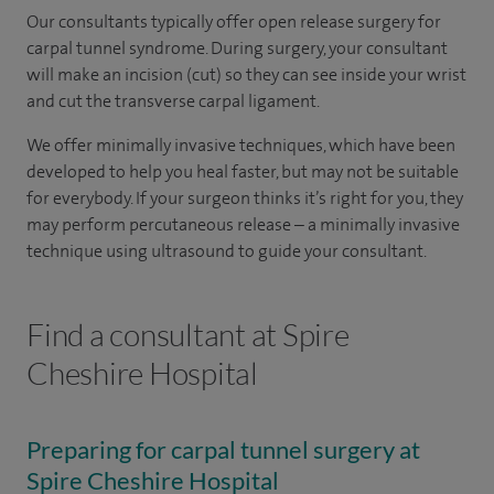
Our consultants typically offer open release surgery for
carpal tunnel syndrome. During surgery, your consultant
will make an incision (cut) so they can see inside your wrist
and cut the transverse carpal ligament.
We offer minimally invasive techniques, which have been
developed to help you heal faster, but may not be suitable
for everybody. If your surgeon thinks it’s right for you, they
may perform percutaneous release – a minimally invasive
technique using ultrasound to guide your consultant.
Find a consultant at Spire
Cheshire Hospital
Preparing for carpal tunnel surgery at
Spire Cheshire Hospital