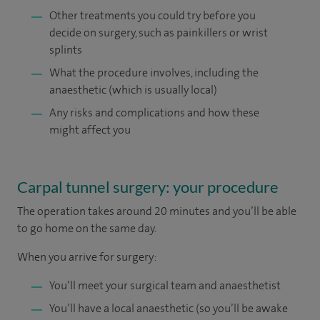
Other treatments you could try before you
decide on surgery, such as painkillers or wrist
splints
What the procedure involves, including the
anaesthetic (which is usually local)
Any risks and complications and how these
might affect you
Carpal tunnel surgery: your procedure
The operation takes around 20 minutes and you’ll be able
to go home on the same day.
When you arrive for surgery:
You’ll meet your surgical team and anaesthetist
You’ll have a local anaesthetic (so you’ll be awake