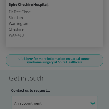
Spire Cheshire Hospital,
Fir Tree Close
Stretton
Warrington
Cheshire
WA4 4LU
Click here for more information on Carpal tunnel
syndrome surgery at Spire Healthcare
Get in touch
Contact us to request...