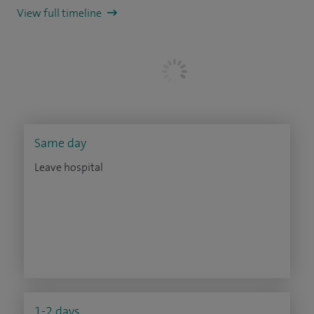
View full timeline
Same day
Leave hospital
1-2 days