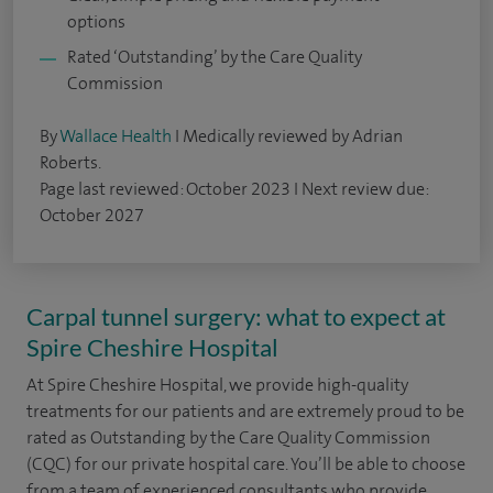
options
Rated ‘Outstanding’ by the Care Quality
Commission
By
Wallace Health
I Medically reviewed by Adrian
Roberts.
Page last reviewed: October 2023 I Next review due:
October 2027
Carpal tunnel surgery: what to expect at
Spire Cheshire Hospital
At Spire Cheshire Hospital, we provide high-quality
treatments for our patients and are extremely proud to be
rated as Outstanding by the Care Quality Commission
(CQC) for our private hospital care. You’ll be able to choose
from a team of experienced consultants who provide