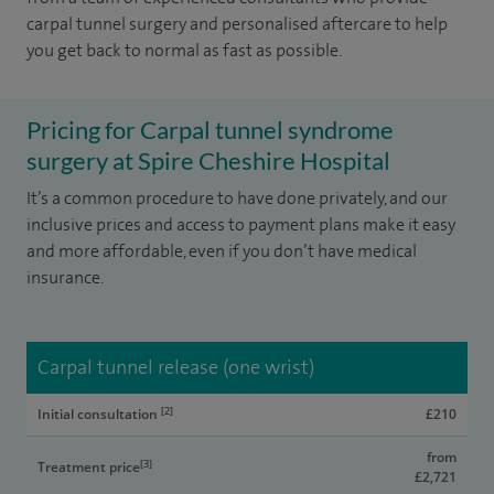
carpal tunnel surgery and personalised aftercare to help
you get back to normal as fast as possible.
Pricing for Carpal tunnel syndrome
surgery at Spire Cheshire Hospital
It’s a common procedure to have done privately, and our
inclusive prices and access to payment plans make it easy
and more affordable, even if you don’t have medical
insurance.
Carpal tunnel release (one wrist)
[2]
Initial consultation
£210
from
[3]
Treatment price
£2,721