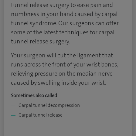
tunnel release surgery to ease pain and
numbness in your hand caused by carpal
tunnel syndrome. Our surgeons can offer
some of the latest techniques for carpal
tunnel release surgery.
Your surgeon will cut the ligament that
runs across the front of your wrist bones,
relieving pressure on the median nerve
caused by swelling inside your wrist.
Sometimes also called
Carpal tunnel decompression
Carpal tunnel release