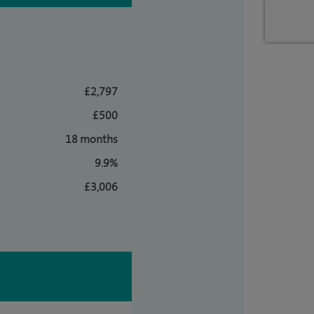
£2,797
£500
18 months
9.9%
£3,006