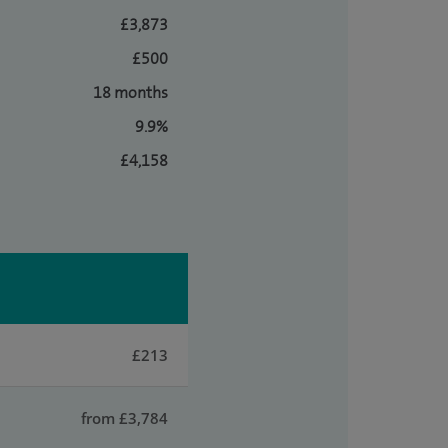
£3,873
£500
18 months
9.9%
£4,158
£213
from £3,784