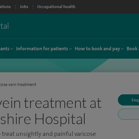
ations
Jobs
Occupational health
tants
Information for patients
How to book and pay
Book 
cose vein treatment
vein treatment at
Enq
shire Hospital
 treat unsightly and painful varicose