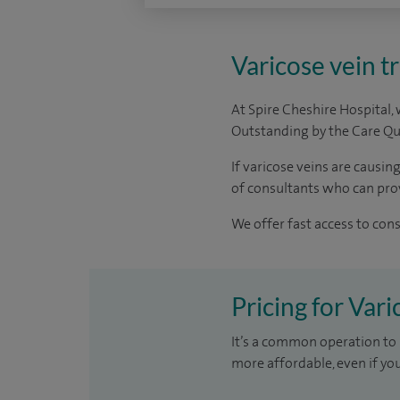
Varicose vein t
At Spire Cheshire Hospital,
Outstanding by the Care Qua
If varicose veins are causi
of consultants who can prov
We offer fast access to con
Pricing for Var
It’s a common operation to 
more affordable, even if yo