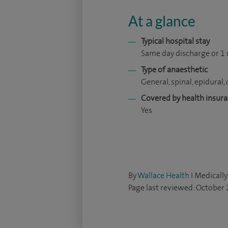
At a glance
Typical hospital stay
Same day discharge or 1 
Type of anaesthetic
General, spinal, epidural, 
Covered by health insur
Yes
By
Wallace Health
I Medically
Page last reviewed: October