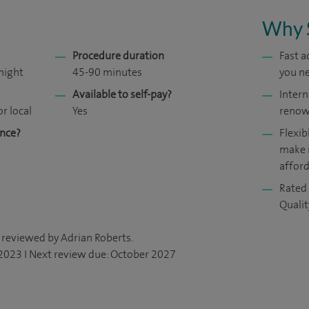
Why 
Procedure duration
Fast 
night
45-90 minutes
you ne
Available to self-pay?
Intern
or local
Yes
renow
ance?
Flexib
make 
affor
Rated 
Quali
 reviewed by Adrian Roberts.
 2023 I Next review due: October 2027