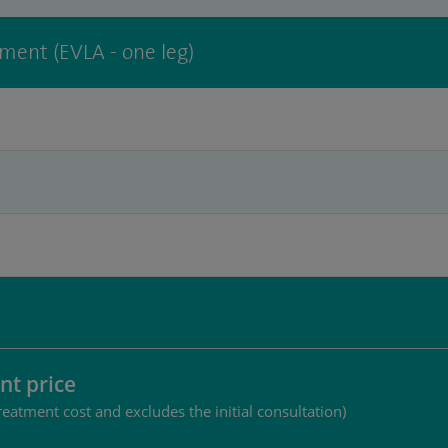
tment (EVLA - one leg)
nt price
reatment cost and excludes the initial consultation)