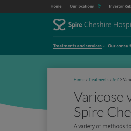
Home
Our locations
Investor Rel
Treatments and services
Our consul
Home
>
Treatments
>
A-Z
>
Vari
Varicose 
Spire Che
A variety of methods to