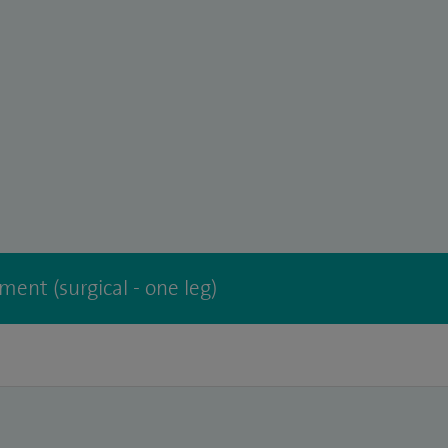
ment (surgical - one leg)