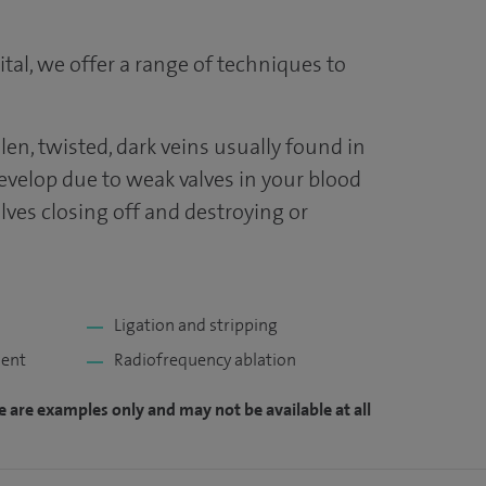
tal, we offer a range of techniques to
len, twisted, dark veins usually found in
develop due to weak valves in your blood
lves closing off and destroying or
Ligation and stripping
ment
Radiofrequency ablation
e are examples only and may not be available at all