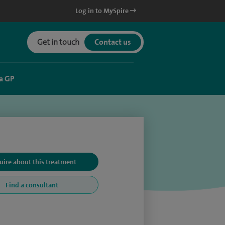
Log in to MySpire
Get in touch
Contact us
a GP
uire about this treatment
Find a consultant