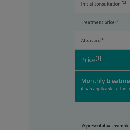
[2]
Initial consultation
[3]
Treatment price
[4]
Aftercare
[1]
Price
Monthly treatme
(Loan applicable to the t
Representative example