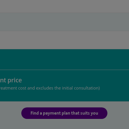
nt price
reatment cost and excludes the initial consultation)
Find a payment plan that suits you