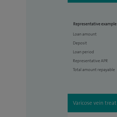
Representative example
Loan amount
Deposit
Loan period
Representative APR
Total amount repayable
Varicose vein trea