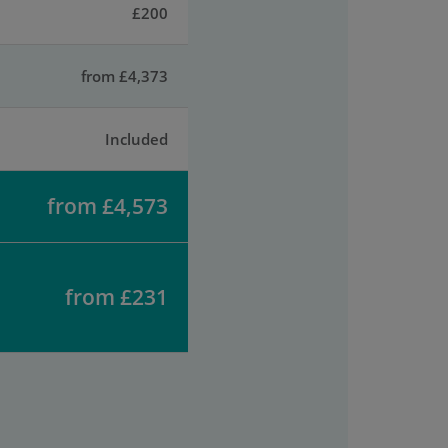
£200
from £4,373
Included
from £4,573
from £231