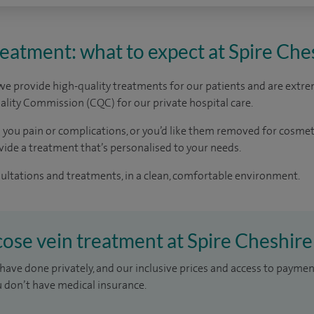
reatment: what to expect at Spire Che
 we provide high-quality treatments for our patients and are extre
lity Commission (CQC) for our private hospital care.
ng you pain or complications, or you’d like them removed for cosmet
ide a treatment that’s personalised to your needs.
sultations and treatments, in a clean, comfortable environment.
icose vein treatment at Spire Cheshire
have done privately, and our inclusive prices and access to paymen
u don’t have medical insurance.