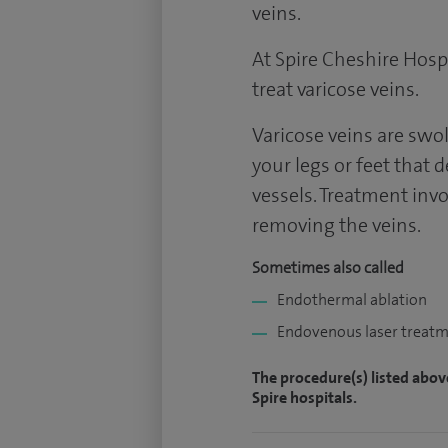
veins.
At Spire Cheshire Hospi
treat varicose veins.
Varicose veins are swol
your legs or feet that 
vessels. Treatment invo
removing the veins.
Sometimes also called
Endothermal ablation
Endovenous laser treat
The procedure(s) listed abov
Spire hospitals.