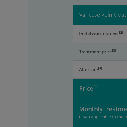
Varicose vein trea
[2]
Initial consultation
[3]
Treatment price
[4]
Aftercare
[1]
Price
Monthly treatme
(Loan applicable to the t