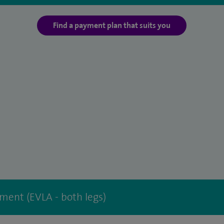
Find a payment plan that suits you
tment (EVLA - both legs)