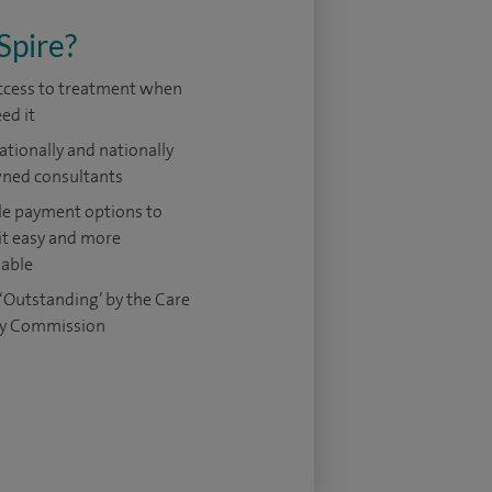
Spire?
access to treatment when
ed it
ationally and nationally
ned consultants
le payment options to
it easy and more
dable
‘Outstanding’ by the Care
ty Commission