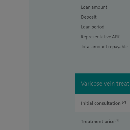
Loan amount
Deposit
Loan period
Representative APR
Total amount repayable
Varicose vein treat
[2]
Initial consultation
[3]
Treatment price