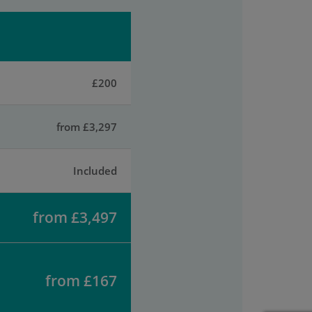
£200
from £3,297
Included
from £3,497
from £167