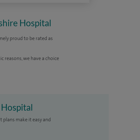
shire Hospital
mely proud to be rated as
ic reasons, we have a choice
 Hospital
t plans make it easy and