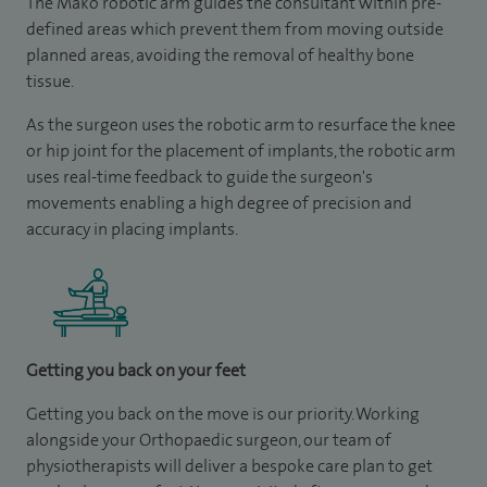
The Mako robotic arm guides the consultant within pre-
defined areas which prevent them from moving outside
planned areas, avoiding the removal of healthy bone
tissue.
As the surgeon uses the robotic arm to resurface the knee
or hip joint for the placement of implants, the robotic arm
uses real-time feedback to guide the surgeon's
movements enabling a high degree of precision and
accuracy in placing implants.
Getting you back on your feet
Getting you back on the move is our priority. Working
alongside your Orthopaedic surgeon, our team of
physiotherapists will deliver a bespoke care plan to get