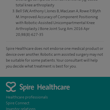
total knee arthroplasty
Bell SW, Anthony I, Jones B, MacLean A, Rowe P, Blyth
M. Improved Accuracy of Component Positioning
with Robotic-Assisted Unicompartmental Knee
Arthroplasty. J Bone Joint Surg Am. 2016 Apr
20;98(8):627-35
Spire Healthcare does not endorse one medical product or
device over another. Robotic arm assisted surgery may not
be suitable for some patients. Your consultant will help
you decide what treatment is best for you.
Healthcare professionals
Spire Connect
Investor relations