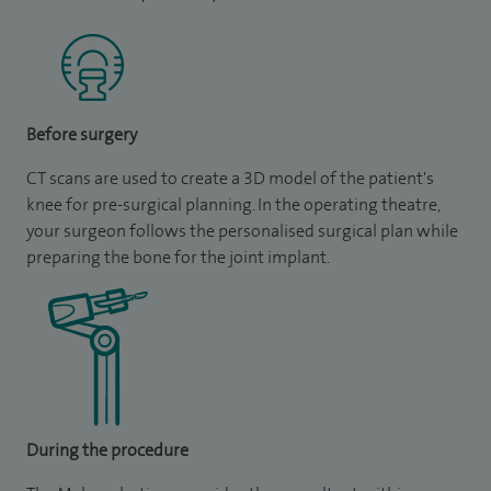
Before surgery
CT scans are used to create a 3D model of the patient's
knee for pre-surgical planning. In the operating theatre,
your surgeon follows the personalised surgical plan while
preparing the bone for the joint implant.
During the procedure