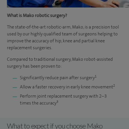
What is Mako robotic surgery?
The state-of-the-art robotic-arm, Mako, is a precision tool
used by our highly qualified team of surgeons helping to
improve the accuracy of hip, knee and partial knee
replacement surgeries.
Compared to traditional surgery, Mako robot-assisted
surgery has been proven to:
1
Significantly reduce pain after surgery
2
Allow a faster recovery in early knee movement
Perform joint replacement surgery with 2–3
3
times the accuracy
What to expect if you choose Mako