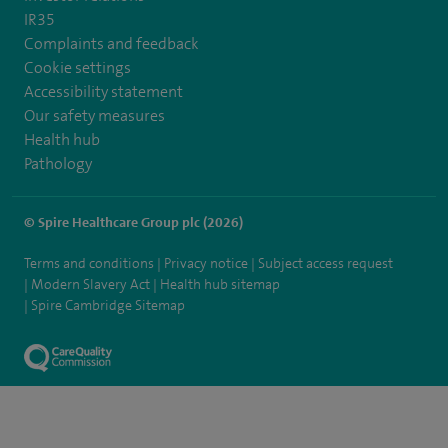
IR35
Complaints and feedback
Cookie settings
Accessibility statement
Our safety measures
Health hub
Pathology
© Spire Healthcare Group plc (2026)
Terms and conditions
Privacy notice
Subject access request
Modern Slavery Act
Health hub sitemap
Spire Cambridge Sitemap