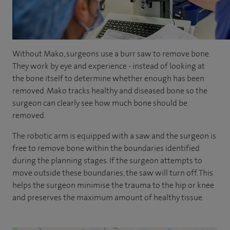
couldn't believe it. I’m very pleased I went through that
route.
- [Andrew] The Mako system is really utilising the latest
technology for orthopaedic surgery for hips and knees.
Without Mako, surgeons use a burr saw to remove bone.
They work by eye and experience - instead of looking at
- You have a CT planning scan initially which allows you to
the bone itself to determine whether enough has been
understand the individual patient anatomy which is
removed. Mako tracks healthy and diseased bone so the
unique to every single one of us. That allows a detailed
surgeon can clearly see how much bone should be
patient-specific preoperative plan that can be then
removed.
executed in the surgery itself.
The robotic arm is equipped with a saw and the surgeon is
- [Graham] Many patients probably have this preconceived
free to remove bone within the boundaries identified
idea that the robot is a bit like watching a car being built in
during the planning stages. If the surgeon attempts to
a factory and it’s nothing like that, the robot isn't
move outside these boundaries, the saw will turn off. This
operating independently, the robot is operating with us
helps the surgeon minimise the trauma to the hip or knee
controlling the robot and that is helping us improve the
and preserves the maximum amount of healthy tissue.
accuracy of the surgery.
- [Stephen] So I consider Mako to be a bit like having a GPS