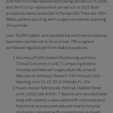
with the first knee replacements being carried out in 2006,
new ideas, new ways of actually delivering joint
and the first hip replacement carried out in 2010. Both
replacement surgery in the most effective and successful
procedures were conducted in Florida USA. There are 300+
way possible.
Mako systems assisting with surgery worldwide spanning
19 countries.
- [Graham] So, Spire Cambridge have always been
interested in pushing technology, pushing opportunities
Over 70,000 robotic-arm assisted hip and knee procedures
and pushing new operative techniques.
have been carried out so far and over 700 surgeons
worldwide regularly perform Mako procedures.
- We’re going to be seeing a lot more of robotic surgery in
the future and this is an ideal opportunity for us to be
Accuracy of UKA Implant Positioning and Early
using the latest robotic technology to enhance our
Clinical Outcomes in a RCT Comparing Robotic
perioperative care of patients having joint replacement
Assisted and Manual Surgery. Blyth MJ; Jones B;
surgery.
MacLean A; Anthony I; Rowe P; 13th Annual CAOS
Meeting, June 12-15, 2013, Orlando, FL, USA
- [Phillip] So, when I was unable to walk 18 holes and play
Kayani, Konan, Tahmessabi, Pietrzak, Haddad. Bone
golf, I made it my target and I shared this with my surgeon
Joint J 2018;100-B:930–7. Robotic-arm assisted total
that I would be able to play golf again in the spring and
knee arthroplasty is associated with improved early
here we are now.
functional recovery and reduced time to hospital
♪ [music] ♪
discharge compared with conventional jig-based