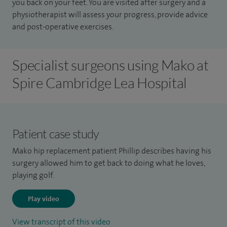
you back on your feet. You are visited after surgery and a
physiotherapist will assess your progress, provide advice
and post-operative exercises.
Specialist surgeons using Mako at
Spire Cambridge Lea Hospital
Patient case study
Mako hip replacement patient Phillip describes having his
surgery allowed him to get back to doing what he loves,
playing golf.
Play video
View transcript of this video