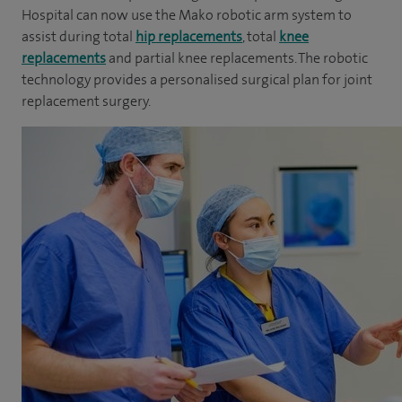
Hospital can now use the Mako robotic arm system to
assist during total
hip replacements
, total
knee
replacements
and partial knee replacements. The robotic
technology provides a personalised surgical plan for joint
replacement surgery.