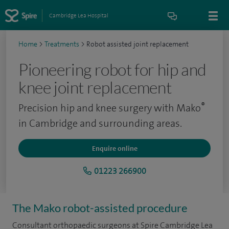
Cambridge Lea Hospital
Home
>
Treatments
>
Robot assisted joint replacement
Pioneering robot for hip and
knee joint replacement
®
Precision hip and knee surgery with Mako
in Cambridge and surrounding areas.
Enquire online
01223 266900
The Mako robot-assisted procedure
Consultant orthopaedic surgeons at Spire Cambridge Lea