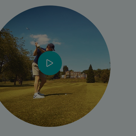
- [Phillip] I started struggling with my hip about five years
ago, to the extent where last year, September, I actually
couldn’t play golf at all.
- It gradually got worse to the extent where, when I was
playing golf every step was a painful step and I think really
what brought it to a head for me was when I was actually
struggling to sleep.
- It’s something that I’ve been doing for nearly fifty years
now, playing golf and to have that taken away from me
suddenly was really, really, very upsetting. So I had to do
something to get it fixed.
- My surgery came at a bit of a strange time really because
COVID was just starting to set in. It was quite obvious that
I wasn't going to get into the NHS system and that was the
reason I approached Spire.