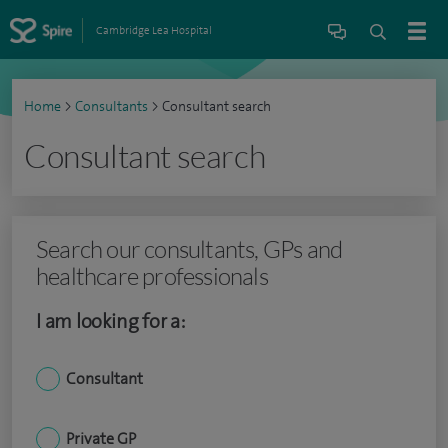
Cambridge Lea Hospital
Home
>
Consultants
>
Consultant search
Consultant search
Search our consultants, GPs and
healthcare professionals
I am looking for a:
Consultant
Private GP