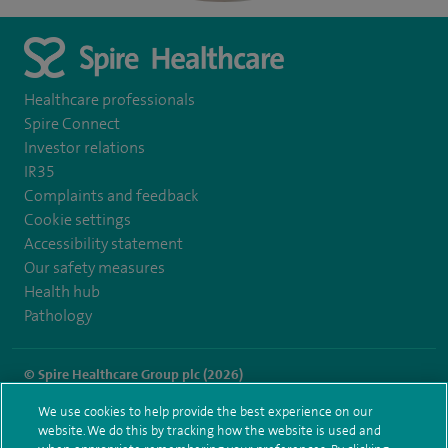
Healthcare professionals
Spire Connect
Investor relations
IR35
Complaints and feedback
Cookie settings
Accessibility statement
Our safety measures
Health hub
Pathology
© Spire Healthcare Group plc (2026)
We use cookies to help provide the best experience on our
Terms and conditions
Privacy notice
Subject access request
website. We do this by tracking how the website is used and
Modern Slavery Act
Health hub sitemap