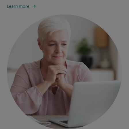
Learn more