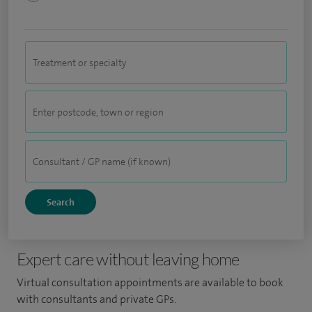
Expert care without leaving home
Virtual consultation appointments are available to book
with consultants and private GPs.