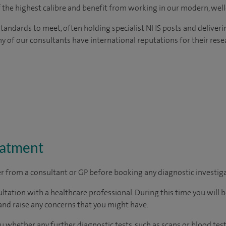
of the highest calibre and benefit from working in our modern, wel
tandards to meet, often holding specialist NHS posts and deliveri
y of our consultants have international reputations for their resea
eatment
ter from a consultant or GP before booking any diagnostic investig
ltation with a healthcare professional. During this time you will b
nd raise any concerns that you might have.
u whether any further diagnostic tests, such as scans or blood test