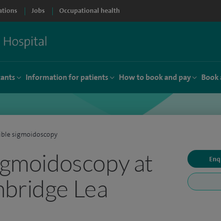
ations
Jobs
Occupational health
tants
Information for patients
How to book and pay
Book 
ible sigmoidoscopy
sigmoidoscopy at
Enq
mbridge Lea