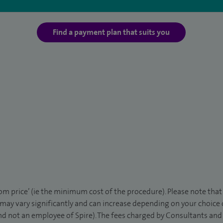
Find a payment plan that suits you
rom price’ (ie the minimum cost of the procedure). Please note tha
 may vary significantly and can increase depending on your choice
d not an employee of Spire). The fees charged by Consultants and 