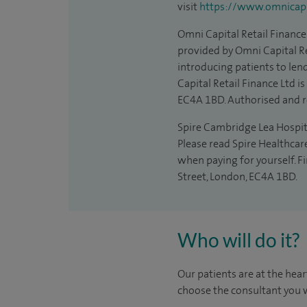
visit
https://www.omnicapit
Omni Capital Retail Finance 
provided by Omni Capital Re
introducing patients to len
Capital Retail Finance Ltd 
EC4A 1BD. Authorised and r
Spire Cambridge Lea Hospital
Please read Spire Healthcar
when paying for yourself. F
Street, London, EC4A 1BD.
Who will do it?
Our patients are at the hear
choose the consultant you w