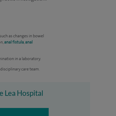
such as changes in bowel
on,
anal fistula
,
anal
ination in a laboratory.
disciplinary care team.
e Lea Hospital