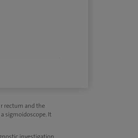
our rectum and the
d a sigmoidoscope. It
gnostic investigation.