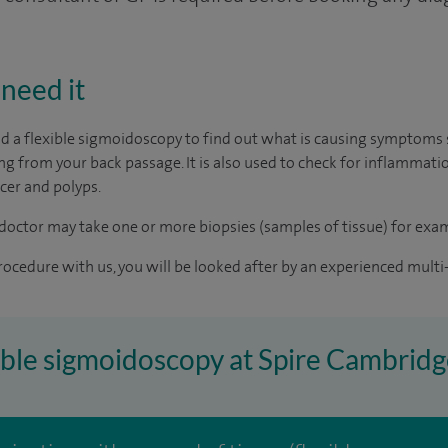
need it
a flexible sigmoidoscopy to find out what is causing symptoms 
ing from your back passage. It is also used to check for inflammati
ncer and polyps.
doctor may take one or more biopsies (samples of tissue) for exam
rocedure with us, you will be looked after by an experienced multi-
xible sigmoidoscopy at Spire Cambridg