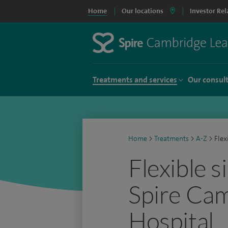
Home
Our locations
Investor Rel
Treatments and services
Our consul
Home
>
Treatments
>
A-Z
>
Flex
Flexible 
Spire Ca
Hospital