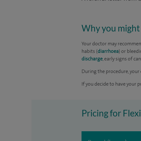
Why you might 
Your doctor may recommend 
habits (
diarrhoea
) or bleed
discharge
, early signs of ca
During the procedure, your 
If you decide to have your p
Pricing for Fle