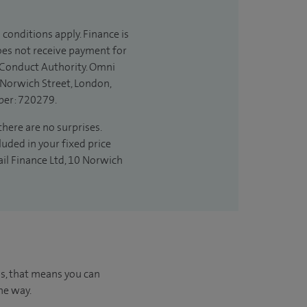
 conditions apply. Finance is
does not receive payment for
l Conduct Authority. Omni
 Norwich Street, London,
ber: 720279.
there are no surprises.
luded in your fixed price
ail Finance Ltd, 10 Norwich
us, that means you can
he way.