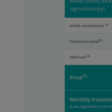
Bowel (lower) exam
sigmoidoscopy)
[2]
Initial consultation
[3]
Treatment price
[4]
Aftercare
[1]
Price
Monthly treatme
(Loan applicable to the t