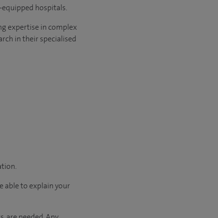
l-equipped hospitals.
ng expertise in complex
rch in their specialised
ation.
e able to explain your
s, are needed. Any