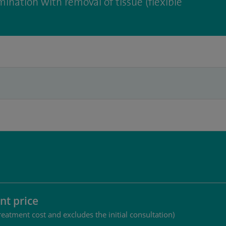
ination with removal of tissue (flexible
nt price
reatment cost and excludes the initial consultation)