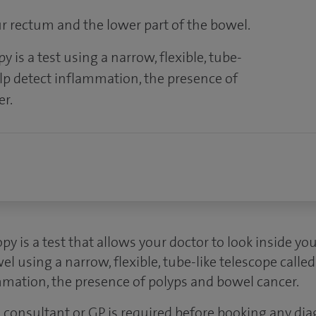
ur rectum and the lower part of the bowel.
 is a test using a narrow, flexible, tube-
help detect inflammation, the presence of
er.
py is a test that allows your doctor to look inside y
el using a narrow, flexible, tube-like telescope calle
mmation, the presence of polyps and bowel cancer.
 a consultant or GP is required before booking any dia