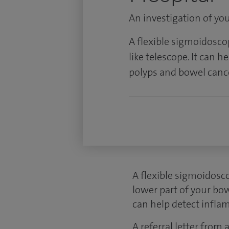
An investigation of yo
A flexible sigmoidoscopy
like telescope. It can 
polyps and bowel canc
A flexible sigmoidosco
lower part of your bow
can help detect infla
A referral letter from