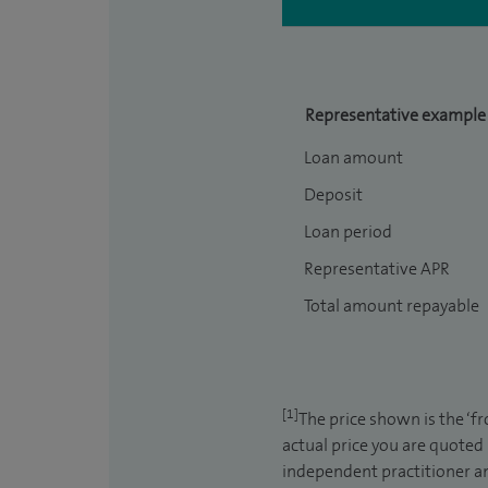
Representative example
Loan amount
Deposit
Loan period
Representative APR
Total amount repayable
[1]
The price shown is the ‘f
actual price you are quoted
independent practitioner an