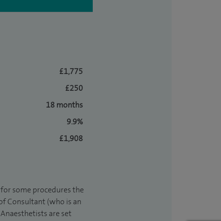
£1,775
£250
18 months
9.9%
£1,908
t for some procedures the
 of Consultant (who is an
Anaesthetists are set