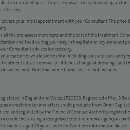
de the control of Spire. The price may also vary depending on the 
al history.
” covers your initial appointment with your Consultant. The price d
ary.
s all the pre-assessment tests and the cost of the treatment, Con
dication and food during your stay in hospital and any standard pro
 your Consultant advises is necessary.
 your care after you leave hospital, including consultations and ph
 treatment letter), removal of stitches, change of dressings and 
ou leave hospital. Note that some home aids are not included.
 registered in England and Wales 1522532. Registered office: 3 Dor
s as a credit broker and offers credit products from Omni Capital R
rised and regulated by the Financial Conduct Authority, registrat
to a credit check using a recognised credit reference agency as par
 UK residents aged 18 years and over. For more information please