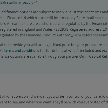
alretailfinance.co.uk/
Ltd finance options are subject to individual status and terms and
tail Finance Ltd which is a credit intermediary. Spire Healthcare 
ders. All named here are authorised and regulated by the Financia
is registered in England and Wales 7232938. Registered address: 10
egulated by the Financial Conduct Authority, Firm Reference Num
 can provide you with a single, fixed price for your procedure so 
e's
terms and conditions
for full details of what’s included and exc
inance options are available through our partner Omni Capital Ret
t of what we do and we want you to be in control of your care. To 
ant to see, and when you want. They'll be with you every step of t