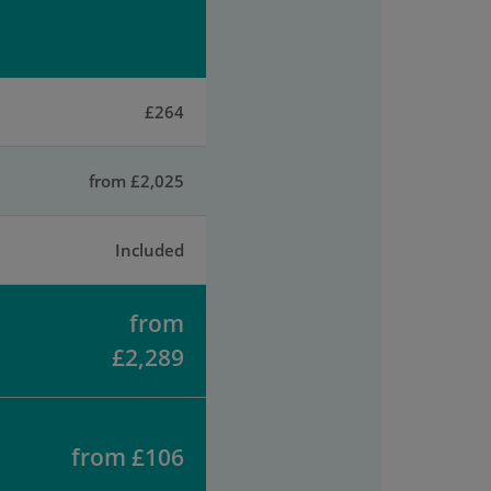
£264
from £2,025
Included
from
£2,289
from £106