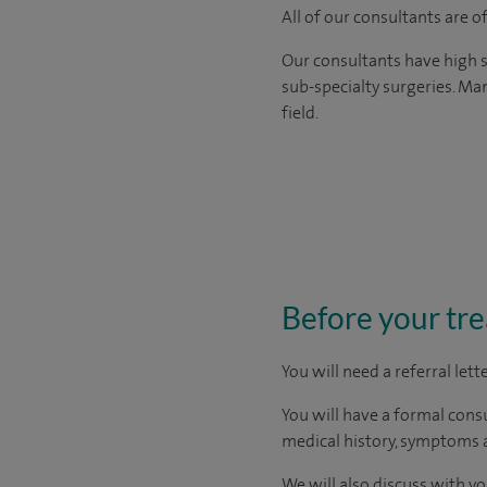
All of our consultants are 
Our consultants have high s
sub-specialty surgeries. Man
field.
Before your tr
You will need a referral let
You will have a formal consu
medical history, symptoms a
We will also discuss with yo