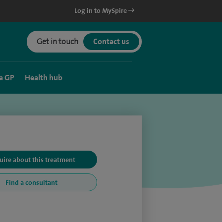
Log in to MySpire
Get in touch
Contact us
a GP
Health hub
uire about this treatment
Find a consultant