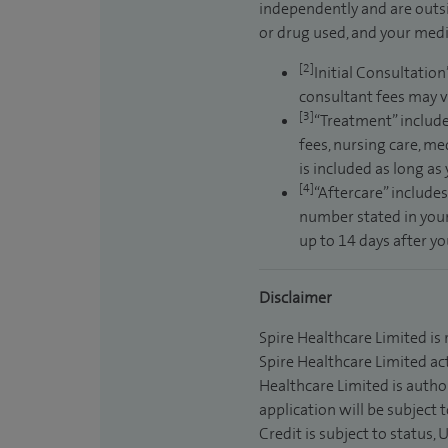
independently and are outsi
or drug used, and your medic
[2]
Initial Consultation
consultant fees may v
[3]
“Treatment” include
fees, nursing care, me
is included as long as
[4]
“Aftercare” includes
number stated in your
up to 14 days after y
Disclaimer
Spire Healthcare Limited is
Spire Healthcare Limited act
Healthcare Limited is autho
application will be subject 
Credit is subject to status,