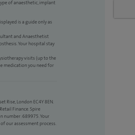
type of anaesthetic, implant
isplayed is a guide only as
sultant and Anaesthetist
sthesis. Your hospital stay
ysiotherapy visits (up to the
the medication you need for
set Rise, London EC4Y 8EN.
etail Finance. Spire
ion number: 689975. Your
t of our assessment process.