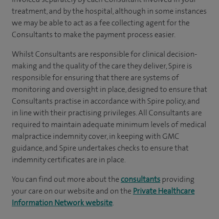
treatment, and by the hospital, although in some instances
we may be able to act as a fee collecting agent for the
Consultants to make the payment process easier.
Whilst Consultants are responsible for clinical decision-
making and the quality of the care they deliver, Spire is
responsible for ensuring that there are systems of
monitoring and oversight in place, designed to ensure that
Consultants practise in accordance with Spire policy, and
in line with their practising privileges. All Consultants are
required to maintain adequate minimum levels of medical
malpractice indemnity cover, in keeping with GMC
guidance, and Spire undertakes checks to ensure that
indemnity certificates are in place.
You can find out more about the
consultants
providing
your care on our website and on the
Private Healthcare
Information Network website
.