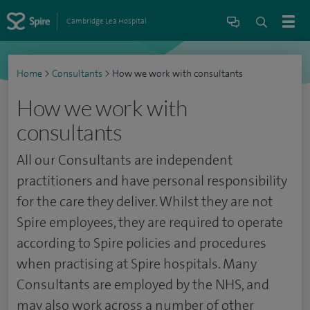
Cambridge Lea Hospital
Home
>
Consultants
>
How we work with consultants
How we work with
consultants
All our Consultants are independent
practitioners and have personal responsibility
for the care they deliver. Whilst they are not
Spire employees, they are required to operate
according to Spire policies and procedures
when practising at Spire hospitals. Many
Consultants are employed by the NHS, and
may also work across a number of other