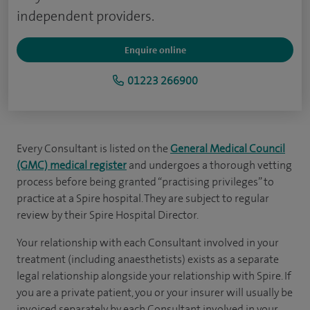
independent providers.
Enquire online
01223 266900
Every Consultant is listed on the
General Medical Council
(GMC) medical register
and undergoes a thorough vetting
process before being granted “practising privileges” to
practice at a Spire hospital. They are subject to regular
review by their Spire Hospital Director.
Your relationship with each Consultant involved in your
treatment (including anaesthetists) exists as a separate
legal relationship alongside your relationship with Spire. If
you are a private patient, you or your insurer will usually be
invoiced separately by each Consultant involved in your