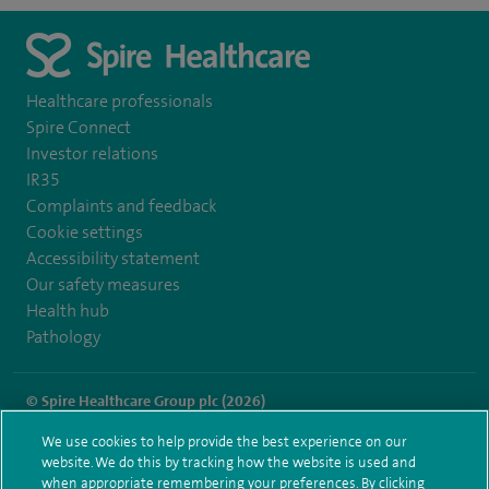
Healthcare professionals
Spire Connect
Investor relations
IR35
Complaints and feedback
Cookie settings
Accessibility statement
Our safety measures
Health hub
Pathology
© Spire Healthcare Group plc (2026)
We use cookies to help provide the best experience on our
Terms and conditions
Privacy notice
Subject access request
website. We do this by tracking how the website is used and
Modern Slavery Act
Health hub sitemap
when appropriate remembering your preferences. By clicking