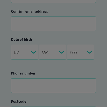
Confirm email address
Date of birth
Phone number
Postcode