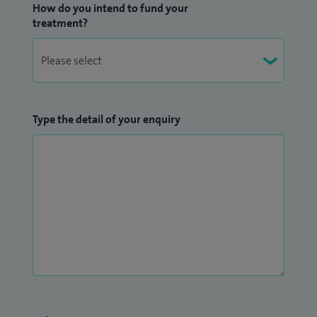
How do you intend to fund your
treatment?
Type the detail of your enquiry