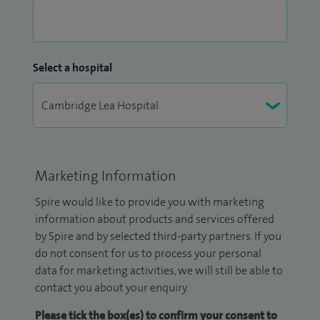
Select a hospital
Marketing Information
Spire would like to provide you with marketing
information about products and services offered
by Spire and by selected third-party partners. If you
do not consent for us to process your personal
data for marketing activities, we will still be able to
contact you about your enquiry.
Please tick the box(es) to confirm your consent to