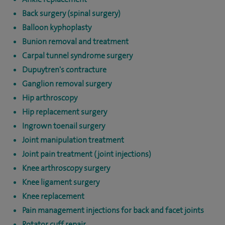
Back surgery (spinal surgery)
Balloon kyphoplasty
Bunion removal and treatment
Carpal tunnel syndrome surgery
Dupuytren's contracture
Ganglion removal surgery
Hip arthroscopy
Hip replacement surgery
Ingrown toenail surgery
Joint manipulation treatment
Joint pain treatment (joint injections)
Knee arthroscopy surgery
Knee ligament surgery
Knee replacement
Pain management injections for back and facet joints
Rotator cuff repair