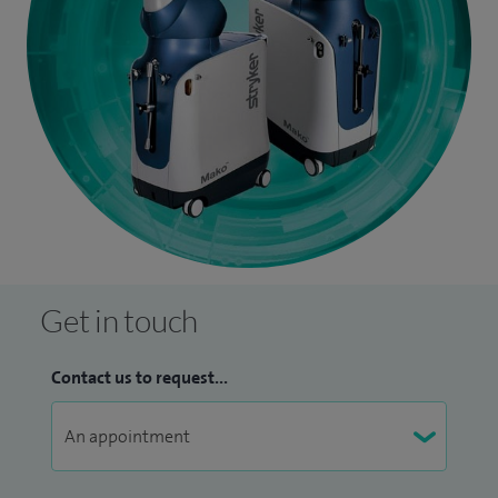
Get in touch
Contact us to request...