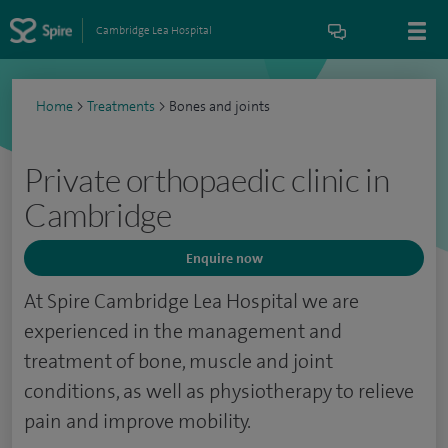
Cambridge Lea Hospital
Home
>
Treatments
>
Bones and joints
Private orthopaedic clinic in
Cambridge
Enquire now
At Spire Cambridge Lea Hospital we are
experienced in the management and
treatment of bone, muscle and joint
conditions, as well as physiotherapy to relieve
pain and improve mobility.