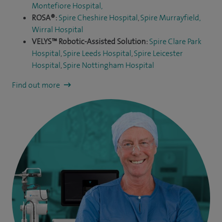
Montefiore Hospital
,
ROSA®:
Spire Cheshire Hospital
,
Spire Murrayfield,
Wirral Hospital
VELYS™ Robotic-Assisted Solution:
Spire Clare Park
Hospital
,
Spire Leeds Hospital
,
Spire Leicester
Hospital
,
Spire Nottingham Hospital
Find out more