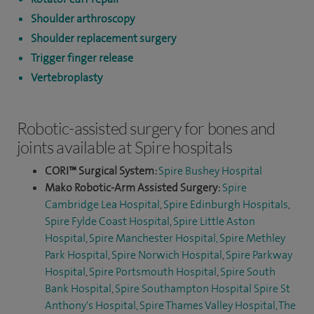
Shoulder arthroscopy
Shoulder replacement surgery
Trigger finger release
Vertebroplasty
Robotic-assisted surgery for bones and
joints available at Spire hospitals
CORI™ Surgical System:
Spire Bushey Hospital
Mako Robotic-Arm Assisted Surgery:
Spire
Cambridge Lea Hospital
,
Spire Edinburgh Hospitals
,
Spire Fylde Coast Hospital
,
Spire Little Aston
Hospital
,
Spire Manchester Hospital,
Spire Methley
Park Hospital
,
Spire Norwich Hospital
,
Spire Parkway
Hospital
,
Spire Portsmouth Hospital
,
Spire South
Bank Hospital
,
Spire Southampton Hospital
Spire St
Anthony's Hospital,
Spire Thames Valley Hospital,
The