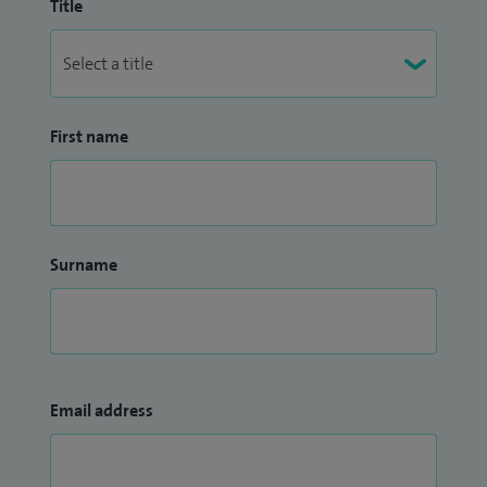
Title
First name
Surname
Email address