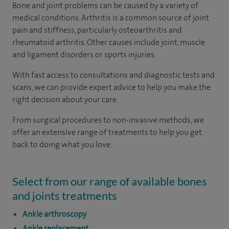
Bone and joint problems can be caused by a variety of
medical conditions. Arthritis is a common source of joint
pain and stiffness, particularly osteoarthritis and
rheumatoid arthritis. Other causes include joint, muscle
and ligament disorders or sports injuries.
With fast access to consultations and diagnostic tests and
scans, we can provide expert advice to help you make the
right decision about your care.
From surgical procedures to non-invasive methods, we
offer an extensive range of treatments to help you get
back to doing what you love.
Select from our range of available bones
and joints treatments
Ankle arthroscopy
Ankle replacement