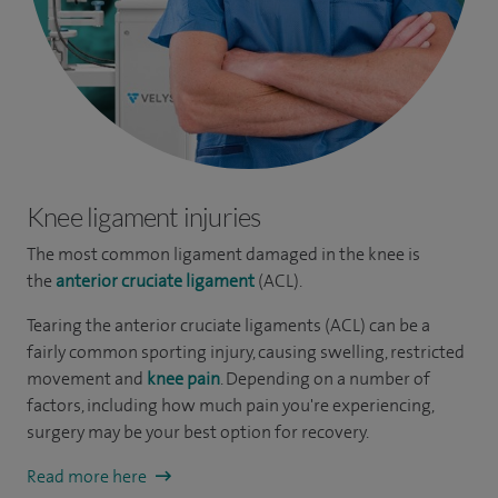
Knee ligament injuries
The most common ligament damaged in the knee is
the
anterior cruciate ligament
(ACL).
Tearing the anterior cruciate ligaments (ACL) can be a
fairly common sporting injury, causing swelling, restricted
movement and
knee pain
. Depending on a number of
factors, including how much pain you're experiencing,
surgery may be your best option for recovery.
Read more here