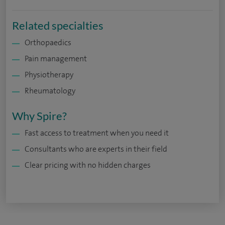
Related specialties
Orthopaedics
Pain management
Physiotherapy
Rheumatology
Why Spire?
Fast access to treatment when you need it
Consultants who are experts in their field
Clear pricing with no hidden charges