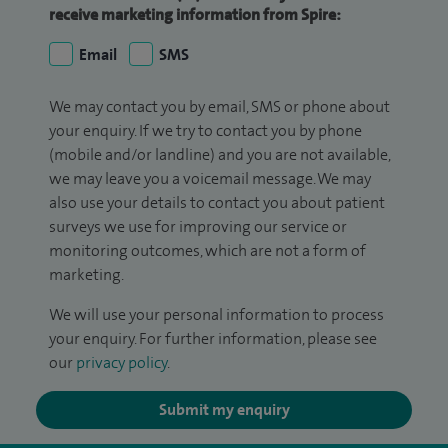
receive marketing information from Spire:
Email
SMS
We may contact you by email, SMS or phone about
your enquiry. If we try to contact you by phone
(mobile and/or landline) and you are not available,
we may leave you a voicemail message. We may
also use your details to contact you about patient
surveys we use for improving our service or
monitoring outcomes, which are not a form of
marketing.
We will use your personal information to process
your enquiry. For further information, please see
our
privacy policy
.
Submit my enquiry