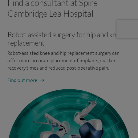
Find a consultant at Spire
Cambridge Lea Hospital
Robot-assisted surgery for hip and knee
replacement
Robot-assisted knee and hip replacement surgery can
offer more accurate placement of implants, quicker
recovery times and reduced post-operative pain.
Find out more