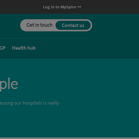
Log in to MySpire
Get in touch
Contact us
 GP
Health hub
ple
ssing our hospitals is really