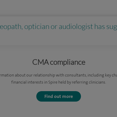
eopath, optician or audiologist has sug
CMA compliance
formation about our relationship with consultants, including key c
financial interests in Spire held by referring clinicians.
Find out more