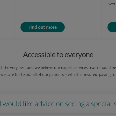
over
Find out more
Accessible to everyone
t the very best and we believe our expert services team should b
vice care for to our all of our patients – whether insured, paying 
 would like advice on seeing a specialis