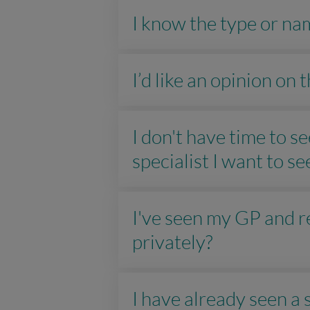
I know the type or nam
I’d like an opinion on
I don't have time to 
specialist I want to se
I've seen my GP and re
privately?
I have already seen a