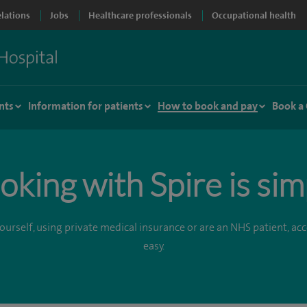
elations
Jobs
Healthcare professionals
Occupational health
nts
Information for patients
How to book and pay
Book a
oking with Spire is sim
urself, using private medical insurance or are an NHS patient, acce
easy.