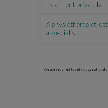
treatment privately.
A physiotherapist, ost
a specialist.
We are required to set out specific in