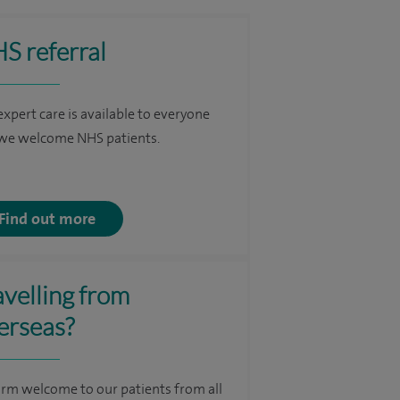
S referral
expert care is available to everyone
we welcome NHS patients.
Find out more
avelling from
erseas?
rm welcome to our patients from all