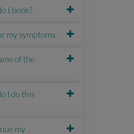
do I book?
 for my symptoms.
ame of the
o I do this
tinue my