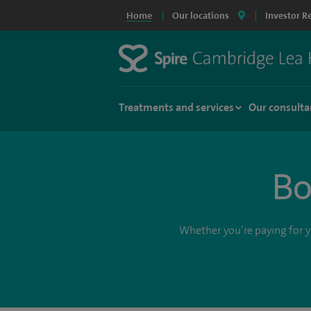
Home
Our locations
Investor R
Treatments and services
Our consulta
Bo
Whether you’re paying for yo