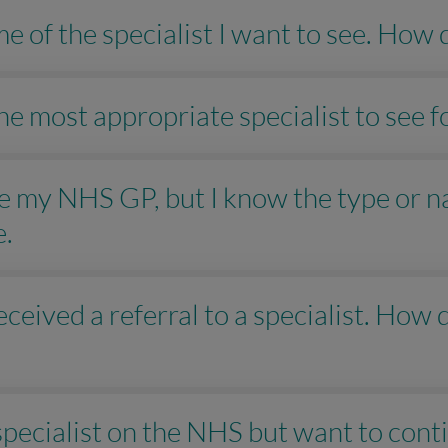
e of the specialist I want to see. How 
 the most appropriate specialist to see
see my NHS GP, but I know the type or n
e.
ceived a referral to a specialist. How d
 specialist on the NHS but want to con