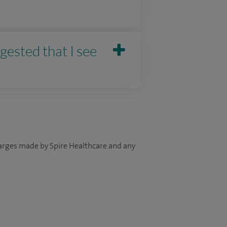
gested that I see
harges made by Spire Healthcare and any