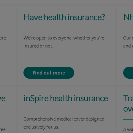
Have health insurance?
NH
here
We're open to everyone, whether you’re
Our 
insured or not.
and 
Find out more
ve
inSpire health insurance
Tr
ov
Comprehensive medical cover designed
exclusively for us.
ree
A wa