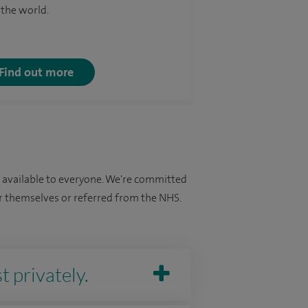
 the world.
Find out more
e available to everyone. We're committed
for themselves or referred from the NHS.
t privately.