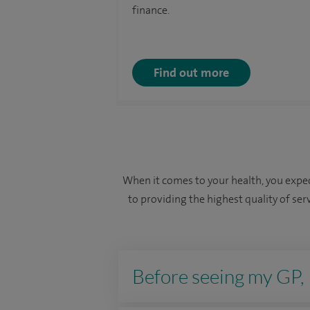
finance.
Find out more
When it comes to your health, you expec
to providing the highest quality of ser
Before seeing my GP, I