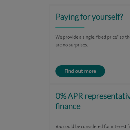
Paying for yourself?
We provide a single, fixed price* so t
are no surprises.
Find out more
0% APR representati
finance
You could be considered for interest f