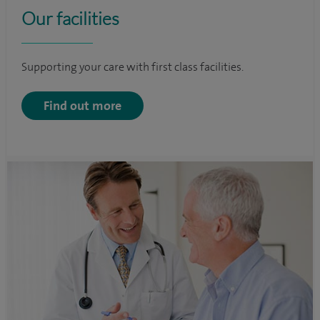
Our facilities
Supporting your care with first class facilities.
Find out more