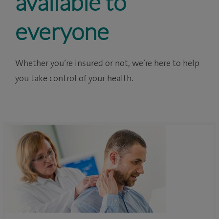
available to
everyone
Whether you’re insured or not, we’re here to help
you take control of your health.