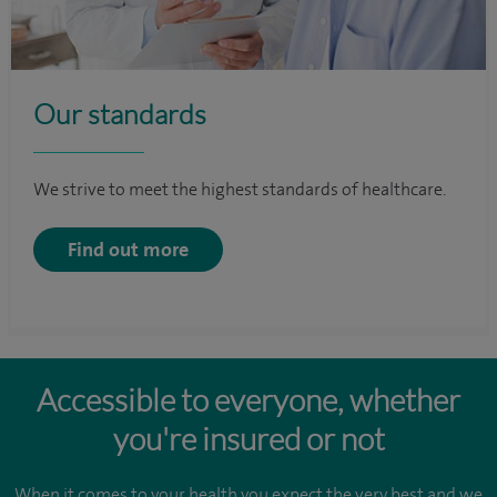
Our standards
We strive to meet the highest standards of healthcare.
Find out more
Accessible to everyone, whether
you're insured or not
When it comes to your health you expect the very best and we