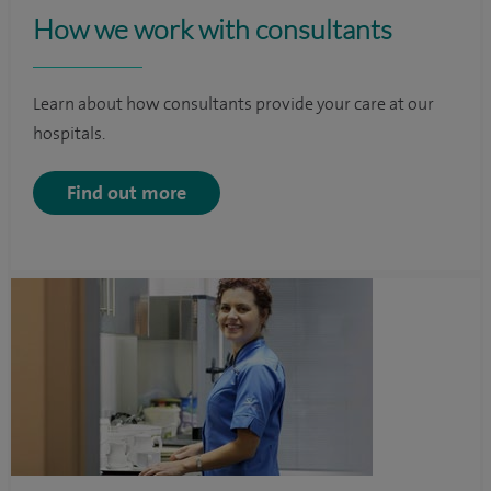
How we work with consultants
Learn about how consultants provide your care at our
hospitals.
Find out more