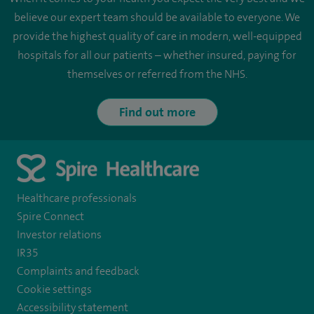
believe our expert team should be available to everyone. We
provide the highest quality of care in modern, well-equipped
hospitals for all our patients – whether insured, paying for
themselves or referred from the NHS.
Find out more
Healthcare professionals
Spire Connect
Investor relations
IR35
Complaints and feedback
Cookie settings
Accessibility statement