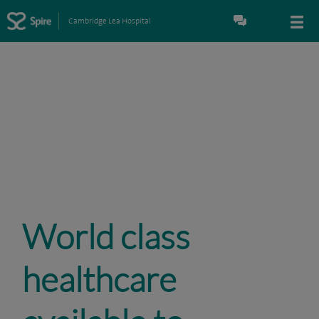
Cambridge Lea Hospital
World class
healthcare