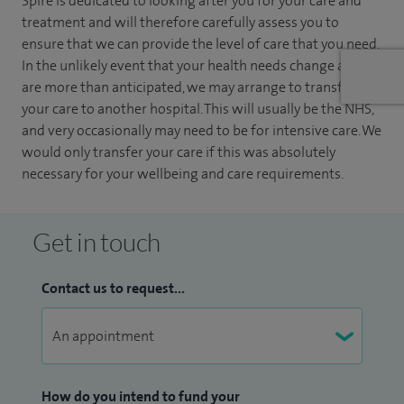
Spire is dedicated to looking after you for your care and
treatment and will therefore carefully assess you to
ensure that we can provide the level of care that you need.
In the unlikely event that your health needs change and
are more than anticipated, we may arrange to transfer
your care to another hospital. This will usually be the NHS,
and very occasionally may need to be for intensive care. We
would only transfer your care if this was absolutely
necessary for your wellbeing and care requirements.
Get in touch
Contact us to request...
How do you intend to fund your