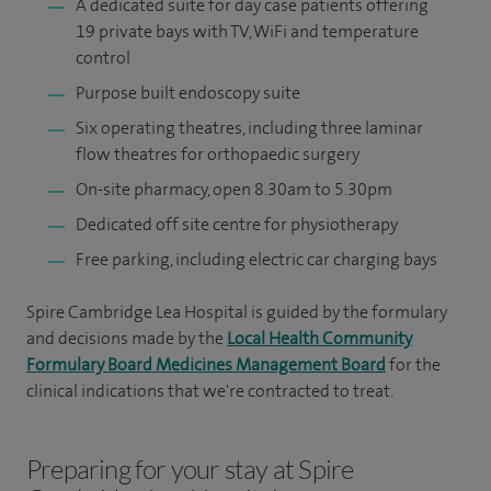
A dedicated suite for day case patients offering
19 private bays with TV, WiFi and temperature
control
Purpose built endoscopy suite
Six operating theatres, including three laminar
flow theatres for orthopaedic surgery
On-site pharmacy, open 8.30am to 5.30pm
Dedicated off site centre for physiotherapy
Free parking, including electric car charging bays
Spire Cambridge Lea Hospital is guided by the formulary
and decisions made by the
Local Health Community
Formulary Board Medicines Management Board
for the
clinical indications that we're contracted to treat.
Preparing for your stay at Spire