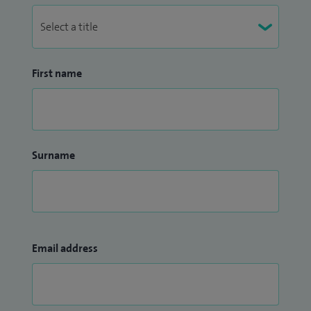
First name
Surname
Email address