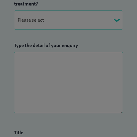
treatment?
Type the detail of your enquiry
Title