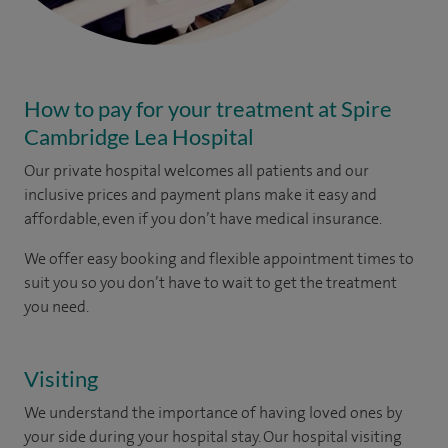
How to pay for your treatment at Spire
Cambridge Lea Hospital
Our private hospital welcomes all patients and our
inclusive prices and payment plans make it easy and
affordable, even if you don’t have medical insurance.
We offer easy booking and flexible appointment times to
suit you so you don’t have to wait to get the treatment
you need.
Visiting
We understand the importance of having loved ones by
your side during your hospital stay. Our hospital visiting