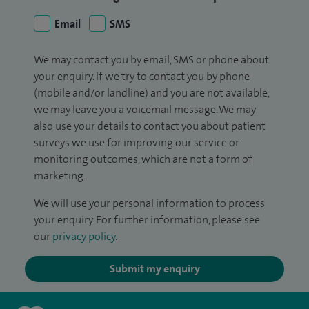
Email
SMS
We may contact you by email, SMS or phone about
your enquiry. If we try to contact you by phone
(mobile and/or landline) and you are not available,
we may leave you a voicemail message. We may
also use your details to contact you about patient
surveys we use for improving our service or
monitoring outcomes, which are not a form of
marketing.
We will use your personal information to process
your enquiry. For further information, please see
our
privacy policy
.
Submit my enquiry