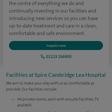
the centre of everything we do and
continually investing in our facilities and
introducing new services so you can have
up-to-date treatment and care in a clean,
comfortable and safe environment.
Enquire now
01223 266900
Facilities at Spire Cambridge Lea Hospital
We aim to make your stay with us as comfortable as
possible. Our facilities include:
44 private rooms, each with ensuite facilities, TV
and WiFi