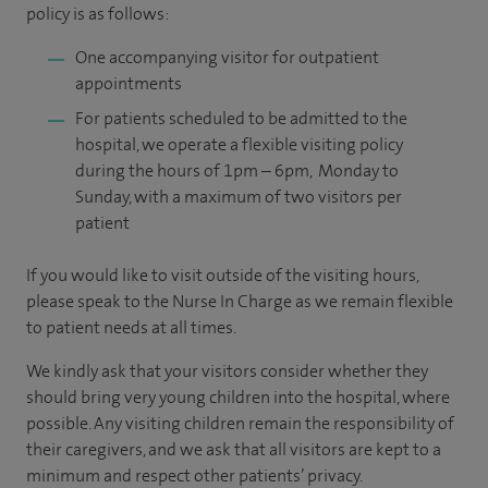
policy is as follows:
One accompanying visitor for outpatient
appointments
For patients scheduled to be admitted to the
hospital, we operate a flexible visiting policy
during the hours of 1pm – 6pm, Monday to
Sunday, with a maximum of two visitors per
patient
If you would like to visit outside of the visiting hours,
please speak to the Nurse In Charge as we remain flexible
to patient needs at all times.
We kindly ask that your visitors consider whether they
should bring very young children into the hospital, where
possible. Any visiting children remain the responsibility of
their caregivers, and we ask that all visitors are kept to a
minimum and respect other patients’ privacy.