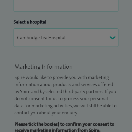
Select a hospital
Marketing Information
Spire would like to provide you with marketing
information about products and services offered
by Spire and by selected third-party partners. If you
do not consent for us to process your personal
data for marketing activities, we will still be able to
contact you about your enquiry.
Please tick the box(es) to confirm your consent to
receive marketing information from Spire: