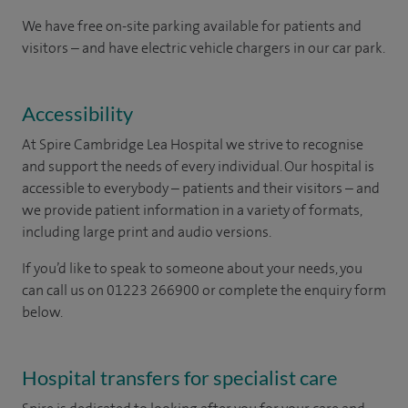
We have free on-site parking available for patients and
visitors – and have electric vehicle chargers in our car park.
Accessibility
At Spire Cambridge Lea Hospital we strive to recognise
and support the needs of every individual. Our hospital is
accessible to everybody – patients and their visitors – and
we provide patient information in a variety of formats,
including large print and audio versions.
If you’d like to speak to someone about your needs, you
can call us on 01223 266900 or complete the enquiry form
below.
Hospital transfers for specialist care