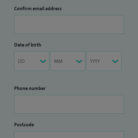
Confirm email address
Date of birth
Phone number
Postcode