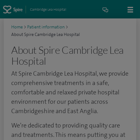
Cambridge Lea Hospital
Home
>
Patient information
>
About Spire Cambridge Lea Hospital
About Spire Cambridge Lea
Hospital
At Spire Cambridge Lea Hospital, we provide
comprehensive treatments in a safe,
comfortable and relaxed private hospital
environment for our patients across
Cambridgeshire and East Anglia.
We’re dedicated to providing quality care
and treatments. This means putting you at