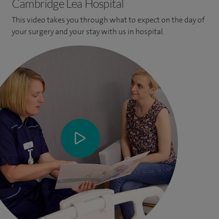
Cambridge Lea Hospital
This video takes you through what to expect on the day of
your surgery and your stay with us in hospital.