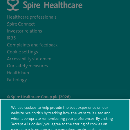
Healthcare professionals
Spire Connect
Investor relations
IR35
Complaints and feedback
Cookie settings
Accessibility statement
Our safety measures
Health hub
Pathology
© Spire Healthcare Group plc (2026)
We use cookies to help provide the best experience on our
Terms and conditions
Privacy notice
Subject access request
website. We do this by tracking how the website is used and
Modern Slavery Act
Health hub sitemap
when appropriate remembering your preferences. By clicking
Spire Cambridge Sitemap
“Accept All Cookies”, you agree to the storing of cookies on
your device to enhance site navigation, analyze site usage,