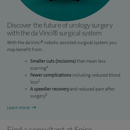
Discover the future of urology surgery
with the da Vinci® surgical system
With the da Vinci® robotic-assisted surgical system, you
may benefit from:
Smaller cuts (incisions)
that mean less
1
scarring
Fewer complications
including reduced blood
2
loss
A speedier recovery
and reduced pain after
3
surgery
Learn more
Find a consultant at Spire