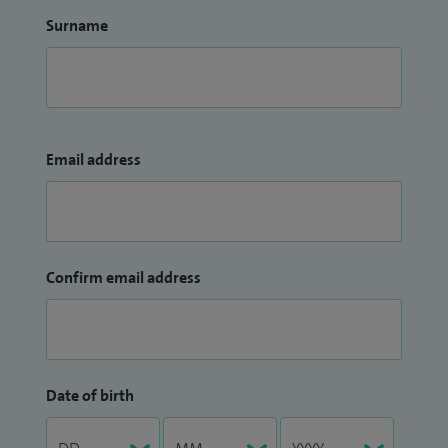
Surname
Email address
Confirm email address
Date of birth