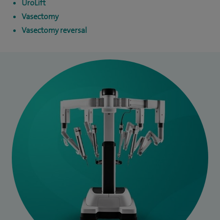
UroLift
Vasectomy
Vasectomy reversal