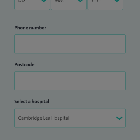
Phone number
Postcode
Select a hospital