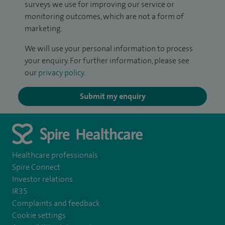
surveys we use for improving our service or
monitoring outcomes, which are not a form of
marketing.
We will use your personal information to process
your enquiry. For further information, please see
our
privacy policy
.
Submit my enquiry
Healthcare professionals
Spire Connect
Investor relations
IR35
Complaints and feedback
Cookie settings