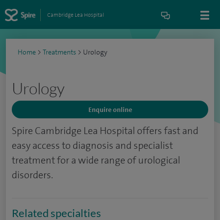
Cambridge Lea Hospital
Home
>
Treatments
>
Urology
Urology
Enquire online
Spire Cambridge Lea Hospital offers fast and
easy access to diagnosis and specialist
treatment for a wide range of urological
disorders.
Related specialties