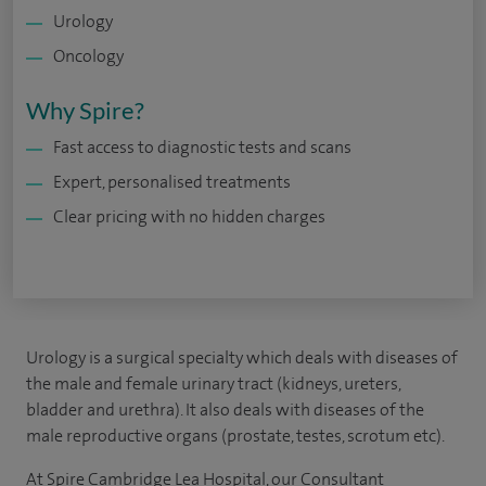
Urology
Oncology
Why Spire?
Fast access to diagnostic tests and scans
Expert, personalised treatments
Clear pricing with no hidden charges
Urology is a surgical specialty which deals with diseases of
the male and female urinary tract (kidneys, ureters,
bladder and urethra). It also deals with diseases of the
male reproductive organs (prostate, testes, scrotum etc).
At Spire Cambridge Lea Hospital, our Consultant