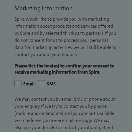
Marketing Information
Spire would like to provide you with marketing
information about products and services offered
by Spire and by selected third-party partners. If you
do not consent for us to process your personal
data for marketing activities, we will still be able to
contact you about your enquiry.
Please tick the box(es) to confirm your consent to
receive marketing information from Spire:
Email
SMS
We may contact you by email, SMS or phone about
your enquiry. If we try to contact you by phone
(mobile and/or landline) and you are not available,
we may leave you a voicemail message. We may
also use your details to contact you about patient