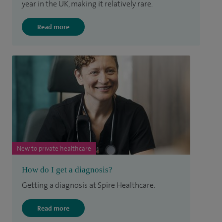
year in the UK, making it relatively rare.
Read more
New to private healthcare
How do I get a diagnosis?
Getting a diagnosis at Spire Healthcare.
Read more