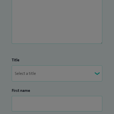
Title
First name