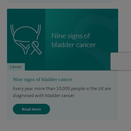
Cancer
Nine signs of bladder cancer
Every year, more than 10,000 people in the UK are
diagnosed with bladder cancer.
Read more