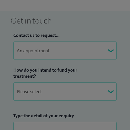
Get in touch
Contact us to request...
How do you intend to fund your
treatment?
Type the detail of your enquiry