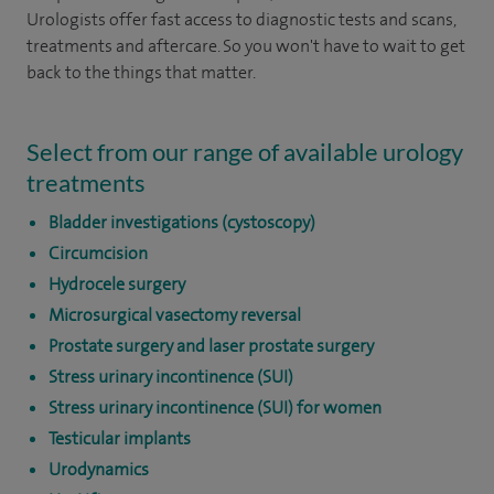
Urologists offer fast access to diagnostic tests and scans,
treatments and aftercare. So you won't have to wait to get
back to the things that matter.
Select from our range of available urology
treatments
Bladder investigations (cystoscopy)
Circumcision
Hydrocele surgery
Microsurgical vasectomy reversal
Prostate surgery and laser prostate surgery
Stress urinary incontinence (SUI)
Stress urinary incontinence (SUI) for women
Testicular implants
Urodynamics