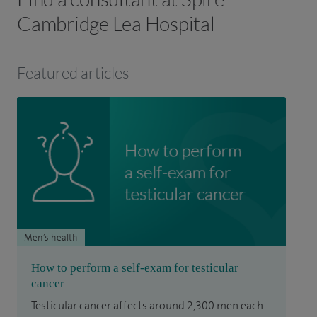
Cambridge Lea Hospital
Featured articles
Men’s health
How to perform a self-exam for testicular
cancer
Testicular cancer affects around 2,300 men each