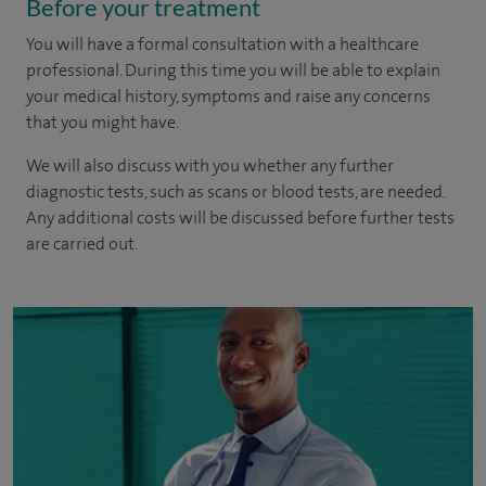
Before your treatment
You will have a formal consultation with a healthcare
professional. During this time you will be able to explain
your medical history, symptoms and raise any concerns
that you might have.
We will also discuss with you whether any further
diagnostic tests, such as scans or blood tests, are needed.
Any additional costs will be discussed before further tests
are carried out.