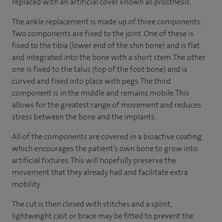
replaced with an artificial cover known as prosthesis.
The ankle replacement is made up of three components.
Two components are fixed to the joint. One of these is
fixed to the tibia (lower end of the shin bone) and is flat
and integrated into the bone with a short stem. The other
one is fixed to the talus (top of the foot bone) and is
curved and fixed into place with pegs. The third
component is in the middle and remains mobile. This
allows for the greatest range of movement and reduces
stress between the bone and the implants.
All of the components are covered in a bioactive coating
which encourages the patient’s own bone to grow into
artificial fixtures. This will hopefully preserve the
movement that they already had and facilitate extra
mobility.
The cut is then closed with stitches and a splint,
lightweight cast or brace may be fitted to prevent the