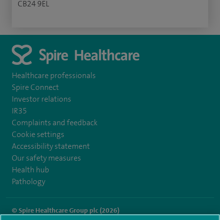
CB24 9EL
Healthcare professionals
Spire Connect
Investor relations
IR35
Complaints and feedback
Cookie settings
Accessibility statement
Our safety measures
Health hub
Pathology
© Spire Healthcare Group plc (2026)