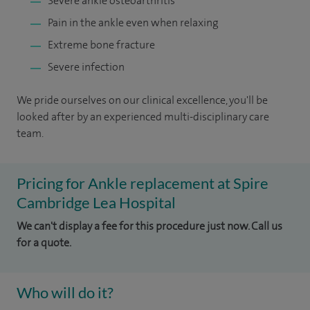
Severe ankle osteoarthritis
Pain in the ankle even when relaxing
Extreme bone fracture
Severe infection
We pride ourselves on our clinical excellence, you'll be
looked after by an experienced multi-disciplinary care
team.
Pricing for Ankle replacement at Spire
Cambridge Lea Hospital
We can't display a fee for this procedure just now. Call us
for a quote.
Who will do it?