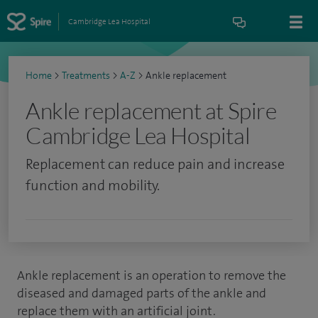
Cambridge Lea Hospital
Home
>
Treatments
>
A-Z
>
Ankle replacement
Ankle replacement at Spire
Cambridge Lea Hospital
Replacement can reduce pain and increase
function and mobility.
Ankle replacement is an operation to remove the
diseased and damaged parts of the ankle and
replace them with an artificial joint.