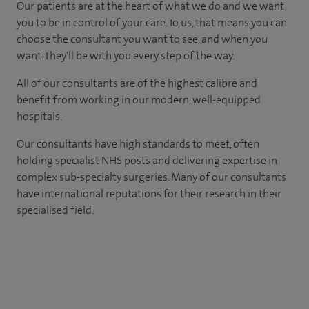
Our patients are at the heart of what we do and we want
you to be in control of your care. To us, that means you can
choose the consultant you want to see, and when you
want. They'll be with you every step of the way.
All of our consultants are of the highest calibre and
benefit from working in our modern, well-equipped
hospitals.
Our consultants have high standards to meet, often
holding specialist NHS posts and delivering expertise in
complex sub-specialty surgeries. Many of our consultants
have international reputations for their research in their
specialised field.