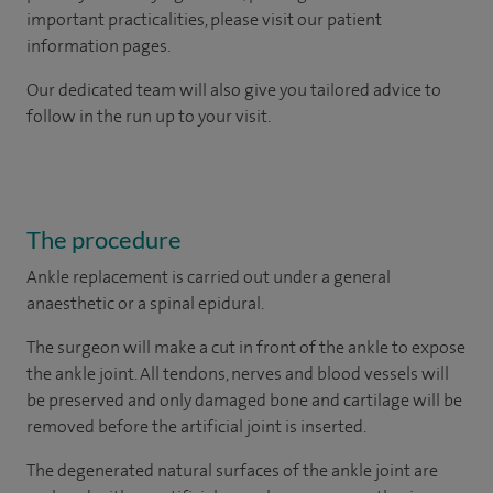
important practicalities, please visit our patient
information pages.
Our dedicated team will also give you tailored advice to
follow in the run up to your visit.
The procedure
Ankle replacement is carried out under a general
anaesthetic or a spinal epidural.
The surgeon will make a cut in front of the ankle to expose
the ankle joint. All tendons, nerves and blood vessels will
be preserved and only damaged bone and cartilage will be
removed before the artificial joint is inserted.
The degenerated natural surfaces of the ankle joint are