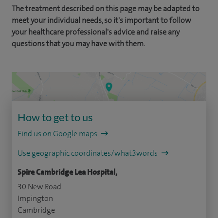
The treatment described on this page may be adapted to
meet your individual needs, so it's important to follow
your healthcare professional's advice and raise any
questions that you may have with them.
How to get to us
Find us on Google maps
Use geographic coordinates/what3words
Spire Cambridge Lea Hospital,
30 New Road
Impington
Cambridge