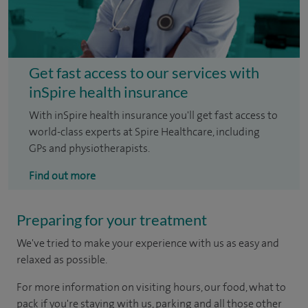
Get fast access to our services with
inSpire health insurance
With inSpire health insurance you'll get fast access to
world-class experts at Spire Healthcare, including
GPs and physiotherapists.
Find out more
Preparing for your treatment
We've tried to make your experience with us as easy and
relaxed as possible.
For more information on visiting hours, our food, what to
pack if you're staying with us, parking and all those other