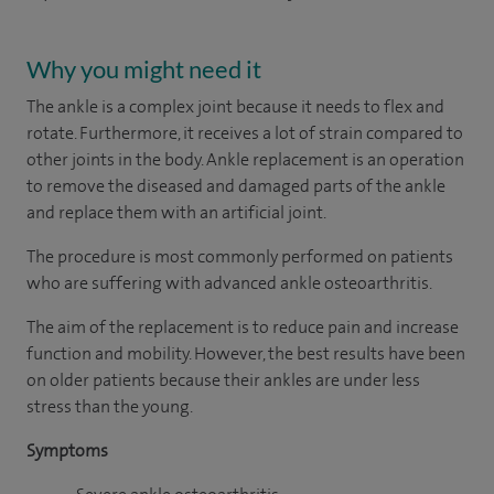
Why you might need it
The ankle is a complex joint because it needs to flex and
rotate. Furthermore, it receives a lot of strain compared to
other joints in the body. Ankle replacement is an operation
to remove the diseased and damaged parts of the ankle
and replace them with an artificial joint.
The procedure is most commonly performed on patients
who are suffering with advanced ankle osteoarthritis.
The aim of the replacement is to reduce pain and increase
function and mobility. However, the best results have been
on older patients because their ankles are under less
stress than the young.
Symptoms