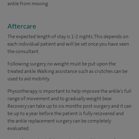
ankle from moving.
Aftercare
The expected length of stay is 1-2 nights. This depends on
each individual patient and will be set once you have seen
the consultant.
Following surgery, no weight must be put upon the
treated ankle. Walking assistance such as crutches can be
used to aid mobility.
Physiotherapy is important to help improve the ankle’s full
range of movement and to gradually weight bear.
Recovery can take up to six months post-surgery and it can
be up to a year before the patient is fully recovered and
the ankle replacement surgery can be completely
evaluated.