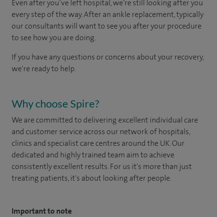
Even after you’ve left hospital, we’re still looking after you
every step of the way. After an ankle replacement, typically
our consultants will want to see you after your procedure
to see how you are doing.
If you have any questions or concerns about your recovery,
we're ready to help.
Why choose Spire?
We are committed to delivering excellent individual care
and customer service across our network of hospitals,
clinics and specialist care centres around the UK. Our
dedicated and highly trained team aim to achieve
consistently excellent results. For us it's more than just
treating patients, it's about looking after people.
Important to note