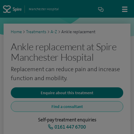
Manchester Hospital
Home
>
Treatments
>
A-Z
>
Ankle replacement
Ankle replacement at Spire
Manchester Hospital
Replacement can reduce pain and increase
function and mobility.
Enquire about this treatment
Find a consultant
Self-pay treatment enquiries
0161 447 6700