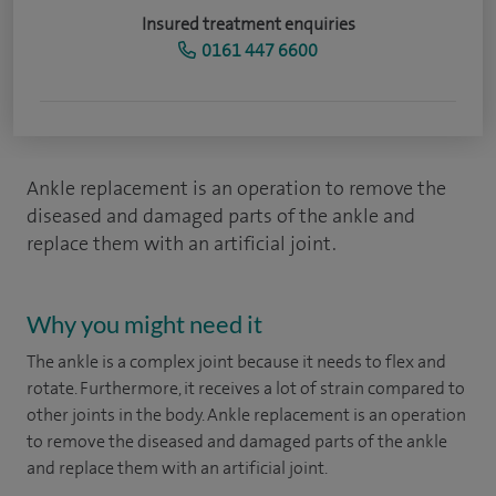
Insured treatment enquiries
0161 447 6600
Ankle replacement is an operation to remove the
diseased and damaged parts of the ankle and
replace them with an artificial joint.
Why you might need it
The ankle is a complex joint because it needs to flex and
rotate. Furthermore, it receives a lot of strain compared to
other joints in the body. Ankle replacement is an operation
to remove the diseased and damaged parts of the ankle
and replace them with an artificial joint.