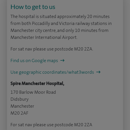
How to get to us
The hospital is situated approximately 20 minutes
from both Piccadilly and Victoria railway stations in
Manchester city centre, and only 10 minutes from
Manchester International Airport.
For sat nav please use postcode M20 2ZA.
Find us on Google maps
Use geographic coordinates/what3words
Spire Manchester Hospital,
170 Barlow Moor Road
Didsbury
Manchester
M20 2AF
For sat nav please use postcode M20 2ZA