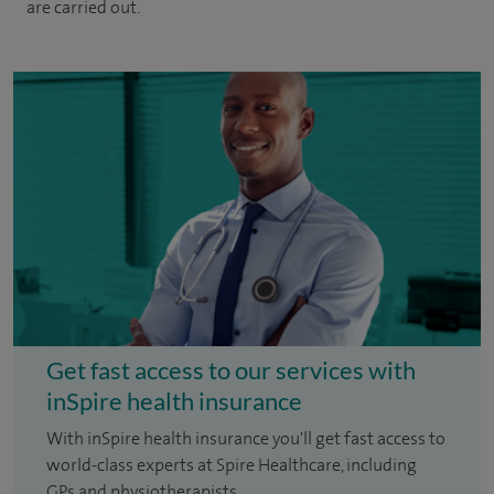
are carried out.
Get fast access to our services with
inSpire health insurance
With inSpire health insurance you'll get fast access to
world-class experts at Spire Healthcare, including
GPs and physiotherapists.