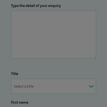
Type the detail of your enquiry
Title
First name