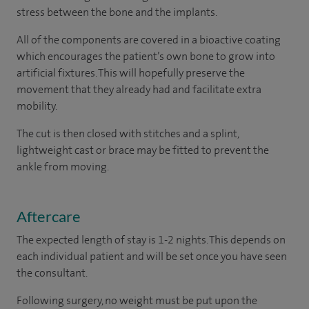
stress between the bone and the implants.
All of the components are covered in a bioactive coating
which encourages the patient’s own bone to grow into
artificial fixtures. This will hopefully preserve the
movement that they already had and facilitate extra
mobility.
The cut is then closed with stitches and a splint,
lightweight cast or brace may be fitted to prevent the
ankle from moving.
Aftercare
The expected length of stay is 1-2 nights. This depends on
each individual patient and will be set once you have seen
the consultant.
Following surgery, no weight must be put upon the