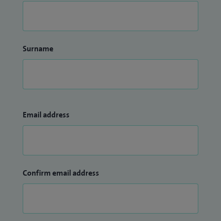
Surname
Email address
Confirm email address