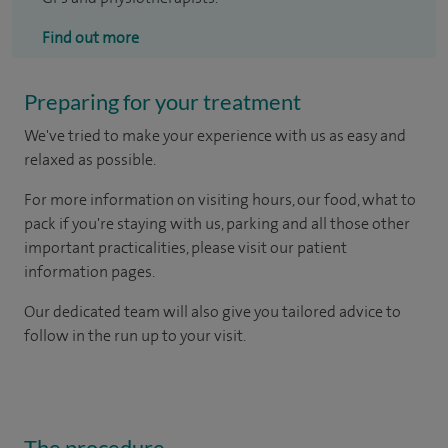
Find out more
Preparing for your treatment
We've tried to make your experience with us as easy and
relaxed as possible.
For more information on visiting hours, our food, what to
pack if you're staying with us, parking and all those other
important practicalities, please visit our patient
information pages.
Our dedicated team will also give you tailored advice to
follow in the run up to your visit.
The procedure