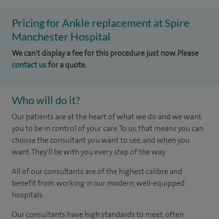
Pricing for Ankle replacement at Spire
Manchester Hospital
We can't display a fee for this procedure just now. Please
contact us
for a quote.
Who will do it?
Our patients are at the heart of what we do and we want
you to be in control of your care. To us, that means you can
choose the consultant you want to see, and when you
want. They'll be with you every step of the way.
All of our consultants are of the highest calibre and
benefit from working in our modern, well-equipped
hospitals.
Our consultants have high standards to meet, often