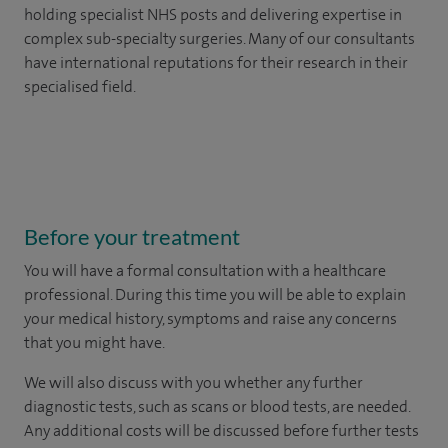
holding specialist NHS posts and delivering expertise in
complex sub-specialty surgeries. Many of our consultants
have international reputations for their research in their
specialised field.
Before your treatment
You will have a formal consultation with a healthcare
professional. During this time you will be able to explain
your medical history, symptoms and raise any concerns
that you might have.
We will also discuss with you whether any further
diagnostic tests, such as scans or blood tests, are needed.
Any additional costs will be discussed before further tests