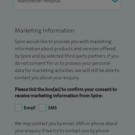
Marketing Information
Spire would like to provide you with marketing
information about products and services offered
by Spire and by selected third-party partners. If you
do not consent for us to process your personal
data for marketing activities, we will still be able to
contact you about your enquiry.
Please tick the box(es) to confirm your consent to
receive marketing information from Spire:
Email
SMS
We may contact you by email, SMS or phone about
your enquiry. If we try to contact you by phone