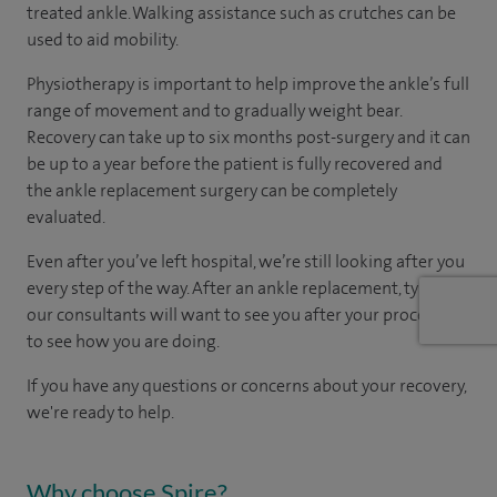
treated ankle. Walking assistance such as crutches can be
used to aid mobility.
Physiotherapy is important to help improve the ankle’s full
range of movement and to gradually weight bear.
Recovery can take up to six months post-surgery and it can
be up to a year before the patient is fully recovered and
the ankle replacement surgery can be completely
evaluated.
Even after you’ve left hospital, we’re still looking after you
every step of the way. After an ankle replacement, typically
our consultants will want to see you after your procedure
to see how you are doing.
If you have any questions or concerns about your recovery,
we're ready to help.
Why choose Spire?