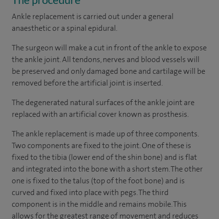
Ankle replacement is carried out under a general
anaesthetic or a spinal epidural.
The surgeon will make a cut in front of the ankle to expose
the ankle joint. All tendons, nerves and blood vessels will
be preserved and only damaged bone and cartilage will be
removed before the artificial joint is inserted.
The degenerated natural surfaces of the ankle joint are
replaced with an artificial cover known as prosthesis.
The ankle replacement is made up of three components.
Two components are fixed to the joint. One of these is
fixed to the tibia (lower end of the shin bone) and is flat
and integrated into the bone with a short stem. The other
one is fixed to the talus (top of the foot bone) and is
curved and fixed into place with pegs. The third
component is in the middle and remains mobile. This
allows for the greatest range of movement and reduces