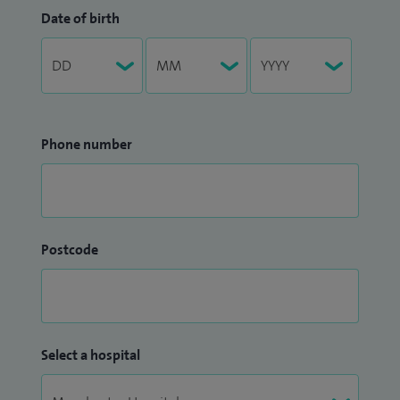
Date of birth
Phone number
Postcode
Select a hospital