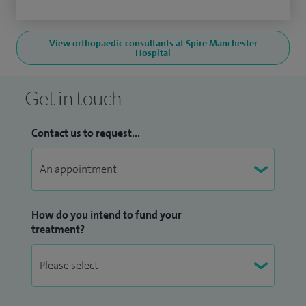
View orthopaedic consultants at Spire Manchester
Hospital
Get in touch
Contact us to request...
How do you intend to fund your
treatment?