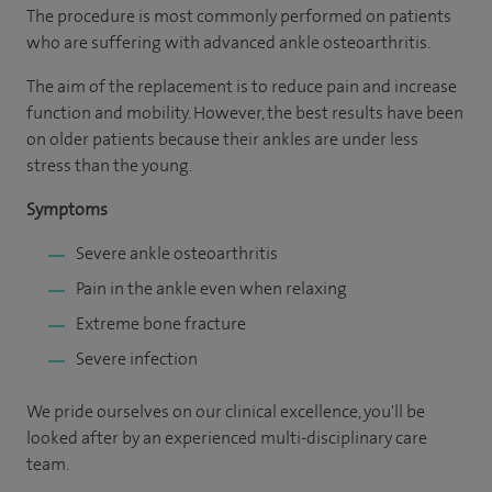
The procedure is most commonly performed on patients
who are suffering with advanced ankle osteoarthritis.
The aim of the replacement is to reduce pain and increase
function and mobility. However, the best results have been
on older patients because their ankles are under less
stress than the young.
Symptoms
Severe ankle osteoarthritis
Pain in the ankle even when relaxing
Extreme bone fracture
Severe infection
We pride ourselves on our clinical excellence, you'll be
looked after by an experienced multi-disciplinary care
team.