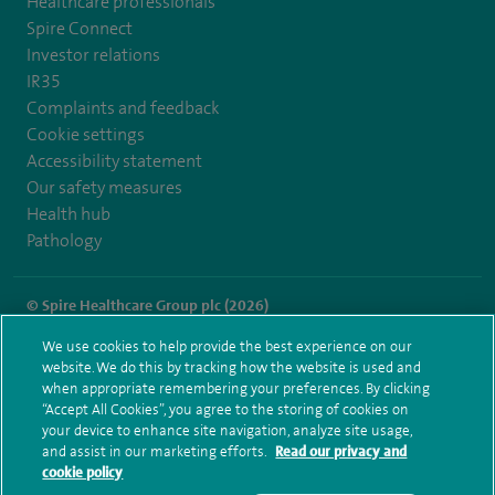
Healthcare professionals
Spire Connect
Investor relations
IR35
Complaints and feedback
Cookie settings
Accessibility statement
Our safety measures
Health hub
Pathology
© Spire Healthcare Group plc (2026)
We use cookies to help provide the best experience on our
Terms and conditions
Privacy notice
Subject access request
website. We do this by tracking how the website is used and
Modern Slavery Act
Health hub sitemap
when appropriate remembering your preferences. By clicking
Spire Manchester Sitemap
“Accept All Cookies”, you agree to the storing of cookies on
your device to enhance site navigation, analyze site usage,
and assist in our marketing efforts.
Read our privacy and
cookie policy