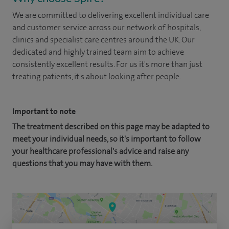
We are committed to delivering excellent individual care
and customer service across our network of hospitals,
clinics and specialist care centres around the UK. Our
dedicated and highly trained team aim to achieve
consistently excellent results. For us it's more than just
treating patients, it's about looking after people.
Important to note
The treatment described on this page may be adapted to
meet your individual needs, so it's important to follow
your healthcare professional's advice and raise any
questions that you may have with them.