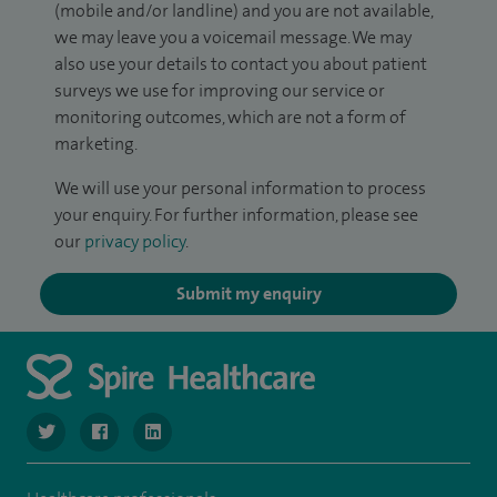
(mobile and/or landline) and you are not available,
we may leave you a voicemail message. We may
also use your details to contact you about patient
surveys we use for improving our service or
monitoring outcomes, which are not a form of
marketing.
We will use your personal information to process
your enquiry. For further information, please see
our
privacy policy
.
Submit my enquiry
navigate to https://twitter.com/SpireManchester
navigate to https://www.facebook.com/SpireManchester
navigate to http://www.linkedin.com/company/sp