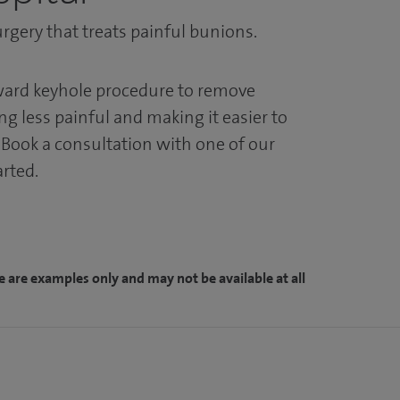
rgery that treats painful bunions.
rward keyhole procedure to remove
g less painful and making it easier to
. Book a consultation with one of our
arted.
e are examples only and may not be available at all