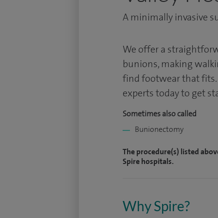
A minimally invasive su
We offer a straightfo
bunions, making walkin
find footwear that fits
experts today to get st
Sometimes also called
Bunionectomy
The procedure(s) listed abov
Spire hospitals.
Why Spire?