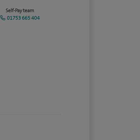
Self-Pay team
01753 665 404