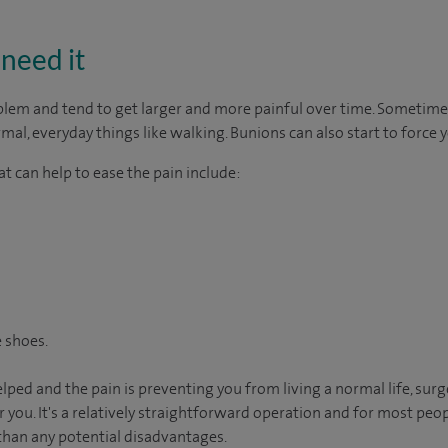
need it
m and tend to get larger and more painful over time. Sometimes t
al, everyday things like walking. Bunions can also start to force y
t can help to ease the pain include:
 shoes.
elped and the pain is preventing you from living a normal life, su
r you. It's a relatively straightforward operation and for most peop
than any potential disadvantages.