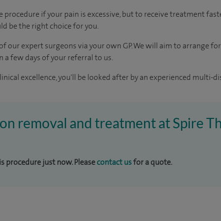
procedure if your pain is excessive, but to receive treatment fast
d be the right choice for you.
of our expert surgeons via your own GP. We will aim to arrange for
n a few days of your referral to us.
inical excellence, you'll be looked after by an experienced multi-di
ion removal and treatment at Spire T
his procedure just now. Please
contact us
for a quote.