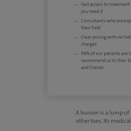
Fast access to treatmen
you need it
Consultants who are exp
their field
Clear pricing with no hi
charges
98% of our patients are li
recommend us to their f
and friends
A bunion is a lump of 
other toes. Its medica