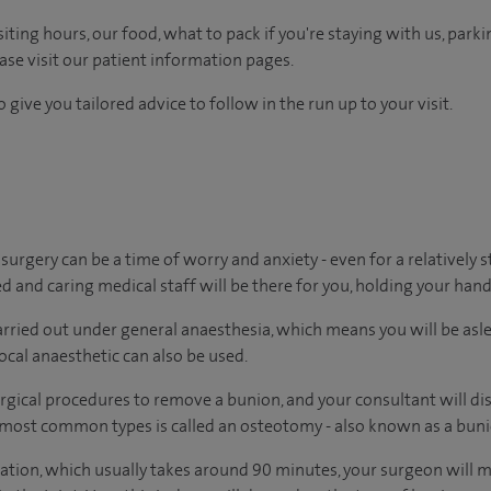
ting hours, our food, what to pack if you're staying with us, parki
ease visit our patient information pages.
 give you tailored advice to follow in the run up to your visit.
urgery can be a time of worry and anxiety - even for a relatively
ed and caring medical staff will be there for you, holding your hand
arried out under general anaesthesia, which means you will be as
cal anaesthetic can also be used.
rgical procedures to remove a bunion, and your consultant will di
e most common types is called an osteotomy - also known as a bun
eration, which usually takes around 90 minutes, your surgeon will m