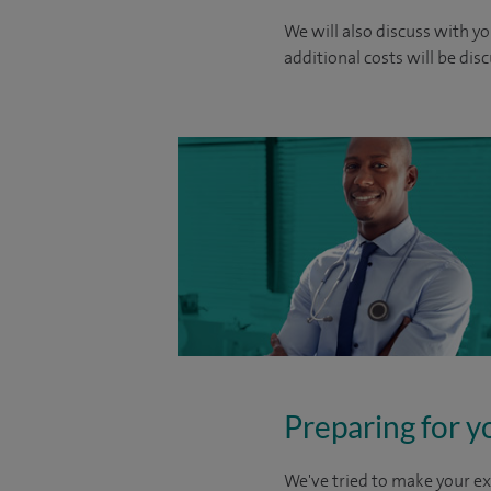
We will also discuss with yo
additional costs will be dis
Preparing for y
We've tried to make your ex