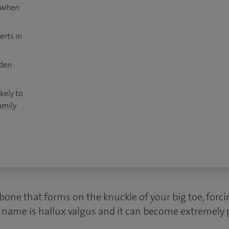
t when
erts in
dden
kely to
amily
bone that forms on the knuckle of your big toe, forcin
l name is hallux valgus and it can become extremely 