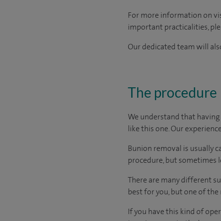
For more information on visi
important practicalities, pl
Our dedicated team will also
The procedure
We understand that having s
like this one. Our experienc
Bunion removal is usually c
procedure, but sometimes lo
There are many different su
best for you, but one of th
If you have this kind of op