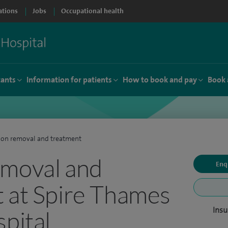
ations
Jobs
Occupational health
tants
Information for patients
How to book and pay
Book 
on removal and treatment
emoval and
Enq
 at Spire Thames
Insu
spital