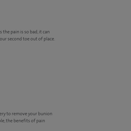
he pain is so bad, it can
our second toe out of place.
rgery to remove your bunion
le, the benefits of pain