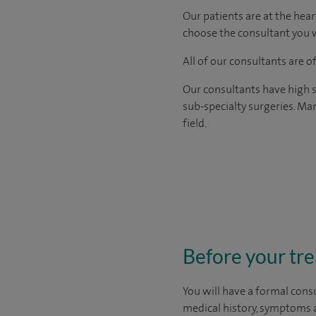
Our patients are at the hear
choose the consultant you w
All of our consultants are 
Our consultants have high s
sub-specialty surgeries. Man
field.
Before your tr
You will have a formal consu
medical history, symptoms a