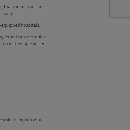
us, that means you can
he way.
l-equipped hospitals.
ng expertise in complex
rch in their specialised
e able to explain your