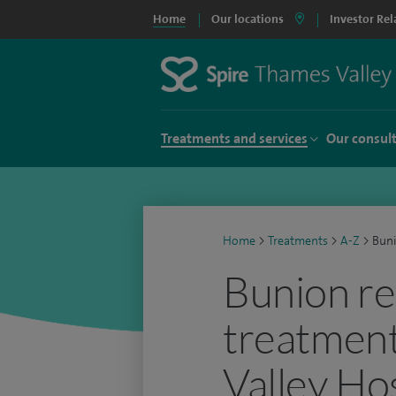
Home
Our locations
Investor Rel
Treatments and services
Our consul
Home
>
Treatments
>
A-Z
>
Buni
Bunion r
treatment
Valley Ho