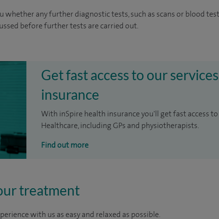
u whether any further diagnostic tests, such as scans or blood test
cussed before further tests are carried out.
Get fast access to our services
insurance
With inSpire health insurance you'll get fast access to
Healthcare, including GPs and physiotherapists.
Find out more
our treatment
perience with us as easy and relaxed as possible.