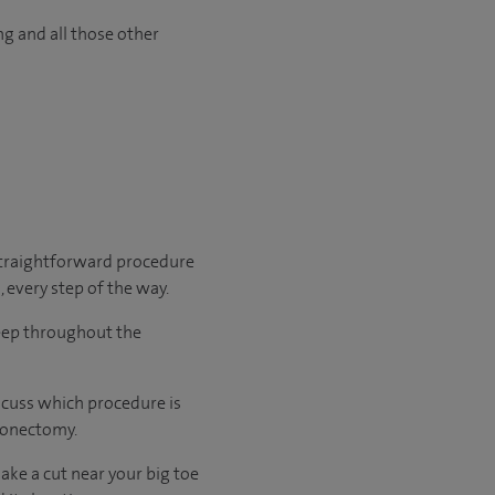
ng and all those other
 straightforward procedure
, every step of the way.
leep throughout the
scuss which procedure is
ionectomy.
ake a cut near your big toe