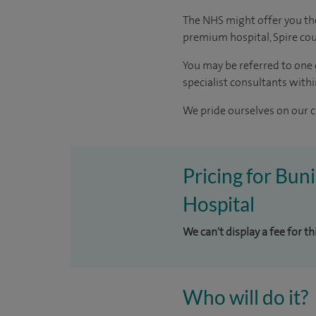
The NHS might offer you the 
premium hospital, Spire coul
You may be referred to one 
specialist consultants withi
We pride ourselves on our cl
Pricing for Bun
Hospital
We can't display a fee for t
Who will do it?