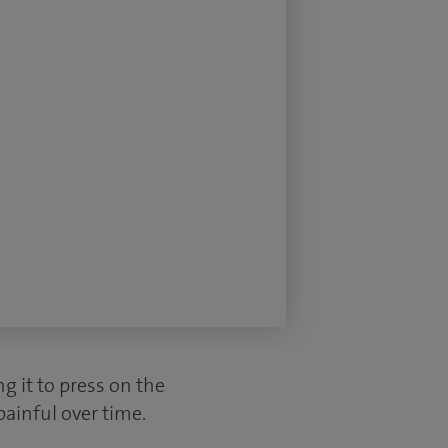
g it to press on the
painful over time.