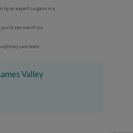
er by an expert surgeon in a
 you to see one of our
sciplinary care team.
hames Valley