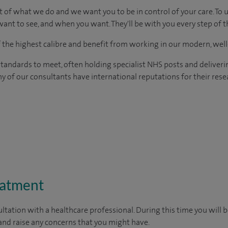
t of what we do and we want you to be in control of your care. To 
ant to see, and when you want. They'll be with you every step of t
of the highest calibre and benefit from working in our modern, wel
tandards to meet, often holding specialist NHS posts and deliveri
y of our consultants have international reputations for their resea
eatment
ltation with a healthcare professional. During this time you will b
nd raise any concerns that you might have.