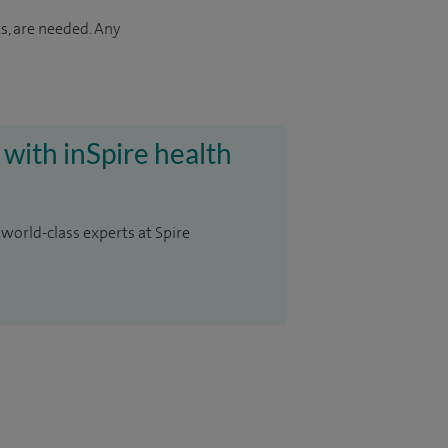
s, are needed. Any
 with inSpire health
 world-class experts at Spire