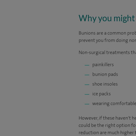
Why you might 
Bunions are a common proble
prevent you from doing norm
Non-surgical treatments tha
painkillers
bunion pads
shoe insoles
ice packs
wearing comfortable
However, if these haven't h
could be the right option fo
reduction are much higher 