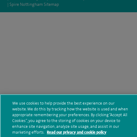
Spire Nottingham Sitemap
We use cookies to help provide the best experience on our
website. We do this by tracking how the website is used and when
appropriate remembering your preferences. By clicking “Accept All
Cookies”, you agree to the storing of cookies on your device to
enhance site navigation, analyze site usage, and assist in our
marketing efforts.
Read our privacy and cookie policy