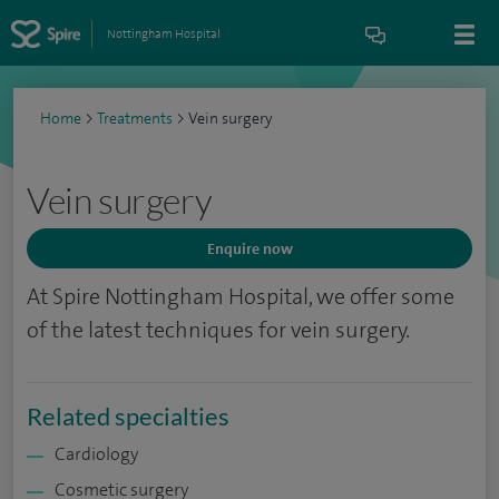
Nottingham Hospital
Home
>
Treatments
>
Vein surgery
Vein surgery
Enquire now
At Spire Nottingham Hospital, we offer some
of the latest techniques for vein surgery.
Related specialties
Cardiology
Cosmetic surgery