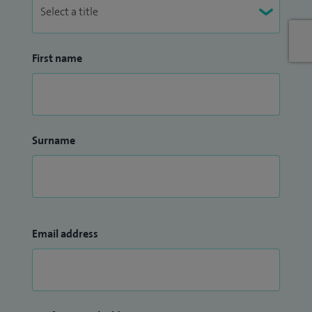
First name
Surname
Email address