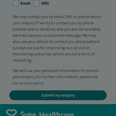
Email
SMS
We may contact you by email, SMS or phone about
your enquiry. If we try to contact you by phone
(mobile and/or landline) and you are not available,
we may leave you a voicemail message. We may
also use your details to contact you about patient
surveys we use for improving our service or
monitoring outcomes, which are not a form of
marketing.
We will use your personal information to process
your enquiry. For further information, please see
our
privacy policy
.
Submit my enquiry