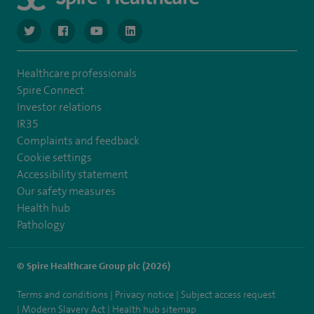
navigate to https://twitter.com/NottinghamSpire?lang=en
navigate to https://www.facebook.com/spirenottingham/
navigate to https://www.youtube.com/watch
navigate to https://www.linkedin.com/c
Healthcare professionals
Spire Connect
Investor relations
IR35
Complaints and feedback
Cookie settings
Accessibility statement
Our safety measures
Health hub
Pathology
© Spire Healthcare Group plc (2026)
Terms and conditions
Privacy notice
Subject access request
Modern Slavery Act
Health hub sitemap