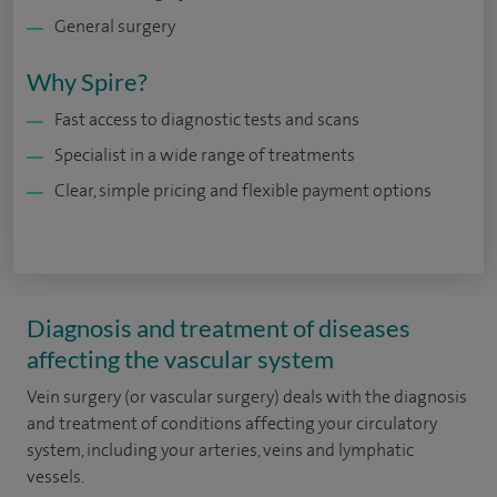
General surgery
Why Spire?
Fast access to diagnostic tests and scans
Specialist in a wide range of treatments
Clear, simple pricing and flexible payment options
Diagnosis and treatment of diseases
affecting the vascular system
Vein surgery (or vascular surgery) deals with the diagnosis
and treatment of conditions affecting your circulatory
system, including your arteries, veins and lymphatic
vessels.