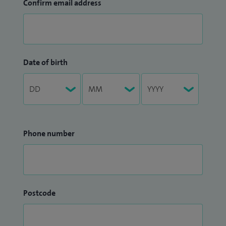
Confirm email address
Date of birth
Phone number
Postcode