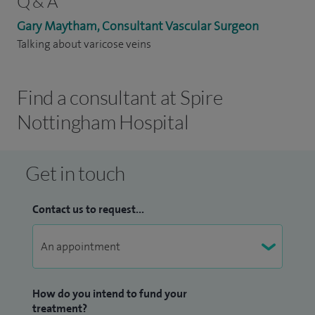
Q & A
Gary Maytham, Consultant Vascular Surgeon
Talking about varicose veins
Find a consultant at Spire
Nottingham Hospital
Get in touch
Contact us to request...
How do you intend to fund your
treatment?