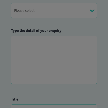
Type the detail of your enquiry
Title