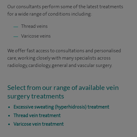
Our consultants perform some of the latest treatments
for a wide range of conditions including:
Thread veins
Varicose veins
We offer fast access to consultations and personalised
care, working closely with many specialists across
radiology, cardiology, general and vascular surgery.
Select from our range of available vein
surgery treatments
Excessive sweating (hyperhidrosis) treatment
Thread vein treatment
Varicose vein treatment