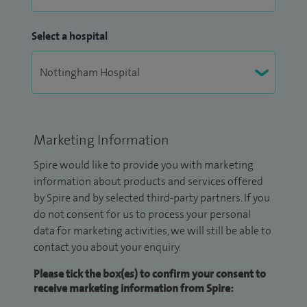
Select a hospital
Marketing Information
Spire would like to provide you with marketing
information about products and services offered
by Spire and by selected third-party partners. If you
do not consent for us to process your personal
data for marketing activities, we will still be able to
contact you about your enquiry.
Please tick the box(es) to confirm your consent to
receive marketing information from Spire: