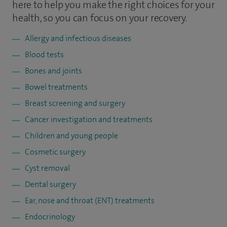
here to help you make the right choices for your
health, so you can focus on your recovery.
Allergy and infectious diseases
Blood tests
Bones and joints
Bowel treatments
Breast screening and surgery
Cancer investigation and treatments
Children and young people
Cosmetic surgery
Cyst removal
Dental surgery
Ear, nose and throat (ENT) treatments
Endocrinology