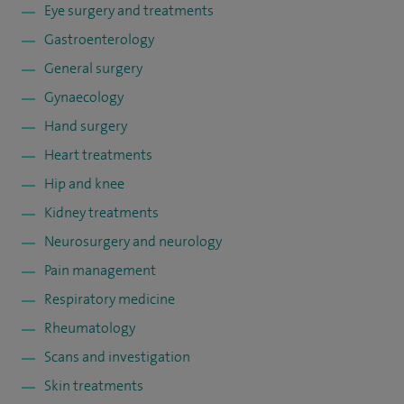
Eye surgery and treatments
Gastroenterology
General surgery
Gynaecology
Hand surgery
Heart treatments
Hip and knee
Kidney treatments
Neurosurgery and neurology
Pain management
Respiratory medicine
Rheumatology
Scans and investigation
Skin treatments