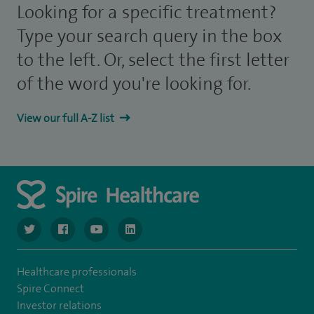
Looking for a specific treatment?
Type your search query in the box
to the left. Or, select the first letter
of the word you're looking for.
View our full A-Z list
navigate to https://twitter.com/NottinghamSpire?lang=en
navigate to https://www.facebook.com/spirenottingham/
navigate to https://www.youtube.com/watch
navigate to https://www.linkedin.com/c
Healthcare professionals
Spire Connect
Investor relations