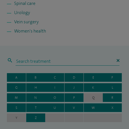
Spinal care
Urology
Vein surgery
Women's health
A
B
C
D
E
F
G
H
I
J
K
L
M
N
O
P
Q
R
S
T
U
V
W
X
Y
Z