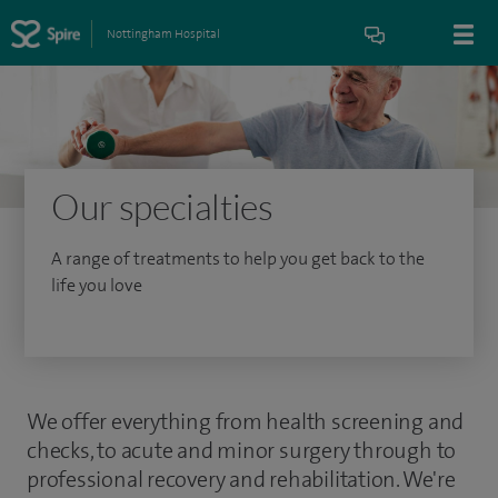
Nottingham Hospital
Our specialties
A range of treatments to help you get back to the
life you love
We offer everything from health screening and
checks, to acute and minor surgery through to
professional recovery and rehabilitation. We're