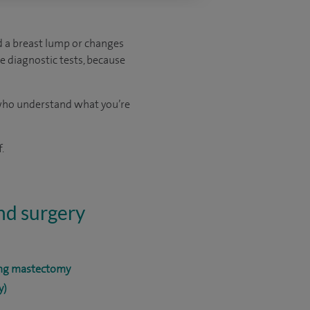
ed a breast lump or changes
e diagnostic tests, because
s who understand what you’re
.
and surgery
ing mastectomy
y)