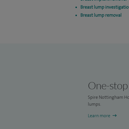
Breast lump investigati
Breast lump removal
One-stop 
Spire Nottingham Ho
lumps.
Learn more