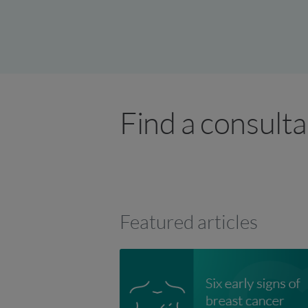
Find a consult
Featured articles