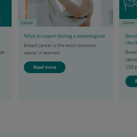
Cancer
Cancer
What to expect during a mammogram
Breas
check
Breast cancer is the most common
ype
Breas
cancer in women.
cance
150 p
Read more