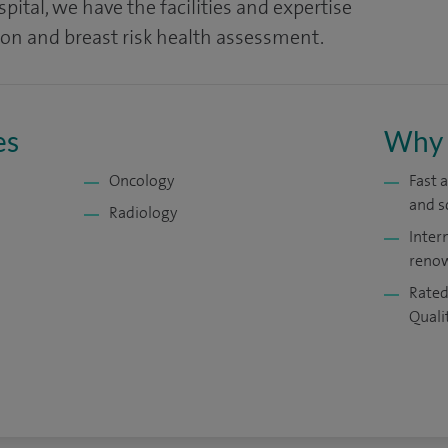
ital, we have the facilities and expertise
ion and breast risk health assessment.
es
Why 
Oncology
Fast 
and s
Radiology
Inter
renow
Rated
Quali