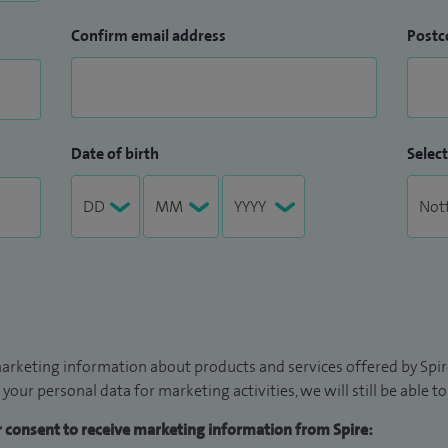
Confirm email address
Postc
Date of birth
Select
arketing information about products and services offered by Spire
 your personal data for marketing activities, we will still be able 
ur consent to receive marketing information from Spire: