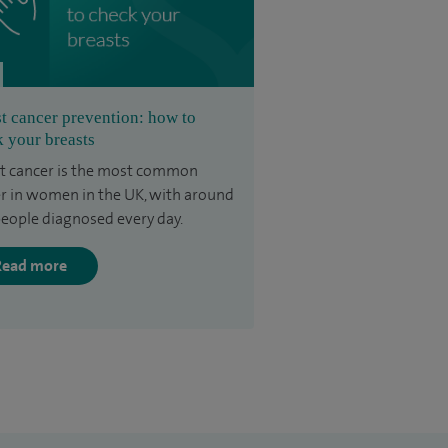
t cancer prevention: how to
 your breasts
t cancer is the most common
r in women in the UK, with around
eople diagnosed every day.
Read more