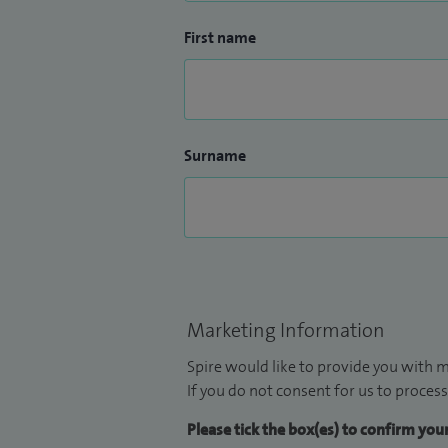
First name
Surname
Marketing Information
Spire would like to provide you with m
If you do not consent for us to process
Please tick the box(es) to confirm yo