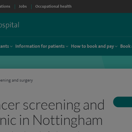
ations
Jobs
Occupational health
tants
Information for patients
How to book and pay
Book 
eening and surgery
ncer screening and
inic in Nottingham