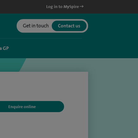
Log in to MySpire
Get in touch
Contact us
a GP
Enquire online