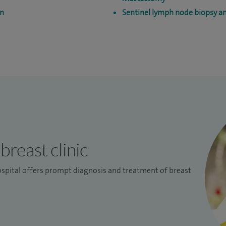
on
Sentinel lymph node biopsy 
breast clinic
spital offers prompt diagnosis and treatment of breast