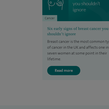
Cancer
Six early signs of breast cancer you
shouldn’t ignore
Breast cancer is the most common t
of cancer in the UK and affects one in
seven women at some point in their
lifetime.
Read more