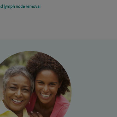
and lymph node removal