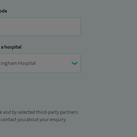
ode
 a hospital
 and by selected third-party partners.
to contact you about your enquiry.