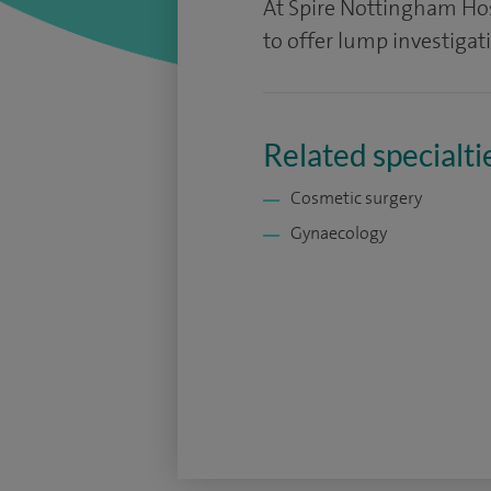
At Spire Nottingham Hosp
to offer lump investigat
Related specialti
Cosmetic surgery
Gynaecology