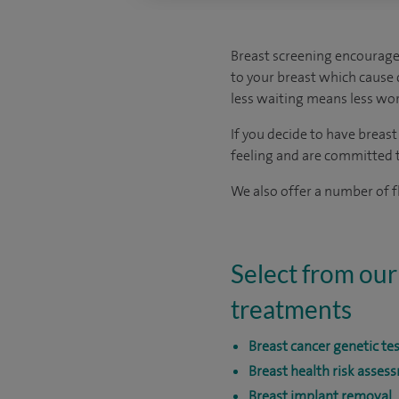
Breast screening encourage
to your breast which cause c
less waiting means less wor
If you decide to have breas
feeling and are committed to
We also offer a number of fl
Select from our
treatments
Breast cancer genetic te
Breast health risk asses
Breast implant removal