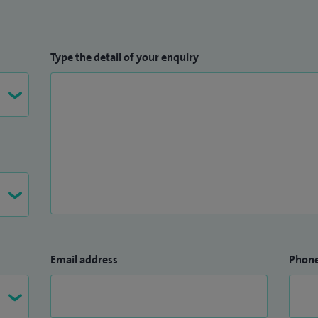
Type the detail of your enquiry
Email address
Phon