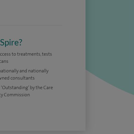
Spire?
access to treatments, tests
cans
nationally and nationally
ned consultants
 ‘Outstanding’ by the Care
ty Commission