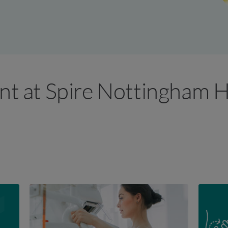
ant at Spire Nottingham H