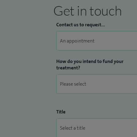
Get in touch
Contact us to request...
How do you intend to fund your
treatment?
Title