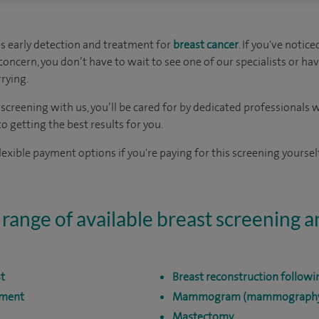
s early detection and treatment for
breast cancer
. If you've notic
oncern, you don’t have to wait to see one of our specialists or hav
rying.
t screening with us, you’ll be cared for by dedicated professional
 getting the best results for you.
exible payment options if you're paying for this screening yourself
 range of available breast screening 
st
Breast reconstruction follow
sment
Mammogram (mammograph
Mastectomy