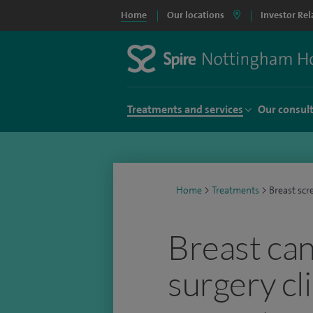
Home
Our locations
Investor Rel
Treatments and services
Our consul
Home
>
Treatments
>
Breast scr
Breast ca
surgery cl