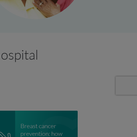
ospital