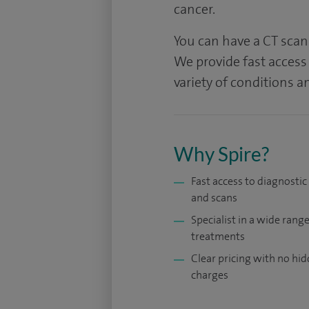
cancer.
You can have a CT scan 
We provide fast access 
variety of conditions 
Why Spire?
Fast access to diagnostic
and scans
Specialist in a wide range
treatments
Clear pricing with no hi
charges