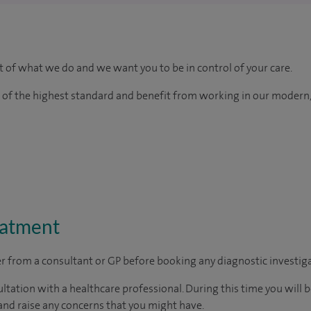
rt of what we do and we want you to be in control of your care.
e of the highest standard and benefit from working in our modern,
eatment
ter from a consultant or GP before booking any diagnostic investig
ltation with a healthcare professional. During this time you will b
nd raise any concerns that you might have.