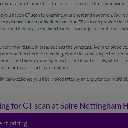
s creates a much more detailed picture in two or three dimensions.
you have a CT scan to examine your chest and abdomen. Your do
uch as
breast cancer
or
bladder cancer.
A CT scan can provide clear 
ntestine and kidneys, so can help to identify a range of conditions 
y abnormal tissue in areas such as the pancreas, liver and blood ve
 cancer and to check for bleeding, blood clots and suspected tumour
of bones and the surrounding muscles and blood vessels, which is u
and bone disease such as osteoporosis.
inical excellence, you'll be looked after by an experienced multi-di
ing for CT scan at Spire Nottingham H
ent pricing