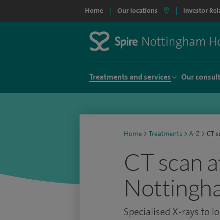
Home
Our locations
Investor Rel
Treatments and services
Our consul
Home
>
Treatments
>
A-Z
>
CT s
CT scan a
Nottingh
Specialised X-rays to l