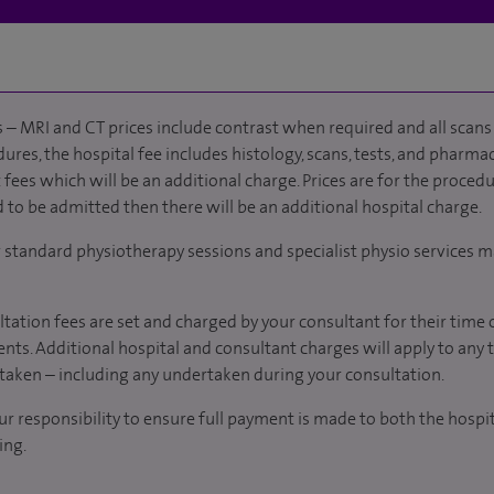
 – MRI and CT prices include contrast when required and all scans 
ures, the hospital fee includes histology, scans, tests, and pharmac
fees which will be an additional charge. Prices are for the procedu
d to be admitted then there will be an additional hospital charge.
r standard physiotherapy sessions and specialist physio services m
tation fees are set and charged by your consultant for their time 
nts. Additional hospital and consultant charges will apply to any 
taken – including any undertaken during your consultation.
our responsibility to ensure full payment is made to both the hosp
ing.