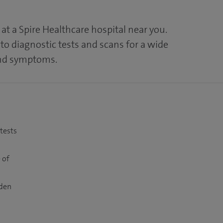
at a Spire Healthcare hospital near you.
to diagnostic tests and scans for a wide
and symptoms.
 tests
 of
dden