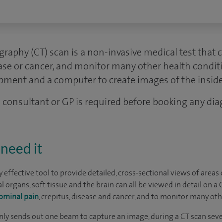
aphy (CT) scan is a non-invasive medical test that c
ase or cancer, and monitor many other health conditi
ipment and a computer to create images of the inside
 a consultant or GP is required before booking any dia
need it
ly effective tool to provide detailed, cross-sectional views of area
al organs, soft tissue and the brain can all be viewed in detail on a
ominal pain
, crepitus, disease and cancer, and to monitor many oth
ly sends out one beam to capture an image, during a CT scan seve