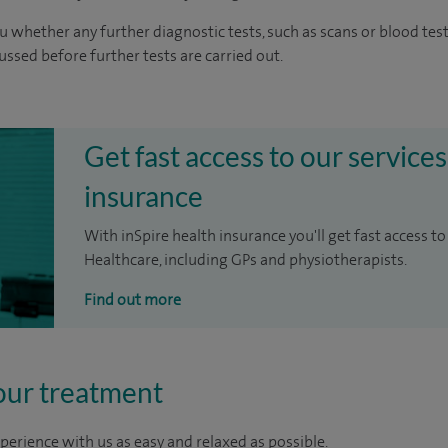
u whether any further diagnostic tests, such as scans or blood test
cussed before further tests are carried out.
Get fast access to our services
insurance
With inSpire health insurance you'll get fast access to
Healthcare, including GPs and physiotherapists.
Find out more
our treatment
perience with us as easy and relaxed as possible.