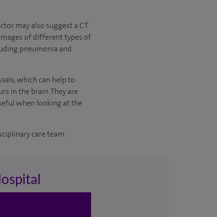
ctor may also suggest a CT
images of different types of
including pneumonia and
ssels, which can help to
s in the brain. They are
seful when looking at the
sciplinary care team.
ospital