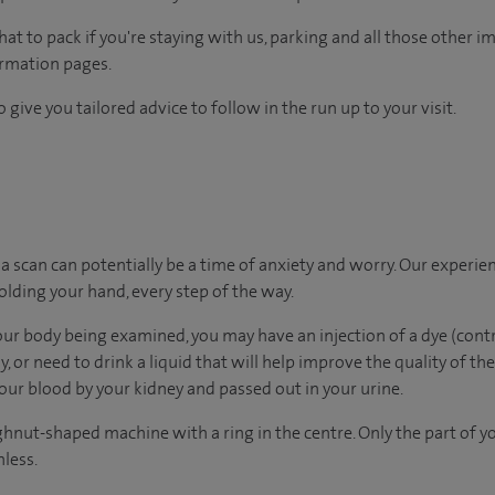
 to pack if you're staying with us, parking and all those other imp
ormation pages.
 give you tailored advice to follow in the run up to your visit.
 scan can potentially be a time of anxiety and worry. Our experie
holding your hand, every step of the way.
our body being examined, you may have an injection of a dye (co
, or need to drink a liquid that will help improve the quality of the
ur blood by your kidney and passed out in your urine.
ghnut-shaped machine with a ring in the centre. Only the part of y
nless.