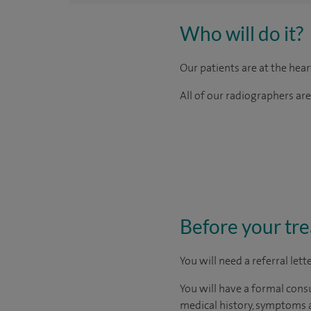
Who will do it?
Our patients are at the hea
All of our radiographers ar
Before your tr
You will need a referral let
You will have a formal consu
medical history, symptoms a