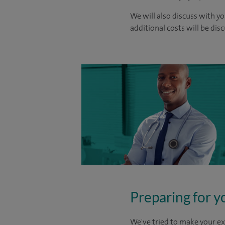
We will also discuss with yo
additional costs will be dis
Preparing for y
We've tried to make your ex