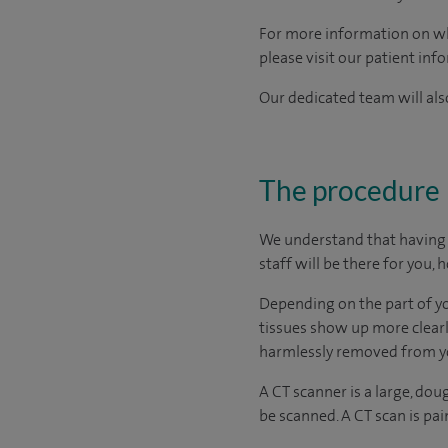
For more information on what
please visit our patient inf
Our dedicated team will also
The procedure
We understand that having a
staff will be there for you, 
Depending on the part of y
tissues show up more clearly
harmlessly removed from yo
A CT scanner is a large, dou
be scanned. A CT scan is pai