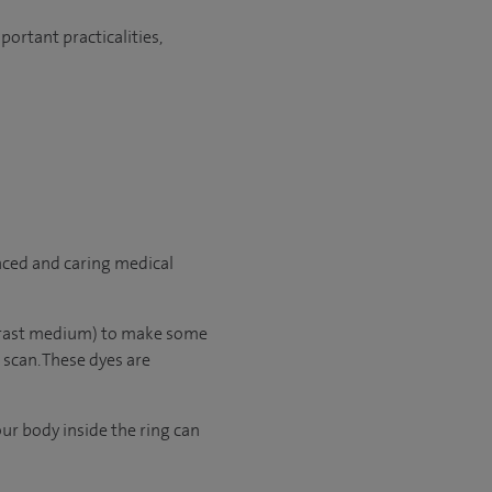
ortant practicalities,
nced and caring medical
ntrast medium) to make some
 scan. These dyes are
our body inside the ring can