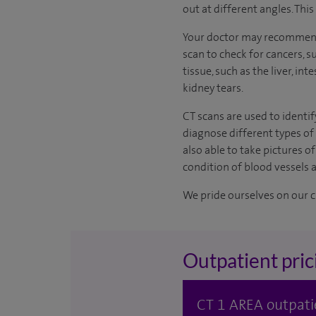
out at different angles. Thi
Your doctor may recommend 
scan to check for cancers, s
tissue, such as the liver, i
kidney tears.
CT scans are used to identif
diagnose different types of
also able to take pictures 
condition of blood vessels 
We pride ourselves on our cl
Outpatient pric
CT 1 AREA outpati