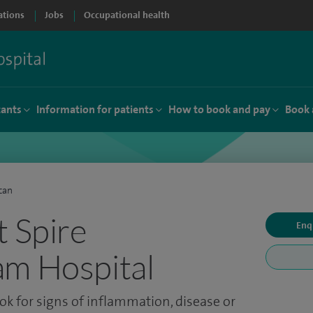
ations
Jobs
Occupational health
tants
Information for patients
How to book and pay
Book 
can
t Spire
Enq
am Hospital
ook for signs of inflammation, disease or