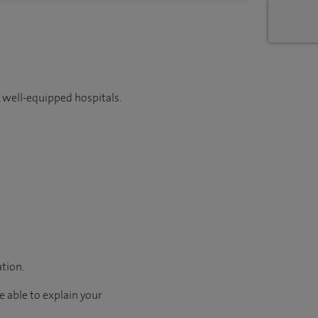
 well-equipped hospitals.
ation.
e able to explain your