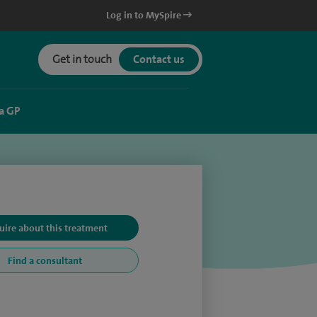
Log in to MySpire
Get in touch
Contact us
a GP
uire about this treatment
Find a consultant