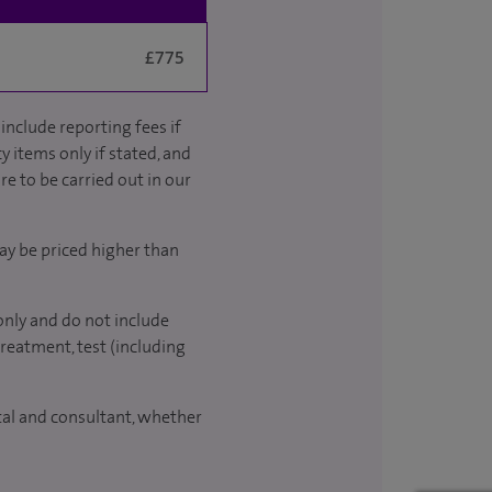
£775
include reporting fees if
y items only if stated, and
re to be carried out in our
ay be priced higher than
only and do not include
treatment, test (including
ital and consultant, whether