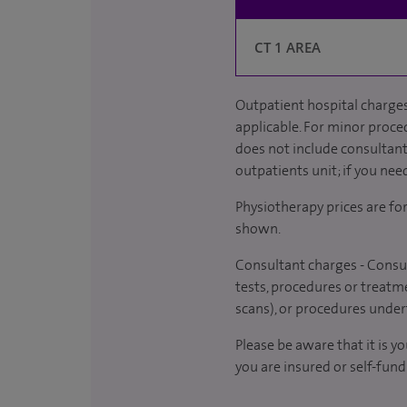
CT 1 AREA
Outpatient hospital charges
applicable. For minor proced
does not include consultant 
outpatients unit; if you nee
Physiotherapy prices are fo
shown.
Consultant charges - Consul
tests, procedures or treatme
scans), or procedures under
Please be aware that it is y
you are insured or self-fund