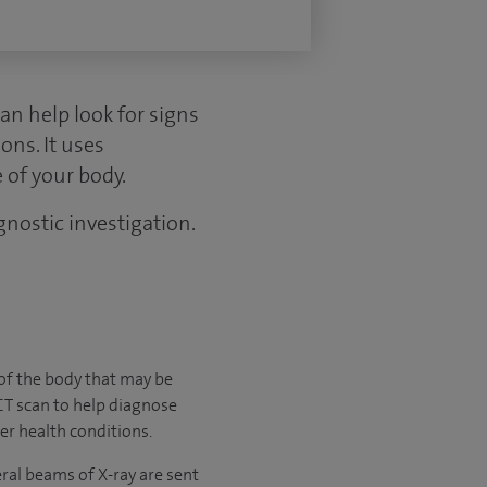
an help look for signs
ons. It uses
 of your body.
gnostic investigation.
s of the body that may be
 CT scan to help diagnose
er health conditions.
ral beams of X-ray are sent