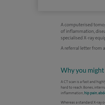
A computerised tomogr
of inflammation, dise
specialised X-ray equ
A referral letter from
Why you might 
A CT scan is a fast and high
hard to reach. Bones, intern
inflammation,
hip pain
,
abd
Whereas a standard X-ray on