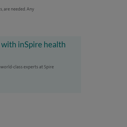
s, are needed. Any
 with inSpire health
 world-class experts at Spire